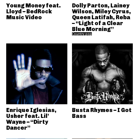
Young Money feat.
Dolly Parton, Lainey
Lloyd – BedRock
Wilson, Miley Cyrus,
Music Video
Queen Latifah, Reba
– “Light of a Clear
Blue Morning”
Country pop
Enrique Iglesias,
Busta Rhymes – I Got
Usher feat. Lil’
Bass
Wayne – “Dirty
Dancer”