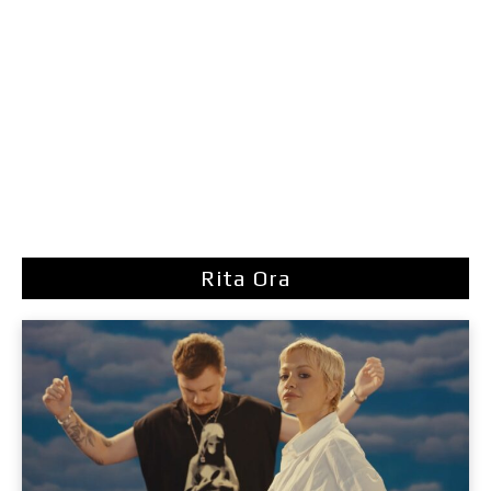
Rita Ora