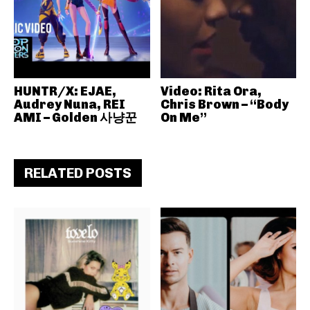
HUNTR/X: EJAE,
Video: Rita Ora,
Audrey Nuna, REI
Chris Brown – “Body
AMI – Golden 사냥꾼
On Me”
RELATED POSTS