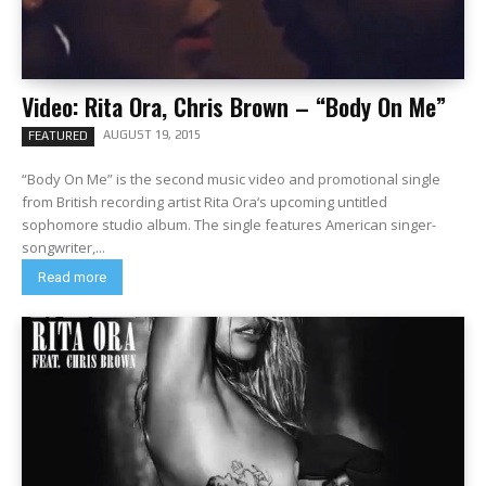
Video: Rita Ora, Chris Brown – “Body On Me”
AUGUST 19, 2015
FEATURED
“Body On Me” is the second music video and promotional single
from British recording artist Rita Ora‘s upcoming untitled
sophomore studio album. The single features American singer-
songwriter,...
Read more