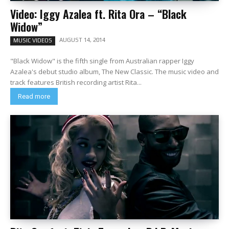
Video: Iggy Azalea ft. Rita Ora – “Black
Widow”
AUGUST 14, 2014
MUSIC VIDEOS
"Black Widow" is the fifth single from Australian rapper Iggy
Azalea's debut studio album, The New Classic. The music video and
track features British recording artist Rita...
Read more