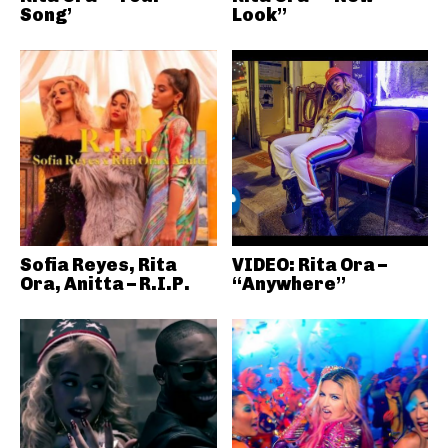
Song’
Look”
Sofia Reyes, Rita
VIDEO: Rita Ora –
Ora, Anitta – R.I.P.
“Anywhere”