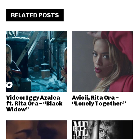
RELATED POSTS
Video: Iggy Azalea
Avicii, Rita Ora –
ft. Rita Ora – “Black
“Lonely Together”
Widow”