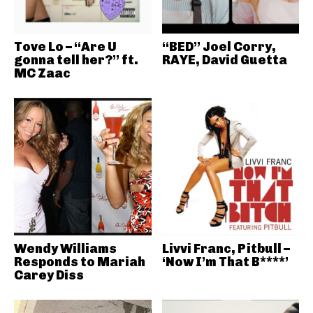
Tove Lo – “Are U
“BED” Joel Corry,
gonna tell her?” ft.
RAYE, David Guetta
MC Zaac
Wendy Williams
Livvi Franc, Pitbull –
Responds to Mariah
‘Now I’m That B****’
Carey Diss