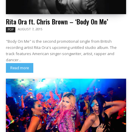
Rita Ora ft. Chris Brown – ‘Body On Me’
AUGUST 7, 2015
POP
"Body On Me" is the second promotional single from British
recording artist Rita Ora's upcoming untitled studio album. The
track features American singer-songwriter, artist, rapper and
dancer...
Read more