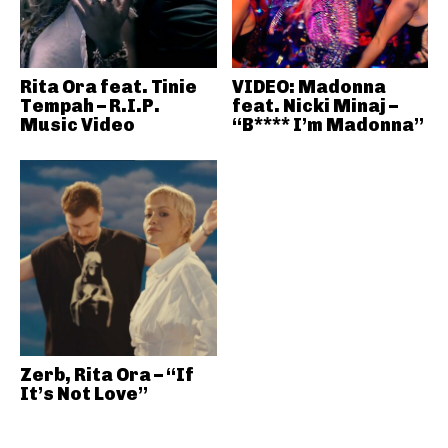
Rita Ora feat. Tinie
VIDEO: Madonna
Tempah – R.I.P.
feat. Nicki Minaj –
Music Video
“B**** I’m Madonna”
Zerb, Rita Ora – “If
It’s Not Love”