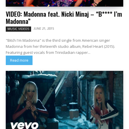
VIDEO: Madonna feat. Nicki Minaj – “B**** I’m
Madonna”
JUNE 21, 2015
MUSIC VIDEOS
"Bitch I'm Madonna" is the third single from American singer
Madonna from her thirteenth studio album, Rebel Heart (2015).
Featuring guest vocals from Trinidadian rapper...
Read more