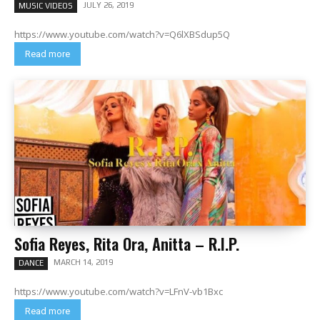
JULY 26, 2019
MUSIC VIDEOS
https://www.youtube.com/watch?v=Q6lXBSdup5Q
Read more
Sofia Reyes, Rita Ora, Anitta – R.I.P.
MARCH 14, 2019
DANCE
https://www.youtube.com/watch?v=LFnV-vb1Bxc
Read more