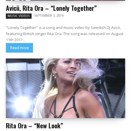
Avicii, Rita Ora – “Lonely Together”
SEPTEMBER 3, 2019
MUSIC VIDEOS
"Lonely Together" is a song and music video by Swedish DJ Avicii,
featuring British singer Rita Ora. The song was released on August
11th 2017...
Read more
Rita Ora – “New Look”