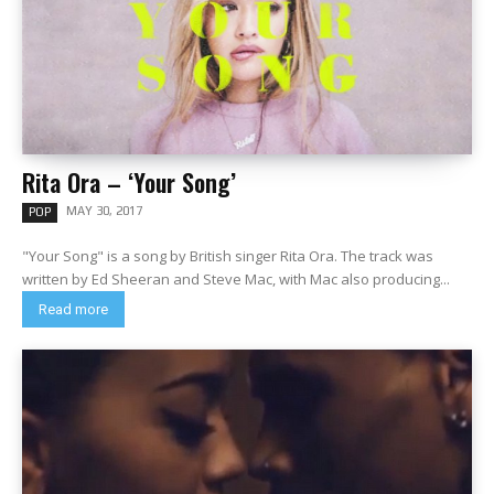
Rita Ora – ‘Your Song’
MAY 30, 2017
POP
"Your Song" is a song by British singer Rita Ora. The track was
written by Ed Sheeran and Steve Mac, with Mac also producing...
Read more