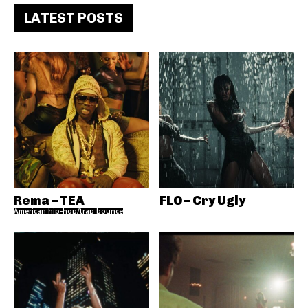
LATEST POSTS
Rema – TEA
FLO – Cry Ugly
American hip-hop/trap bounce