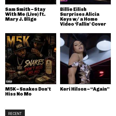
Sam Smith – Stay
Billie Eilish
With Me (Live) ft.
Surprises Alicia
Mary J. Blige
Keys w/ a Home
Video ‘Fallin’ Cover
M5K – Snakes Don’t
Keri Hilson – “Again”
Hiss No Mo
RECENT