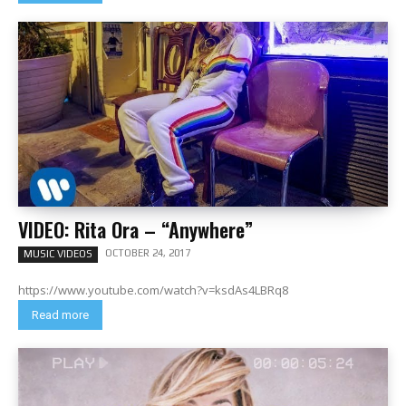
VIDEO: Rita Ora – “Anywhere”
OCTOBER 24, 2017
MUSIC VIDEOS
https://www.youtube.com/watch?v=ksdAs4LBRq8
Read more