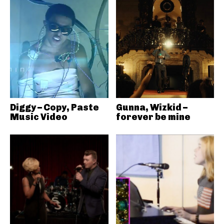
Diggy – Copy, Paste
Gunna, Wizkid –
Music Video
forever be mine