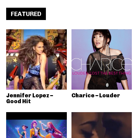
FEATURED
Jennifer Lopez –
Charice – Louder
Good Hit