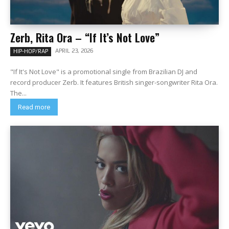
Zerb, Rita Ora – “If It’s Not Love”
APRIL 23, 2026
HIP-HOP/RAP
"If It's Not Love" is a promotional single from Brazilian DJ and
record producer Zerb. It features British singer-songwriter Rita Ora.
The...
Read more