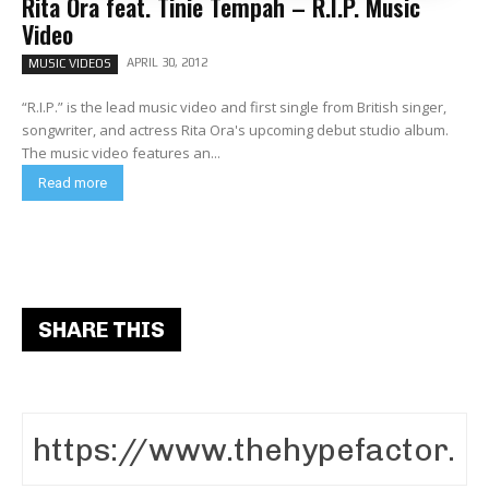
Rita Ora feat. Tinie Tempah – R.I.P. Music
Video
APRIL 30, 2012
MUSIC VIDEOS
“R.I.P.” is the lead music video and first single from British singer,
songwriter, and actress Rita Ora's upcoming debut studio album.
The music video features an...
Read more
SHARE THIS