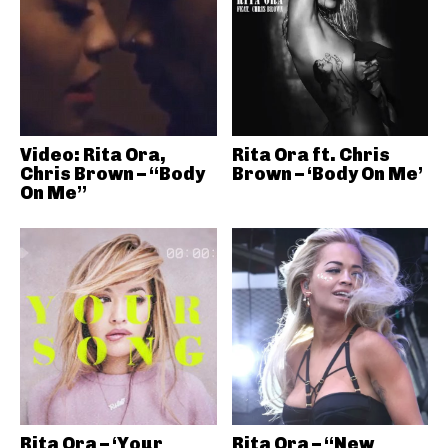
Video: Rita Ora,
Rita Ora ft. Chris
Chris Brown – “Body
Brown – ‘Body On Me’
On Me”
Rita Ora – ‘Your
Rita Ora – “New