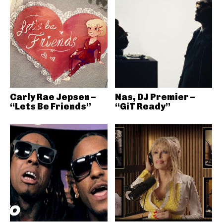
Carly Rae Jepsen –
Nas, DJ Premier –
“Lets Be Friends”
“GiT Ready”