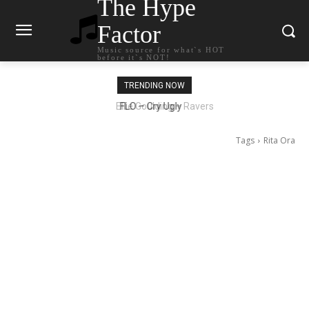
The Hype
Factor
Music source for what`s HOT
before it`s NOT!
TRENDING NOW
Ellie Goulding – Ravers
Tags
Rita Ora