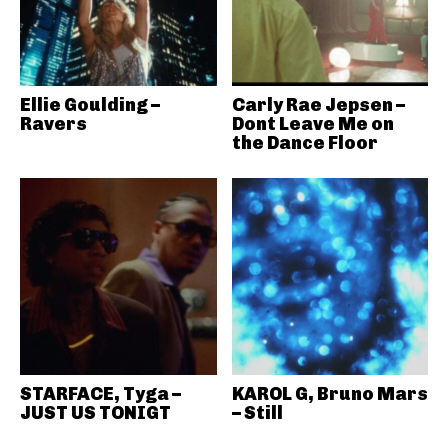
Ellie Goulding –
Carly Rae Jepsen –
Ravers
Dont Leave Me on
the Dance Floor
STARFACE, Tyga –
KAROL G, Bruno Mars
JUST US TONIGT
– Still