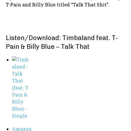
T-Pain and Billy Blue titled “Talk That Shit”.
Listen/Download: Timbaland feat. T-
Pain & Billy Blue – Talk That
Amazon