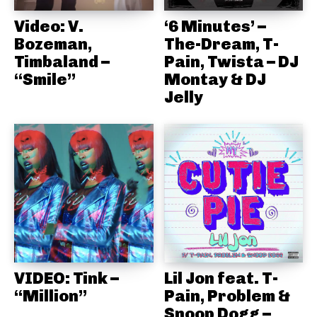
Video: V.
‘6 Minutes’ –
Bozeman,
The-Dream, T-
Timbaland –
Pain, Twista – DJ
“Smile”
Montay & DJ
Jelly
VIDEO: Tink –
Lil Jon feat. T-
“Million”
Pain, Problem &
Snoop Dogg –