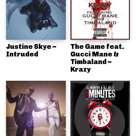
Justine Skye –
The Game feat.
Intruded
Gucci Mane &
Timbaland –
Krazy