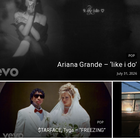
POP
Ariana Grande – ‘like i do’
July 31, 2026
POP
$TARFACE, Tyga – “FREEZING”