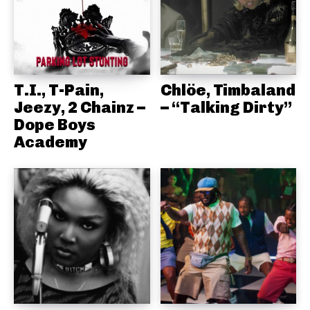
T.I., T-Pain,
Chlöe, Timbaland
Jeezy, 2 Chainz –
– “Talking Dirty”
Dope Boys
Academy