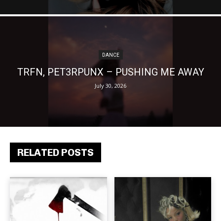
DANCE
TRFN, PET3RPUNX – PUSHING ME AWAY
July 30, 2026
RELATED POSTS