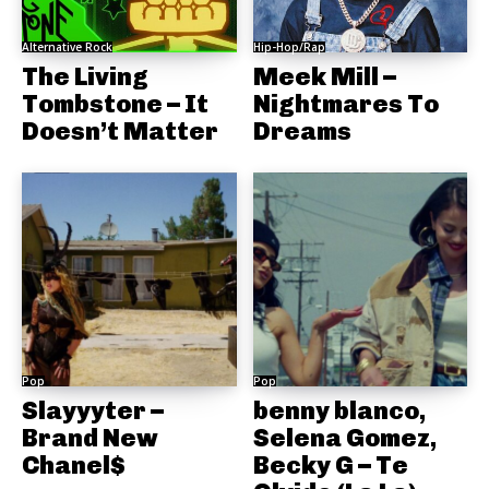
Alternative Rock
Hip-Hop/Rap
The Living
Meek Mill –
Tombstone – It
Nightmares To
Doesn’t Matter
Dreams
Pop
Pop
Slayyyter –
benny blanco,
Brand New
Selena Gomez,
Chanel$
Becky G – Te