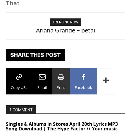
That
TRENDING NOW
Ariana Grande – petal
SHARE THIS POST
Copy URL
Email
Print
Facebook
1 COMMENT
Singles & Albums in Stores April 20th Lyrics MP3
Song Download | The Hype Factor // Your music