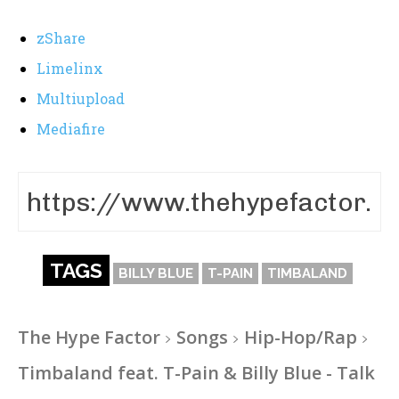
zShare
Limelinx
Multiupload
Mediafire
TAGS
BILLY BLUE
T-PAIN
TIMBALAND
The Hype Factor
Songs
Hip-Hop/Rap
Timbaland feat. T-Pain & Billy Blue - Talk