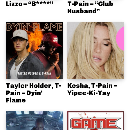
Lizzo – “B****”
T-Pain – “Club
Husband”
Tayler Holder, T-
Kesha, T-Pain –
Pain – Dyin’
Yipee-Ki-Yay
Flame