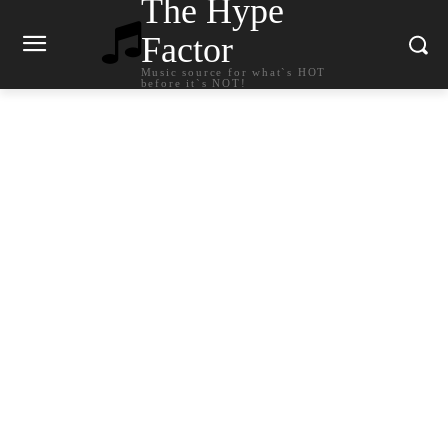
The Hype
Factor
Music source for what`s HOT
before it`s NOT!