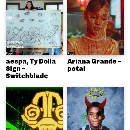
Pop
Pop
aespa, Ty Dolla
Ariana Grande –
Sign –
petal
Switchblade