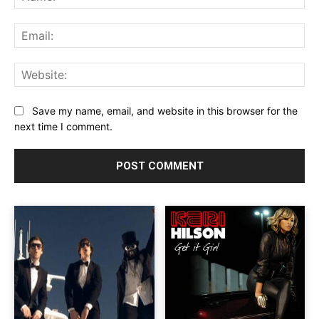
Ema
Web
Save my name, email, and website in this browser for the
next time I comment.