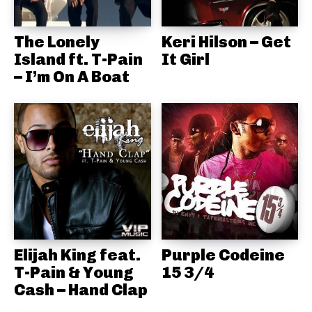
The Lonely
Keri Hilson – Get
Island ft. T-Pain
It Girl
– I’m On A Boat
Elijah King feat.
Purple Codeine
T-Pain & Young
15 3/4
Cash – Hand Clap