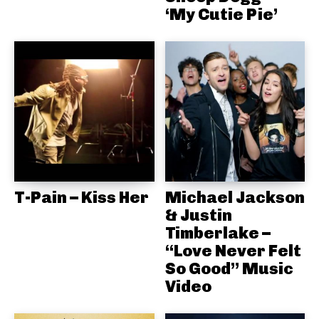
‘My Cutie Pie’
T-Pain – Kiss Her
Michael Jackson
& Justin
Timberlake –
“Love Never Felt
So Good” Music
Video