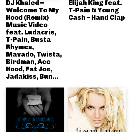
DJ Khaled –
Elijah King feat.
Welcome To My
T-Pain & Young
Hood (Remix)
Cash – Hand Clap
Music Video
feat. Ludacris,
T-Pain, Busta
Rhymes,
Mavado, Twista,
Birdman, Ace
Hood, Fat Joe,
Jadakiss, Bun...