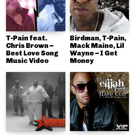
T-Pain feat.
Birdman, T-Pain,
Chris Brown –
Mack Maine, Lil
Best Love Song
Wayne – I Get
Music Video
Money