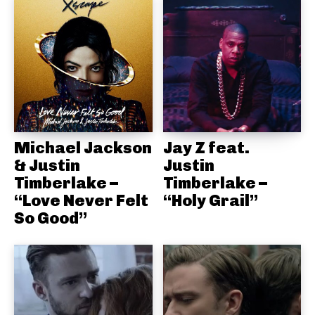
Michael Jackson
Jay Z feat.
& Justin
Justin
Timberlake –
Timberlake –
“Love Never Felt
“Holy Grail”
So Good”