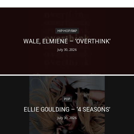
HIP-HOP/RAP
WALE, ELMIENE – ‘OVERTHINK’
July 30, 2026
POP
ELLIE GOULDING – ‘4 SEASONS’
July 30, 2026