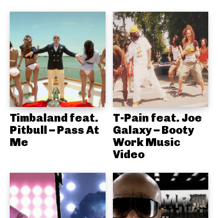
Timbaland feat.
T-Pain feat. Joe
Pitbull – Pass At
Galaxy – Booty
Me
Work Music
Video