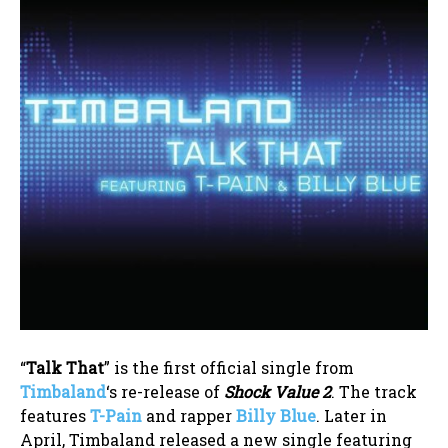
“
Talk That
” is the first official single from
Timbaland
‘s re-release of
Shock Value 2
. The track
features
T-Pain
and rapper
Billy Blue
. Later in
April, Timbaland released a new single featuring