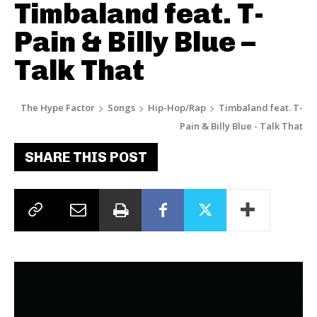
Timbaland feat. T-
Pain & Billy Blue –
Talk That
The Hype Factor
Songs
Hip-Hop/Rap
Timbaland feat. T-
Pain & Billy Blue - Talk That
SHARE THIS POST