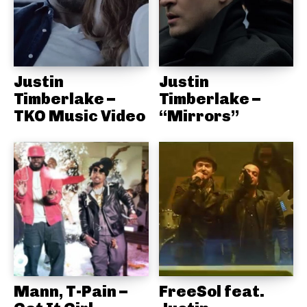
Justin
Justin
Timberlake –
Timberlake –
TKO Music Video
“Mirrors”
Mann, T-Pain –
FreeSol feat.