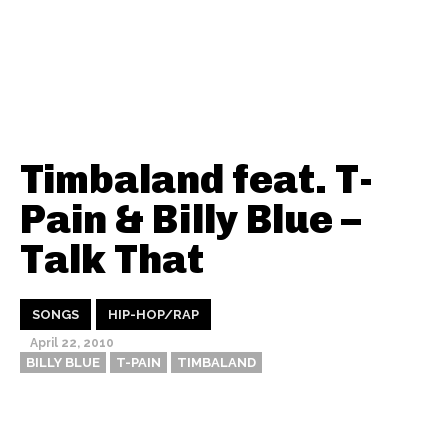
Timbaland feat. T-
Pain & Billy Blue –
Talk That
SONGS
HIP-HOP/RAP
April 22, 2010
BILLY BLUE
T-PAIN
TIMBALAND
Thehypefactor