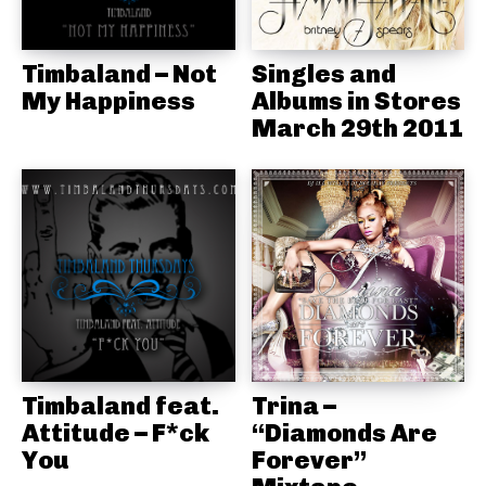
Timbaland – Not
Singles and
My Happiness
Albums in Stores
March 29th 2011
Timbaland feat.
Trina –
Attitude – F*ck
“Diamonds Are
You
Forever”