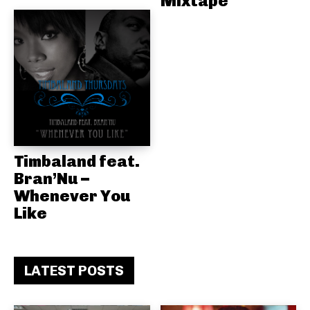
Mixtape
Timbaland feat.
Bran’Nu –
Whenever You
Like
LATEST POSTS