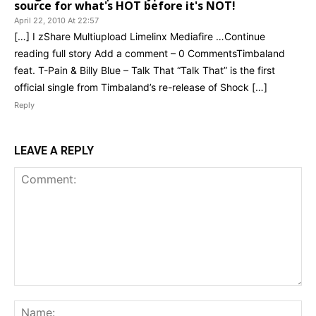
source for what's HOT before it's NOT!
April 22, 2010 At 22:57
[…] I zShare Multiupload Limelinx Mediafire …Continue
reading full story Add a comment – 0 CommentsTimbaland
feat. T-Pain & Billy Blue – Talk That “Talk That” is the first
official single from Timbaland’s re-release of Shock […]
Reply
LEAVE A REPLY
Comment:
Na