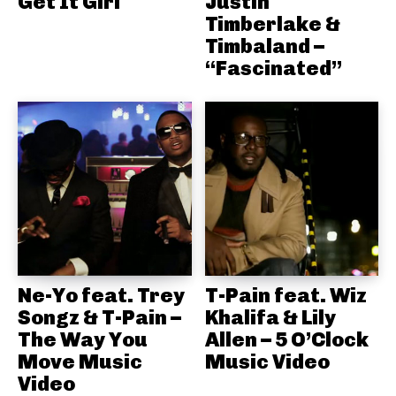
Get It Girl
Justin
Timberlake &
Timbaland –
“Fascinated”
Ne-Yo feat. Trey
T-Pain feat. Wiz
Songz & T-Pain –
Khalifa & Lily
The Way You
Allen – 5 O’Clock
Move Music
Music Video
Video