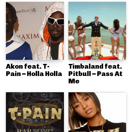
Akon feat. T-
Timbaland feat.
Pain – Holla Holla
Pitbull – Pass At
Me