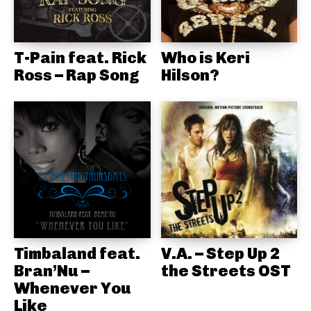
T-Pain feat. Rick
Who is Keri
Ross – Rap Song
Hilson?
Timbaland feat.
V.A. – Step Up 2
Bran’Nu –
the Streets OST
Whenever You
Like