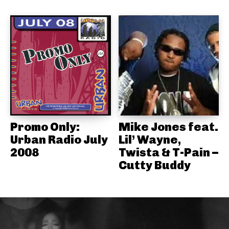
Promo Only:
Mike Jones feat.
Urban Radio July
Lil’ Wayne,
2008
Twista & T-Pain –
Cutty Buddy