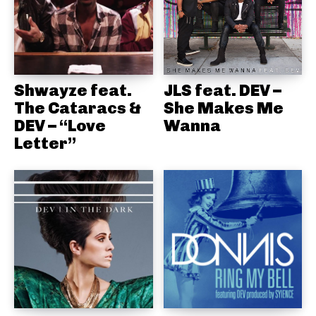
Shwayze feat.
JLS feat. DEV –
The Cataracs &
She Makes Me
DEV – “Love
Wanna
Letter”