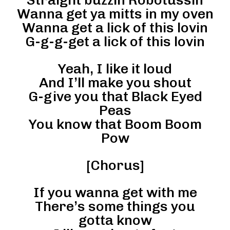
Wanna get ya mitts in my oven
Wanna get a lick of this lovin
G-g-g-get a lick of this lovin
Yeah, I like it loud
And I’ll make you shout
G-give you that Black Eyed
Peas
You know that Boom Boom
Pow
[Chorus]
If you wanna get with me
There’s some things you
gotta know