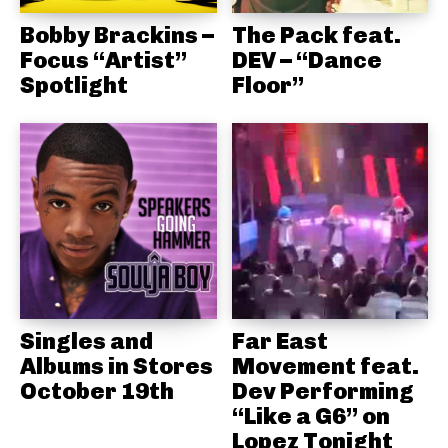
Bobby Brackins –
The Pack feat.
Focus “Artist”
DEV – “Dance
Spotlight
Floor”
Singles and
Far East
Albums in Stores
Movement feat.
October 19th
Dev Performing
“Like a G6” on
Lopez Tonight