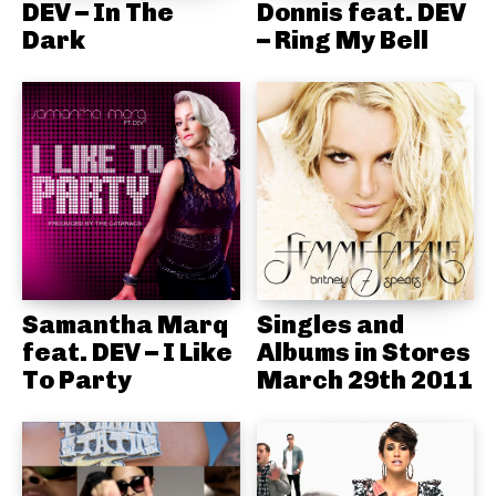
DEV – In The
Donnis feat. DEV
Dark
– Ring My Bell
Samantha Marq
Singles and
feat. DEV – I Like
Albums in Stores
To Party
March 29th 2011