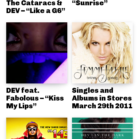
The Cataracs &
“Sunrise”
DEV – “Like a G6”
DEV feat.
Singles and
Fabolous – “Kiss
Albums in Stores
My Lips”
March 29th 2011