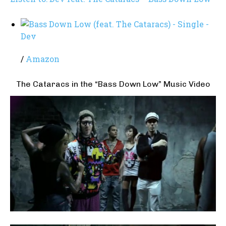
/
Amazon
The Cataracs in the “Bass Down Low” Music Video