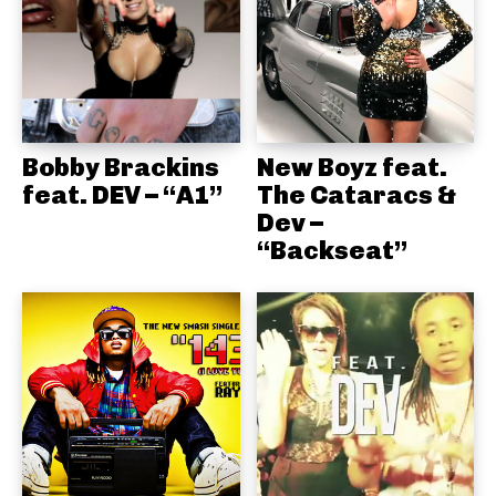
Bobby Brackins
New Boyz feat.
feat. DEV – “A1”
The Cataracs &
Dev –
“Backseat”