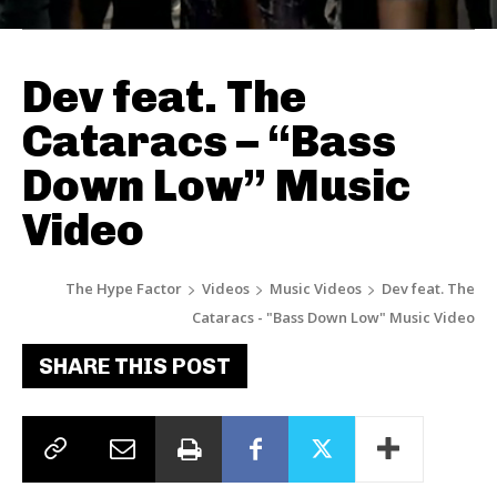
Dev feat. The
Cataracs – “Bass
Down Low” Music
Video
The Hype Factor
Videos
Music Videos
Dev feat. The
Cataracs - "Bass Down Low" Music Video
SHARE THIS POST