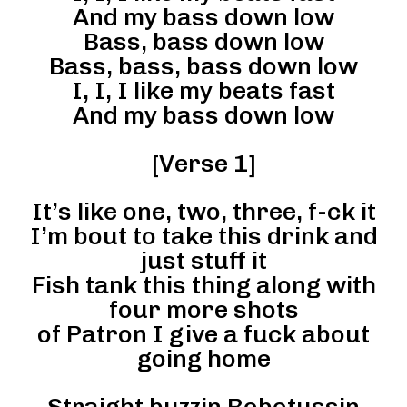
And my bass down low
Bass, bass down low
Bass, bass, bass down low
I, I, I like my beats fast
And my bass down low
[Verse 1]
It’s like one, two, three, f-ck it
I’m bout to take this drink and
just stuff it
Fish tank this thing along with
four more shots
of Patron I give a fuck about
going home
Straight buzzin Robotussin