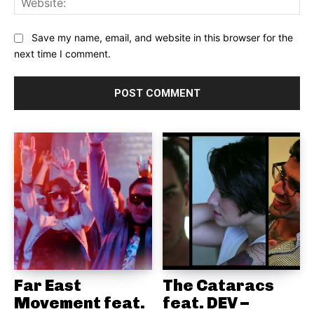
Save my name, email, and website in this browser for the
next time I comment.
Far East
The Cataracs
Movement feat.
feat. DEV –