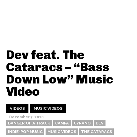
Dev feat. The
Cataracs – “Bass
Down Low” Music
Video
VIDEOS
MUSIC VIDEOS
December 7, 2010
BANGER OF A TRACK
CAMPA
CYRANO
DEV
INDIE-POP MUSIC
MUSIC VIDEOS
THE CATARACS