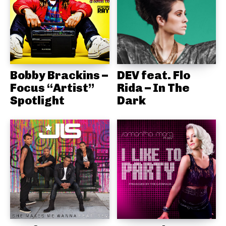
Bobby Brackins –
DEV feat. Flo
Focus “Artist”
Rida – In The
Spotlight
Dark