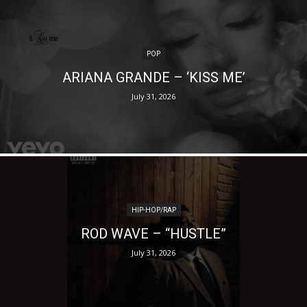
POP
ARIANA GRANDE – ‘KISS ME’
July 31, 2026
HIP-HOP/RAP
ROD WAVE – “HUSTLE”
July 31, 2026