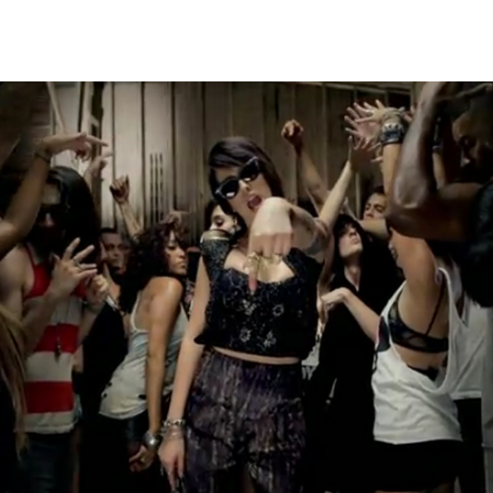
Thehypefactor