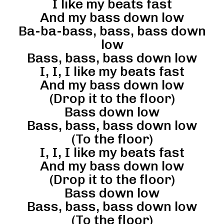
I like my beats fast
And my bass down low
Ba-ba-bass, bass, bass down
low
Bass, bass, bass down low
I, I, I like my beats fast
And my bass down low
(Drop it to the floor)
Bass down low
Bass, bass, bass down low
(To the floor)
I, I, I like my beats fast
And my bass down low
(Drop it to the floor)
Bass down low
Bass, bass, bass down low
(To the floor)