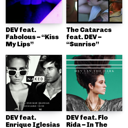
DEV feat.
The Cataracs
Fabolous – “Kiss
feat. DEV –
My Lips”
“Sunrise”
DEV feat.
DEV feat. Flo
Enrique Iglesias
Rida – In The