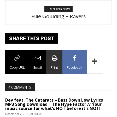
TRENDING NOW
Ellie Goulding – Ravers
SHARE THIS POST
Copy URL
Email
Print
Facebook
4 COMMENTS
Dev feat. The Cataracs – Bass Down Low Lyrics
MP3 Song Download | The Hype Factor // Your
music source for what's HOT before it's NOT!
December 7, 2010 At 16:34