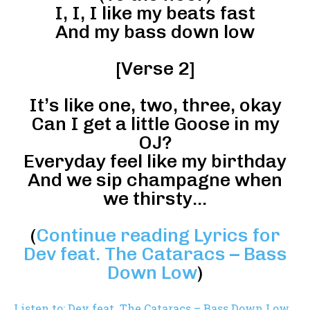
I, I, I like my beats fast
And my bass down low
[Verse 2]
It’s like one, two, three, okay
Can I get a little Goose in my
OJ?
Everyday feel like my birthday
And we sip champagne when
we thirsty…
(
Continue reading Lyrics for
Dev feat. The Cataracs – Bass
Down Low
)
Listen to: Dev feat. The Cataracs – Bass Down Low