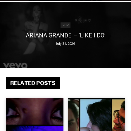
POP
ARIANA GRANDE – ‘LIKE I DO’
July 31, 2026
RELATED POSTS