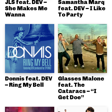
JLS feat. DEV –
Samantha Marq
She Makes Me
feat. DEV – I Like
Wanna
To Party
Donnis feat. DEV
Glasses Malone
– Ring My Bell
feat. The
Cataracs – “I
Get Doe”