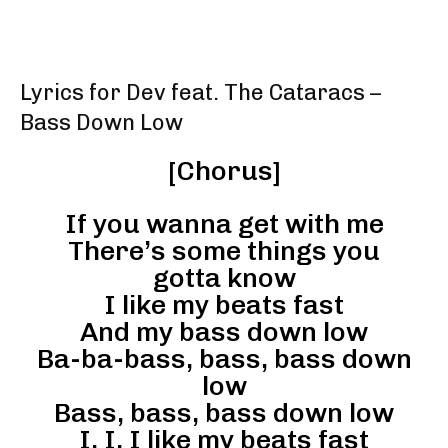
Lyrics for Dev feat. The Cataracs –
Bass Down Low
[Chorus]
If you wanna get with me
There’s some things you
gotta know
I like my beats fast
And my bass down low
Ba-ba-bass, bass, bass down
low
Bass, bass, bass down low
I, I, I like my beats fast