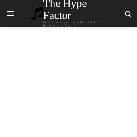
The Hype
Factor
Music source for what`s HOT
before it`s NOT!