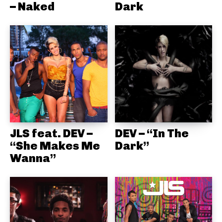
– Naked
Dark
JLS feat. DEV –
DEV – “In The
“She Makes Me
Dark”
Wanna”