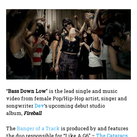
“
Bass Down Low
” is the lead single and music
video from female Pop/Hip-Hop artist, singer and
songwriter
Dev
‘s upcoming debut studio
album,
Fireball
.
The
Banger of a Track
is produced by and features
the duo responsible for “Like A G6″ –
The Cataracs
.