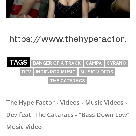
TAGS
BANGER OF A TRACK
CAMPA
CYRANO
DEV
INDIE-POP MUSIC
MUSIC VIDEOS
THE CATARACS
The Hype Factor
Videos
Music Videos
Dev feat. The Cataracs - "Bass Down Low"
Music Video