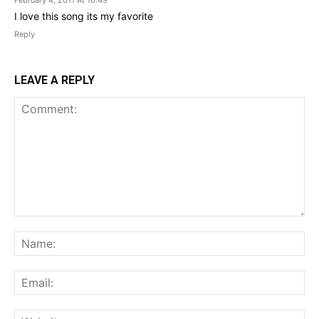
February 4, 2011 At 16:49
I love this song its my favorite
Reply
LEAVE A REPLY
Comment:
Na
Ema
Web