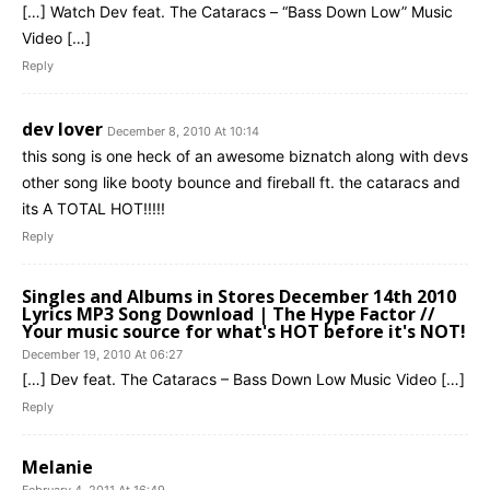
[…] Watch Dev feat. The Cataracs – “Bass Down Low” Music
Video […]
Reply
dev lover
December 8, 2010 At 10:14
this song is one heck of an awesome biznatch along with devs
other song like booty bounce and fireball ft. the cataracs and
its A TOTAL HOT!!!!!
Reply
Singles and Albums in Stores December 14th 2010
Lyrics MP3 Song Download | The Hype Factor //
Your music source for what's HOT before it's NOT!
December 19, 2010 At 06:27
[…] Dev feat. The Cataracs – Bass Down Low Music Video […]
Reply
Melanie