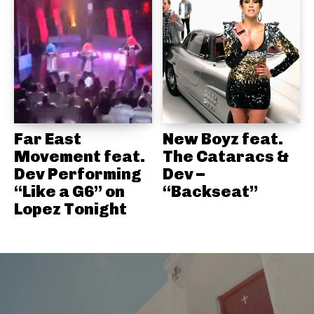
Far East
New Boyz feat.
Movement feat.
The Cataracs &
Dev Performing
Dev –
“Like a G6” on
“Backseat”
Lopez Tonight