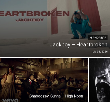
HIP-HOP/RAP
Jackboy – Heartbroken
July 31, 2026
POP
Shaboozey, Gunna – High Noon