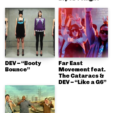
DEV – “Booty
Far East
Bounce”
Movement feat.
The Cataracs &
DEV – “Like a G6”