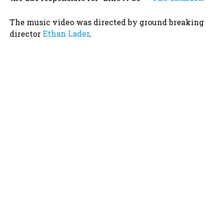
The music video was directed by ground breaking
director
Ethan Lader
.