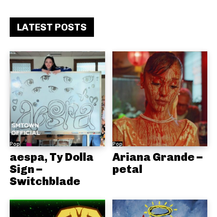
LATEST POSTS
Pop
Pop
aespa, Ty Dolla
Ariana Grande –
Sign –
petal
Switchblade