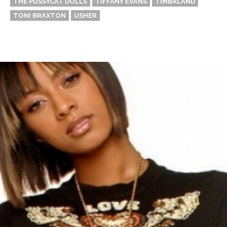
THE PUSSYCAT DOLLS
TIFFANY EVANS
TIMBALAND
TONI BRAXTON
USHER
Thehypefactor