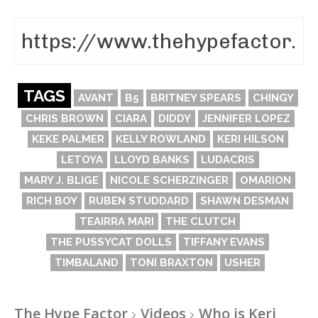
TAGS
AVANT
B5
BRITNEY SPEARS
CHINGY
CHRIS BROWN
CIARA
DIDDY
JENNIFER LOPEZ
KEKE PALMER
KELLY ROWLAND
KERI HILSON
LETOYA
LLOYD BANKS
LUDACRIS
MARY J. BLIGE
NICOLE SCHERZINGER
OMARION
RICH BOY
RUBEN STUDDARD
SHAWN DESMAN
TEAIRRA MARI
THE CLUTCH
THE PUSSYCAT DOLLS
TIFFANY EVANS
TIMBALAND
TONI BRAXTON
USHER
The Hype Factor
Videos
Who is Keri