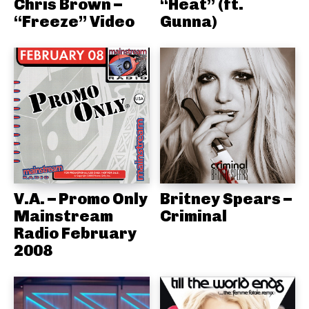
Chris Brown –
“Heat” (ft.
“Freeze” Video
Gunna)
V.A. – Promo Only
Britney Spears –
Mainstream
Criminal
Radio February
2008