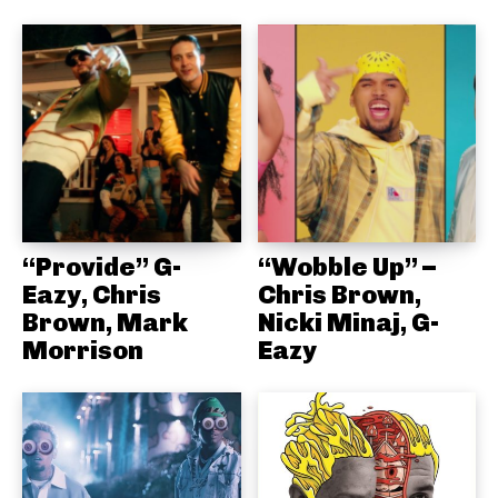
“Provide” G-
“Wobble Up” –
Eazy, Chris
Chris Brown,
Brown, Mark
Nicki Minaj, G-
Morrison
Eazy