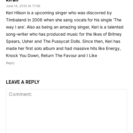
June 14, 2010 At 17:06
Keri Hilson is a upcoming singer who was discovred by
Timbaland in 2006 when she sang vocals for his single ‘The
way I are’. Also as being an amazing singer, Keri is a talented
song-writer who has produced music for the likes of Britney
Spears, Usher and The Pussycat Dolls. Since then, Keri has
made her first solo album and had massive hits like Energy,
Knock You Down, Return The Favour and I Like
Reply
LEAVE A REPLY