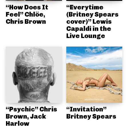
“How Does It
“Everytime
Feel” Chlöe,
(Britney Spears
Chris Brown
cover)” Lewis
Capaldi in the
Live Lounge
“Psychic” Chris
“Invitation”
Brown, Jack
Britney Spears
Harlow