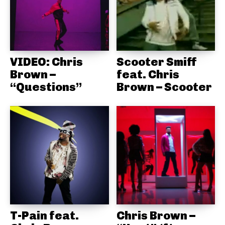
VIDEO: Chris
Scooter Smiff
Brown –
feat. Chris
“Questions”
Brown – Scooter
T-Pain feat.
Chris Brown –