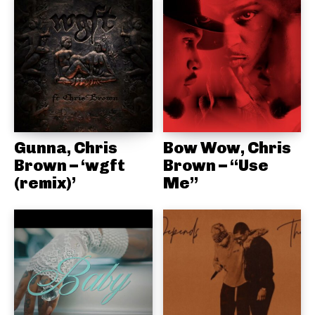
Gunna, Chris
Bow Wow, Chris
Brown – ‘wgft
Brown – “Use
(remix)’
Me”