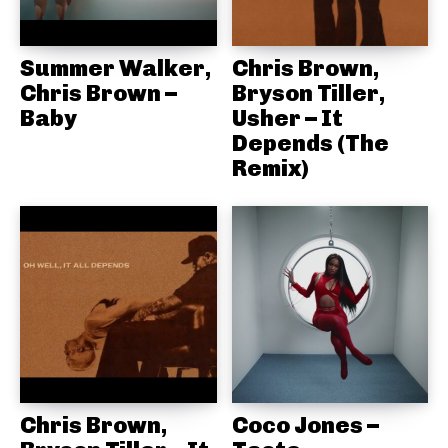
Summer Walker,
Chris Brown,
Chris Brown –
Bryson Tiller,
Baby
Usher – It
Depends (The
Remix)
Chris Brown,
Coco Jones –