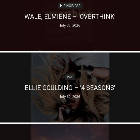
HIP-HOP/RAP
WALE, ELMIENE – ‘OVERTHINK’
July 30, 2026
POP
ELLIE GOULDING – ‘4 SEASONS’
July 30, 2026