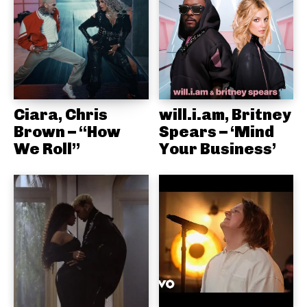
Ciara, Chris
will.i.am, Britney
Brown – “How
Spears – ‘Mind
We Roll”
Your Business’