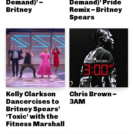
Demand)’ –
Demand)’ Pride
Britney
Remix – Britney
Spears
Kelly Clarkson
Chris Brown –
Dancercises to
3AM
Britney Spears’
‘Toxic’ with the
Fitness Marshall