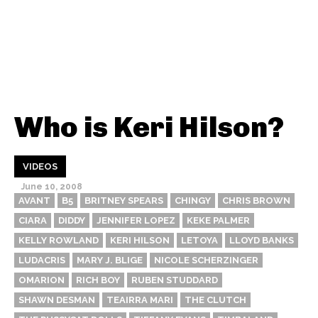
Who is Keri Hilson?
VIDEOS
June 10, 2008
AVANT
B5
BRITNEY SPEARS
CHINGY
CHRIS BROWN
CIARA
DIDDY
JENNIFER LOPEZ
KEKE PALMER
KELLY ROWLAND
KERI HILSON
LETOYA
LLOYD BANKS
LUDACRIS
MARY J. BLIGE
NICOLE SCHERZINGER
OMARION
RICH BOY
RUBEN STUDDARD
SHAWN DESMAN
TEAIRRA MARI
THE CLUTCH