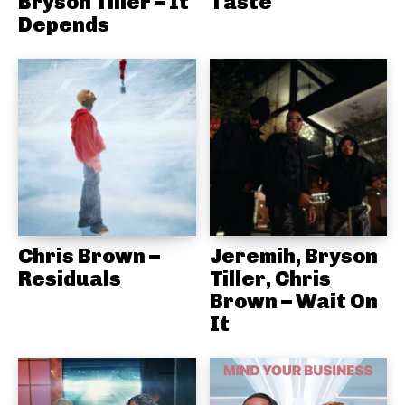
Bryson Tiller – It
Taste
Depends
Chris Brown –
Jeremih, Bryson
Residuals
Tiller, Chris
Brown – Wait On
It