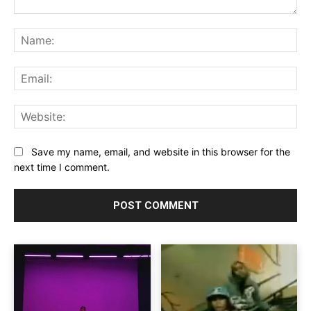
Comment:
Na
Ema
Web
Save my name, email, and website in this browser for the
next time I comment.