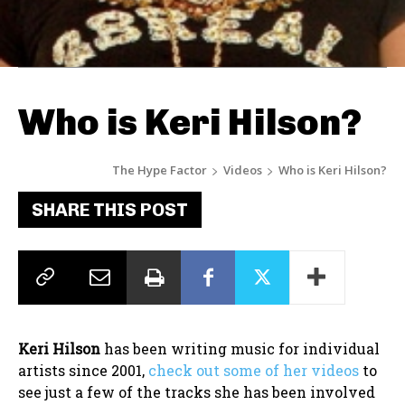
Who is Keri Hilson?
The Hype Factor
Videos
Who is Keri Hilson?
SHARE THIS POST
Keri Hilson
has been writing music for individual
artists since 2001,
check out some of her videos
to
see just a few of the tracks she has been involved