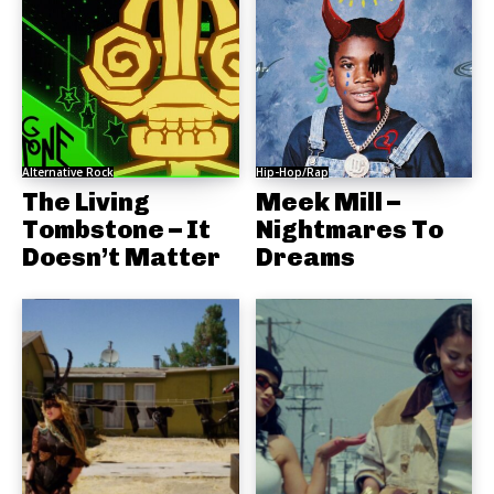
Alternative Rock
Hip-Hop/Rap
The Living
Meek Mill –
Tombstone – It
Nightmares To
Doesn’t Matter
Dreams