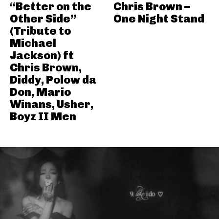
“Better on the
Chris Brown –
Other Side”
One Night Stand
(Tribute to
Michael
Jackson) ft
Chris Brown,
Diddy, Polow da
Don, Mario
Winans, Usher,
Boyz II Men