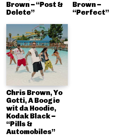
Brown – “Post &
Brown –
Delete”
“Perfect”
Chris Brown, Yo
Gotti, A Boogie
wit da Hoodie,
Kodak Black –
“Pills &
Automobiles”