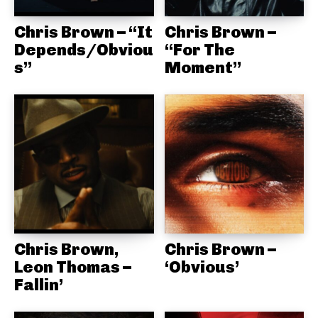
Chris Brown – “It
Chris Brown –
Depends/Obviou
“For The
s”
Moment”
Chris Brown,
Chris Brown –
Leon Thomas –
‘Obvious’
Fallin’