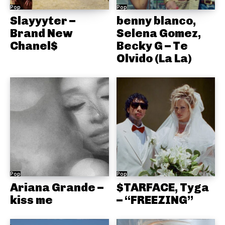
Pop
Pop
Slayyyter –
benny blanco,
Brand New
Selena Gomez,
Chanel$
Becky G – Te
Olvido (La La)
Pop
Pop
Ariana Grande –
$TARFACE, Tyga
kiss me
– “FREEZING”