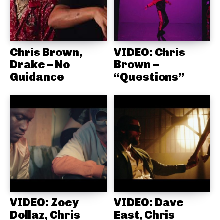
Chris Brown,
VIDEO: Chris
Drake – No
Brown –
Guidance
“Questions”
VIDEO: Zoey
VIDEO: Dave
Dollaz, Chris
East, Chris