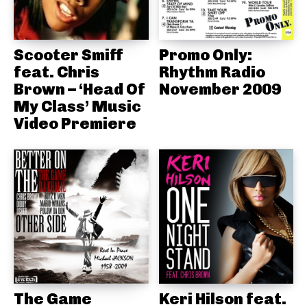
Scooter Smiff
Promo Only:
feat. Chris
Rhythm Radio
Brown – ‘Head Of
November 2009
My Class’ Music
Video Premiere
The Game
Keri Hilson feat.