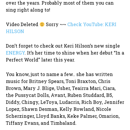
over the years. Probably most of them you can
sing right along to!
Video Deleted
Sorry ~~
Check YouTube: KERI
HILSON
Don’t forget to check out Keri Hilson’s new single
ENERGY
. It’s her time to shine when her debut “In a
Perfect World” later this year.
You know, just to name a few.. she has written
music for Britney Spears, Toni Braxton, Chris
Brown, Mary J. Blige, Usher, Teairra Mari, Ciara,
the Pussycat Dolls, Avant, Ruben Studdard, B5,
Diddy, Chingy, LeToya, Ludacris, Rich Boy, Jennifer
Lopez, Shawn Desman, Kelly Rowland, Nicole
Scherzinger, Lloyd Banks, Keke Palmer, Omarion,
Tiffany Evans, and Timbaland.