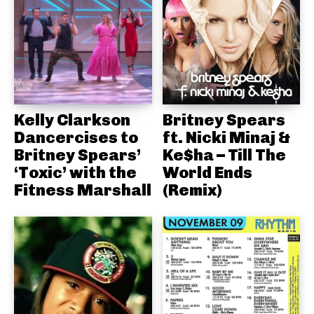
Kelly Clarkson
Britney Spears
Dancercises to
ft. Nicki Minaj &
Britney Spears’
Ke$ha – Till The
‘Toxic’ with the
World Ends
Fitness Marshall
(Remix)