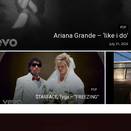
POP
Ariana Grande – ‘like i do’
July 31, 2026
POP
$TARFACE, Tyga – “FREEZING”