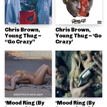
Chris Brown,
Chris Brown,
Young Thug –
Young Thug – ‘Go
“Go Crazy”
Crazy’
‘Mood Ring (By
‘Mood Ring (By