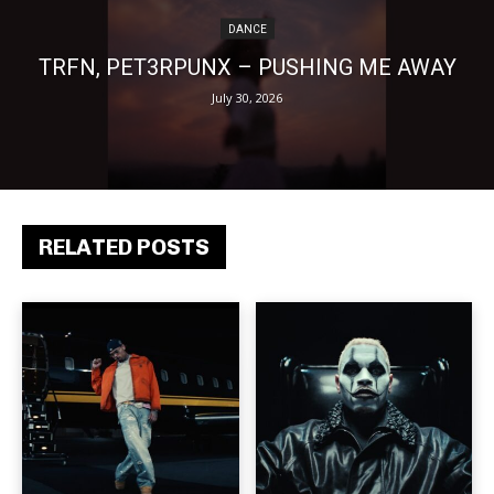
DANCE
TRFN, PET3RPUNX – PUSHING ME AWAY
July 30, 2026
RELATED POSTS