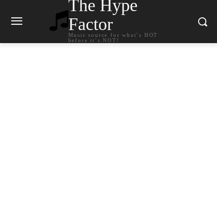
The Hype
Factor
Music source for what`s HOT
before it`s NOT!