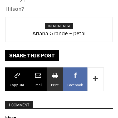
Hilson?
TRENDING NOW
Ariana Grande – petal
Tee Grizzly – No Effort 2
SHARE THIS POST
Copy URL
Email
Print
Facebook
1 COMMENT
kiran