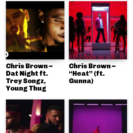
Chris Brown –
Chris Brown –
Dat Night ft.
“Heat” (ft.
Trey Songz,
Gunna)
Young Thug