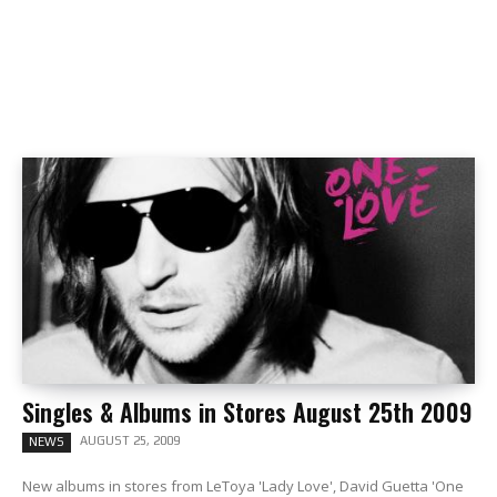
Singles & Albums in Stores August 25th 2009
AUGUST 25, 2009
NEWS
New albums in stores from LeToya 'Lady Love', David Guetta 'One