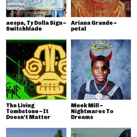
aespa, Ty Dolla Sign –
Ariana Grande –
Switchblade
petal
The Living
Meek Mill –
Tombstone – It
Nightmares To
Doesn’t Matter
Dreams