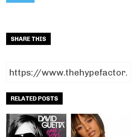
SHARE THIS
RELATED POSTS