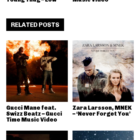
RELATED POSTS
Gucci Mane feat.
Zara Larsson, MNEK
Swizz Beatz – Gucci
– ‘Never Forget You’
Time Music Video