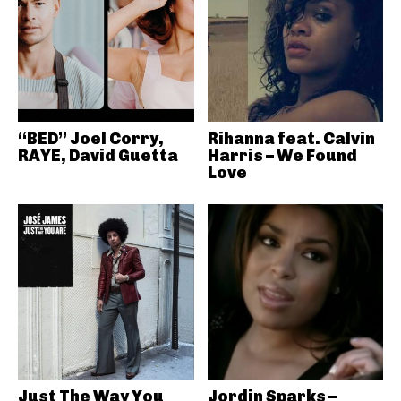
“BED” Joel Corry,
Rihanna feat. Calvin
RAYE, David Guetta
Harris – We Found
Love
Just The Way You
Jordin Sparks –