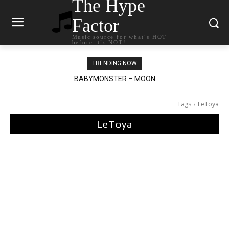
The Hype
Factor
Music source for what`s HOT
before it`s NOT!
TRENDING NOW
Ariana Grande – petal
Tags
LeToya
LeToya