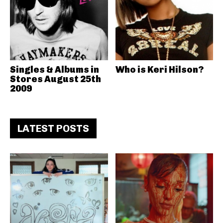
Singles & Albums in
Who is Keri Hilson?
Stores August 25th
2009
LATEST POSTS