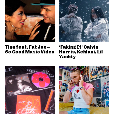
Tina feat. Fat Joe –
‘Faking It’ Calvin
So Good Music Video
Harris, Kehlani, Lil
Yachty