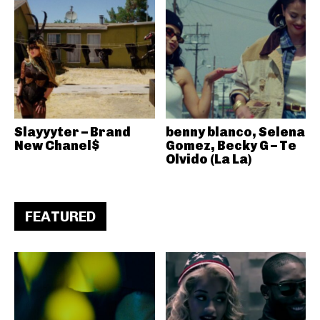
Slayyyter – Brand
benny blanco, Selena
New Chanel$
Gomez, Becky G – Te
Olvido (La La)
FEATURED