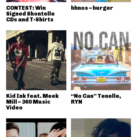
CONTEST: Win
bbnos – burger
Signed Shontelle
CDs and T-Shirts
Kid Ink feat. Meek
“No Can” Tenelle,
Mill – 360 Music
RYN
Video