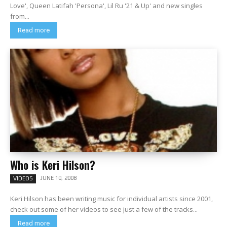
Love', Queen Latifah 'Persona', Lil Ru '21 & Up' and new singles
from...
Read more
Who is Keri Hilson?
JUNE 10, 2008
VIDEOS
Keri Hilson has been writing music for individual artists since 2001,
check out some of her videos to see just a few of the tracks...
Read more