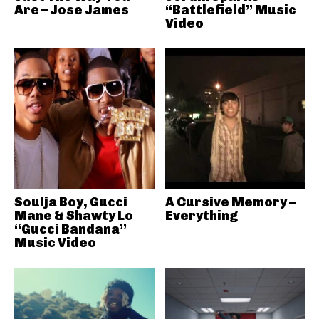
Are – Jose James
“Battlefield” Music
Video
Soulja Boy, Gucci
A Cursive Memory –
Mane & Shawty Lo
Everything
“Gucci Bandana”
Music Video