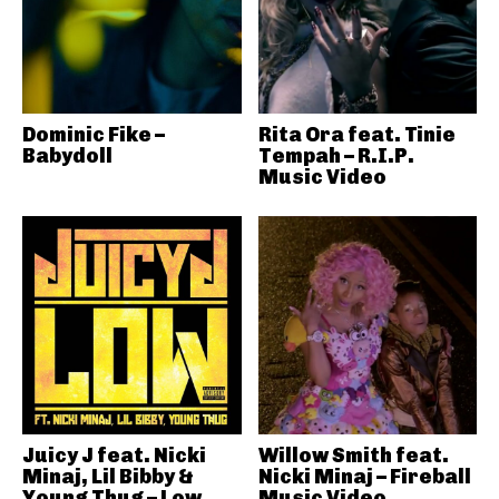
Dominic Fike –
Rita Ora feat. Tinie
Babydoll
Tempah – R.I.P.
Music Video
Juicy J feat. Nicki
Willow Smith feat.
Minaj, Lil Bibby &
Nicki Minaj – Fireball
Young Thug – Low
Music Video