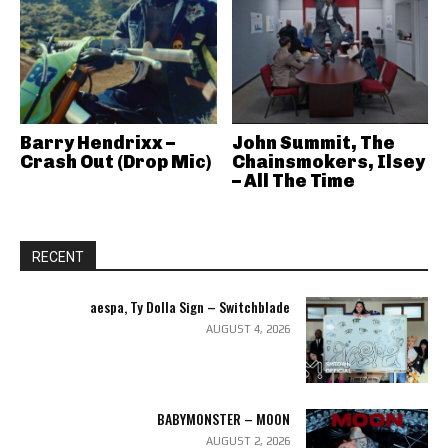
Barry Hendrixx –
John Summit, The
Crash Out (Drop Mic)
Chainsmokers, Ilsey
– All The Time
RECENT
aespa, Ty Dolla Sign – Switchblade
AUGUST 4, 2026
BABYMONSTER – MOON
AUGUST 2, 2026