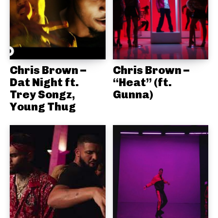
Chris Brown –
Chris Brown –
Dat Night ft.
“Heat” (ft.
Trey Songz,
Gunna)
Young Thug