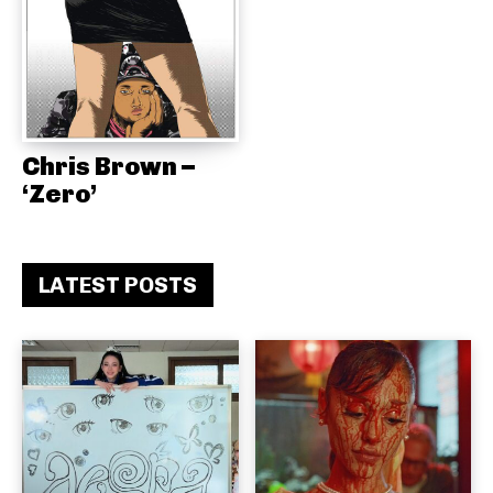
Chris Brown –
‘Zero’
LATEST POSTS