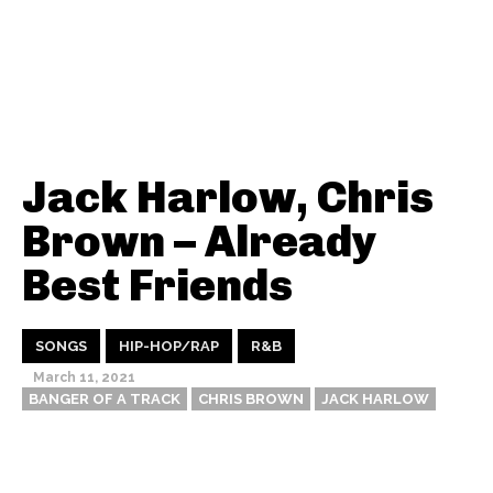
Jack Harlow, Chris
Brown – Already
Best Friends
SONGS
HIP-HOP/RAP
R&B
March 11, 2021
BANGER OF A TRACK
CHRIS BROWN
JACK HARLOW
Thehypefactor