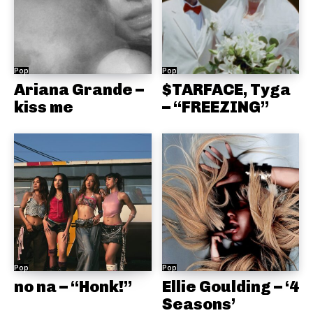
Pop
Pop
Ariana Grande –
$TARFACE, Tyga
kiss me
– “FREEZING”
Pop
Pop
no na – “Honk!”
Ellie Goulding – ‘4
Seasons’