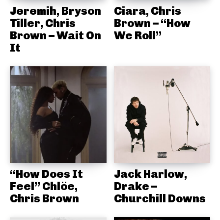
Jeremih, Bryson
Ciara, Chris
Tiller, Chris
Brown – “How
Brown – Wait On
We Roll”
It
“How Does It
Jack Harlow,
Feel” Chlöe,
Drake –
Chris Brown
Churchill Downs