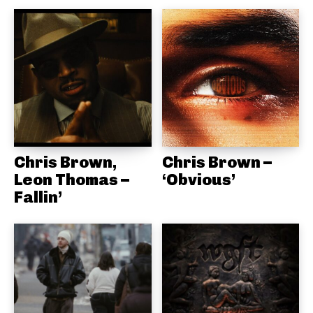
Chris Brown,
Chris Brown –
Leon Thomas –
‘Obvious’
Fallin’