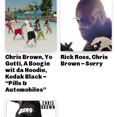
Chris Brown, Yo
Rick Ross, Chris
Gotti, A Boogie
Brown – Sorry
wit da Hoodie,
Kodak Black –
“Pills &
Automobiles”