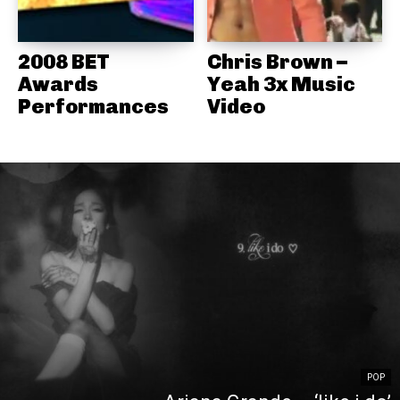
2008 BET
Chris Brown –
Awards
Yeah 3x Music
Performances
Video
POP