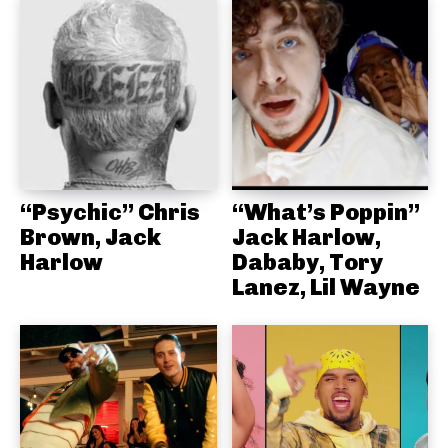
“Psychic” Chris
“What’s Poppin”
Brown, Jack
Jack Harlow,
Harlow
Dababy, Tory
Lanez, Lil Wayne