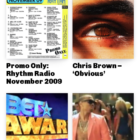
Promo Only:
Chris Brown –
Rhythm Radio
‘Obvious’
November 2009