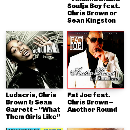
Soulja Boy feat.
Chris Brown or
Sean Kingston
Ludacris, Chris
Fat Joe feat.
Brown & Sean
Chris Brown –
Garrett – “What
Another Round
Them Girls Like”