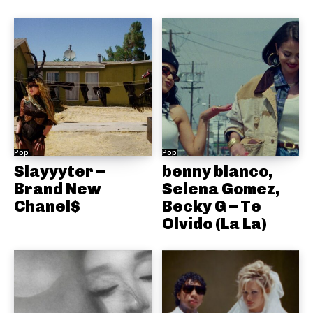
Pop
Pop
Slayyyter –
benny blanco,
Brand New
Selena Gomez,
Chanel$
Becky G – Te
Olvido (La La)