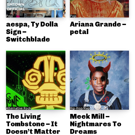
Pop
Pop
aespa, Ty Dolla
Ariana Grande –
Sign –
petal
Switchblade
Alternative Rock
Hip-Hop/Rap
The Living
Meek Mill –
Tombstone – It
Nightmares To
Doesn’t Matter
Dreams