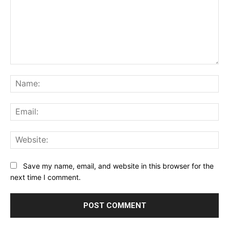
Comment:
Na
Ema
Web
Save my name, email, and website in this browser for the
next time I comment.