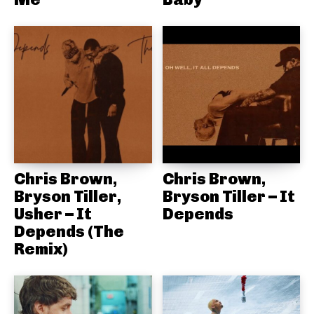
Chris Brown,
Chris Brown,
Bryson Tiller,
Bryson Tiller – It
Usher – It
Depends
Depends (The
Remix)