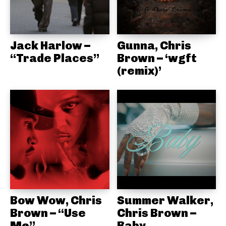
Jack Harlow –
Gunna, Chris
“Trade Places”
Brown – ‘wgft
(remix)’
Bow Wow, Chris
Summer Walker,
Brown – “Use
Chris Brown –
Me”
Baby