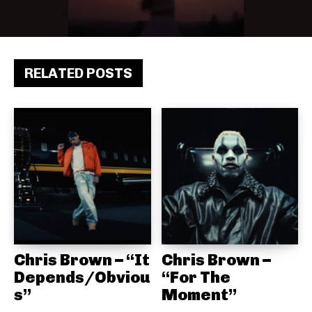
RELATED POSTS
Chris Brown – “It
Chris Brown –
Depends/Obviou
“For The
s”
Moment”