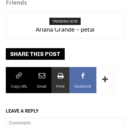
Friends
TRENDING NOW
Ariana Grande – petal
Tee Grizzly – No Effort 2
SHARE THIS POST
Copy URL
Email
Print
Facebook
LEAVE A REPLY