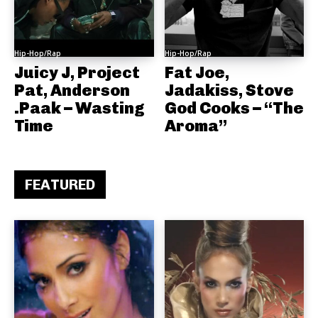
Hip-Hop/Rap
Hip-Hop/Rap
Juicy J, Project
Fat Joe,
Pat, Anderson
Jadakiss, Stove
.Paak – Wasting
God Cooks – “The
Time
Aroma”
FEATURED