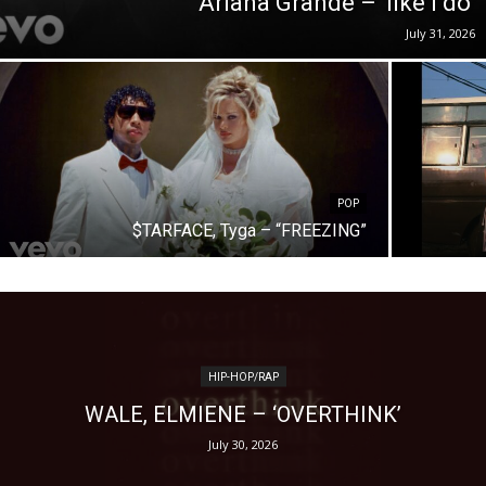
Ariana Grande – ‘like i do’
July 31, 2026
POP
$TARFACE, Tyga – “FREEZING”
HIP-HOP/RAP
WALE, ELMIENE – ‘OVERTHINK’
July 30, 2026