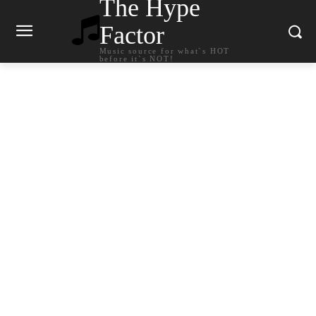
The Hype
Factor
Music source for what`s HOT
before it`s NOT!