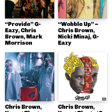
“Provide” G-
“Wobble Up” –
Eazy, Chris
Chris Brown,
Brown, Mark
Nicki Minaj, G-
Morrison
Eazy
Chris Brown,
Chris Brown,