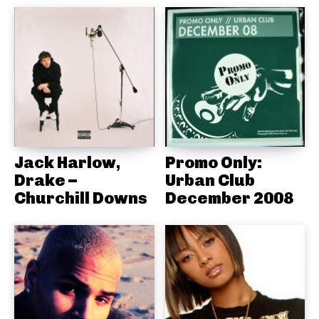
Jack Harlow,
Promo Only:
Drake –
Urban Club
Churchill Downs
December 2008