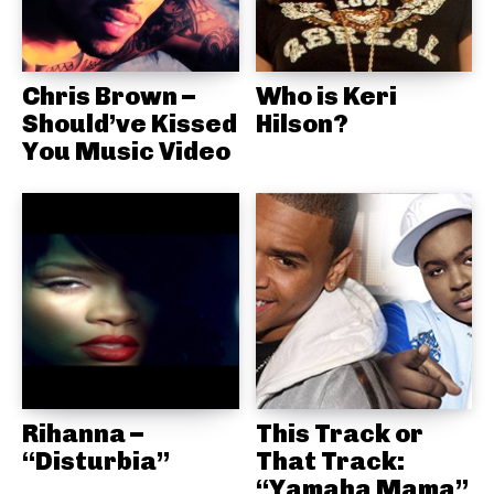
Chris Brown –
Who is Keri
Should’ve Kissed
Hilson?
You Music Video
Rihanna –
This Track or
“Disturbia”
That Track:
“Yamaha Mama”