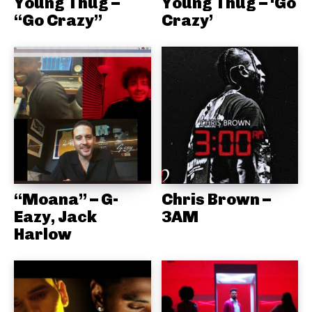
Young Thug –
Young Thug – ‘Go
“Go Crazy”
Crazy’
“Moana” – G-
Chris Brown –
Eazy, Jack
3AM
Harlow