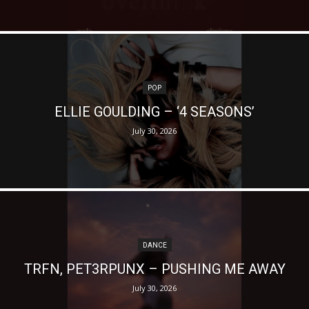
POP
ELLIE GOULDING – ‘4 SEASONS’
July 30, 2026
DANCE
TRFN, PET3RPUNX – PUSHING ME AWAY
July 30, 2026