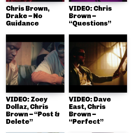
Chris Brown,
VIDEO: Chris
Drake – No
Brown –
Guidance
“Questions”
VIDEO: Zoey
VIDEO: Dave
Dollaz, Chris
East, Chris
Brown – “Post &
Brown –
Delete”
“Perfect”