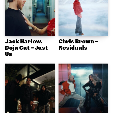
Jack Harlow,
Chris Brown –
Doja Cat – Just
Residuals
Us