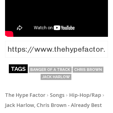
TAGS
BANGER OF A TRACK
CHRIS BROWN
JACK HARLOW
The Hype Factor
Songs
Hip-Hop/Rap
Jack Harlow, Chris Brown - Already Best