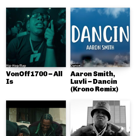
Hip-Hop/Rap
Dance
VonOff1700 – All
Aaron Smith,
Is
Luvli – Dancin
(Krono Remix)