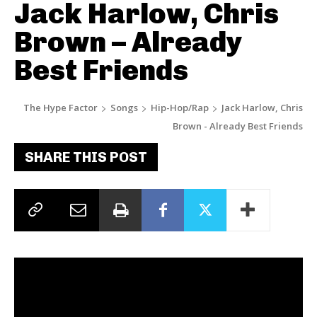
Jack Harlow, Chris
Brown – Already
Best Friends
The Hype Factor
Songs
Hip-Hop/Rap
Jack Harlow, Chris
Brown - Already Best Friends
SHARE THIS POST