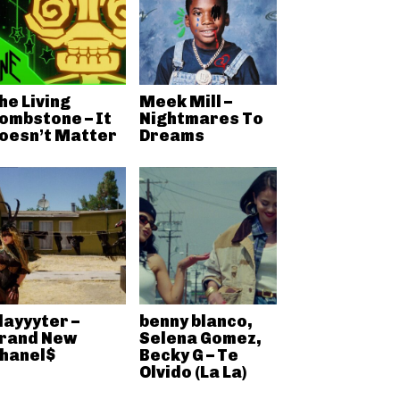
he Living
Meek Mill –
ombstone – It
Nightmares To
oesn’t Matter
Dreams
layyyter –
benny blanco,
rand New
Selena Gomez,
hanel$
Becky G – Te
Olvido (La La)