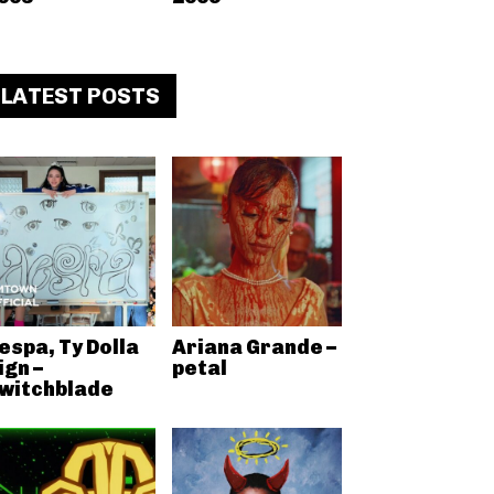
LATEST POSTS
espa, Ty Dolla
Ariana Grande –
ign –
petal
witchblade