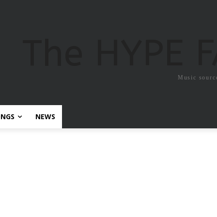
The HYPE 
Music sourc
ONGS
NEWS