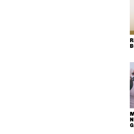
R
B
M
N
G