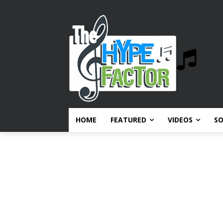
HOME
FEATURED
VIDEOS
S