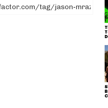
T
T
D
S
B
C