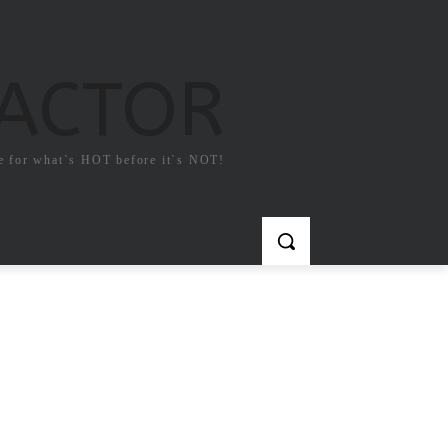
FACTOR
e for what`s HOT before it`s NOT!