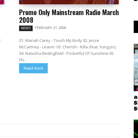
Promo Only Mainstream Radio March
2008
FEBRUARY 27, 2008
NEWS
.
01. Mariah Carey - Touch My Body 02. Jesse
McCartney - Leavin' 03. Cherish - Killa (feat. Yung Joc)
04. Natasha Bedingfield - Pocketful Of Sunshine 05.
Flo...
Read more
a
S
S