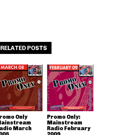
RELATED POSTS
romo Only
Promo Only:
ainstream
Mainstream
adio March
Radio February
008
2009