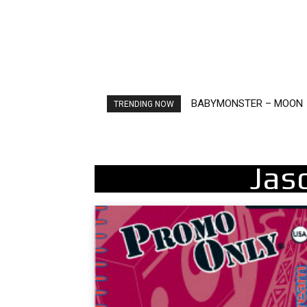
BABYMONSTER – MOON
Ariana Grande – petal
TRENDING NOW
Jas