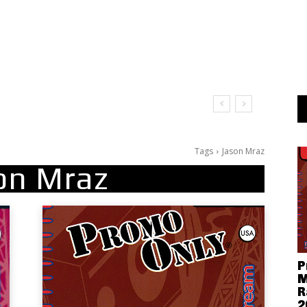
Tags
Jason Mraz
on Mraz
P
M
R
2