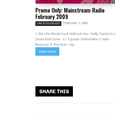
Promo Only: Mainstream Radio
February 2009
FEBRUARY 3, 2009
UNCATEGORIZED
1. My Life Would Suck Without You - Kelly Clarkson 2
Dead And Gone - T.I. f./Justin Timberlake 3. Halo -
Beyonce 4. The Fear - Lily...
Read more
SHARE THIS