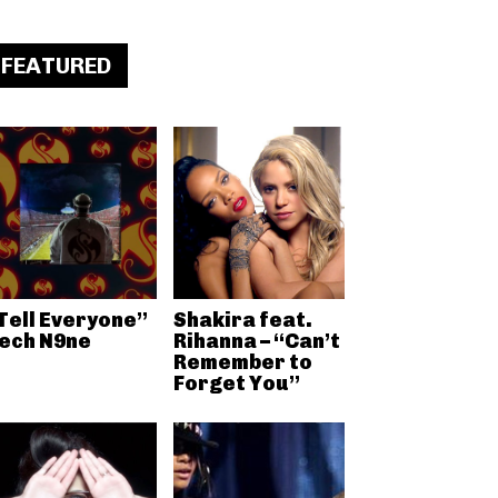
FEATURED
Tell Everyone”
Shakira feat.
ech N9ne
Rihanna – “Can’t
Remember to
Forget You”