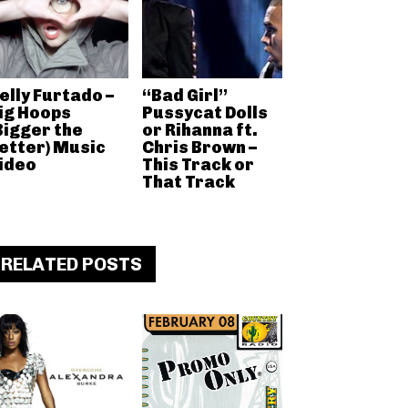
elly Furtado –
“Bad Girl”
ig Hoops
Pussycat Dolls
Bigger the
or Rihanna ft.
etter) Music
Chris Brown –
ideo
This Track or
That Track
RELATED POSTS