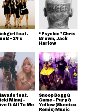
ichgirl feat.
“Psychic” Chris
un B – 24’s
Brown, Jack
Harlow
avado feat.
Snoop Dogg &
icki Minaj –
Game – Purp &
ive It All To Me
Yellow (Skeetox
Remix) Music