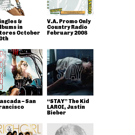
ingles &
V.A. Promo Only
lbums in
Country Radio
tores October
February 2008
0th
ascada – San
“STAY” The Kid
rancisco
LAROI, Justin
Bieber