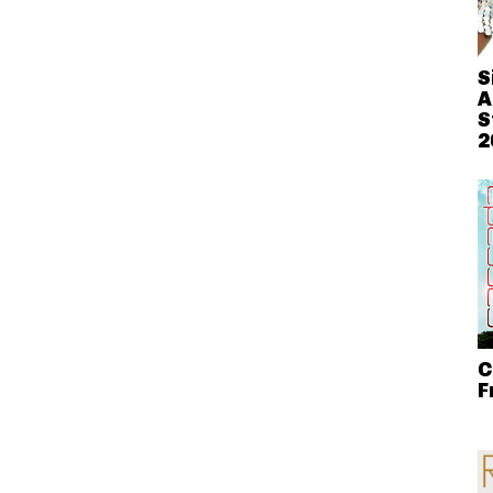
S
A
S
2
C
F