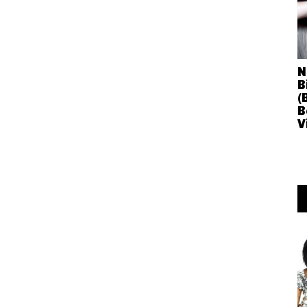
N
B
(
B
V