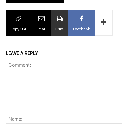
Copy URL
Email
Print
Facebook
LEAVE A REPLY
Comment:
Na