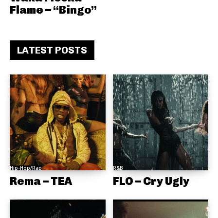
Flame – “Bingo”
LATEST POSTS
Hip-Hop/Rap
R&B
Rema – TEA
FLO – Cry Ugly