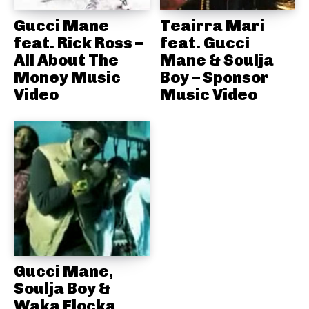
Gucci Mane
Teairra Mari
feat. Rick Ross –
feat. Gucci
All About The
Mane & Soulja
Money Music
Boy – Sponsor
Video
Music Video
Gucci Mane,
Soulja Boy &
Waka Flocka