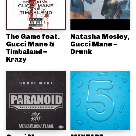
The Game feat.
Natasha Mosley,
Gucci Mane &
Gucci Mane –
Timbaland –
Drunk
Krazy