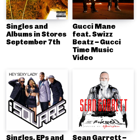
Singles and
Gucci Mane
Albums in Stores
feat. Swizz
September 7th
Beatz – Gucci
Time Music
Video
Singles, EPs and
Sean Garrett –