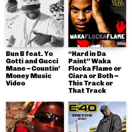
Bun B feat. Yo
“Hard in Da
Gotti and Gucci
Paint” Waka
Mane – Countin’
Flocka Flame or
Money Music
Ciara or Both –
Video
This Track or
That Track