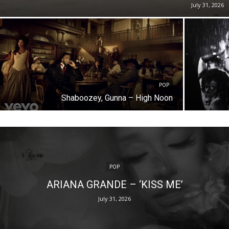
July 31, 2026
POP
Shaboozey, Gunna – High Noon
POP
ARIANA GRANDE – ‘KISS ME’
July 31, 2026