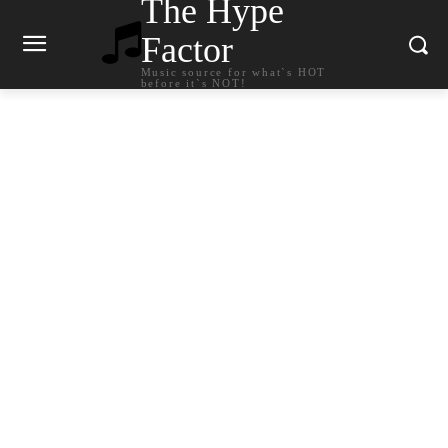
The Hype
Factor
Music source for what`s HOT
before it`s NOT!