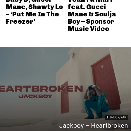
Mane, Shawty Lo
feat. Gucci
– ‘Put Me In The
Mane & Soulja
Freezer’
Boy – Sponsor
Music Video
HIP-HOP/RAP
Jackboy – Heartbroken