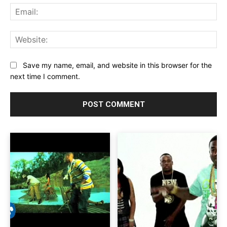
Ema
Web
Save my name, email, and website in this browser for the
next time I comment.