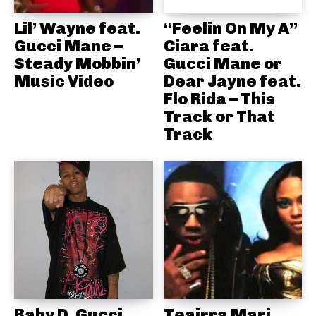
Lil’ Wayne feat.
“Feelin On My A”
Gucci Mane –
Ciara feat.
Steady Mobbin’
Gucci Mane or
Music Video
Dear Jayne feat.
Flo Rida – This
Track or That
Track
Baby D, Gucci
Teairra Mari