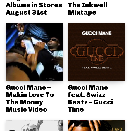
Albums in Stores
The Inkwell
August 31st
Mixtape
Gucci Mane –
Gucci Mane
Makin Love To
feat. Swizz
The Money
Beatz – Gucci
Music Video
Time