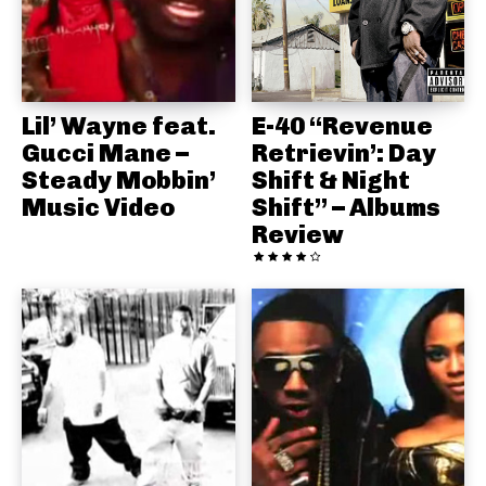
Lil’ Wayne feat.
E-40 “Revenue
Gucci Mane –
Retrievin’: Day
Steady Mobbin’
Shift & Night
Music Video
Shift” – Albums
Review