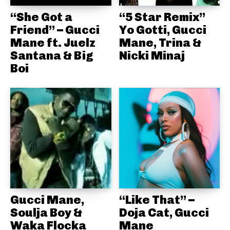
“She Got a
“5 Star Remix”
Friend” – Gucci
Yo Gotti, Gucci
Mane ft. Juelz
Mane, Trina &
Santana & Big
Nicki Minaj
Boi
Gucci Mane,
“Like That” –
Soulja Boy &
Doja Cat, Gucci
Waka Flocka
Mane