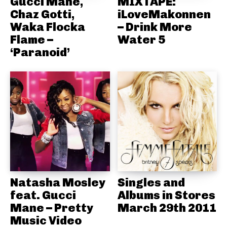
Gucci Mane,
MIXTAPE:
Chaz Gotti,
iLoveMakonnen
Waka Flocka
– Drink More
Flame –
Water 5
‘Paranoid’
Natasha Mosley
Singles and
feat. Gucci
Albums in Stores
Mane – Pretty
March 29th 2011
Music Video