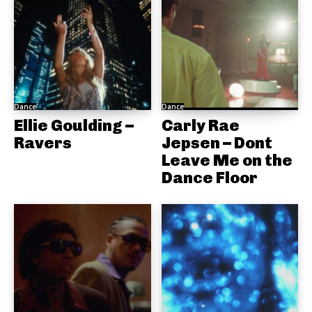
Dance
Dance
Ellie Goulding –
Carly Rae
Ravers
Jepsen – Dont
Leave Me on the
Dance Floor