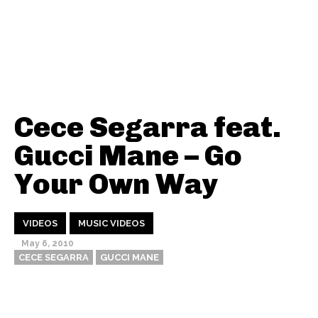
Cece Segarra feat.
Gucci Mane – Go
Your Own Way
VIDEOS
MUSIC VIDEOS
May 6, 2010
CECE SEGARRA
GUCCI MANE
Thehypefactor