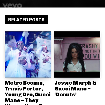
RELATED POSTS
Metro Boomin,
Jessie Murph &
Travis Porter,
Gucci Mane –
Young Dro, Gucci
‘Donuts’
Mane – They