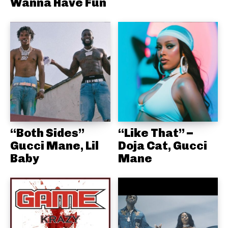
Wanna Have Fun
“Both Sides”
“Like That” –
Gucci Mane, Lil
Doja Cat, Gucci
Baby
Mane