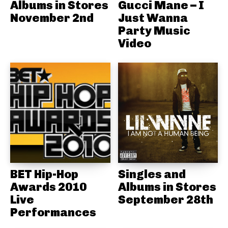
Albums in Stores
Gucci Mane – I
November 2nd
Just Wanna
Party Music
Video
BET Hip-Hop
Singles and
Awards 2010
Albums in Stores
Live
September 28th
Performances