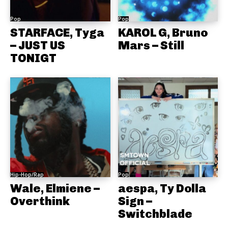
Pop
Pop
STARFACE, Tyga
KAROL G, Bruno
– JUST US
Mars – Still
TONIGT
Hip-Hop/Rap
Pop
Wale, Elmiene –
aespa, Ty Dolla
Overthink
Sign –
Switchblade