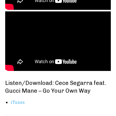
Listen/Download: Cece Segarra feat.
Gucci Mane – Go Your Own Way
iTunes