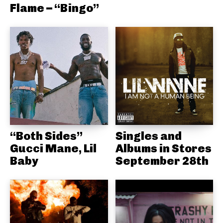
Flame – “Bingo”
“Both Sides”
Singles and
Gucci Mane, Lil
Albums in Stores
Baby
September 28th