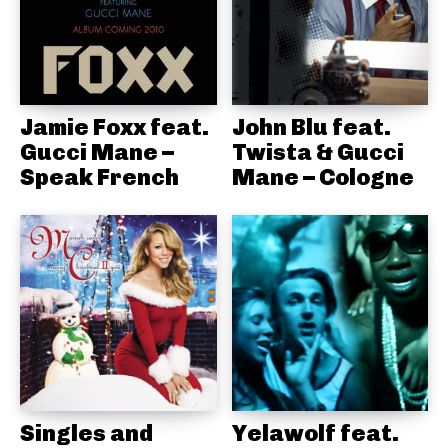
Jamie Foxx feat.
John Blu feat.
Gucci Mane –
Twista & Gucci
Speak French
Mane – Cologne
Singles and
Yelawolf feat.