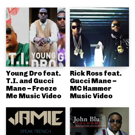
Young Dro feat.
Rick Ross feat.
T.I. and Gucci
Gucci Mane –
Mane – Freeze
MC Hammer
Me Music Video
Music Video