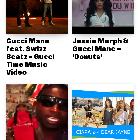
Gucci Mane
Jessie Murph &
feat. Swizz
Gucci Mane –
Beatz – Gucci
‘Donuts’
Time Music
Video