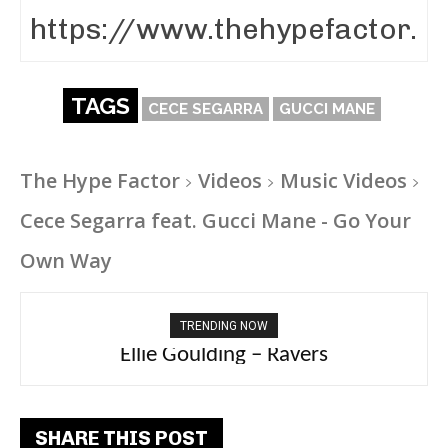
TAGS
CECE SEGARRA
GUCCI MANE
The Hype Factor
Videos
Music Videos
Cece Segarra feat. Gucci Mane - Go Your
Own Way
TRENDING NOW
Carly Rae Jepsen – Dont Leave Me on the
Dance Floor
SHARE THIS POST