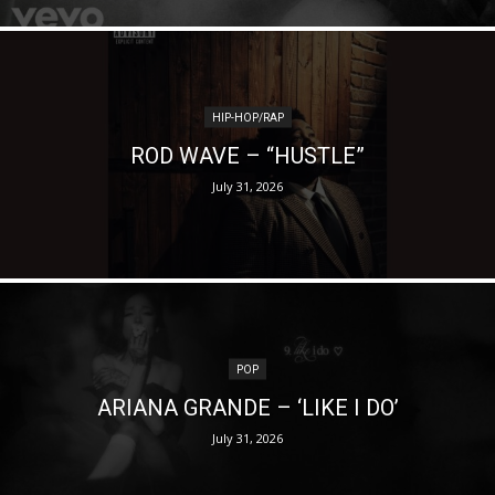
HIP-HOP/RAP
ROD WAVE – “HUSTLE”
July 31, 2026
POP
ARIANA GRANDE – ‘LIKE I DO’
July 31, 2026