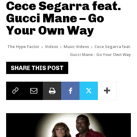
Cece Segarra feat.
Gucci Mane – Go
Your Own Way
The Hype Factor
Videos
Music Videos
Cece Segarra feat.
Gucci Mane - Go Your Own Way
SHARE THIS POST