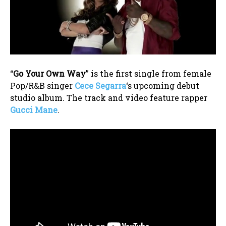
“
Go Your Own Way
” is the first single from female
Pop/R&B singer
Cece Segarra
‘s upcoming debut
studio album. The track and video feature rapper
Gucci Mane
.