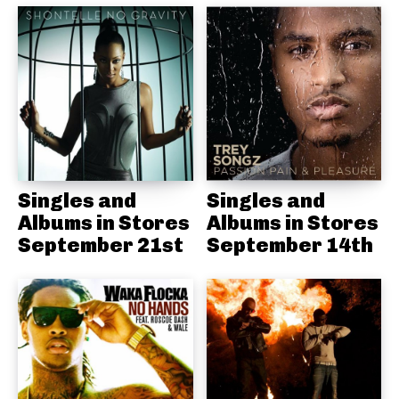
Singles and
Singles and
Albums in Stores
Albums in Stores
September 21st
September 14th