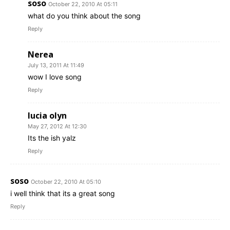
soso
October 22, 2010 At 05:11
what do you think about the song
Reply
Nerea
July 13, 2011 At 11:49
wow I love song
Reply
lucia olyn
May 27, 2012 At 12:30
Its the ish yalz
Reply
soso
October 22, 2010 At 05:10
i well think that its a great song
Reply