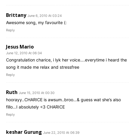
Brittany
June 6, 2010 At 03:24
Awesome song, my favourite (:
Reply
Jesus Mario
June 12, 2010 At 06:34
Congratulation charice, i lyk her voice….everytime i heard the
song it made me relax and stressfree
Reply
Ruth
June 15, 2010 At 00:30
hoorayy..CHARICE is awsum..broo…& guess wat she’s also
fillo…I absolutely <3 CHARICE
Reply
keshar Gurung
June 22, 2010 At 06:39