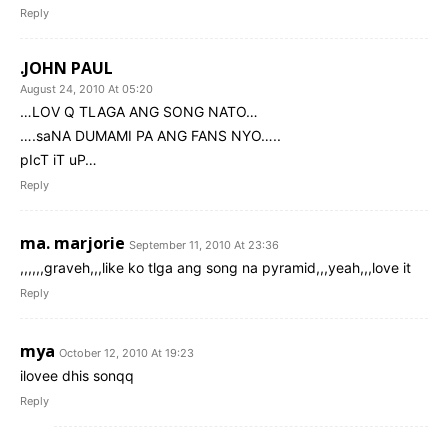
Reply
.JOHN PAUL
August 24, 2010 At 05:20
…LOV Q TLAGA ANG SONG NATO…
….saNA DUMAMI PA ANG FANS NYO…..
pIcT iT uP…
Reply
ma. marjorie
September 11, 2010 At 23:36
,,,,,,graveh,,,like ko tlga ang song na pyramid,,,yeah,,,love it
Reply
mya
October 12, 2010 At 19:23
ilovee dhis sonqq
Reply