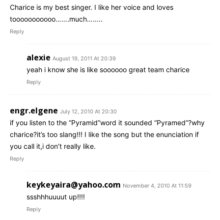
Charice is my best singer. I like her voice and loves
tooooooooooo…….much……..
Reply
alexie
August 19, 2011 At 20:39
yeah i know she is like soooooo great team charice
Reply
engr.elgene
July 12, 2010 At 20:30
if you listen to the “Pyramid”word it sounded “Pyramed”?why
charice?it’s too slang!!! I like the song but the enunciation if
you call it,i don’t really like.
Reply
keykeyaira@yahoo.com
November 4, 2010 At 11:59
ssshhhuuuut up!!!!
Reply