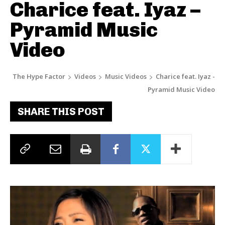
Charice feat. Iyaz –
Pyramid Music
Video
The Hype Factor
Videos
Music Videos
Charice feat. Iyaz -
Pyramid Music Video
SHARE THIS POST