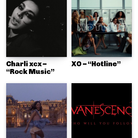
Charli xcx –
XO – “Hotline”
“Rock Music”