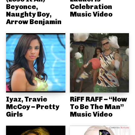
Beyonce,
Celebration
Naughty Boy,
Music Video
Arrow Benjamin
Iyaz, Travie
RiFF RAFF – “How
McCoy – Pretty
To Be The Man”
Girls
Music Video