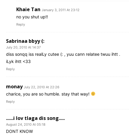
Khaie Tan
January 3, 2011 At 23:12
no you shut up!!
Reply
Sabrinaa bbyy (:
July 20, 2010 At 14:37
diss sonqq iss realLy cutee (: , yuu cann relatee twuu ihtt .
iLyk ihtt <33
Reply
monay
July 22, 2010 At 22:26
charice, you are so humble. stay that way!
Reply
......i lov tlaga dis song.....
August 24, 2010 At 05:18
DONT KNOW