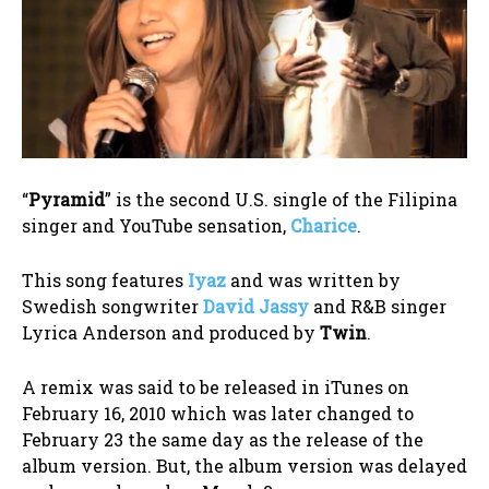
“
Pyramid
” is the second U.S. single of the Filipina
singer and YouTube sensation,
Charice
.
This song features
Iyaz
and was written by
Swedish songwriter
David Jassy
and R&B singer
Lyrica Anderson and produced by
Twin
.
A remix was said to be released in iTunes on
February 16, 2010 which was later changed to
February 23 the same day as the release of the
album version. But, the album version was delayed