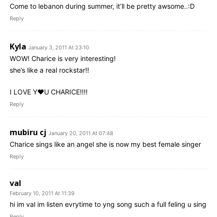
Come to lebanon during summer, it’ll be pretty awsome..:D
Reply
Kyla
January 3, 2011 At 23:10
WOW! Charice is very interesting!
she’s like a real rockstar!!
I LOVE Y♥U CHARICE!!!!
Reply
mubiru cj
January 20, 2011 At 07:48
Charice sings like an angel she is now my best female singer
Reply
val
February 10, 2011 At 11:39
hi im val im listen evrytime to yng song such a full feling u sing
Reply