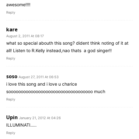
awesome!!!!
Reply
kare
August 2, 2011 At 08:17
what so special abouth this song? dident think noting of it at
all! Listen to R.Kelly instead,nao thats a god singer!!
Reply
soso
August 27, 2011 At 06:53
i love this song and i love u charice
soooooooooooooooooooooooooooooooooo much
Reply
Upin
January 21, 2012 At 04:26
ILLUMINATI…..
Reply