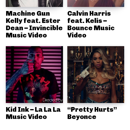
Machine Gun
Calvin Harris
Kelly feat. Ester
feat. Kelis –
Dean – Invincible
Bounce Music
Music Video
Video
Kid Ink – La La La
“Pretty Hurts”
Music Video
Beyonce