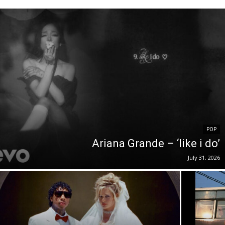
POP
Ariana Grande – ‘like i do’
July 31, 2026