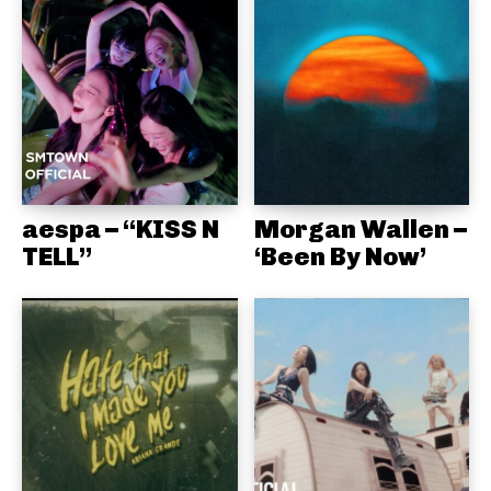
aespa – “KISS N
Morgan Wallen –
TELL”
‘Been By Now’