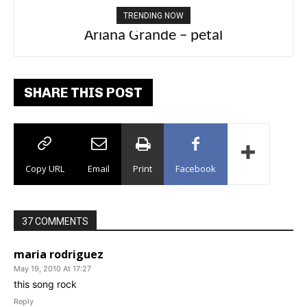
TRENDING NOW
Ariana Grande – petal
SHARE THIS POST
Copy URL
Email
Print
Facebook
37 COMMENTS
maria rodriguez
May 19, 2010 At 17:27
this song rock
Reply