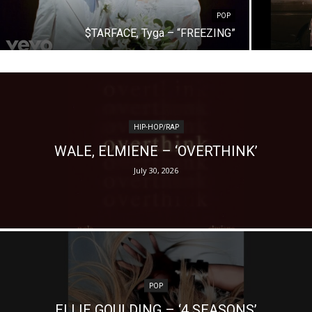
POP
$TARFACE, Tyga – “FREEZING”
HIP-HOP/RAP
WALE, ELMIENE – ‘OVERTHINK’
July 30, 2026
POP
ELLIE GOULDING – ‘4 SEASONS’