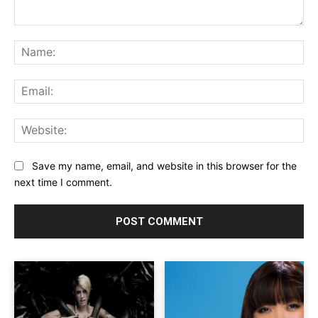
Comment:
Na
Ema
Web
Save my name, email, and website in this browser for the
next time I comment.