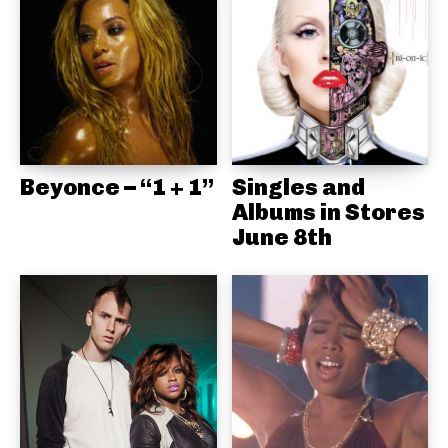
Beyonce – “1 + 1”
Singles and
Albums in Stores
June 8th