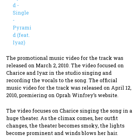
The promotional music video for the track was
released on March 2, 2010. The video focused on
Charice and Iyaz in the studio singing and
recording the vocals to the song. The official
music video for the track was released on April 12,
2010, premiering on Oprah Winfrey’s website.
The video focuses on Charice singing the song in a
huge theater. As the climax comes, her outfit
changes, the theater becomes smoky, the lights
become prominent and winds blows her hair.