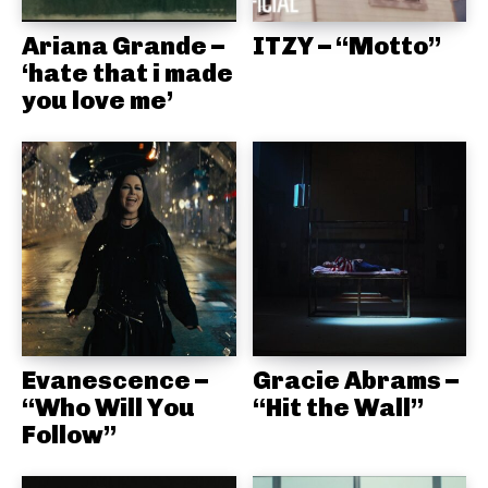
Ariana Grande –
ITZY – “Motto”
‘hate that i made
you love me’
Evanescence –
Gracie Abrams –
“Who Will You
“Hit the Wall”
Follow”