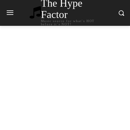
The Hype
Factor
Music source for what`s HOT
before it`s NOT!