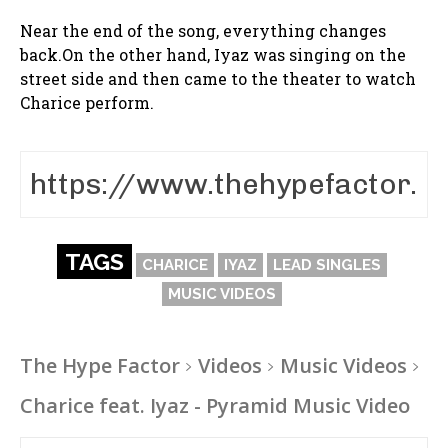
Near the end of the song, everything changes
back.On the other hand, Iyaz was singing on the
street side and then came to the theater to watch
Charice perform.
TAGS
CHARICE
IYAZ
LEAD SINGLES
MUSIC VIDEOS
The Hype Factor
Videos
Music Videos
Charice feat. Iyaz - Pyramid Music Video