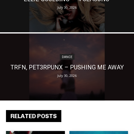
July 30, 2026
DANCE
TRFN, PET3RPUNX – PUSHING ME AWAY
July 30, 2026
RELATED POSTS