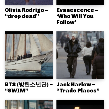
Olivia Rodrigo –
Evanescence –
“drop dead”
‘Who Will You
Follow’
BTS (방탄소년단) –
Jack Harlow –
“SWIM”
“Trade Places”