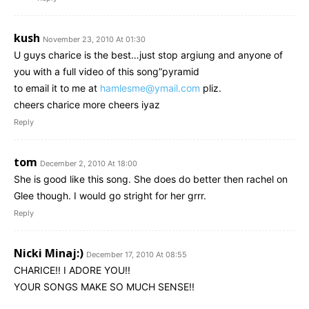
kush
November 23, 2010 At 01:30
U guys charice is the best…just stop argiung and anyone of
you with a full video of this song”pyramid
to email it to me at
hamlesme@ymail.com
pliz.
cheers charice more cheers iyaz
Reply
tom
December 2, 2010 At 18:00
She is good like this song. She does do better then rachel on
Glee though. I would go stright for her grrr.
Reply
Nicki Minaj:)
December 17, 2010 At 08:55
CHARICE!! I ADORE YOU!!
YOUR SONGS MAKE SO MUCH SENSE!!