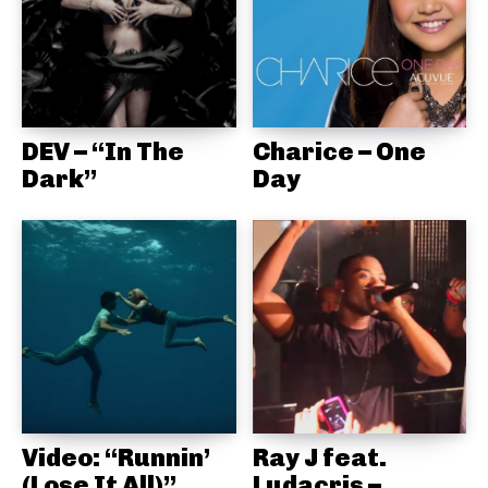
DEV – “In The
Charice – One
Dark”
Day
Video: “Runnin’
Ray J feat.
(Lose It All)”
Ludacris –