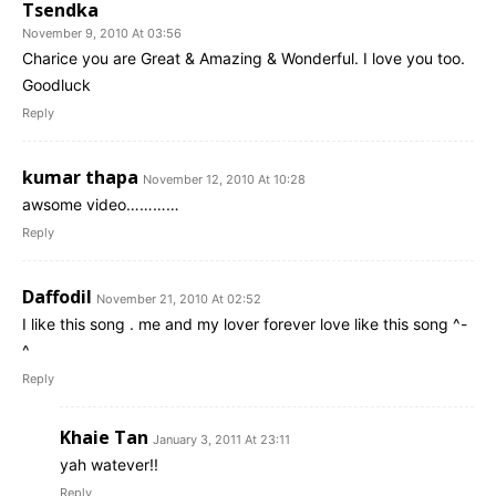
Tsendka
November 9, 2010 At 03:56
Charice you are Great & Amazing & Wonderful. I love you too.
Goodluck
Reply
kumar thapa
November 12, 2010 At 10:28
awsome video…………
Reply
Daffodil
November 21, 2010 At 02:52
I like this song . me and my lover forever love like this song ^-
^
Reply
Khaie Tan
January 3, 2011 At 23:11
yah watever!!
Reply