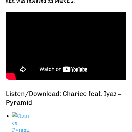
and was released on March 2.
Listen/Download: Charice feat. Iyaz –
Pyramid