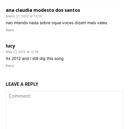
ana claudia modesto dos santos
March 21, 2012 At 13:26
nao intendo nada sobre oque voces dizem mais valeu
Reply
lucy
May 27, 2012 At 12:19
Its 2012 and i still dig this song
Reply
LEAVE A REPLY