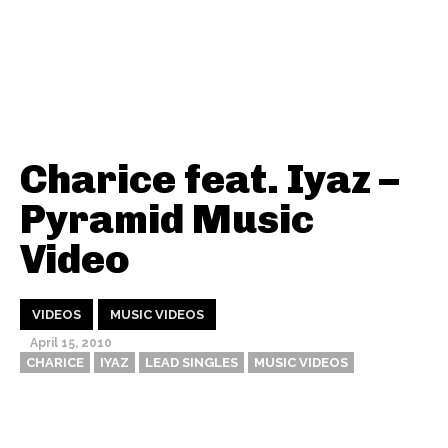
Charice feat. Iyaz –
Pyramid Music
Video
VIDEOS
MUSIC VIDEOS
April 15, 2010
CHARICE
IYAZ
LEAD SINGLES
MUSIC VIDEOS
Thehypefactor