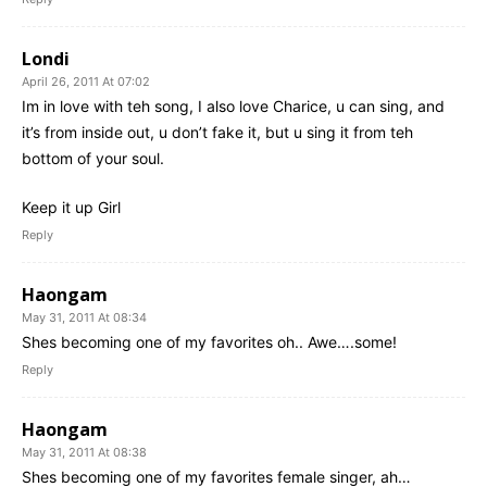
Londi
April 26, 2011 At 07:02
Im in love with teh song, I also love Charice, u can sing, and
it’s from inside out, u don’t fake it, but u sing it from teh
bottom of your soul.
Keep it up Girl
Reply
Haongam
May 31, 2011 At 08:34
Shes becoming one of my favorites oh.. Awe….some!
Reply
Haongam
May 31, 2011 At 08:38
Shes becoming one of my favorites female singer, ah…