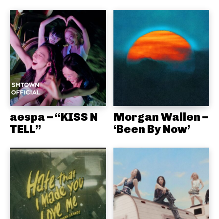
aespa – “KISS N
Morgan Wallen –
TELL”
‘Been By Now’