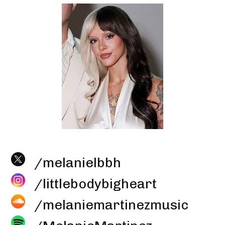
/melanielbbh
/littlebodybigheart
/melaniemartinezmusic