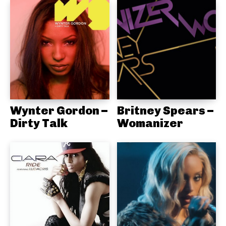
Wynter Gordon –
Britney Spears –
Dirty Talk
Womanizer