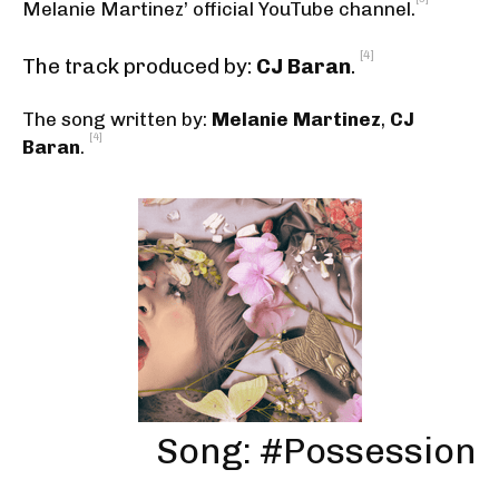
Melanie Martinez’ official YouTube channel
.
[4]
The track produced by:
CJ Baran
.
The song written by:
Melanie Martinez
,
CJ
[4]
Baran
.
Song: #Possession