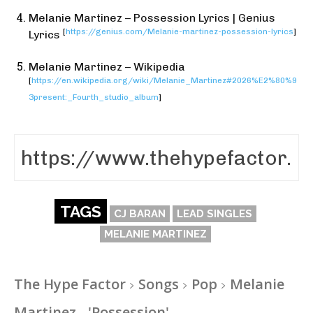
Melanie Martinez – Possession Lyrics | Genius
[
https://genius.com/Melanie-martinez-possession-lyrics
]
Lyrics
Melanie Martinez – Wikipedia
[
https://en.wikipedia.org/wiki/Melanie_Martinez#2026%E2%80%9
3present:_Fourth_studio_album
]
TAGS
CJ BARAN
LEAD SINGLES
MELANIE MARTINEZ
The Hype Factor
Songs
Pop
Melanie
Martinez - 'Possession'