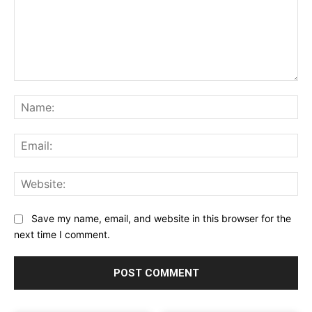
Comment:
Na
Ema
Web
Save my name, email, and website in this browser for the
next time I comment.