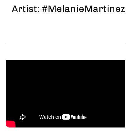
Artist: #MelanieMartinez