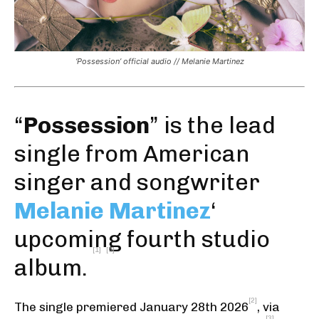
‘Possession’ official audio // Melanie Martinez
“
Possession
” is the
lead
single
from American
singer and songwriter
Melanie Martinez
‘
upcoming fourth studio
[1]
[5]
album.
[2]
The single premiered January 28th 2026
,
via
[3]