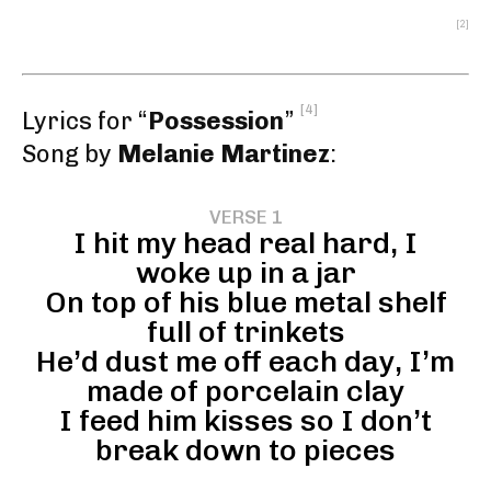
[2]
[4]
Lyrics for “
Possession
”
Song by
Melanie Martinez
:
VERSE 1
I hit my head real hard, I
woke up in a jar
On top of his blue metal shelf
full of trinkets
He’d dust me off each day, I’m
made of porcelain clay
I feed him kisses so I don’t
break down to pieces