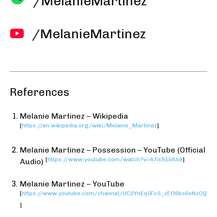
/MelanieMartinez
/MelanieMartinez
References
Melanie Martinez – Wikipedia
[
https://en.wikipedia.org/wiki/Melanie_Martinez
]
Melanie Martinez – Possession – YouTube (Official
[
https://www.youtube.com/watch?v=47isS1blUiA
]
Audio)
Melanie Martinez – YouTube
[
https://www.youtube.com/channel/UC2YnEq5Fc5_zEO6bo0oNzCQ
]