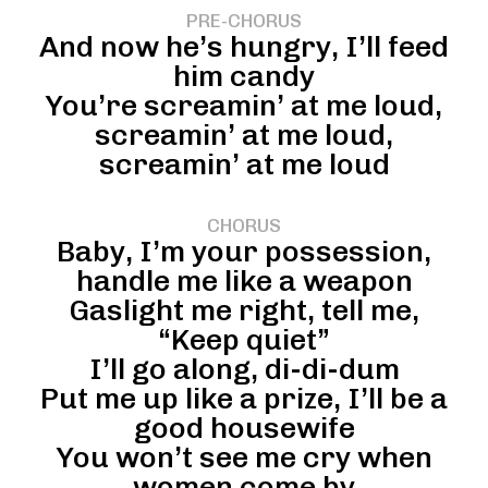
PRE-CHORUS
And now he’s hungry, I’ll feed
him candy
You’re screamin’ at me loud,
screamin’ at me loud,
screamin’ at me loud
CHORUS
Baby, I’m your possession,
handle me like a weapon
Gaslight me right, tell me,
“Keep quiet”
I’ll go along, di-di-dum
Put me up like a prize, I’ll be a
good housewife
You won’t see me cry when
women come by