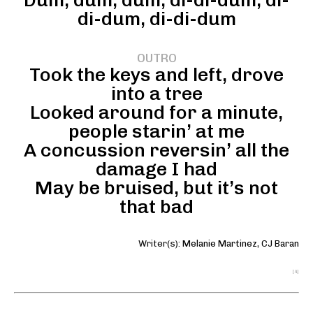
Dum, dum, dum, di-di-dum, di-
di-dum, di-di-dum
OUTRO
Took the keys and left, drove
into a tree
Looked around for a minute,
people starin’ at me
A concussion reversin’ all the
damage I had
May be bruised, but it’s not
that bad
Writer(s):
Melanie Martinez
,
CJ Baran
[4]