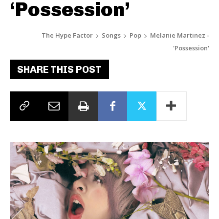
‘Possession’
The Hype Factor
Songs
Pop
Melanie Martinez -
'Possession'
SHARE THIS POST