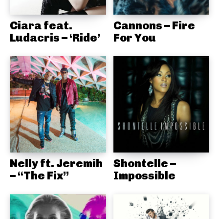
Ciara feat.
Cannons – Fire
Ludacris – ‘Ride’
For You
Nelly ft. Jeremih
Shontelle –
– “The Fix”
Impossible