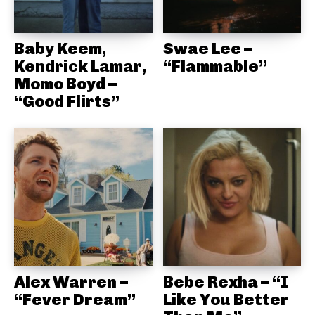
Baby Keem,
Swae Lee –
Kendrick Lamar,
“Flammable”
Momo Boyd –
“Good Flirts”
Alex Warren –
Bebe Rexha – “I
“Fever Dream”
Like You Better