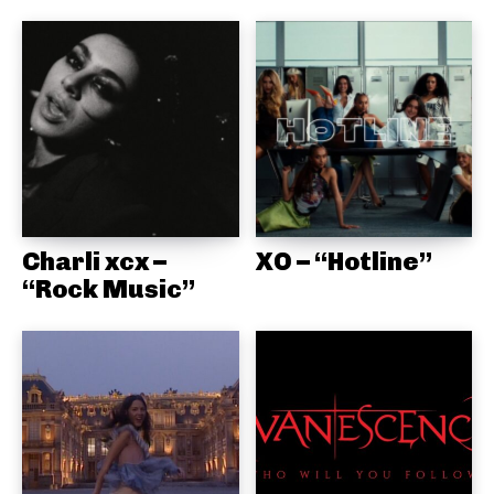
Charli xcx –
XO – “Hotline”
“Rock Music”