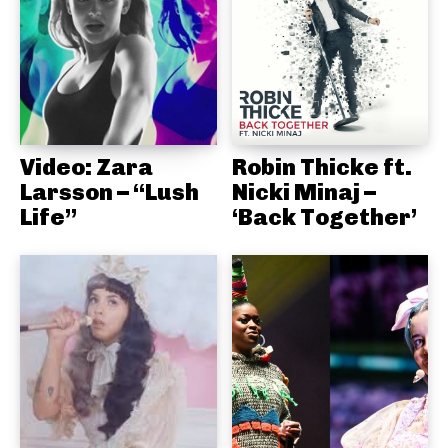
Video: Zara
Robin Thicke ft.
Larsson – “Lush
Nicki Minaj –
Life”
‘Back Together’