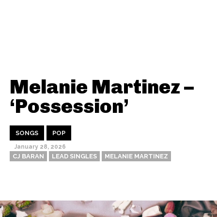
Melanie Martinez –
‘Possession’
SONGS
POP
January 28, 2026
CJ BARAN
LEAD SINGLES
MELANIE MARTINEZ
Thehypefactor