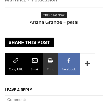
TRENDING NOW
Ariana Grande – petal
SHARE THIS POST
Copy URL
Email
Print
Facebook
LEAVE A REPLY