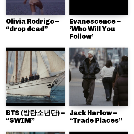
Olivia Rodrigo –
Evanescence –
“drop dead”
‘Who Will You
Follow’
BTS (방탄소년단) –
Jack Harlow –
“SWIM”
“Trade Places”