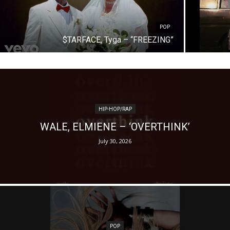
POP
$TARFACE, Tyga – “FREEZING”
HIP-HOP/RAP
WALE, ELMIENE – ‘OVERTHINK’
July 30, 2026
POP