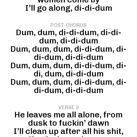
I’ll go along, di-di-dum
POST-CHORUS
Dum, dum, di-di-dum, di-di-
dum, di-di-dum
Dum, dum, dum, di-di-dum, di-
di-dum, di-di-dum
Dum, dum, dum, di-di-dum, di-
di, dum, di-di-dum
Dum, dum, dum, di-di-dum, di-
di-dum, di-di-dum
VERSE 2
He leaves me all alone, from
dusk to fuckin’ dawn
I’ll clean up after all his shit,