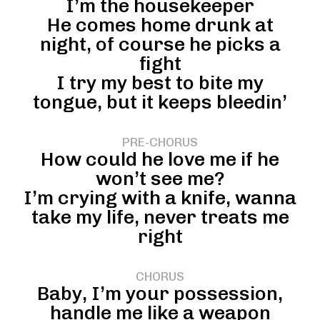
I’m the housekeeper
He comes home drunk at
night, of course he picks a
fight
I try my best to bite my
tongue, but it keeps bleedin’
PRE-CHORUS
How could he love me if he
won’t see me?
I’m crying with a knife, wanna
take my life, never treats me
right
CHORUS
Baby, I’m your possession,
handle me like a weapon