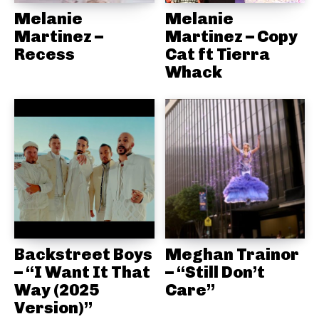
Melanie
Melanie
Martinez –
Martinez – Copy
Recess
Cat ft Tierra
Whack
Backstreet Boys
Meghan Trainor
– “I Want It That
– “Still Don’t
Way (2025
Care”
Version)”