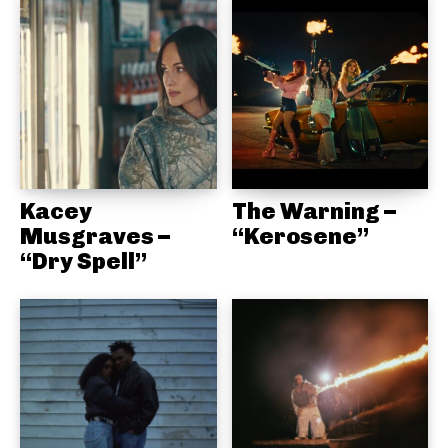
Kacey
The Warning –
Musgraves –
“Kerosene”
“Dry Spell”