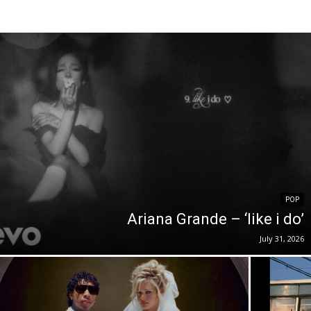
POP
Ariana Grande – ‘like i do’
July 31, 2026