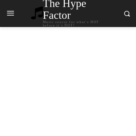
The Hype
Factor
Music source for what`s HOT
before it`s NOT!