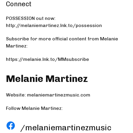
Connect
POSSESSION out now:
http://melaniemartinez.lnk.to/possession
Subscribe for more official content from Melanie
Martinez:
https://melanie.lnk.to/MMsubscribe
Melanie Martinez
Website:
melaniemartinezmusic.com
Follow Melanie Martinez:
/melaniemartinezmusic