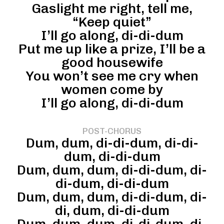
Gaslight me right, tell me,
“Keep quiet”
I’ll go along, di-di-dum
Put me up like a prize, I’ll be a
good housewife
You won’t see me cry when
women come by
I’ll go along, di-di-dum
POST-CHORUS
Dum, dum, di-di-dum, di-di-
dum, di-di-dum
Dum, dum, dum, di-di-dum, di-
di-dum, di-di-dum
Dum, dum, dum, di-di-dum, di-
di, dum, di-di-dum