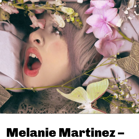
Melanie Martinez –