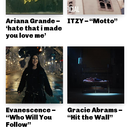
Ariana Grande –
ITZY – “Motto”
‘hate that i made
you love me’
Evanescence –
Gracie Abrams –
“Who Will You
“Hit the Wall”
Follow”