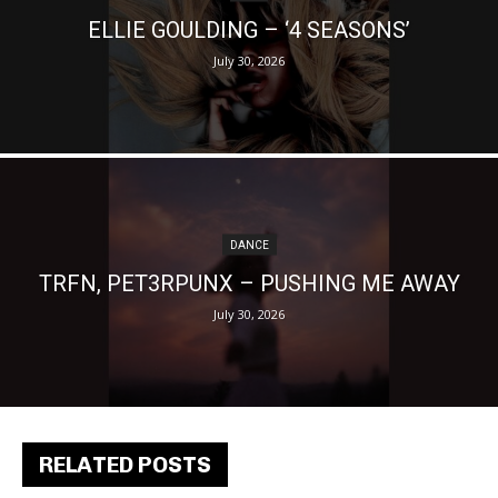
ELLIE GOULDING – ‘4 SEASONS’
July 30, 2026
DANCE
TRFN, PET3RPUNX – PUSHING ME AWAY
July 30, 2026
RELATED POSTS