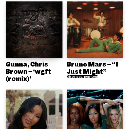
Gunna, Chris
Bruno Mars – “I
Brown – ‘wgft
Just Might”
(remix)’
Disco-pop, pop-soul