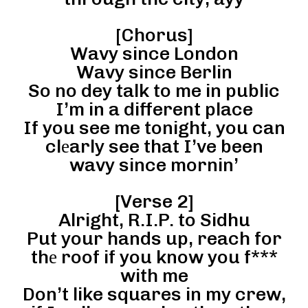
[Chorus]
Wavy since London
Wavy since Berlin
So no dey talk to me in public
I’m in a different place
If you see me tonight, you can
clеarly see that I’ve been
wavy since mornin’
[Verse 2]
Alright, R.I.P. to Sidhu
Put your hands up, reach for
thе roof if you know you f***
with me
Don’t like squares in my crew,