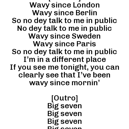
Wavy since London
Wavy since Berlin
So no dey talk to me in public
No dey talk to me in public
Wavy since Sweden
Wavy since Paris
So no dey talk to me in public
I’m in a different place
If you see me tonight, you can
clearly see that I’ve been
wavy since mornin’
[Outro]
Big seven
Big seven
Big seven