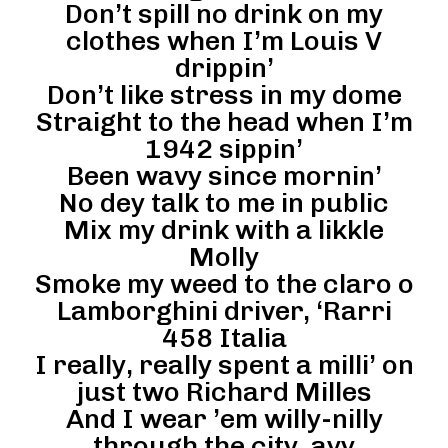
Don’t spill no drink on my
clothes when I’m Louis V
drippin’
Don’t like stress in my dome
Straight to the head when I’m
1942 sippin’
Been wavy since mornin’
No dey talk to me in public
Mix my drink with a likkle
Molly
Smoke my weed to the claro o
Lamborghini driver, ‘Rarri
458 Italia
I really, really spent a milli’ on
just two Richard Milles
And I wear ’em willy-nilly
through the city, ayy