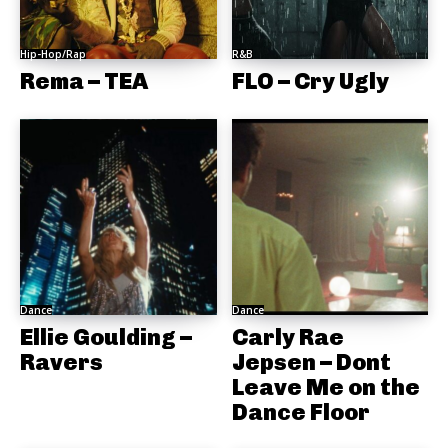
Hip-Hop/Rap
R&B
Rema – TEA
FLO – Cry Ugly
Dance
Dance
Ellie Goulding –
Carly Rae
Ravers
Jepsen – Dont
Leave Me on the
Dance Floor