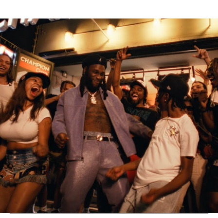
Thehypefactor