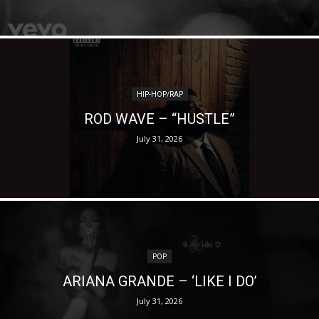
HIP-HOP/RAP
ROD WAVE – “HUSTLE”
July 31, 2026
POP
ARIANA GRANDE – ‘LIKE I DO’
July 31, 2026