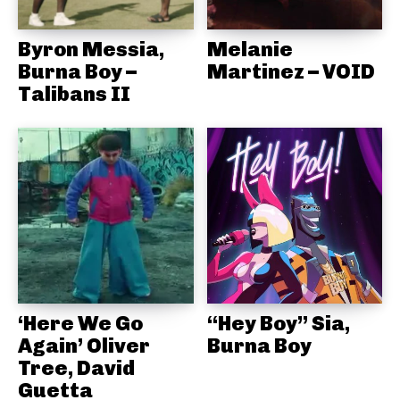
Byron Messia,
Melanie
Burna Boy –
Martinez – VOID
Talibans II
‘Here We Go
“Hey Boy” Sia,
Again’ Oliver
Burna Boy
Tree, David
Guetta