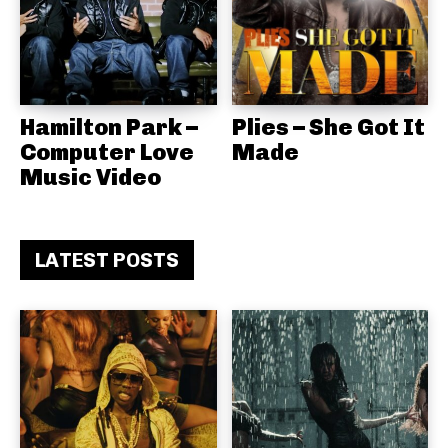
Hamilton Park –
Plies – She Got It
Computer Love
Made
Music Video
LATEST POSTS