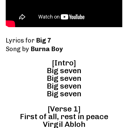
Lyrics for
Big 7
Song by
Burna Boy
[Intro]
Big seven
Big seven
Big seven
Big seven
[Verse 1]
First of all, rest in peace
Virgil Abloh