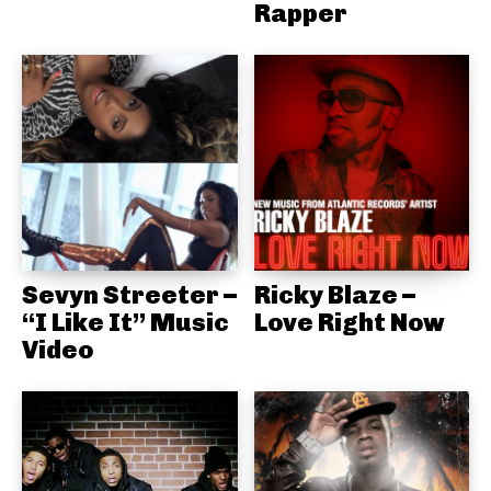
Rapper
Sevyn Streeter –
Ricky Blaze –
“I Like It” Music
Love Right Now
Video