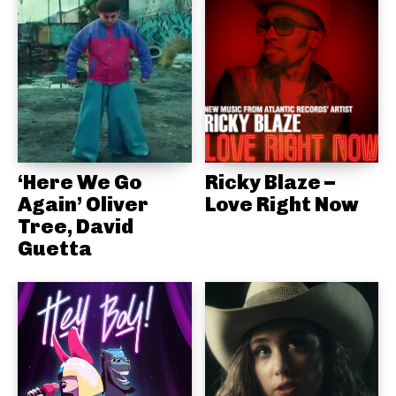
‘Here We Go
Ricky Blaze –
Again’ Oliver
Love Right Now
Tree, David
Guetta