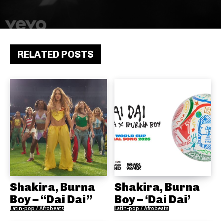
RELATED POSTS
Shakira, Burna
Shakira, Burna
Boy – “Dai Dai”
Boy – ‘Dai Dai’
Latin-pop / Afrobeats
Latin-pop / Afrobeats