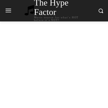
The Hype
Factor
Music source for what`s HOT
before it`s NOT!