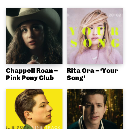
Chappell Roan –
Rita Ora – ‘Your
Pink Pony Club
Song’