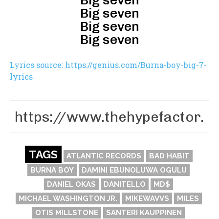
Big seven
Big seven
Big seven
Big seven
Lyrics source: https://genius.com/Burna-boy-big-7-
lyrics
TAGS
ATLANTIC RECORDS
BAD HABIT
BURNA BOY
DAMINI EBUNOLUWA OGULU
DANIEL OKAS
DANITELLO
MD$
MICHAEL WASHINGTON JR.
MIKEWAVVS
MILES
OTIS MILLSTONE
SANTERI KAUPPINEN