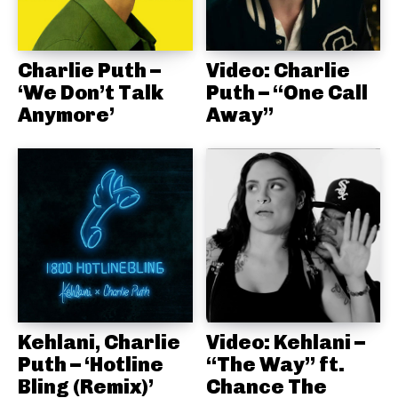
Charlie Puth –
Video: Charlie
‘We Don’t Talk
Puth – “One Call
Anymore’
Away”
Kehlani, Charlie
Video: Kehlani –
Puth – ‘Hotline
“The Way” ft.
Bling (Remix)’
Chance The