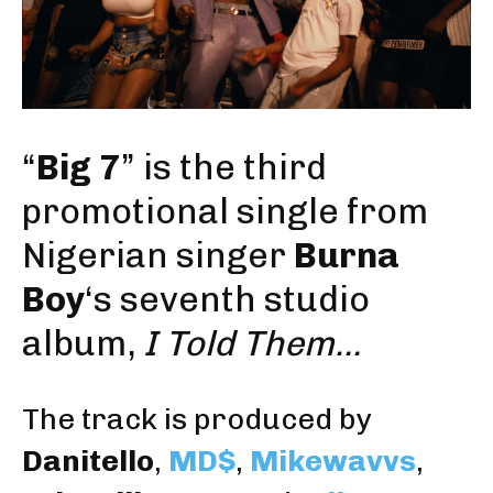
“
Big 7
” is the third
promotional single from
Nigerian singer
Burna
Boy
‘s seventh studio
album,
I Told Them…
The track is produced by
Danitello
,
MD$
,
Mikewavvs
,