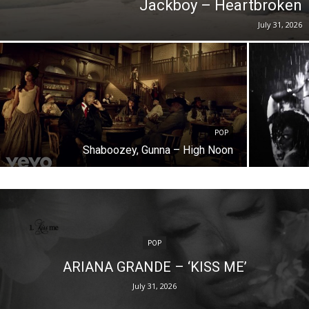
Jackboy – Heartbroken
July 31, 2026
POP
Shaboozey, Gunna – High Noon
POP
ARIANA GRANDE – ‘KISS ME’
July 31, 2026