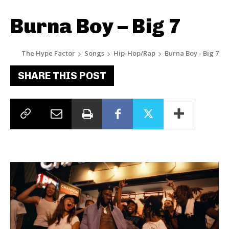
Burna Boy – Big 7
The Hype Factor
Songs
Hip-Hop/Rap
Burna Boy - Big 7
SHARE THIS POST