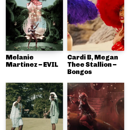
Melanie
Cardi B, Megan
Martinez – EVIL
Thee Stallion –
Bongos