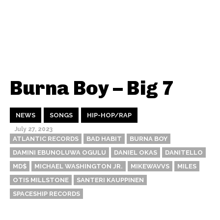
Burna Boy – Big 7
NEWS
SONGS
HIP-HOP/RAP
July 27, 2023
ATLANTIC RECORDS
BAD HABIT
BURNA BOY
DAMINI EBUNOLUWA OGULU
DANIEL OKAS
DANITELLO
MD$
MICHAEL WASHINGTON JR.
MIKEWAVVS
MILES
OTIS MILLSTONE
SANTERI KAUPPINEN
SPACESHIP RECORDS