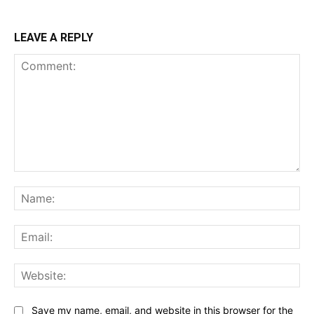
LEAVE A REPLY
Comment:
Na
Ema
Web
Save my name, email, and website in this browser for the