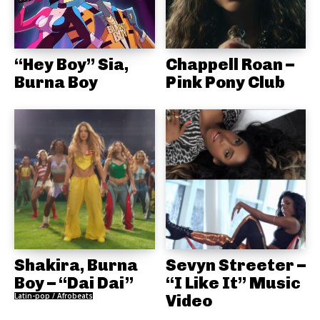
“Hey Boy” Sia,
Chappell Roan –
Burna Boy
Pink Pony Club
Shakira, Burna
Sevyn Streeter –
Boy – “Dai Dai”
“I Like It” Music
Latin-pop / Afrobeats
Video