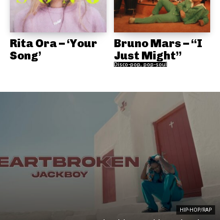
Rita Ora – ‘Your
Bruno Mars – “I
Song’
Just Might”
Disco-pop, pop-soul
HIP-HOP/RAP