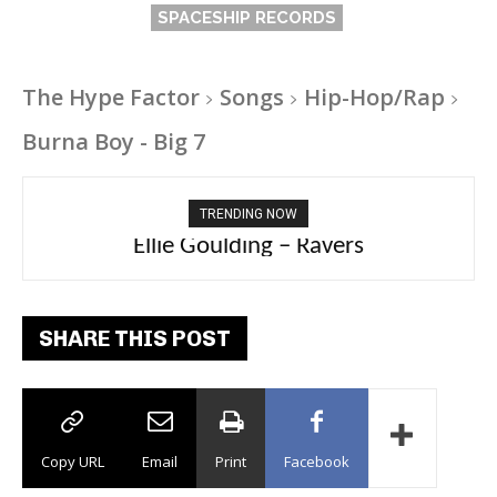
SPACESHIP RECORDS
The Hype Factor
Songs
Hip-Hop/Rap
Burna Boy - Big 7
TRENDING NOW
Carly Rae Jepsen – Dont Leave Me on the
Ellie Goulding – Ravers
Dance Floor
SHARE THIS POST
Copy URL
Email
Print
Facebook