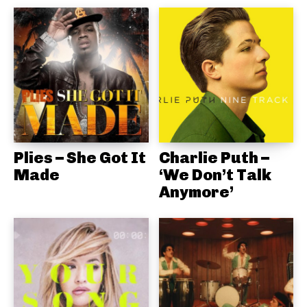
Plies – She Got It
Charlie Puth –
Made
‘We Don’t Talk
Anymore’