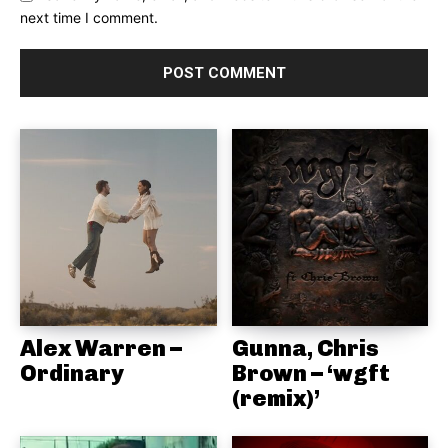
next time I comment.
Alex Warren –
Gunna, Chris
Ordinary
Brown – ‘wgft
(remix)’