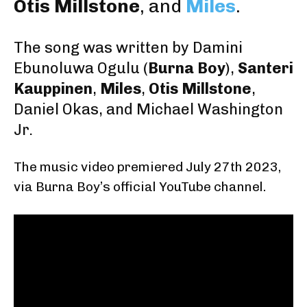
Otis Millstone
, and
Miles
.
The song was written by
Damini
Ebunoluwa Ogulu
(
Burna Boy
),
Santeri
Kauppinen
,
Miles
,
Otis Millstone
,
Daniel Okas
, and
Michael Washington
Jr.
The music video premiered July 27th 2023
,
via Burna Boy’s official YouTube channel.