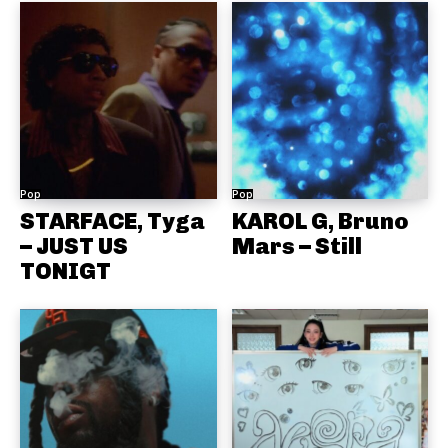
Pop
Pop
STARFACE, Tyga
KAROL G, Bruno
– JUST US
Mars – Still
TONIGT