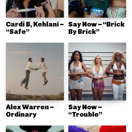
Cardi B, Kehlani –
Say Now – “Brick
“Safe”
By Brick”
Alex Warren –
Say Now –
Ordinary
“Trouble”