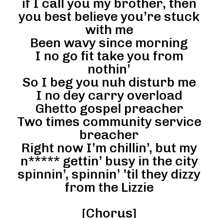
if I call you my brother, then
you best believe you’re stuck
with me
Been wavy since morning
I no go fit take you from
nothin’
So I beg you nuh disturb me
I no dey carry overload
Ghetto gospel preacher
Two times community service
breacher
Right now I’m chillin’, but my
n***** gettin’ busy in the city
spinnin’, spinnin’ ’til they dizzy
from the Lizzie
[Chorus]