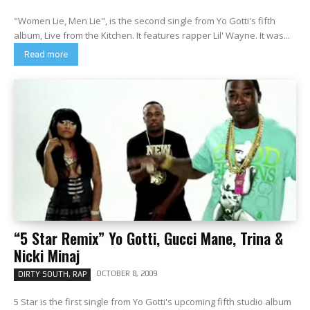
"Women Lie, Men Lie", is the second single from Yo Gotti's fifth
album, Live from the Kitchen. It features rapper Lil' Wayne. It was...
Read more
“5 Star Remix” Yo Gotti, Gucci Mane, Trina &
Nicki Minaj
OCTOBER 8, 2009
DIRTY SOUTH, RAP
5 Star is the first single from Yo Gotti's upcoming fifth studio album