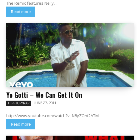
The Remix features Nelly,...
Read more
Yo Gotti – We Can Get It On
JUNE 27, 2011
HIP-HOP/RAP
http://www.youtube.com/watch?v=N8yZOht2ATM
Read more