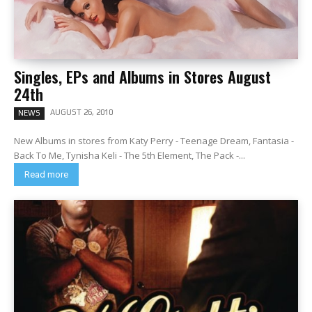
Singles, EPs and Albums in Stores August
24th
AUGUST 26, 2010
NEWS
New Albums in stores from Katy Perry - Teenage Dream, Fantasia -
Back To Me, Tynisha Keli - The 5th Element, The Pack -...
Read more