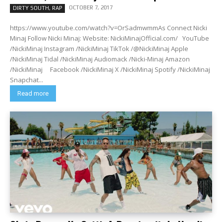
OCTOBER 7, 2017
DIRTY SOUTH, RAP
https://www.youtube.com/watch?v=OrSadmwmmAs Connect Nicki
Minaj Follow Nicki Minaj: Website: NickiMinajOfficial.com/ YouTube
/NickiMinaj Instagram /NickiMinaj TikTok /@NickiMinaj Apple
/NickiMinaj Tidal /NickiMinaj Audiomack /Nicki-Minaj Amazon
/NickiMinaj Facebook /NickiMinaj X /NickiMinaj Spotify /NickiMinaj
Snapchat...
Read more