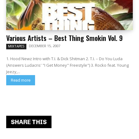
Various Artists – Best Thing Smokin Vol. 9
DECEMBER 15, 2007
MIXTAPES
1. Hood Newz Intro with T.I. & Dick Shitman 2. T.I. – Do You Luda
(Answers Ludacris' "I Get Money" Freestyle") 3. Rocko feat. Young
Jeezy,...
Read more
SHARE THIS