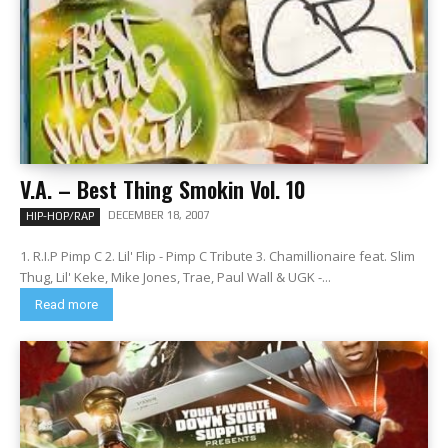
V.A. – Best Thing Smokin Vol. 10
DECEMBER 18, 2007
HIP-HOP/RAP
1. R.I.P Pimp C 2. Lil' Flip - Pimp C Tribute 3. Chamillionaire feat. Slim
Thug, Lil' Keke, Mike Jones, Trae, Paul Wall & UGK -...
Read more