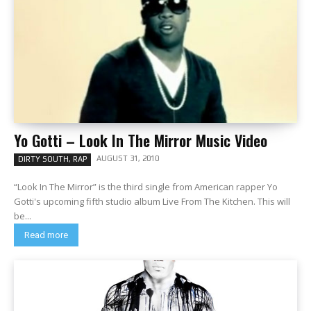
Yo Gotti – Look In The Mirror Music Video
AUGUST 31, 2010
DIRTY SOUTH, RAP
“Look In The Mirror” is the third single from American rapper Yo
Gotti's upcoming fifth studio album Live From The Kitchen. This will
be...
Read more