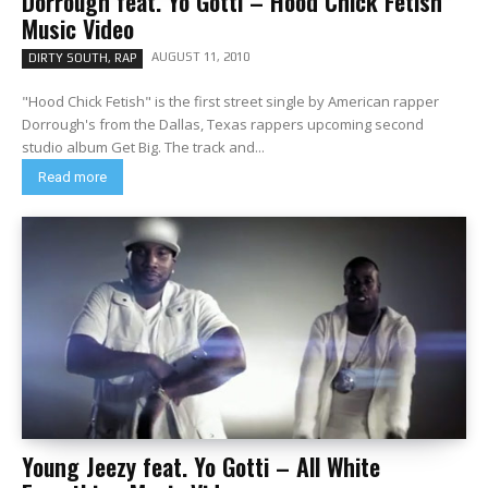
Dorrough feat. Yo Gotti – Hood Chick Fetish
Music Video
AUGUST 11, 2010
DIRTY SOUTH, RAP
"Hood Chick Fetish" is the first street single by American rapper
Dorrough's from the Dallas, Texas rappers upcoming second
studio album Get Big. The track and...
Read more
Young Jeezy feat. Yo Gotti – All White