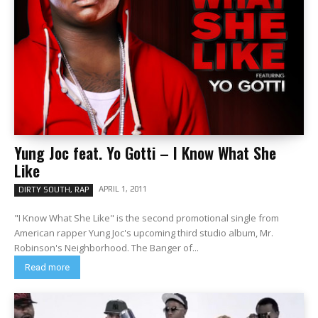
Yung Joc feat. Yo Gotti – I Know What She
Like
APRIL 1, 2011
DIRTY SOUTH, RAP
"I Know What She Like" is the second promotional single from
American rapper Yung Joc's upcoming third studio album, Mr.
Robinson's Neighborhood. The Banger of...
Read more