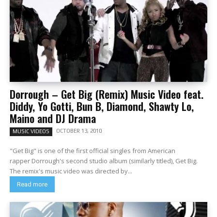
Dorrough – Get Big (Remix) Music Video feat.
Diddy, Yo Gotti, Bun B, Diamond, Shawty Lo,
Maino and DJ Drama
OCTOBER 13, 2010
MUSIC VIDEOS
"Get Big" is one of the first official singles from American
rapper Dorrough's second studio album (similarly titled), Get Big.
The remix's music video was directed by...
Read more