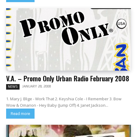
V.A. – Promo Only Urban Radio February 2008
JANUARY 28, 2008
NEWS
1. Mary J. Blige - Work That 2. Keyshia Cole - I Remember 3. Bow
Wow & Omarion - Hey Baby (Jump Off) 4. Janet Jackson...
Read more