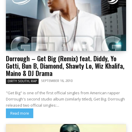
Dorrough – Get Big (Remix) feat. Diddy, Yo
Gotti, Bun B, Diamond, Shawty Lo, Wiz Khalifa,
Maino & DJ Drama
SEPTEMBER 16, 2010
DIRTY SOUTH, RAP
"Get Big" is one of the first official singles from American rapper
Dorrough's second studio album (similarly titled), Get Big. Dorrough
released two official singles:...
Read more