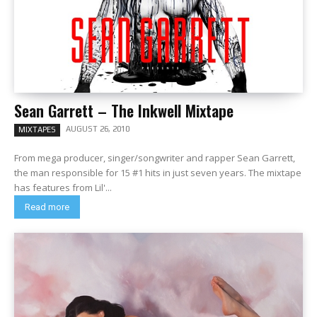
Sean Garrett – The Inkwell Mixtape
AUGUST 26, 2010
MIXTAPES
From mega producer, singer/songwriter and rapper Sean Garrett,
the man responsible for 15 #1 hits in just seven years. The mixtape
has features from Lil'...
Read more