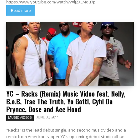
https://www.youtube.com/watch?v=lj2XLMqu7pI
Read more
YC – Racks (Remix) Music Video feat. Nelly,
B.o.B, Trae The Truth, Yo Gotti, Cyhi Da
Prynce, Dose and Ace Hood
JUNE 30, 2011
MUSIC VIDEOS
"Racks" is the lead debut single, and second music video and a
remix from American rapper YC's upcoming debut studio album.