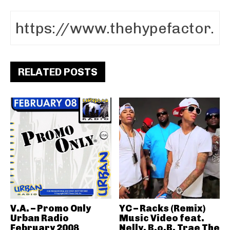
RELATED POSTS
V.A. – Promo Only
YC – Racks (Remix)
Urban Radio
Music Video feat.
February 2008
Nelly, B.o.B, Trae The