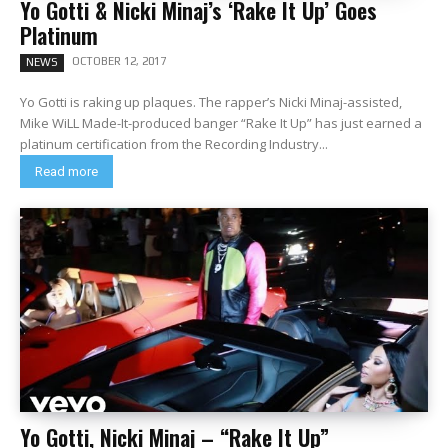
Yo Gotti & Nicki Minaj’s ‘Rake It Up’ Goes
Platinum
OCTOBER 12, 2017
NEWS
Yo Gotti is raking up plaques. The rapper’s Nicki Minaj-assisted,
Mike WiLL Made-It-produced banger “Rake It Up” has just earned a
platinum certification from the Recording Industry...
Read more
Yo Gotti, Nicki Minaj – “Rake It Up”