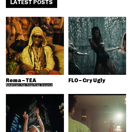
LATEST POSTS
Rema – TEA
FLO – Cry Ugly
American hip-hop/trap bounce