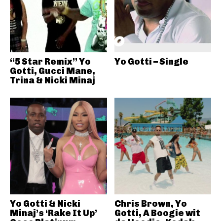
“5 Star Remix” Yo
Yo Gotti – Single
Gotti, Gucci Mane,
Trina & Nicki Minaj
Yo Gotti & Nicki
Chris Brown, Yo
Minaj’s ‘Rake It Up’
Gotti, A Boogie wit