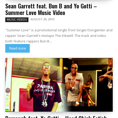
Sean Garrett feat. Bun B and Yo Gotti –
Summer Love Music Video
AUGUST 20, 2010
MUSIC VIDEOS
"Summer Love" is a promotional single from Singer/Songwriter and
rapper Sean Garrett's mixtape The Inkwell. The track and video
both feature rappers Bun B...
Read more