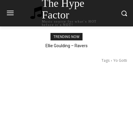
The Hype
Factor
Music source for what`s HOT
before it`s NOT!
TRENDING NOW
Carly Rae Jepsen – Dont Leave Me on the Dance Floor
Ellie Goulding – Ravers
Tags
Yo Gotti