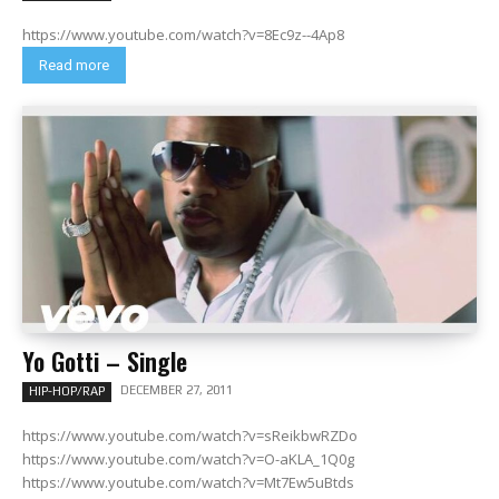
https://www.youtube.com/watch?v=8Ec9z--4Ap8
Read more
Yo Gotti – Single
DECEMBER 27, 2011
HIP-HOP/RAP
https://www.youtube.com/watch?v=sReikbwRZDo
https://www.youtube.com/watch?v=O-aKLA_1Q0g
https://www.youtube.com/watch?v=Mt7Ew5uBtds