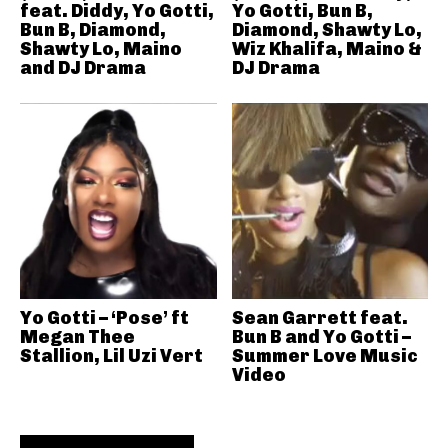
feat. Diddy, Yo Gotti,
Yo Gotti, Bun B,
Bun B, Diamond,
Diamond, Shawty Lo,
Shawty Lo, Maino
Wiz Khalifa, Maino &
and DJ Drama
DJ Drama
Yo Gotti – ‘Pose’ ft
Sean Garrett feat.
Megan Thee
Bun B and Yo Gotti –
Stallion, Lil Uzi Vert
Summer Love Music
Video