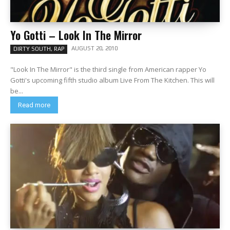
Yo Gotti – Look In The Mirror
AUGUST 20, 2010
DIRTY SOUTH, RAP
"Look In The Mirror" is the third single from American rapper Yo
Gotti's upcoming fifth studio album Live From The Kitchen. This will
be...
Read more