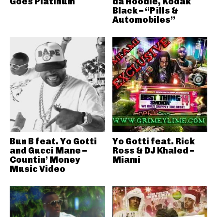
Goes Platinum
da Hoodie, Kodak
Black – “Pills &
Automobiles”
Bun B feat. Yo Gotti
Yo Gotti feat. Rick
and Gucci Mane –
Ross & DJ Khaled –
Countin’ Money
Miami
Music Video