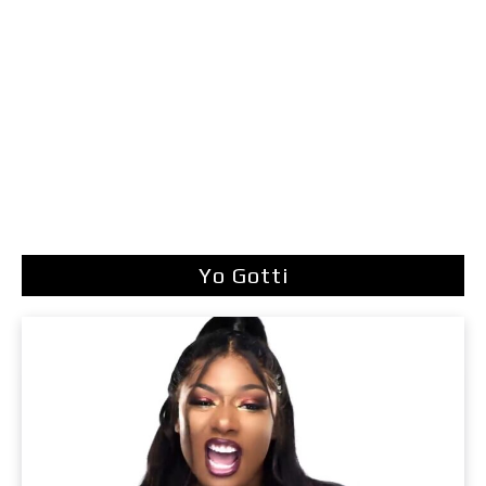
Yo Gotti