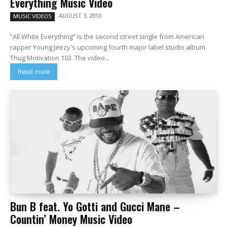
Everything Music Video
AUGUST 3, 2010
MUSIC VIDEOS
“All White Everything” is the second street single from American
rapper Young Jeezy's upcoming fourth major label studio album
Thug Motivation 103. The video...
Read more
Bun B feat. Yo Gotti and Gucci Mane –
Countin’ Money Music Video