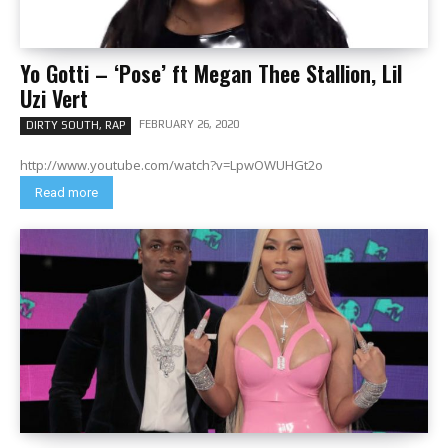
Yo Gotti – ‘Pose’ ft Megan Thee Stallion, Lil
Uzi Vert
FEBRUARY 26, 2020
DIRTY SOUTH, RAP
http://www.youtube.com/watch?v=LpwOWUHGt2o
Read more