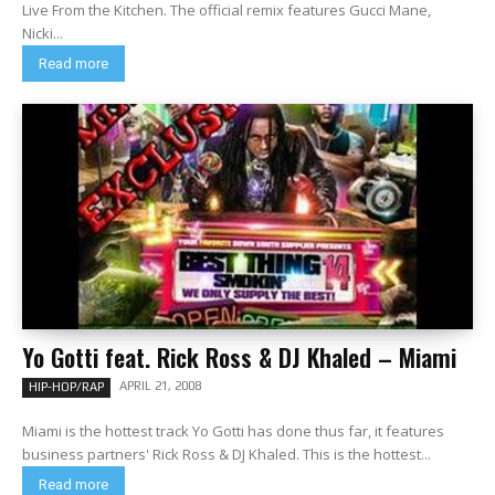
Live From the Kitchen. The official remix features Gucci Mane,
Nicki...
Read more
Yo Gotti feat. Rick Ross & DJ Khaled – Miami
APRIL 21, 2008
HIP-HOP/RAP
Miami is the hottest track Yo Gotti has done thus far, it features
business partners' Rick Ross & DJ Khaled. This is the hottest...
Read more