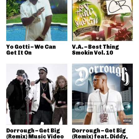
Yo Gotti – We Can
V.A. – Best Thing
Get It On
Smokin Vol. 10
Dorrough – Get Big
Dorrough – Get Big
(Remix) Music Video
(Remix) feat. Diddy,