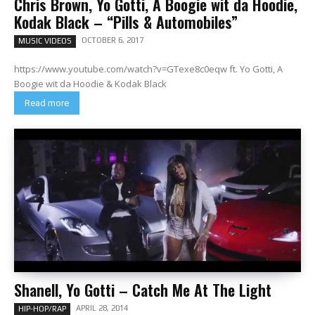
Chris Brown, Yo Gotti, A Boogie wit da Hoodie,
Kodak Black – “Pills & Automobiles”
OCTOBER 6, 2017
MUSIC VIDEOS
https://www.youtube.com/watch?v=GTexe8c0eqw ft. Yo Gotti, A
Boogie wit da Hoodie & Kodak Black
Read more
Shanell, Yo Gotti – Catch Me At The Light
APRIL 28, 2014
HIP-HOP/RAP