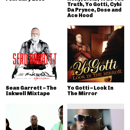
Truth, Yo Gotti, Cyhi
Da Prynce, Dose and
Ace Hood
Sean Garrett – The
Yo Gotti – Look In
Inkwell Mixtape
The Mirror