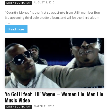
AUGUST 2, 2010
DIRTY SOUTH, RAP
"Countin' Money" is the first street single from UGK member Bun
B's upcoming third solo studio album, and will be the third album
in...
Read more
Yo Gotti feat. Lil’ Wayne – Women Lie, Men Lie
Music Video
MARCH 11, 2010
DIRTY SOUTH, RAP