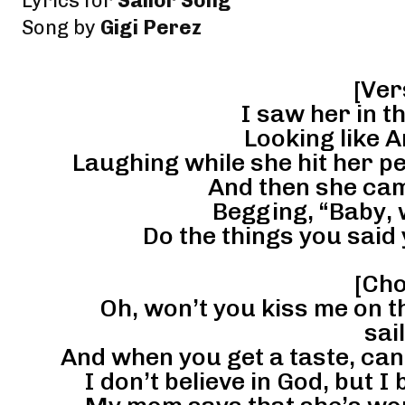
Lyrics for
Sailor Song
Song by
Gigi Perez
[Ver
I saw her in t
Looking like 
Laughing while she hit her 
And then she cam
Begging, “Baby, 
Do the things you said 
[Cho
Oh, won’t you kiss me on t
sai
And when you get a taste, can 
I don’t believe in God, but I