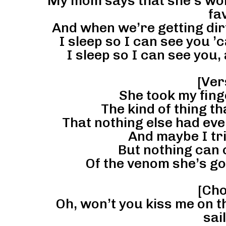
My mom says that she’s worr
fa
And when we’re getting dirty
I sleep so I can see you ’c
I sleep so I can see you, 
[Ver
She took my fing
The kind of thing t
That nothing else had ev
And maybe I tri
But nothing can 
Of the venom she’s go
[Cho
Oh, won’t you kiss me on t
sai