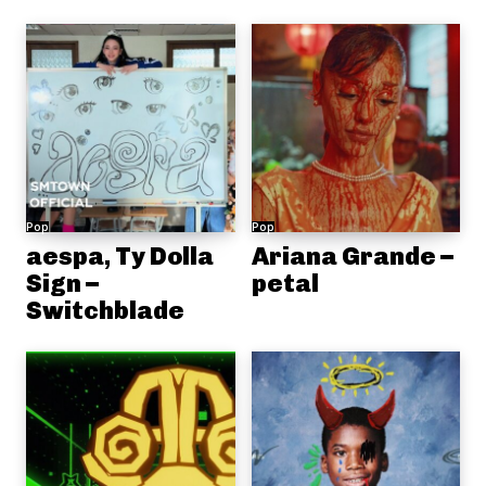
Pop
Pop
aespa, Ty Dolla
Ariana Grande –
Sign –
petal
Switchblade