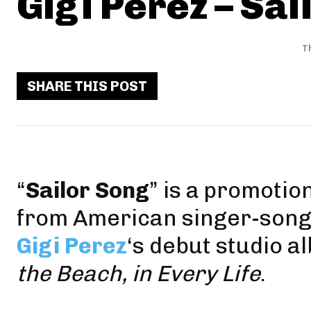
Gigi Perez – Sai
T
SHARE THIS POST
“
Sailor Song
” is a promotio
from American singer-song
Gigi Perez
‘s debut studio a
the Beach, in Every Life
.