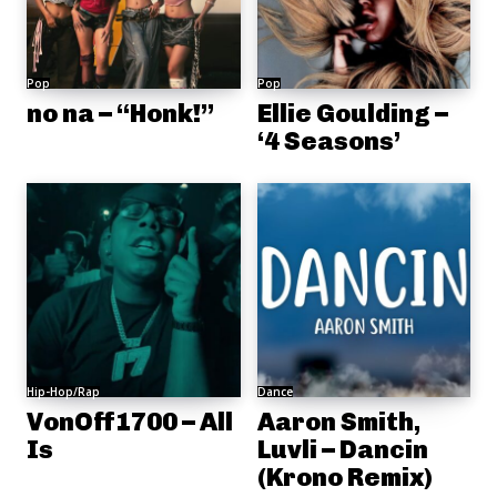
Pop
Pop
no na – “Honk!”
Ellie Goulding –
‘4 Seasons’
Hip-Hop/Rap
Dance
VonOff1700 – All
Aaron Smith,
Is
Luvli – Dancin
(Krono Remix)