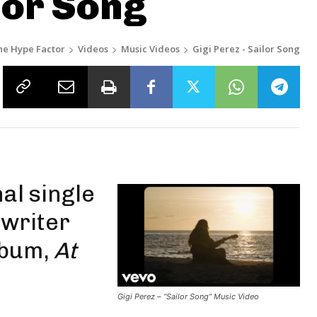
lor Song
he Hype Factor
Videos
Music Videos
Gigi Perez - Sailor Song
nal single
writer
lbum,
At
Gigi Perez – “Sailor Song” Music Video