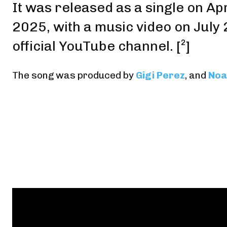
It was released as a single on Apr
2025,
with a music video on July
official YouTube channel
.
[²]
The song was produced by
Gigi Perez
, and
Noa