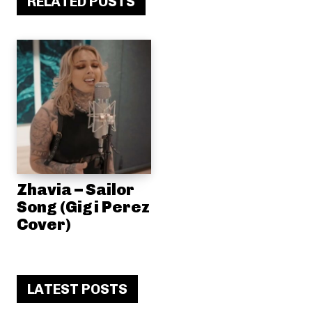
RELATED POSTS
Zhavia – Sailor
Song (Gigi Perez
Cover)
LATEST POSTS