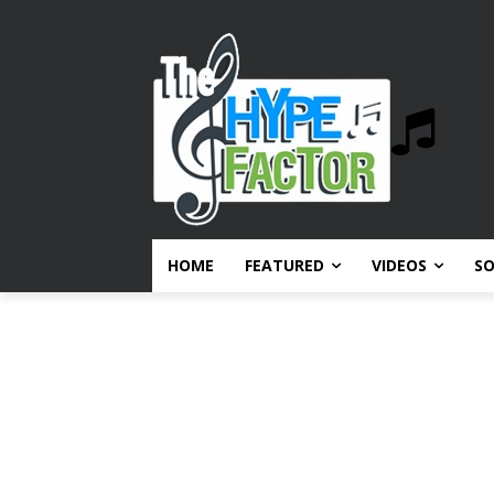
HOME
FEATURED
VIDEOS
S