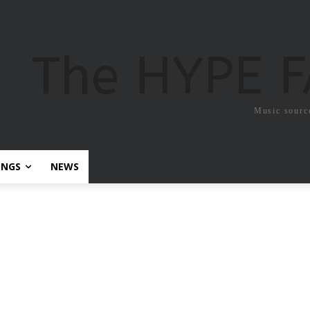
The HYPE 
Music sourc
ONGS
NEWS