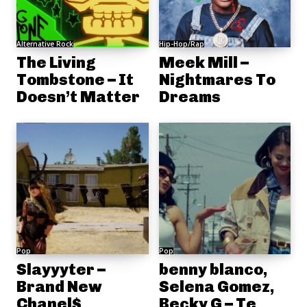
Alternative Rock
Hip-Hop/Rap
The Living
Meek Mill –
Tombstone – It
Nightmares To
Doesn’t Matter
Dreams
Pop
Pop
Slayyyter –
benny blanco,
Brand New
Selena Gomez,
Chanel$
Becky G – Te