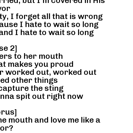
ied, but I’m covered in His
vor
, I forget all that is wrong
ause I hate to wait so long
and I hate to wait so long
se 2]
ers to her mouth
hat makes you proud
er worked out, worked out
ed other things
capture the sting
nna spit out right now
rus]
he mouth and love me like a
lor?