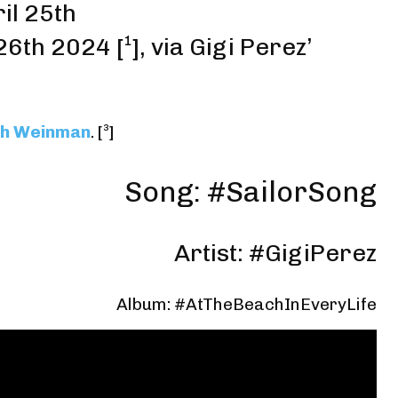
il 25th
 26th 2024
[¹]
,
via Gigi Perez’
h Weinman
.
[³]
Song: #SailorSong
Artist: #GigiPerez
Album: #AtTheBeachInEveryLife