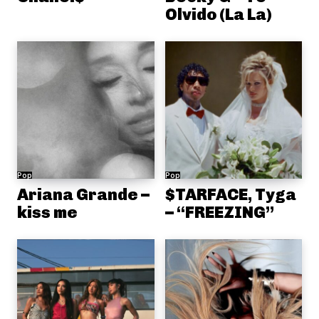
Olvido (La La)
Pop
Pop
Ariana Grande –
$TARFACE, Tyga
kiss me
– “FREEZING”