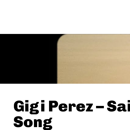
Gigi Perez – Sa
Song