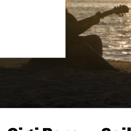
Thehypefactor