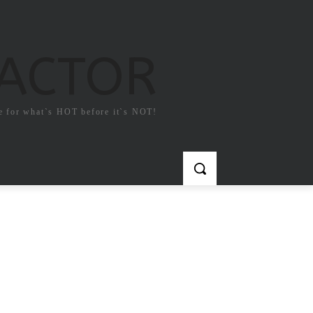
FACTOR
e for what`s HOT before it`s NOT!