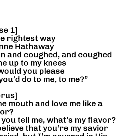
se 1]
he rightest way
Anne Hathaway
pen and coughed, and coughed
e up to my knees
would you please
you’d do to me, to me?”
rus]
he mouth and love me like a
lor?
you tell me, what’s my flavor?
 believe that you’re my savior