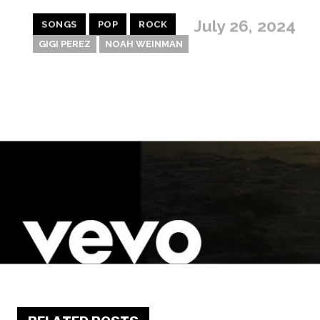
July 26, 2024
SONGS
POP
ROCK
GIGI PEREZ
NOAH WEINMAN