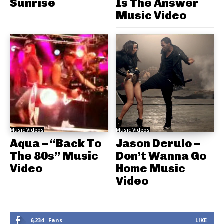
Sunrise
Is The Answer
Music Video
Music Videos
Music Videos
Aqua – “Back To
Jason Derulo –
The 80s” Music
Don’t Wanna Go
Video
Home Music
Video
6,234
Fans
LIKE