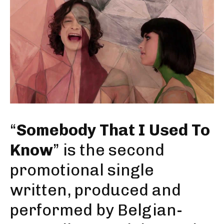
“
Somebody That I Used To
Know
” is the second
promotional single
written, produced and
performed by Belgian-