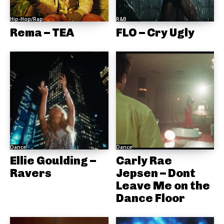
Hip-Hop/Rap
R&B
Rema – TEA
FLO – Cry Ugly
Dance
Dance
Ellie Goulding –
Carly Rae
Ravers
Jepsen – Dont
Leave Me on the
Dance Floor