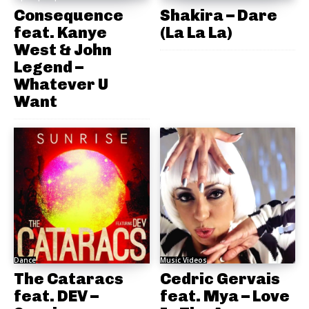
Consequence
Shakira – Dare
feat. Kanye
(La La La)
West & John
Legend –
Whatever U
Want
Dance
Music Videos
The Cataracs
Cedric Gervais
feat. DEV –
feat. Mya – Love