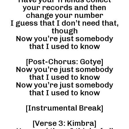
your records and then
change your number
I guess that I don’t need that,
though
Now you’re just somebody
that I used to know
[Post-Chorus: Gotye]
Now you’re just somebody
that I used to know
Now you’re just somebody
that I used to know
[Instrumental Break]
[Verse 3: Kimbra]