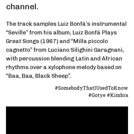
channel.
The track samples Luiz Bonfá’s instrumental
“Seville” from his album, Luiz Bonfá Plays
Great Songs (1967) and “Milla piccolo
cagnetto” from Luciano Silighini Garagnani,
with percussion blending Latin and African
rhythms over a xylophone melody based on
“Baa, Baa, Black Sheep”.
#SomebodyThatIUsedToKnow
#Gotye #Kimbra