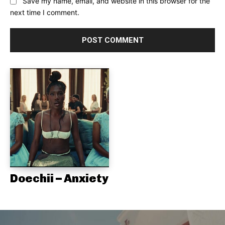
Save my name, email, and website in this browser for the
next time I comment.
Doechii – Anxiety