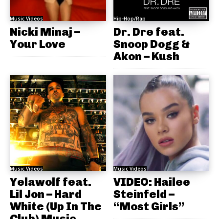
Music Videos
Hip-Hop/Rap
Nicki Minaj –
Dr. Dre feat.
Your Love
Snoop Dogg &
Akon – Kush
Music Videos
Music Videos
Yelawolf feat.
VIDEO: Hailee
Lil Jon – Hard
Steinfeld –
White (Up In The
“Most Girls”
Club) Music