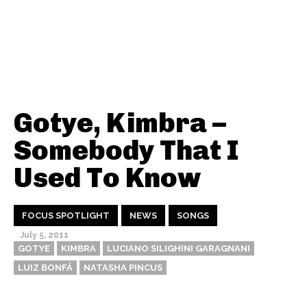
Gotye, Kimbra –
Somebody That I
Used To Know
FOCUS SPOTLIGHT
NEWS
SONGS
July 5, 2011
GOTYE
KIMBRA
LUCIANO SILIGHINI GARAGNANI
LUIZ BONFÁ
NATASHA PINCUS