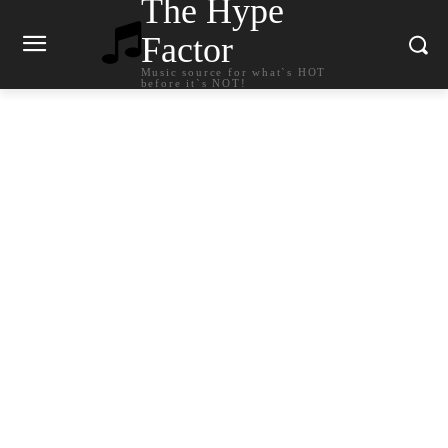
The Hype
Factor
Music source for what`s HOT
before it`s NOT!