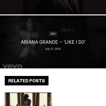
POP
ARIANA GRANDE – ‘LIKE I DO’
July 31, 2026
RELATED POSTS