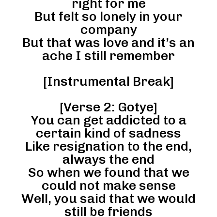
right for me
But felt so lonely in your
company
But that was love and it’s an
ache I still remember
[Instrumental Break]
[Verse 2: Gotye]
You can get addicted to a
certain kind of sadness
Like resignation to the end,
always the end
So when we found that we
could not make sense
Well, you said that we would
still be friends