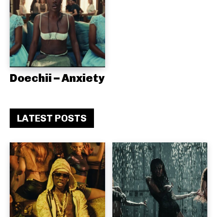
Doechii – Anxiety
LATEST POSTS