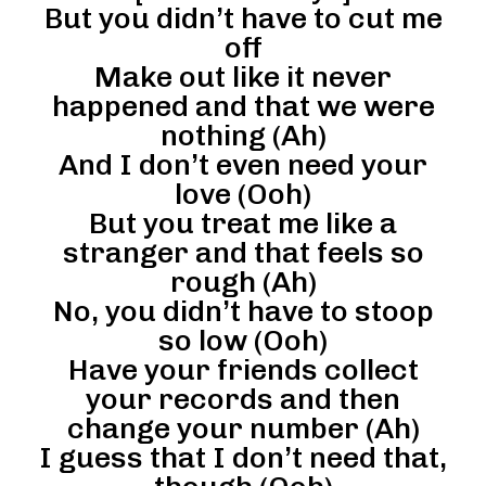
But you didn’t have to cut me
off
Make out like it never
happened and that we were
nothing (Ah)
And I don’t even need your
love (Ooh)
But you treat me like a
stranger and that feels so
rough (Ah)
No, you didn’t have to stoop
so low (Ooh)
Have your friends collect
your records and then
change your number (Ah)
I guess that I don’t need that,