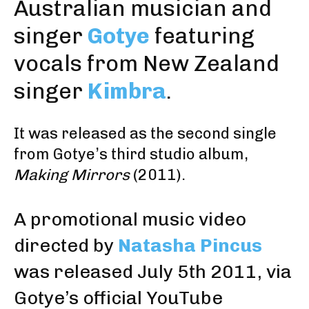
Australian musician and
singer
Gotye
featuring
vocals from New Zealand
singer
Kimbra
.
It was released as the second single
from Gotye’s third studio album,
Making Mirrors
(2011).
A promotional music video
directed by
Natasha Pincus
was released July 5th 2011,
via
Gotye’s official YouTube