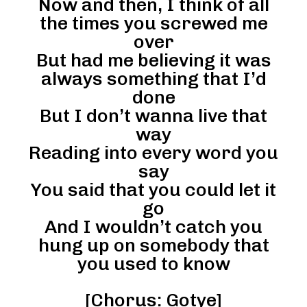
Now and then, I think of all
the times you screwed me
over
But had me believing it was
always something that I’d
done
But I don’t wanna live that
way
Reading into every word you
say
You said that you could let it
go
And I wouldn’t catch you
hung up on somebody that
you used to know
[Chorus: Gotye]