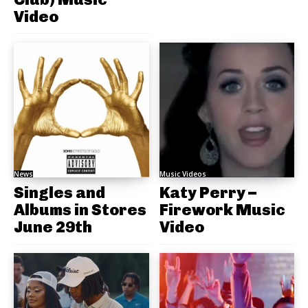
Video
News
Music Videos
Singles and
Katy Perry –
Albums in Stores
Firework Music
June 29th
Video