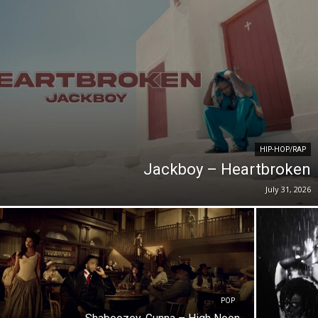
HIP-HOP/RAP
Jackboy – Heartbroken
July 31, 2026
POP