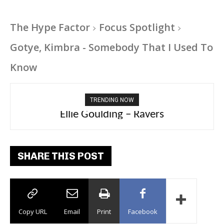
The Hype Factor
Focus Spotlight
Gotye, Kimbra - Somebody That I Used To
Know
TRENDING NOW
Ellie Goulding – Ravers
SHARE THIS POST
Copy URL
Email
Print
Facebook