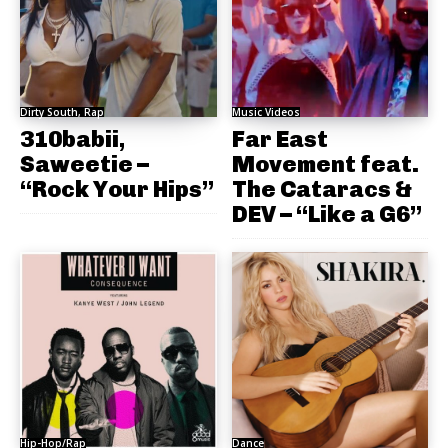
Dirty South, Rap
Music Videos
310babii,
Far East
Saweetie –
Movement feat.
“Rock Your Hips”
The Cataracs &
DEV – “Like a G6”
Hip-Hop/Rap
Dance