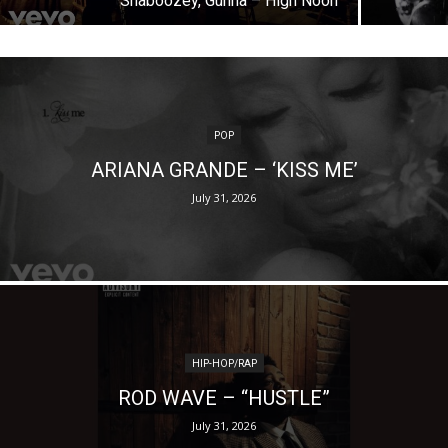
Shaboozey, Gunna – High Noon
POP
ARIANA GRANDE – ‘KISS ME’
July 31, 2026
HIP-HOP/RAP
ROD WAVE – “HUSTLE”
July 31, 2026