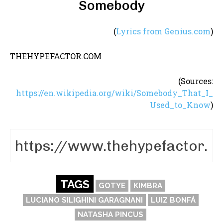
Somebody
(
Lyrics from Genius.com
)
THEHYPEFACTOR.COM
(Sources:
https://en.wikipedia.org/wiki/Somebody_That_I_
Used_to_Know
)
TAGS
GOTYE
KIMBRA
LUCIANO SILIGHINI GARAGNANI
LUIZ BONFÁ
NATASHA PINCUS