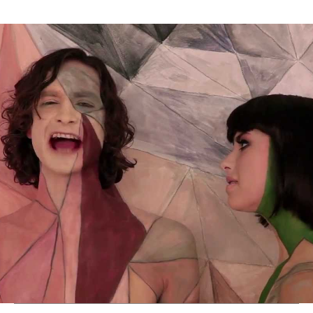
Thehypefactor