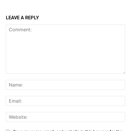
LEAVE A REPLY
Comment:
Na
Ema
Web