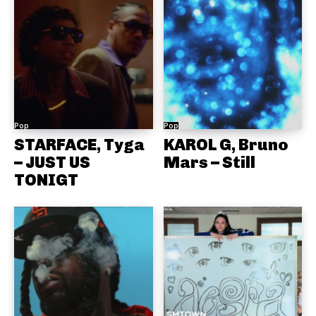
Pop
Pop
STARFACE, Tyga
KAROL G, Bruno
– JUST US
Mars – Still
TONIGT