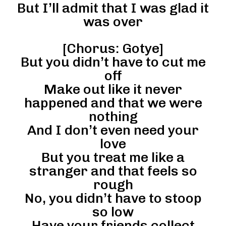
But I’ll admit that I was glad it
was over
[Chorus: Gotye]
But you didn’t have to cut me
off
Make out like it never
happened and that we were
nothing
And I don’t even need your
love
But you treat me like a
stranger and that feels so
rough
No, you didn’t have to stoop
so low
Have your friends collect