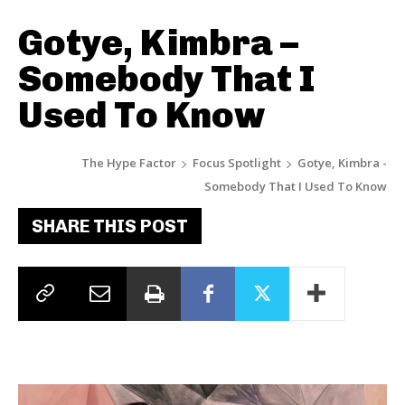
Gotye, Kimbra –
Somebody That I
Used To Know
The Hype Factor
Focus Spotlight
Gotye, Kimbra -
Somebody That I Used To Know
SHARE THIS POST