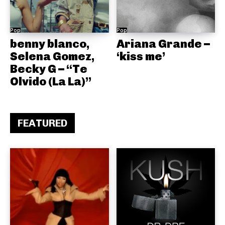
Pop
Pop
benny blanco,
Ariana Grande –
Selena Gomez,
‘kiss me’
Becky G – “Te
Olvido (La La)”
FEATURED