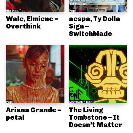
Hip-Hop/Rap
Pop
Wale, Elmiene –
aespa, Ty Dolla
Overthink
Sign –
Switchblade
Pop
Alternative Rock
Ariana Grande –
The Living
petal
Tombstone – It
Doesn’t Matter