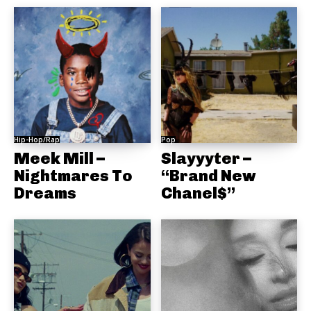
Hip-Hop/Rap
Pop
Meek Mill –
Slayyyter –
Nightmares To
“Brand New
Dreams
Chanel$”