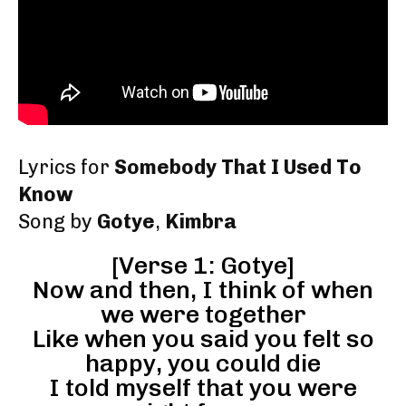
Lyrics for
Somebody That I Used To
Know
Song by
Gotye
,
Kimbra
[Verse 1: Gotye]
Now and then, I think of when
we were together
Like when you said you felt so
happy, you could die
I told myself that you were