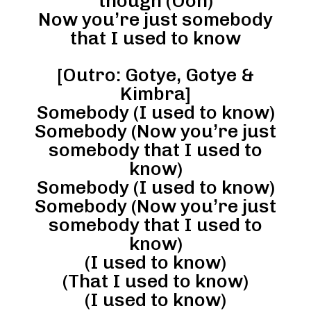
though (Ooh)
Now you’re just somebody
that I used to know
[Outro: Gotye, Gotye &
Kimbra]
Somebody (I used to know)
Somebody (Now you’re just
somebody that I used to
know)
Somebody (I used to know)
Somebody (Now you’re just
somebody that I used to
know)
(I used to know)
(That I used to know)
(I used to know)