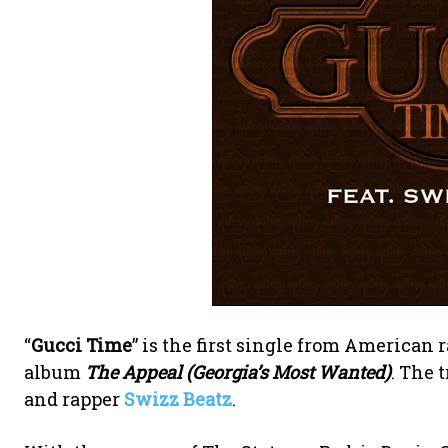
“
Gucci Time
” is the first single from American 
album
The Appeal (Georgia’s Most Wanted)
. The 
and rapper
Swizz Beatz
.