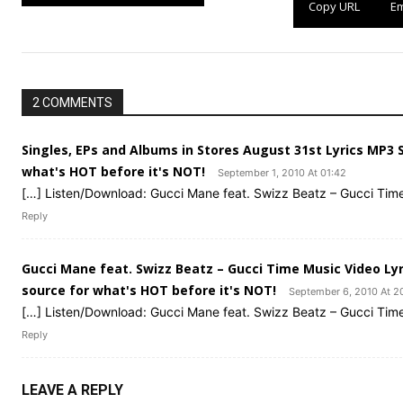
Copy URL
Em
2 COMMENTS
Singles, EPs and Albums in Stores August 31st Lyrics MP3
what's HOT before it's NOT!
September 1, 2010 At 01:42
[…] Listen/Download: Gucci Mane feat. Swizz Beatz – Gucci Tim
Reply
Gucci Mane feat. Swizz Beatz – Gucci Time Music Video Ly
source for what's HOT before it's NOT!
September 6, 2010 At 2
[…] Listen/Download: Gucci Mane feat. Swizz Beatz – Gucci Tim
Reply
LEAVE A REPLY