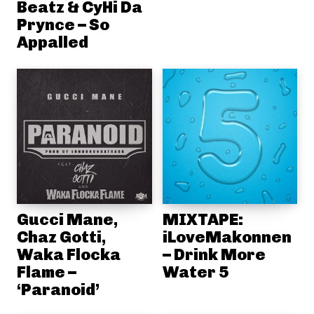
Beatz & CyHi Da
Prynce – So
Appalled
Gucci Mane,
MIXTAPE:
Chaz Gotti,
iLoveMakonnen
Waka Flocka
– Drink More
Flame –
Water 5
‘Paranoid’