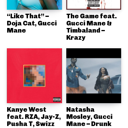
“Like That” –
The Game feat.
Doja Cat, Gucci
Gucci Mane &
Mane
Timbaland –
Krazy
Kanye West
Natasha
feat. RZA, Jay-Z,
Mosley, Gucci
Pusha T, Swizz
Mane – Drunk