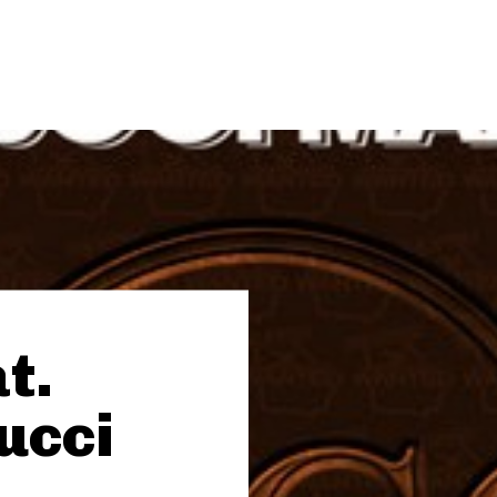
t.
ucci