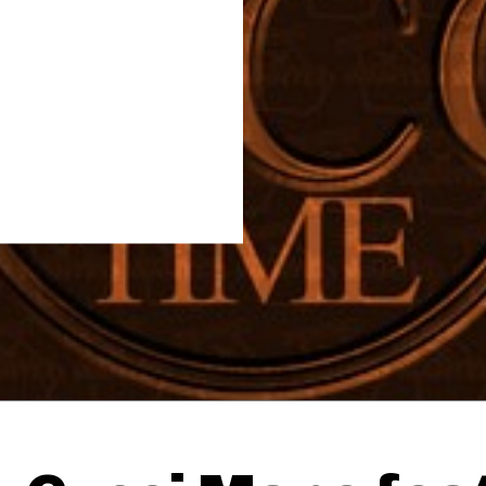
Thehypefactor