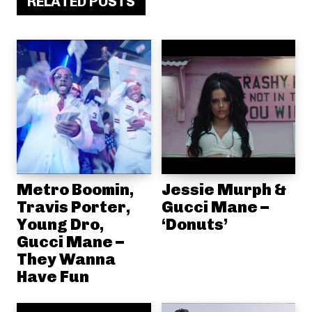
RELATED POSTS
Metro Boomin,
Jessie Murph &
Travis Porter,
Gucci Mane –
Young Dro,
‘Donuts’
Gucci Mane –
They Wanna
Have Fun