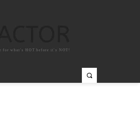
FACTOR
e for what`s HOT before it`s NOT!