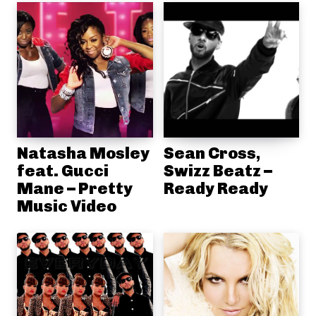
Natasha Mosley
Sean Cross,
feat. Gucci
Swizz Beatz –
Mane – Pretty
Ready Ready
Music Video