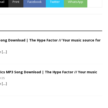
ail
Print
Facebook
Twitter
WhatsApp
 Song Download | The Hype Factor // Your music source for
e […]
rics MP3 Song Download | The Hype Factor // Your music
0:25
e […]