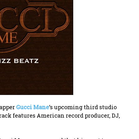
rapper
Gucci Mane
‘s upcoming third studio
track features American record producer, DJ,