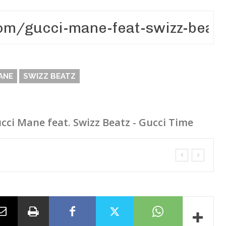
ANE
SWIZZ BEATZ
cci Mane feat. Swizz Beatz - Gucci Time