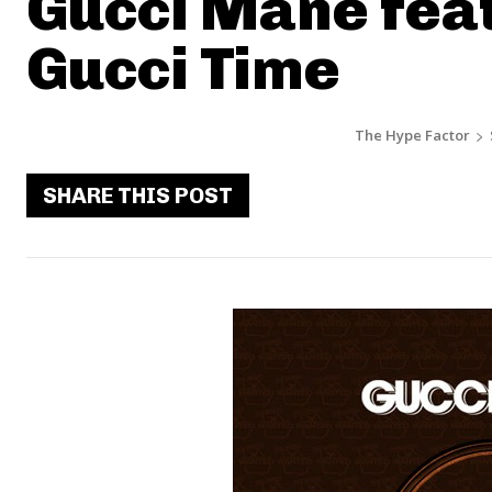
Gucci Mane feat
Gucci Time
The Hype Factor
SHARE THIS POST