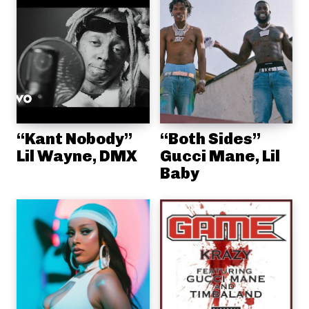
“Kant Nobody”
“Both Sides”
Lil Wayne, DMX
Gucci Mane, Lil
Baby