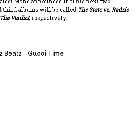
, Gucci Mane announced that his next two
d third albums will be called
The State vs. Radric
 The Verdict
, respectively.
z Beatz – Gucci Time