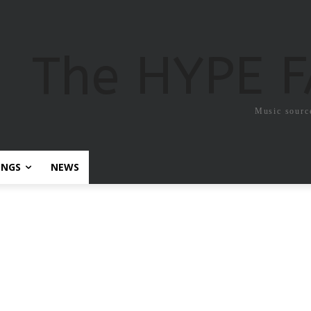
The HYPE 
Music sourc
ONGS
NEWS