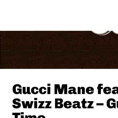
Gucci Mane fea
Swizz Beatz – G
Time