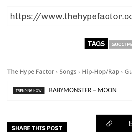
TAGS
GUCCI M
The Hype Factor
Songs
Hip-Hop/Rap
Gu
BABYMONSTER – MOON
Ariana Grande – petal
TRENDING NOW
SHARE THIS POST