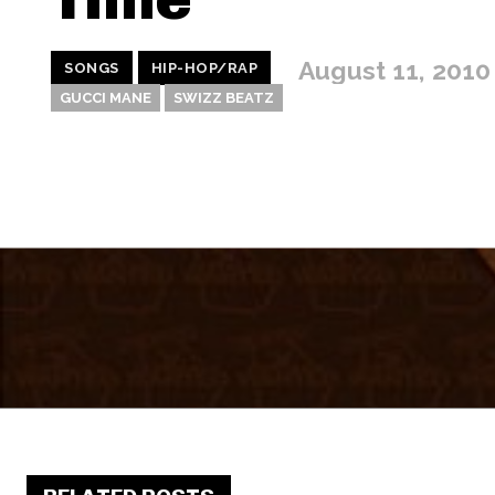
August 11, 2010
SONGS
HIP-HOP/RAP
GUCCI MANE
SWIZZ BEATZ