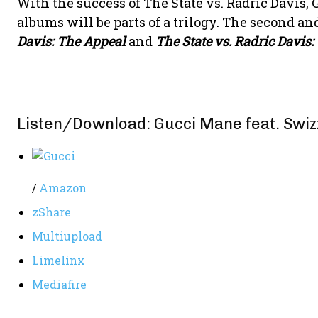
With the success of The State vs. Radric Davis
albums will be parts of a trilogy. The second an
Davis: The Appeal
and
The State vs. Radric Davis:
Listen/Download: Gucci Mane feat. Swiz
/
Amazon
zShare
Multiupload
Limelinx
Mediafire