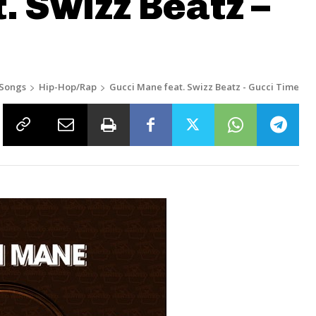
. Swizz Beatz –
Songs
Hip-Hop/Rap
Gucci Mane feat. Swizz Beatz - Gucci Time