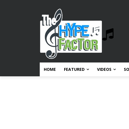
HOME
FEATURED
VIDEOS
S