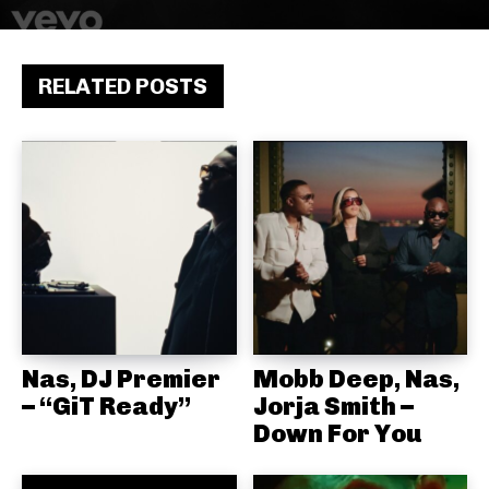
RELATED POSTS
Nas, DJ Premier
Mobb Deep, Nas,
– “GiT Ready”
Jorja Smith –
Down For You