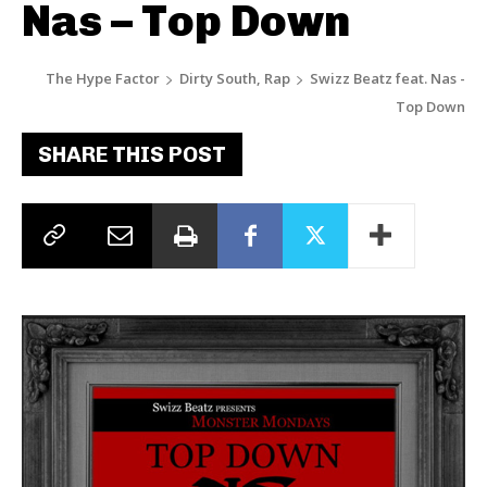
Nas – Top Down
The Hype Factor
Dirty South, Rap
Swizz Beatz feat. Nas -
Top Down
SHARE THIS POST