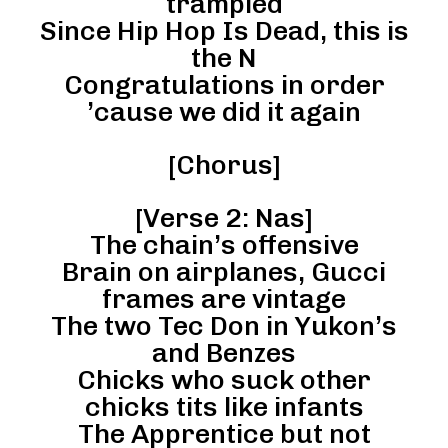
trampled
Since Hip Hop Is Dead, this is
the N
Congratulations in order
’cause we did it again
[Chorus]
[Verse 2: Nas]
The chain’s offensive
Brain on airplanes, Gucci
frames are vintage
The two Tec Don in Yukon’s
and Benzes
Chicks who suck other
chicks tits like infants
The Apprentice but not