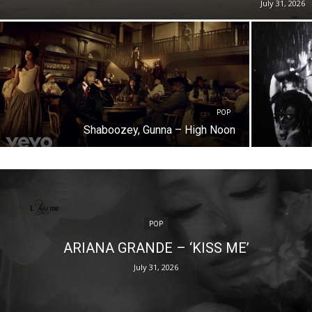
July 31, 2026
POP
Shaboozey, Gunna – High Noon
POP
ARIANA GRANDE – ‘KISS ME’
July 31, 2026