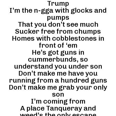
Trump
I’m the n-gga with glocks and
pumps
That you don’t see much
Sucker free from chumps
Homes with cobblestones in
front of ‘em
He’s got guns in
cummerbunds, so
understand you under son
Don’t make me have you
running from a hundred guns
Don’t make me grab your only
son
I’m coming from
A place Tanqueray and
weed’s the only escape