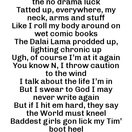
the no drama luck
Tatted up, everywhere, my
neck, arms and stuff
Like I roll my body around on
wet comic books
The Dalai Lama prodded up,
lighting chronic up
Ugh, of course I’m at it again
You know N, I throw caution
to the wind
I talk about the life I’m in
But I swear to God I may
never write again
But if I hit em hard, they say
the World must kneel
Baddest girls gon lick my Tim’
boot heel