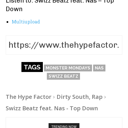
Listen to: Swizz Beatz feat. Nas – Top
Down
Multiupload
TAGS
MONSTER MONDAYS
NAS
SWIZZ BEATZ
The Hype Factor
Dirty South, Rap
Swizz Beatz feat. Nas - Top Down
TRENDING NOW