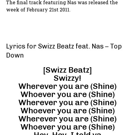
The final track featuring Nas was released the
week of February 21st 2011.
Lyrics for Swizz Beatz feat. Nas – Top
Down
[Swizz Beatz]
Swizzy!
Wherever you are (Shine)
Whoever you are (Shine)
Wherever you are (Shine)
Whoever you are (Shine)
Wherever you are (Shine)
Whoever you are (Shine)
Hey, Hey, I told ya