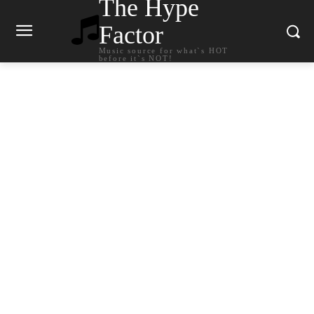
The Hype
Factor
Music source for what`s HOT
before it`s NOT!