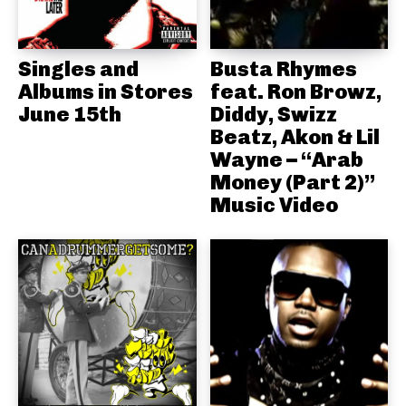
Singles and
Busta Rhymes
Albums in Stores
feat. Ron Browz,
June 15th
Diddy, Swizz
Beatz, Akon & Lil
Wayne – “Arab
Money (Part 2)”
Music Video