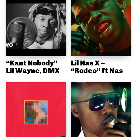
“Kant Nobody”
Lil Nas X –
Lil Wayne, DMX
“Rodeo” ft Nas