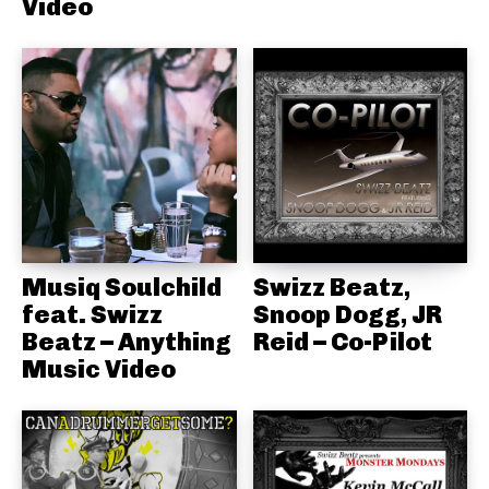
Video
Musiq Soulchild
Swizz Beatz,
feat. Swizz
Snoop Dogg, JR
Beatz – Anything
Reid – Co-Pilot
Music Video