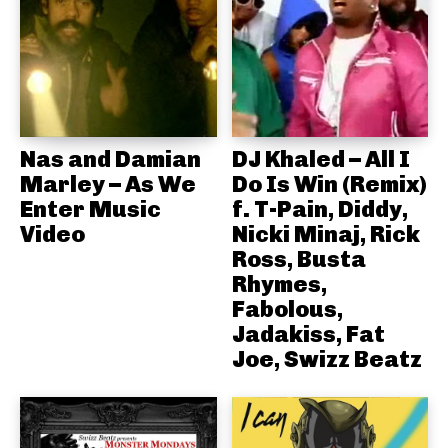
Nas and Damian
DJ Khaled – All I
Marley – As We
Do Is Win (Remix)
Enter Music
f. T-Pain, Diddy,
Video
Nicki Minaj, Rick
Ross, Busta
Rhymes,
Fabolous,
Jadakiss, Fat
Joe, Swizz Beatz