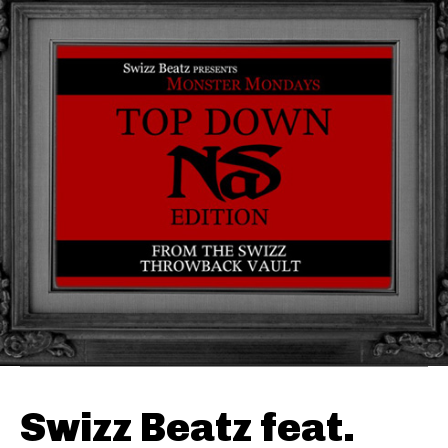
Swizz Beatz feat.