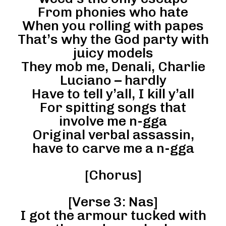
From phonies who hate
When you rolling with papes
That’s why the God party with
juicy models
They mob me, Denali, Charlie
Luciano – hardly
Have to tell y’all, I kill y’all
For spitting songs that
involve me n-gga
Original verbal assassin,
have to carve me a n-gga
[Chorus]
[Verse 3: Nas]
I got the armour tucked with