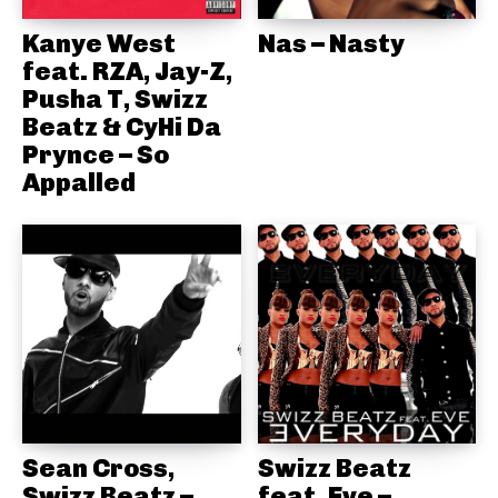
Kanye West
Nas – Nasty
feat. RZA, Jay-Z,
Pusha T, Swizz
Beatz & CyHi Da
Prynce – So
Appalled
Sean Cross,
Swizz Beatz
Swizz Beatz –
feat. Eve –