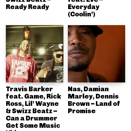
Ready Ready
Everyday
(Coolin’)
Travis Barker
Nas, Damian
feat. Game, Rick
Marley, Dennis
Ross, Lil’ Wayne
Brown – Land of
& Swizz Beatz –
Promise
Can a Drummer
Get Some Music