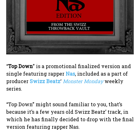
“
Top Down
” is a promotional finalized version and
single featuring rapper
Nas
, included as a part of
producer
Swizz Beatz
‘
Monster Monday
weekly
series.
“Top Down” might sound familiar to you, that’s
because it’s a few years old Swizz Beatz’ track, in
which he has finally decided to drop with the final
version featuring rapper Nas.