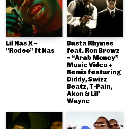
Lil Nas X –
Busta Rhymes
“Rodeo” ft Nas
feat. Ron Browz
– “Arab Money”
Music Video +
Remix featuring
Diddy, Swizz
Beatz, T-Pain,
Akon & Lil’
Wayne