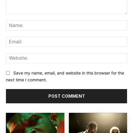
Comment:
Na
Ema
Web
Save my name, email, and website in this browser for the
next time I comment.