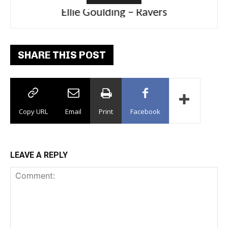
Ellie Goulding – Ravers
SHARE THIS POST
Copy URL
Email
Print
Facebook
LEAVE A REPLY