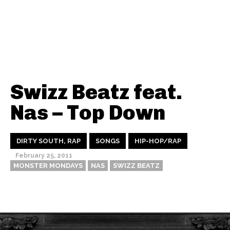
Swizz Beatz feat.
Nas – Top Down
DIRTY SOUTH, RAP
SONGS
HIP-HOP/RAP
February 25, 2011
MONSTER MONDAYS
NAS
SWIZZ BEATZ
Thehypefactor