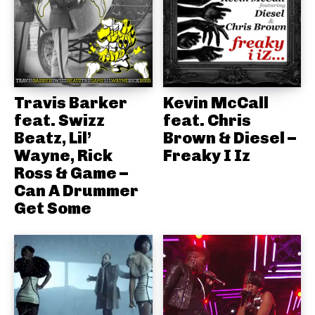
Travis Barker
Kevin McCall
feat. Swizz
feat. Chris
Beatz, Lil’
Brown & Diesel –
Wayne, Rick
Freaky I Iz
Ross & Game –
Can A Drummer
Get Some