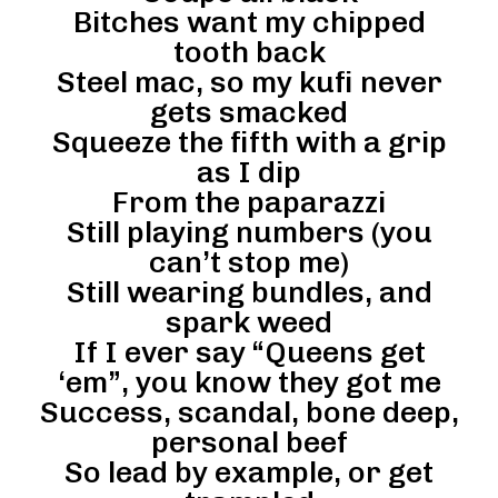
Bitches want my chipped
tooth back
Steel mac, so my kufi never
gets smacked
Squeeze the fifth with a grip
as I dip
From the paparazzi
Still playing numbers (you
can’t stop me)
Still wearing bundles, and
spark weed
If I ever say “Queens get
‘em”, you know they got me
Success, scandal, bone deep,
personal beef
So lead by example, or get