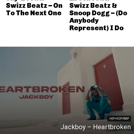
Swizz Beatz – On
Swizz Beatz &
To The Next One
Snoop Dogg – (Do
Anybody
Represent) I Do
HIP-HOP/RAP
Jackboy – Heartbroken