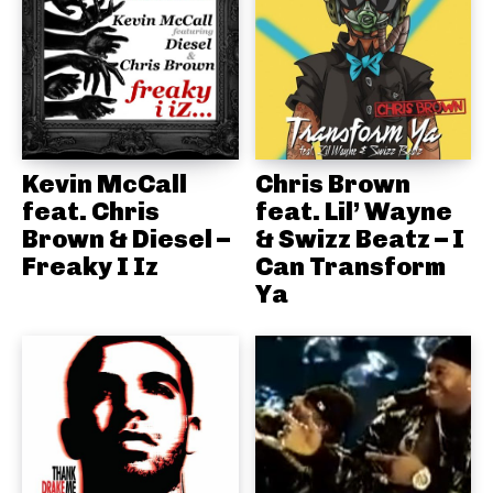
Kevin McCall
Chris Brown
feat. Chris
feat. Lil’ Wayne
Brown & Diesel –
& Swizz Beatz – I
Freaky I Iz
Can Transform
Ya