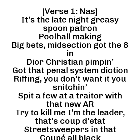
[Verse 1: Nas]
It’s the late night greasy
spoon patron
Poolhall making
Big bets, midsection got the 8
in
Dior Christian pimpin’
Got that penal system diction
Riffing, you don’t want it you
snitchin’
Spit a few at a traitor with
that new AR
Try to kill me I’m the leader,
that’s coup d’etat
Streetsweepers in that
Coupé all black