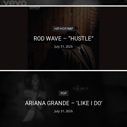
HIP-HOP/RAP
ROD WAVE – “HUSTLE”
July 31, 2026
POP
ARIANA GRANDE – ‘LIKE I DO’
July 31, 2026