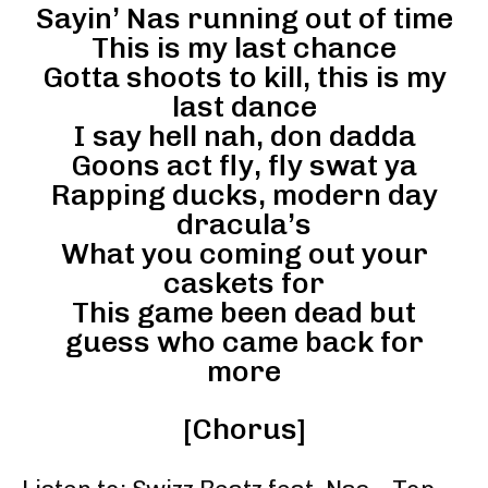
Sayin’ Nas running out of time
This is my last chance
Gotta shoots to kill, this is my
last dance
I say hell nah, don dadda
Goons act fly, fly swat ya
Rapping ducks, modern day
dracula’s
What you coming out your
caskets for
This game been dead but
guess who came back for
more
[Chorus]