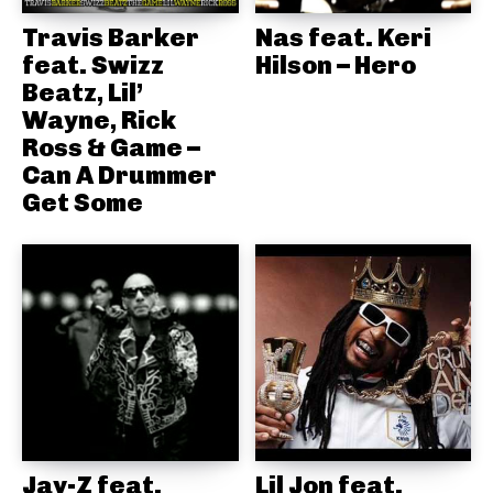
Travis Barker
Nas feat. Keri
feat. Swizz
Hilson – Hero
Beatz, Lil’
Wayne, Rick
Ross & Game –
Can A Drummer
Get Some
Jay-Z feat.
Lil Jon feat.