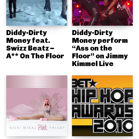
Diddy-Dirty
Diddy-Dirty
Money feat.
Money perform
Swizz Beatz –
“Ass on the
A** On The Floor
Floor” on Jimmy
Kimmel Live