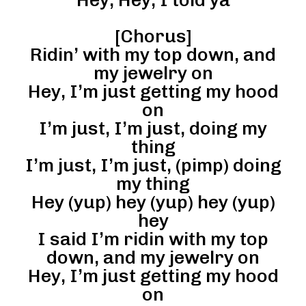
[Chorus]
Ridin’ with my top down, and
my jewelry on
Hey, I’m just getting my hood
on
I’m just, I’m just, doing my
thing
I’m just, I’m just, (pimp) doing
my thing
Hey (yup) hey (yup) hey (yup)
hey
I said I’m ridin with my top
down, and my jewelry on
Hey, I’m just getting my hood
on