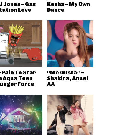
J Jones – Gas
Kesha – My Own
tation Love
Dance
-Pain To Star
“Me Gusta” –
n Aqua Teen
Shakira, Anuel
unger Force
AA