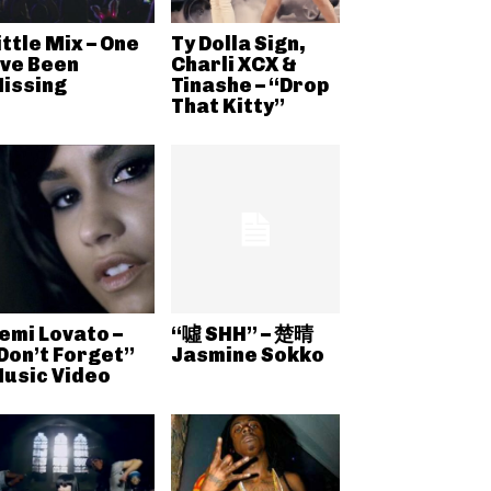
ittle Mix – One
Ty Dolla Sign,
’ve Been
Charli XCX &
issing
Tinashe – “Drop
That Kitty”
emi Lovato –
“噓 SHH” – 楚晴
Don’t Forget”
Jasmine Sokko
usic Video