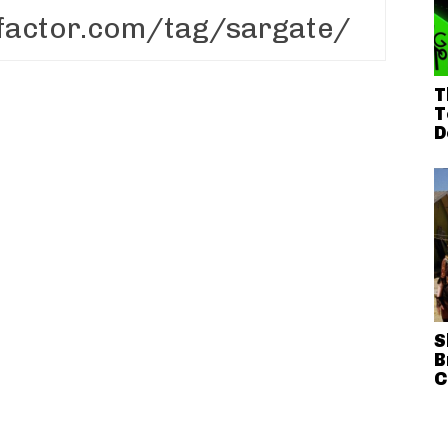
T
T
D
S
B
C