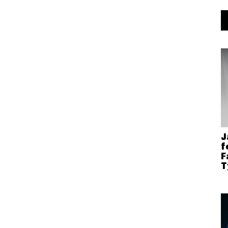
J
f
F
T