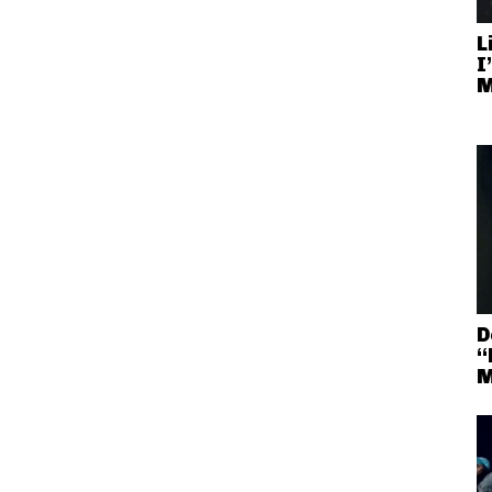
L
I
M
D
“
M