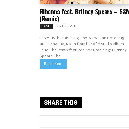
Rihanna feat. Britney Spears – S&
(Remix)
APRIL 12, 2011
DANCE
"S&M" is the third single by Barbadian recording
artist Rihanna, taken from her fifth studio album,
Loud. The Remix features American singer Britney
Spears. The...
Read more
SHARE THIS