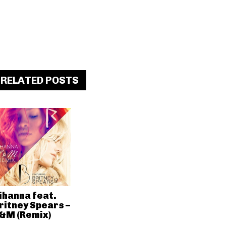
RELATED POSTS
ihanna feat.
ritney Spears –
&M (Remix)