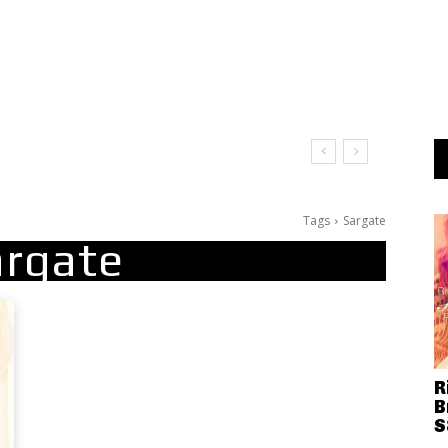
Tags
Sargate
argate
R
B
S