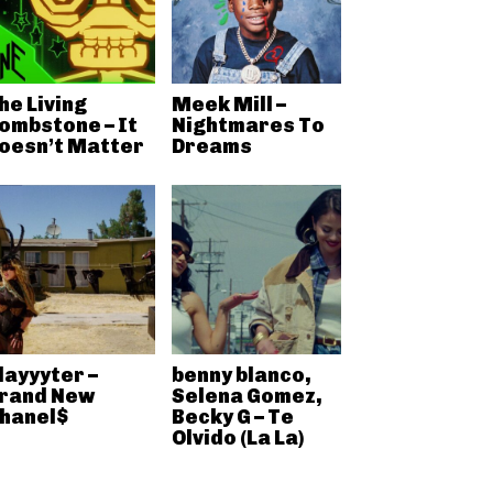
he Living
Meek Mill –
ombstone – It
Nightmares To
oesn’t Matter
Dreams
layyyter –
benny blanco,
rand New
Selena Gomez,
hanel$
Becky G – Te
Olvido (La La)