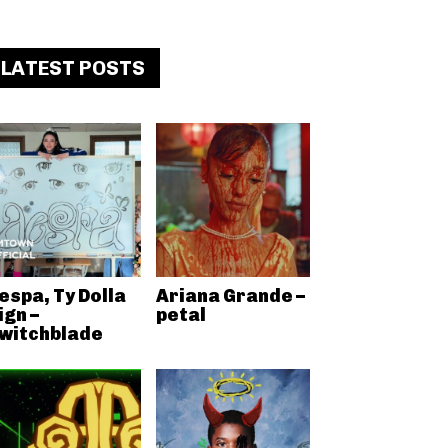
LATEST POSTS
espa, Ty Dolla
Ariana Grande –
ign –
petal
witchblade