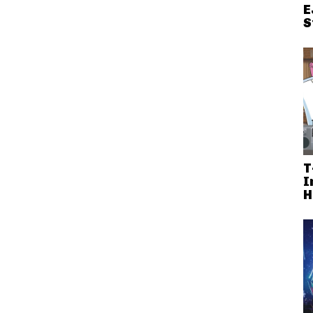
E
S
T
I
H