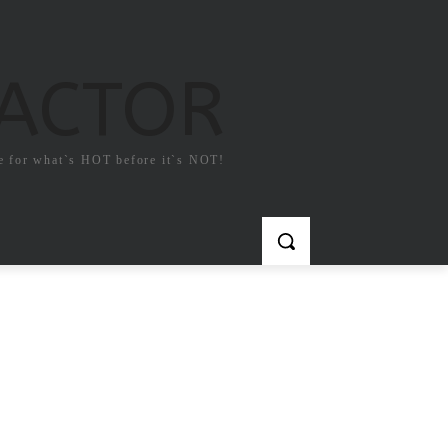
FACTOR
e for what`s HOT before it`s NOT!