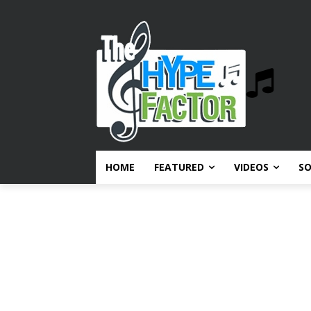
HOME
FEATURED
VIDEOS
S