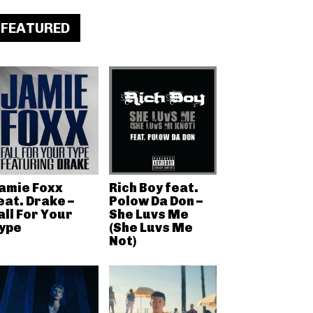
FEATURED
amie Foxx
Rich Boy feat.
eat. Drake –
Polow Da Don –
all For Your
She Luvs Me
ype
(She Luvs Me
Not)