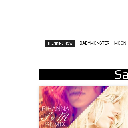
BABYMONSTER – MOON
Ariana Grande – petal
TRENDING NOW
S