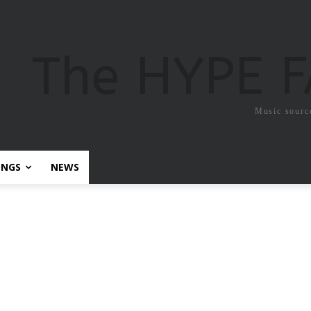
The HYPE 
Music sourc
ONGS
NEWS