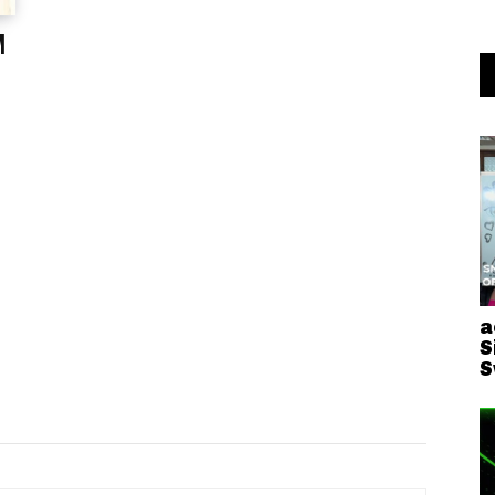
M
a
S
S