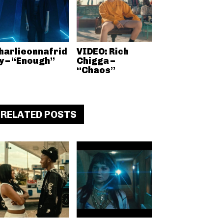
harlieonnafrid
VIDEO: Rich
y – “Enough”
Chigga –
“Chaos”
RELATED POSTS