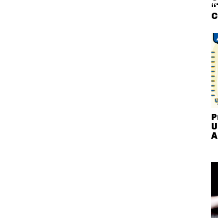
“
C
P
U
A