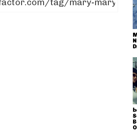
M
N
D
b
S
B
O