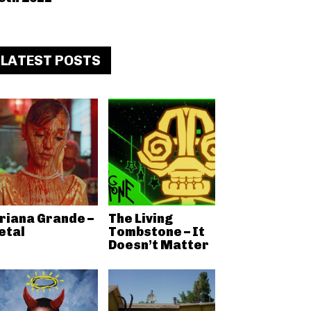
LATEST POSTS
riana Grande –
The Living
etal
Tombstone – It
Doesn’t Matter