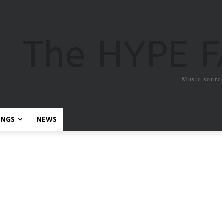
The HYPE 
Music sourc
ONGS
NEWS