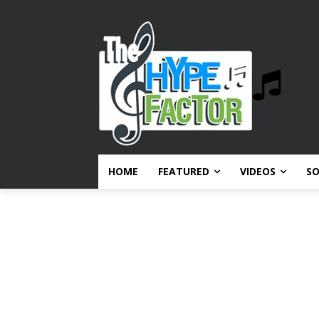
HOME
FEATURED
VIDEOS
S