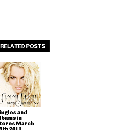
RELATED POSTS
ingles and
lbums in
tores March
9th 2011