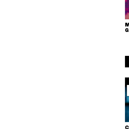
M
G
C