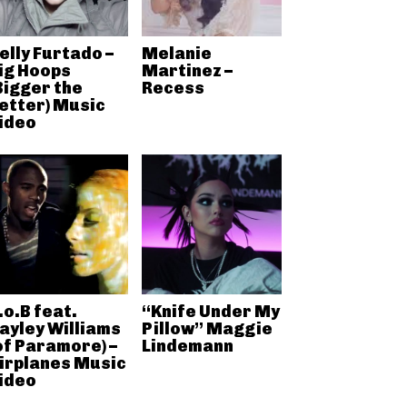
elly Furtado –
Melanie
ig Hoops
Martinez –
Bigger the
Recess
etter) Music
ideo
.o.B feat.
“Knife Under My
ayley Williams
Pillow” Maggie
of Paramore) –
Lindemann
irplanes Music
ideo