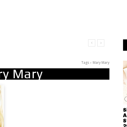
It Doesn’t Matter
Tags
Mary Mary
ry Mary
S
A
S
2