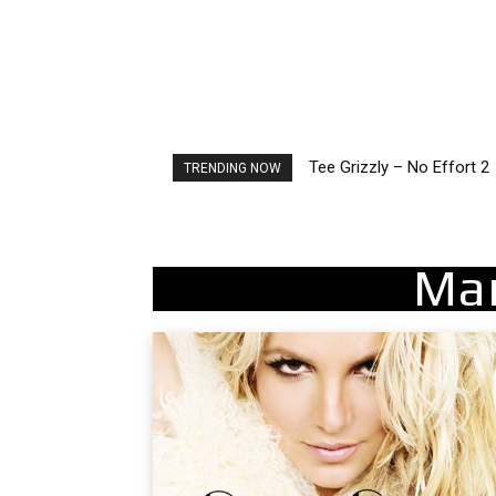
Tee Grizzly – No Effort 2
The Living Tombstone – 
TRENDING NOW
Ma