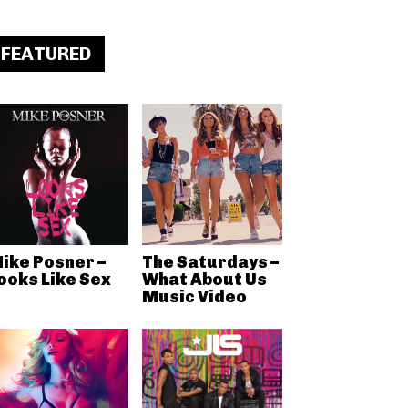
FEATURED
ike Posner –
The Saturdays –
ooks Like Sex
What About Us
Music Video