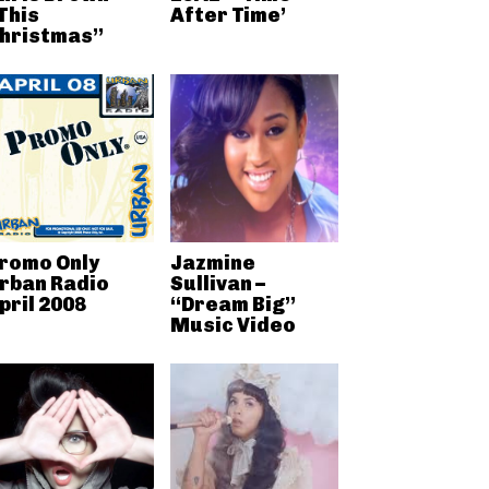
This
After Time’
hristmas”
romo Only
Jazmine
rban Radio
Sullivan –
pril 2008
“Dream Big”
Music Video