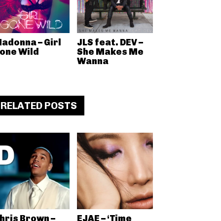
adonna – Girl
JLS feat. DEV –
one Wild
She Makes Me
Wanna
RELATED POSTS
hris Brown –
EJAE – ‘Time