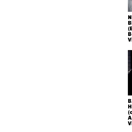
N
B
(
B
V
B
H
(
A
V