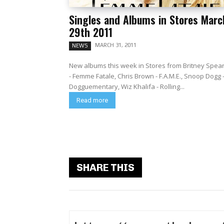
Singles and Albums in Stores Marc
29th 2011
MARCH 31, 2011
NEWS
New albums this week in Stores from Britney Spea
- Femme Fatale, Chris Brown - F.A.M.E., Snoop Dogg 
Dogguementary, Wiz Khalifa - Rolling...
Read more
SHARE THIS