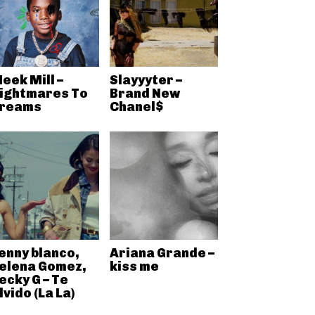
eek Mill –
Slayyyter –
ightmares To
Brand New
reams
Chanel$
enny blanco,
Ariana Grande –
elena Gomez,
kiss me
ecky G – Te
lvido (La La)