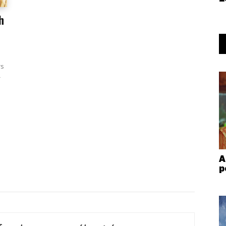
h
rs
-
A
p