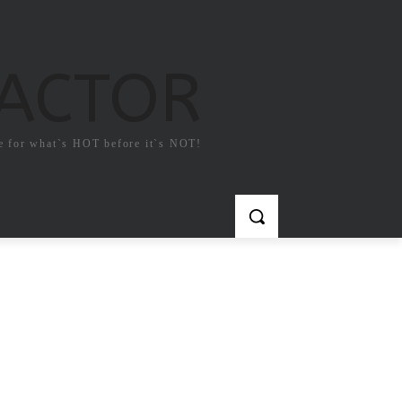
FACTOR
e for what`s HOT before it`s NOT!