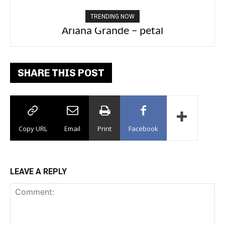
TRENDING NOW
Ariana Grande – petal
Tee Grizzly – No Effort 2
SHARE THIS POST
Copy URL
Email
Print
Facebook
LEAVE A REPLY