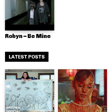
Robyn – Be Mine
LATEST POSTS