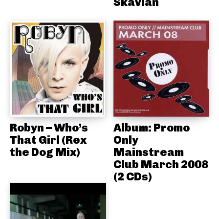
Skavlan
Robyn – Who’s
Album: Promo
That Girl (Rex
Only
the Dog Mix)
Mainstream
Club March 2008
(2 CDs)