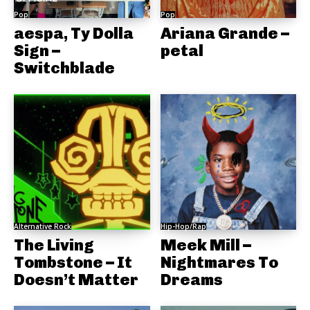
Pop
Pop
aespa, Ty Dolla
Ariana Grande –
Sign –
petal
Switchblade
Alternative Rock
Hip-Hop/Rap
The Living
Meek Mill –
Tombstone – It
Nightmares To
Doesn’t Matter
Dreams