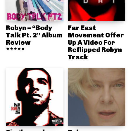
Robyn – “Body
Far East
Talk Pt. 2” Album
Movement Offer
Review
Up A Video For
Reflipped Robyn
Track