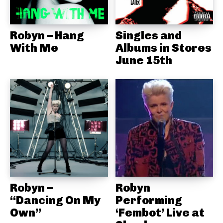
Robyn – Hang
Singles and
With Me
Albums in Stores
June 15th
Robyn –
Robyn
“Dancing On My
Performing
Own”
‘Fembot’ Live at