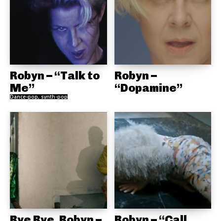
Robyn – “Talk to
Robyn –
Me”
“Dopamine”
Dance-pop, synth-pop
Rye Rye, Robyn –
Robyn – “Call