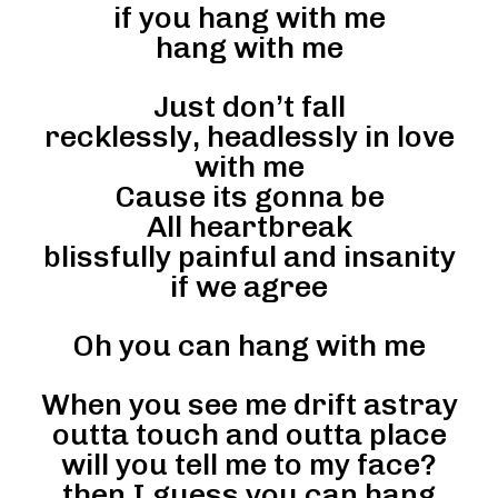
if you hang with me
hang with me
Just don’t fall
recklessly, headlessly in love
with me
Cause its gonna be
All heartbreak
blissfully painful and insanity
if we agree
Oh you can hang with me
When you see me drift astray
outta touch and outta place
will you tell me to my face?
then I guess you can hang