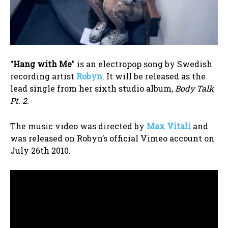
“
Hang with Me
” is an electropop song by Swedish
recording artist
Robyn
. It will be released as the
lead single from her sixth studio album,
Body Talk
Pt. 2
.
The music video was directed by
Max Vitali
and
was released on Robyn’s official Vimeo account on
July 26th 2010.