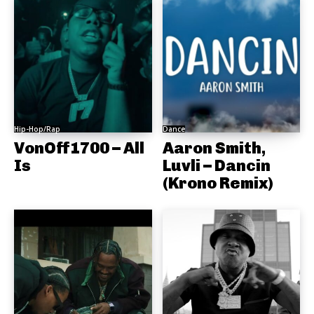
Hip-Hop/Rap
Dance
VonOff1700 – All
Aaron Smith,
Is
Luvli – Dancin
(Krono Remix)