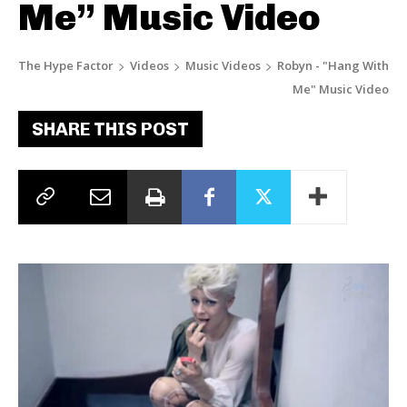
Me” Music Video
The Hype Factor
Videos
Music Videos
Robyn - "Hang With
Me" Music Video
SHARE THIS POST