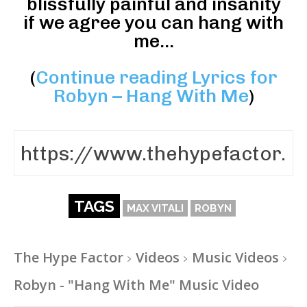
blissfully painful and insanity
if we agree you can hang with
me…
(
Continue reading Lyrics for
Robyn – Hang With Me
)
TAGS
MAX VITALI
ROBYN
The Hype Factor
Videos
Music Videos
Robyn - "Hang With Me" Music Video