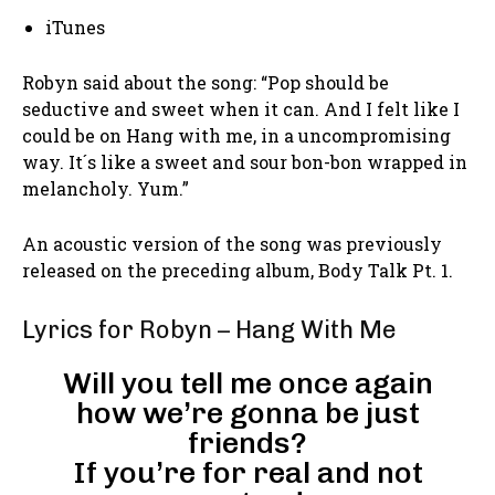
iTunes
Robyn said about the song: “Pop should be
seductive and sweet when it can. And I felt like I
could be on Hang with me, in a uncompromising
way. It´s like a sweet and sour bon-bon wrapped in
melancholy. Yum.”
An acoustic version of the song was previously
released on the preceding album, Body Talk Pt. 1.
Lyrics for Robyn – Hang With Me
Will you tell me once again
how we’re gonna be just
friends?
If you’re for real and not