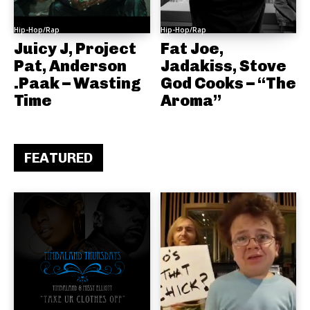
Hip-Hop/Rap
Hip-Hop/Rap
Juicy J, Project
Fat Joe,
Pat, Anderson
Jadakiss, Stove
.Paak – Wasting
God Cooks – “The
Time
Aroma”
FEATURED