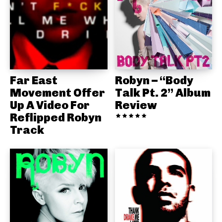
Far East
Robyn – “Body
Movement Offer
Talk Pt. 2” Album
Up A Video For
Review
Reflipped Robyn
Track