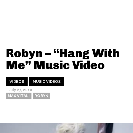
Robyn – “Hang With
Me” Music Video
VIDEOS
MUSIC VIDEOS
July 27, 2010
MAX VITALI
ROBYN
Thehypefactor