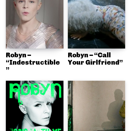
Robyn –
Robyn – “Call
“Indestructible
Your Girlfriend”
”