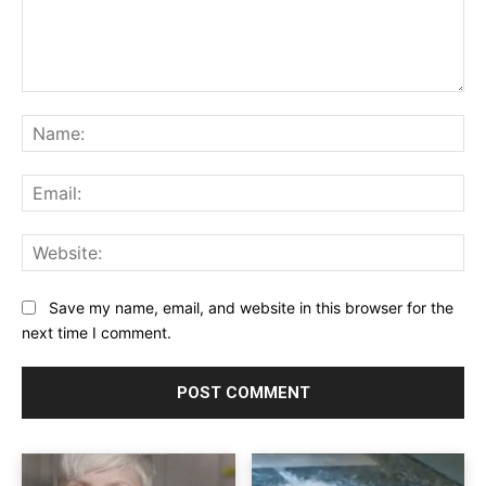
Comment:
Na
Ema
Web
Save my name, email, and website in this browser for the
next time I comment.