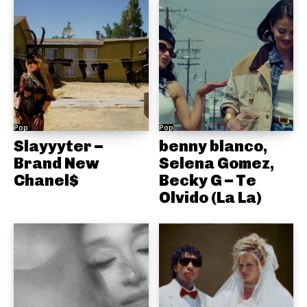
Pop
Pop
Slayyyter –
benny blanco,
Brand New
Selena Gomez,
Chanel$
Becky G – Te
Olvido (La La)