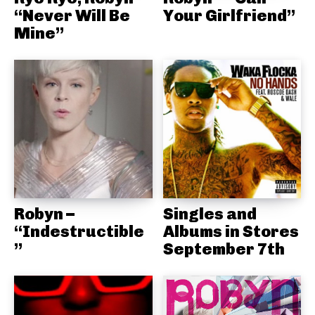
“Never Will Be
Your Girlfriend”
Mine”
Robyn –
Singles and
“Indestructible
Albums in Stores
”
September 7th