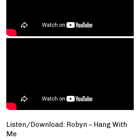
Listen/Download: Robyn – Hang With
Me