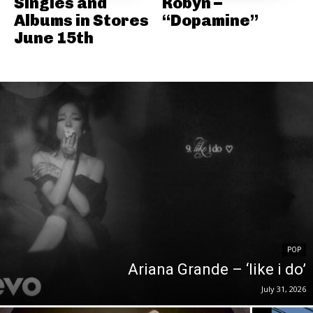
Singles and
Robyn –
Albums in Stores
“Dopamine”
June 15th
POP
Ariana Grande – ‘like i do’
July 31, 2026