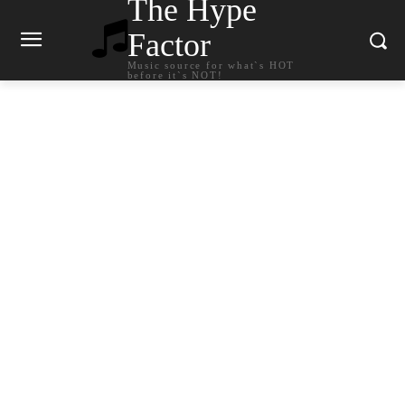
The Hype
Factor
Music source for what`s HOT
before it`s NOT!