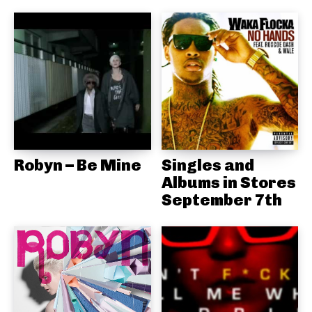
Robyn – Be Mine
Singles and
Albums in Stores
September 7th