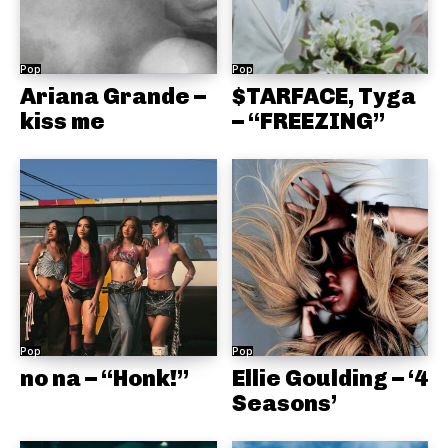
Pop
Pop
Ariana Grande –
$TARFACE, Tyga
kiss me
– “FREEZING”
Pop
Pop
no na – “Honk!”
Ellie Goulding – ‘4
Seasons’