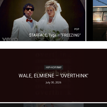
POP
$TARFACE, Tyga – “FREEZING”
HIP-HOP/RAP
WALE, ELMIENE – ‘OVERTHINK’
July 30, 2026