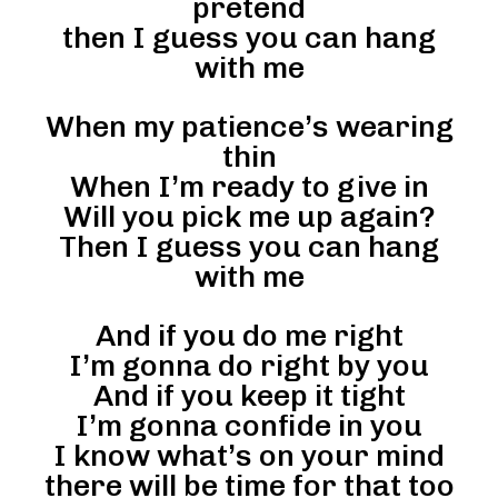
pretend
then I guess you can hang
with me
When my patience’s wearing
thin
When I’m ready to give in
Will you pick me up again?
Then I guess you can hang
with me
And if you do me right
I’m gonna do right by you
And if you keep it tight
I’m gonna confide in you
I know what’s on your mind
there will be time for that too