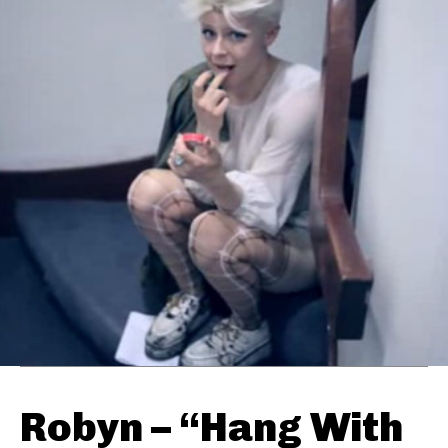
Robyn – “Hang With