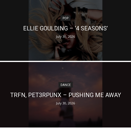
POP
ELLIE GOULDING – ‘4 SEASONS’
July 30, 2026
DANCE
TRFN, PET3RPUNX – PUSHING ME AWAY
July 30, 2026