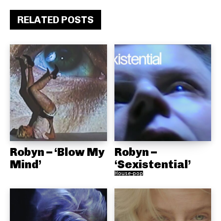
RELATED POSTS
Robyn – ‘Blow My
Robyn –
Mind’
‘Sexistential’
House-pop