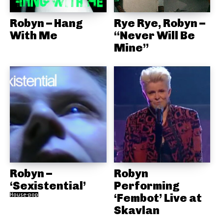
Robyn – Hang
Rye Rye, Robyn –
With Me
“Never Will Be
Mine”
Robyn –
Robyn
‘Sexistential’
Performing
House-pop
‘Fembot’ Live at
Skavlan