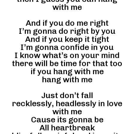
with me
And if you do me right
I’m gonna do right by you
And if you keep it tight
I’m gonna confide in you
I know what’s on your mind
there will be time for that too
if you hang with me
hang with me
Just don’t fall
recklessly, headlessly in love
with me
Cause its gonna be
All heartbreak