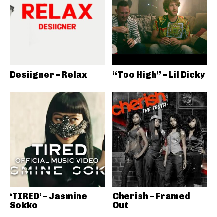
Desiigner – Relax
“Too High” – Lil Dicky
‘TIRED’ – Jasmine
Cherish – Framed
Sokko
Out