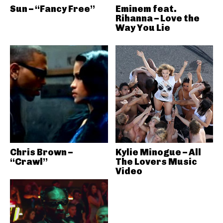
Sun – “Fancy Free”
Eminem feat.
Rihanna – Love the
Way You Lie
Chris Brown –
Kylie Minogue – All
“Crawl”
The Lovers Music
Video