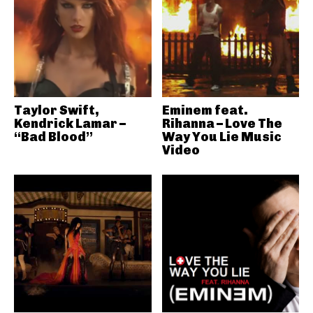
Taylor Swift,
Eminem feat.
Kendrick Lamar –
Rihanna – Love The
“Bad Blood”
Way You Lie Music
Video