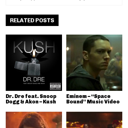
RELATED POSTS
Dr. Dre feat. Snoop
Eminem – “Space
Dogg & Akon – Kush
Bound” Music Video