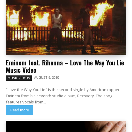
Eminem feat. Rihanna – Love The Way You Lie
Music Video
AUGUST 6, 2010
MUSIC VIDEOS
"Love the Way You Lie" is the second single by American rapper
Eminem from his seventh studio album, Recovery. The song
features vocals from...
Read more