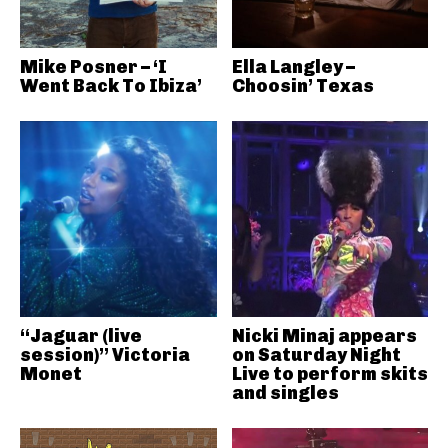
Mike Posner – ‘I
Ella Langley –
Went Back To Ibiza’
Choosin’ Texas
“Jaguar (live
Nicki Minaj appears
session)” Victoria
on Saturday Night
Monet
Live to perform skits
and singles