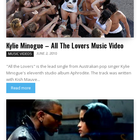
Kylie Minogue – All The Lovers Music Video
JUNE 2, 2010
MUSIC VIDEOS
"All the Lovers" is the lead single from Australian pop singer Kylie
Minogue's eleventh studio album Aphrodite. The track was written
with Kish Mauve...
Read more