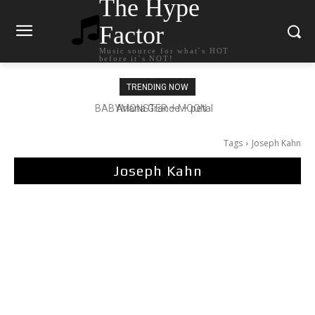
The Hype
Factor
Music source for what`s HOT
before it`s NOT!
TRENDING NOW
Ariana Grande – petal
Tags
Joseph Kahn
Joseph Kahn