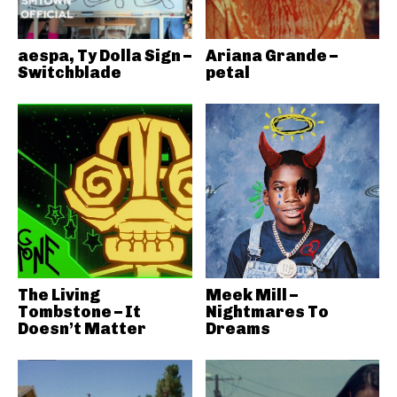
aespa, Ty Dolla Sign –
Ariana Grande –
Switchblade
petal
The Living
Meek Mill –
Tombstone – It
Nightmares To
Doesn’t Matter
Dreams