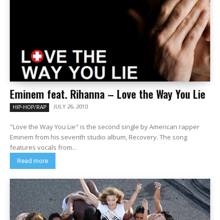
Eminem feat. Rihanna – Love the Way You Lie
JULY 26, 2010
HIP-HOP/RAP
"Love the Way You Lie" is the second single by American rapper
Eminem from his seventh studio album, Recovery. The song
features vocals from...
Read more