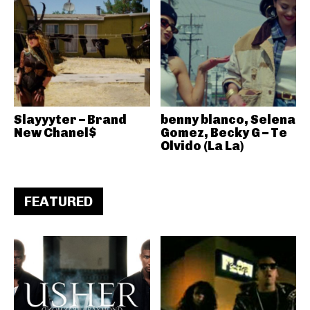
Slayyyter – Brand
benny blanco, Selena
New Chanel$
Gomez, Becky G – Te
Olvido (La La)
FEATURED