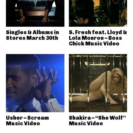
Singles & Albums in
S. Fresh feat. Lloyd &
Stores March 30th
Lola Monroe – Boss
Chick Music Video
Usher – Scream
Shakira – “She Wolf”
Music Video
Music Video