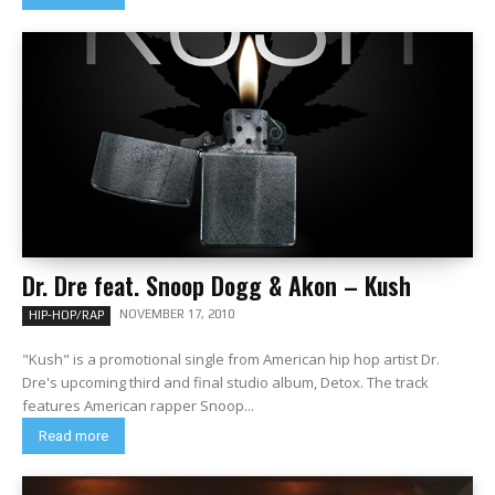
Dr. Dre feat. Snoop Dogg & Akon – Kush
NOVEMBER 17, 2010
HIP-HOP/RAP
"Kush" is a promotional single from American hip hop artist Dr.
Dre's upcoming third and final studio album, Detox. The track
features American rapper Snoop...
Read more