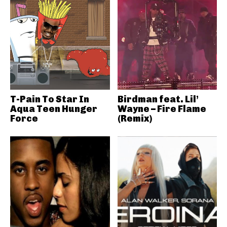
T-Pain To Star In
Birdman feat. Lil’
Aqua Teen Hunger
Wayne – Fire Flame
Force
(Remix)