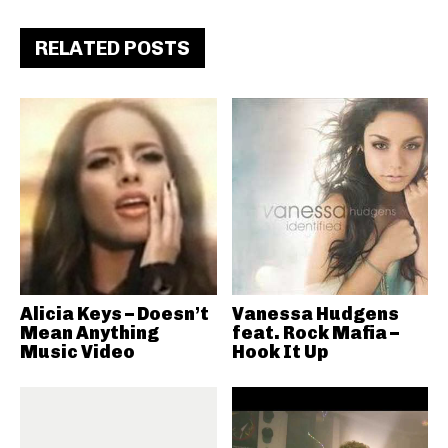
RELATED POSTS
Alicia Keys – Doesn’t
Vanessa Hudgens
Mean Anything
feat. Rock Mafia –
Music Video
Hook It Up