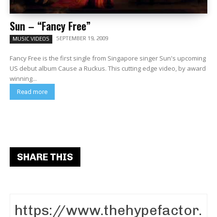
Sun – “Fancy Free”
SEPTEMBER 19, 2009
MUSIC VIDEOS
Fancy Free is the first single from Singapore singer Sun's upcoming
US debut album Cause a Ruckus. This cutting edge video, by award
winning...
Read more
SHARE THIS