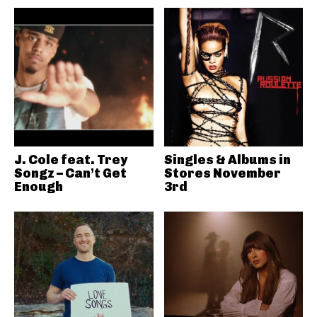
J. Cole feat. Trey
Singles & Albums in
Songz – Can’t Get
Stores November
Enough
3rd