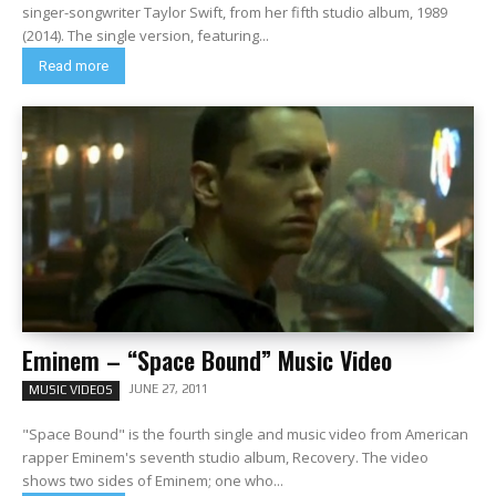
singer-songwriter Taylor Swift, from her fifth studio album, 1989
(2014). The single version, featuring...
Read more
Eminem – “Space Bound” Music Video
JUNE 27, 2011
MUSIC VIDEOS
"Space Bound" is the fourth single and music video from American
rapper Eminem's seventh studio album, Recovery. The video
shows two sides of Eminem; one who...