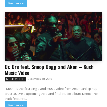
Read more
Dr. Dre feat. Snoop Dogg and Akon – Kush
Music Video
DECEMBER 10, 2010
MUSIC VIDEOS
"Kush" is the first single and music video from American hip hop
artist Dr. Dre's upcoming third and final studio album, Detox. The
track features...
Read more