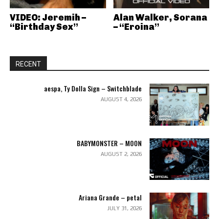
VIDEO: Jeremih –
Alan Walker, Sorana
“Birthday Sex”
– “Eroina”
RECENT
aespa, Ty Dolla Sign – Switchblade
AUGUST 4, 2026
BABYMONSTER – MOON
AUGUST 2, 2026
Ariana Grande – petal
JULY 31, 2026