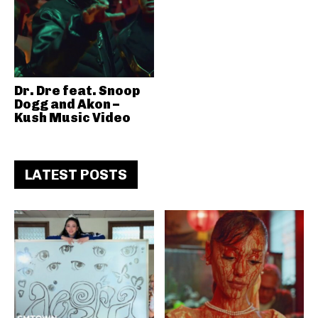
Dr. Dre feat. Snoop
Dogg and Akon –
Kush Music Video
LATEST POSTS