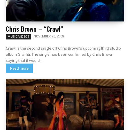
Chris Brown – “Crawl”
NOVEMBER 23, 2009
MUSIC VIDEOS
Crawl is the second single off Chris Brown's upcoming third studio
album Graffiti. The single has been confirmed by Chris Brown
saying that it would...
Read more