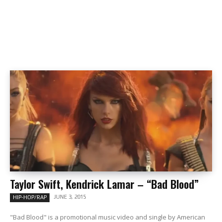
Taylor Swift, Kendrick Lamar – “Bad Blood”
JUNE 3, 2015
HIP-HOP/RAP
"Bad Blood" is a promotional music video and single by American