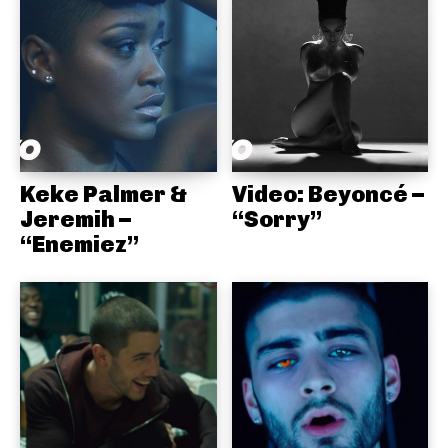
Keke Palmer &
Video: Beyoncé –
Jeremih –
“Sorry”
“Enemiez”