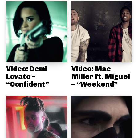
Video: Demi
Video: Mac
Lovato –
Miller ft. Miguel
“Confident”
– “Weekend”