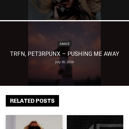
DANCE
TRFN, PET3RPUNX – PUSHING ME AWAY
July 30, 2026
RELATED POSTS