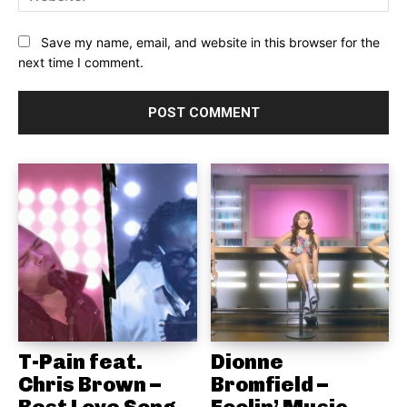
Save my name, email, and website in this browser for the
next time I comment.
T-Pain feat.
Dionne
Chris Brown –
Bromfield –