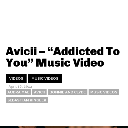
Avicii – “Addicted To
You” Music Video
VIDEOS
MUSIC VIDEOS
April 16, 2014
AUDRA MAE
AVICII
BONNIE AND CLYDE
MUSIC VIDEOS
SEBASTIAN RINGLER
Thehypefactor