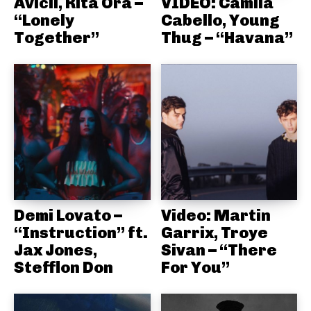
Avicii, Rita Ora –
VIDEO: Camila
“Lonely
Cabello, Young
Together”
Thug – “Havana”
Demi Lovato –
Video: Martin
“Instruction” ft.
Garrix, Troye
Jax Jones,
Sivan – “There
Stefflon Don
For You”