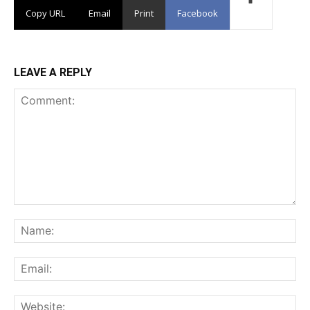
Copy URL
Email
Print
Facebook
LEAVE A REPLY
Comment:
Na
Ema
Web