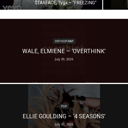
$TARFACE, Tyga – “FREEZING”
HIP-HOP/RAP
WALE, ELMIENE – ‘OVERTHINK’
July 30, 2026
POP
ELLIE GOULDING – ‘4 SEASONS’
July 30, 2026