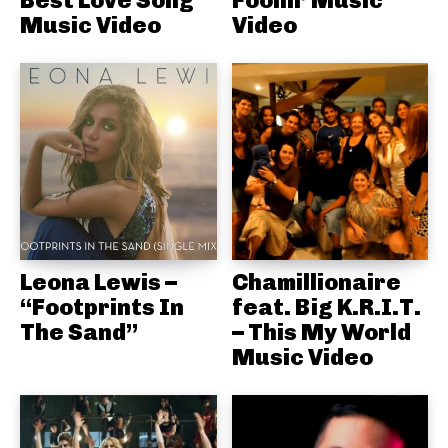
Best Love Song
Foolin’ Music
Music Video
Video
Leona Lewis –
Chamillionaire
“Footprints In
feat. Big K.R.I.T.
The Sand”
– This My World
Music Video