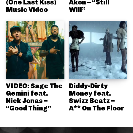
(One Last Kiss)
Akon – “Still
Music Video
Will”
VIDEO: Sage The
Diddy-Dirty
Gemini feat.
Money feat.
Nick Jonas –
Swizz Beatz –
“Good Thing”
A** On The Floor