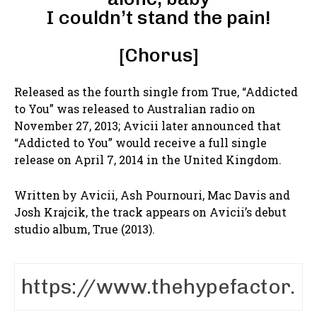
I couldn’t stand the pain!
[Chorus]
Released as the fourth single from True, “Addicted
to You” was released to Australian radio on
November 27, 2013; Avicii later announced that
“Addicted to You” would receive a full single
release on April 7, 2014 in the United Kingdom.
Written by Avicii, Ash Pournouri, Mac Davis and
Josh Krajcik, the track appears on Avicii’s debut
studio album, True (2013).