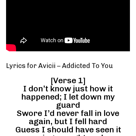
Lyrics for Avicii – Addicted To You
[Verse 1]
I don’t know just how it
happened; I let down my
guard
Swore I’d never fall in love
again, but I fell hard
Guess I should have seen it