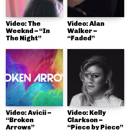
Video: The
Video: Alan
Weeknd – “In
Walker –
The Night”
“Faded”
Video: Avicii –
Video: Kelly
“Broken
Clarkson –
Arrows”
“Piece by Piece”