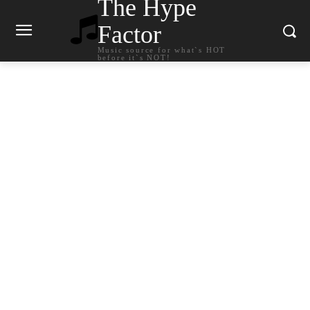
The Hype
Factor
Music source for what`s HOT
before it`s NOT!