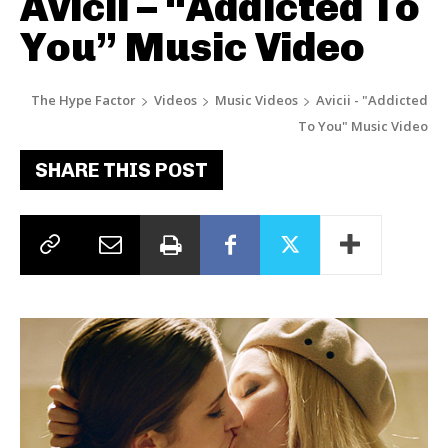
Avicii – “Addicted To
You” Music Video
The Hype Factor
Videos
Music Videos
Avicii - "Addicted
To You" Music Video
SHARE THIS POST