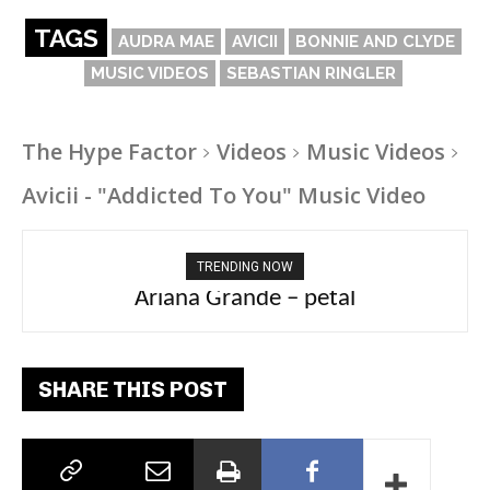
TAGS
AUDRA MAE
AVICII
BONNIE AND CLYDE
MUSIC VIDEOS
SEBASTIAN RINGLER
The Hype Factor
Videos
Music Videos
Avicii - "Addicted To You" Music Video
TRENDING NOW
Ariana Grande – petal
Tee Grizzly – No Effort 2
SHARE THIS POST