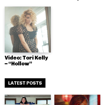
Video: Tori Kelly
– “Hollow”
LATEST POSTS