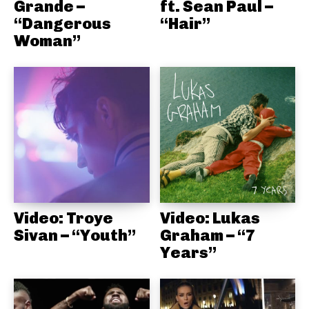
Grande –
ft. Sean Paul –
“Dangerous
“Hair”
Woman”
Video: Troye
Video: Lukas
Sivan – “Youth”
Graham – “7
Years”