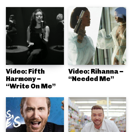
Video: Fifth
Video: Rihanna –
Harmony –
“Needed Me”
“Write On Me”