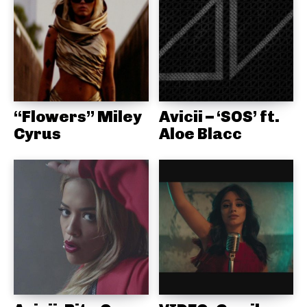
“Flowers” Miley
Avicii – ‘SOS’ ft.
Cyrus
Aloe Blacc