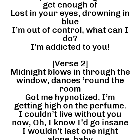
get enough of
Lost in your eyes, drowning in
blue
I’m out of control, what can I
do?
I’m addicted to you!
[Verse 2]
Midnight blows in through the
window, dances ’round the
room
Got me hypnotized, I’m
getting high on the perfume.
I couldn’t live without you
now, Oh, I know I’d go insane
I wouldn’t last one night
alone, baby