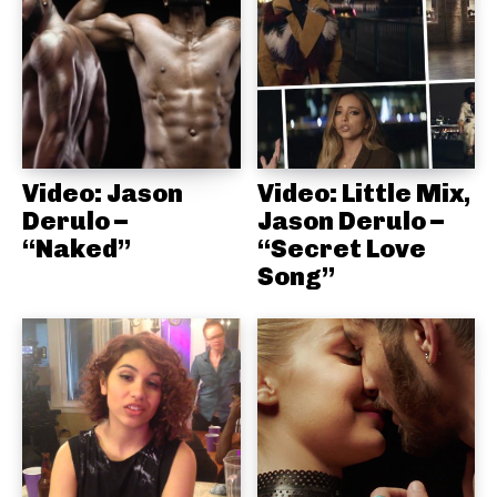
Video: Jason
Video: Little Mix,
Derulo –
Jason Derulo –
“Naked”
“Secret Love
Song”