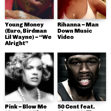
Young Money
Rihanna – Man
(Euro, Birdman
Down Music
Lil Wayne) – “We
Video
Alright”
Pink – Blow Me
50 Cent feat.