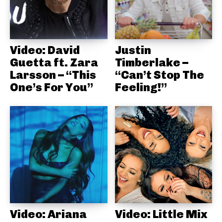
Video: David
Justin
Guetta ft. Zara
Timberlake –
Larsson – “This
“Can’t Stop The
One’s For You”
Feeling!”
Video: Ariana
Video: Little Mix