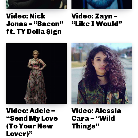
Video: Nick
Video: Zayn –
Jonas – “Bacon”
“Like I Would”
ft. TY Dolla $ign
Video: Adele –
Video: Alessia
“Send My Love
Cara – “Wild
(To Your New
Things”
Lover)”