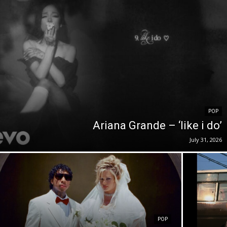
POP
Ariana Grande – ‘like i do’
July 31, 2026
POP