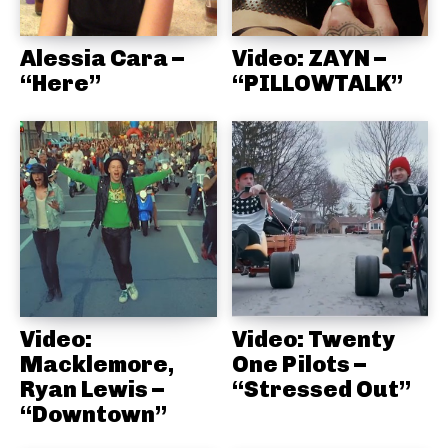
Alessia Cara –
Video: ZAYN –
“Here”
“PILLOWTALK”
Video:
Video: Twenty
Macklemore,
One Pilots –
Ryan Lewis –
“Stressed Out”
“Downtown”