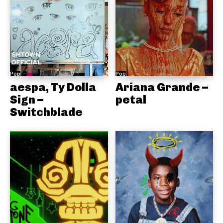
Pop
Pop
aespa, Ty Dolla
Ariana Grande –
Sign –
petal
Switchblade