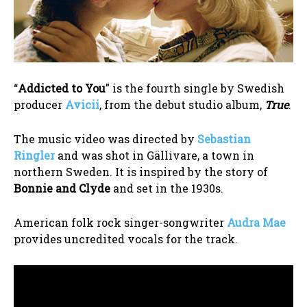
“
Addicted to You
” is the fourth single by Swedish
producer
Avicii
, from the debut studio album,
True
.
The music video was directed by
Sebastian
Ringler
and was shot in Gällivare, a town in
northern Sweden. It is inspired by the story of
Bonnie and Clyde
and set in the 1930s.
American folk rock singer-songwriter
Audra Mae
provides uncredited vocals for the track.