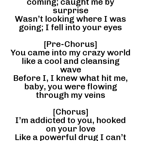
coming; caught me by
surprise
Wasn’t looking where I was
going; I fell into your eyes
[Pre-Chorus]
You came into my crazy world
like a cool and cleansing
wave
Before I, I knew what hit me,
baby, you were flowing
through my veins
[Chorus]
I’m addicted to you, hooked
on your love
Like a powerful drug I can’t