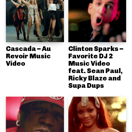
Cascada – Au
Clinton Sparks –
Revoir Music
Favorite DJ 2
Video
Music Video
feat. Sean Paul,
Ricky Blaze and
Supa Dups