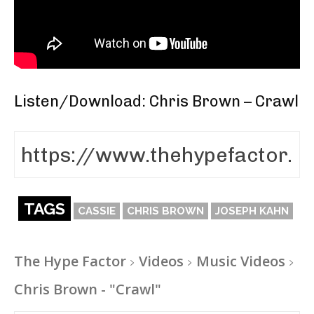
Listen/Download: Chris Brown – Crawl
TAGS
CASSIE
CHRIS BROWN
JOSEPH KAHN
The Hype Factor
Videos
Music Videos
Chris Brown - "Crawl"