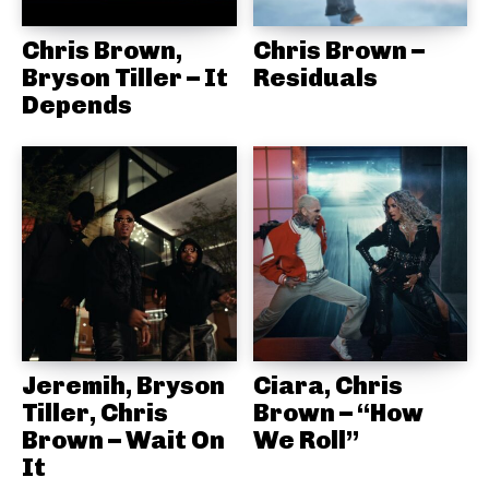
Chris Brown,
Chris Brown –
Bryson Tiller – It
Residuals
Depends
Jeremih, Bryson
Ciara, Chris
Tiller, Chris
Brown – “How
Brown – Wait On
We Roll”
It