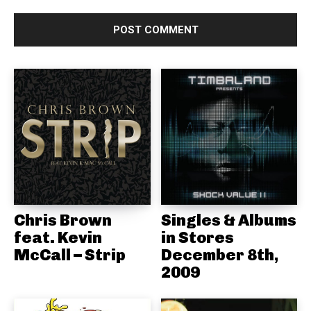
Chris Brown
Singles & Albums
feat. Kevin
in Stores
McCall – Strip
December 8th,
2009