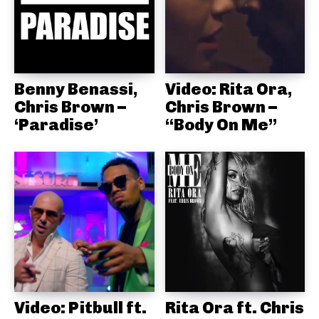
Benny Benassi,
Video: Rita Ora,
Chris Brown –
Chris Brown –
‘Paradise’
“Body On Me”
Video: Pitbull ft.
Rita Ora ft. Chris