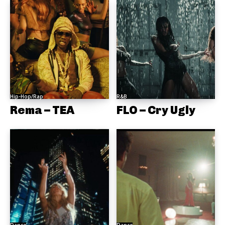
Hip-Hop/Rap
R&B
Rema – TEA
FLO – Cry Ugly