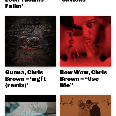
Fallin’
Gunna, Chris
Bow Wow, Chris
Brown – ‘wgft
Brown – “Use
(remix)’
Me”