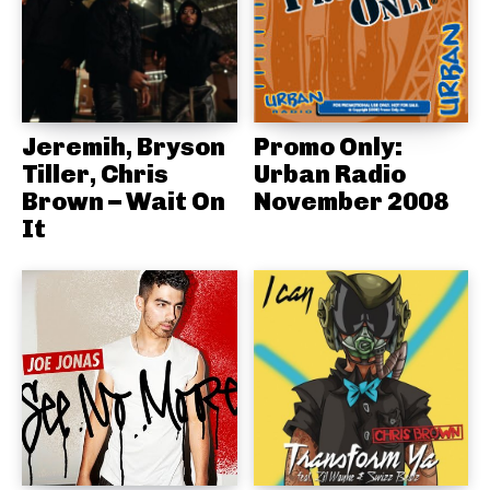
Jeremih, Bryson
Promo Only:
Tiller, Chris
Urban Radio
Brown – Wait On
November 2008
It