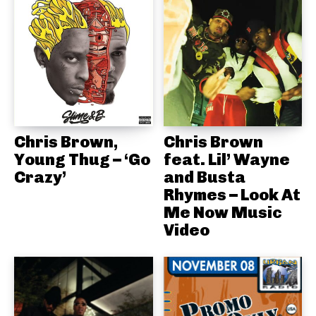
Chris Brown,
Chris Brown
Young Thug – ‘Go
feat. Lil’ Wayne
Crazy’
and Busta
Rhymes – Look At
Me Now Music
Video