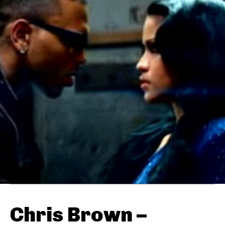
Chris Brown –