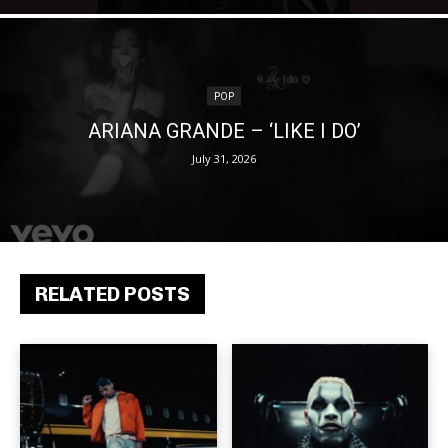
POP
ARIANA GRANDE – ‘LIKE I DO’
July 31, 2026
RELATED POSTS