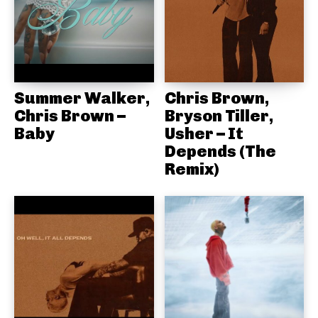
Summer Walker,
Chris Brown,
Chris Brown –
Bryson Tiller,
Baby
Usher – It
Depends (The
Remix)