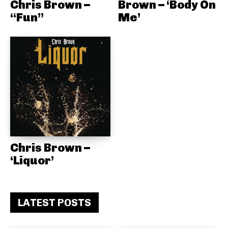
Chris Brown –
Brown – ‘Body On
“Fun”
Me’
Chris Brown –
‘Liquor’
LATEST POSTS