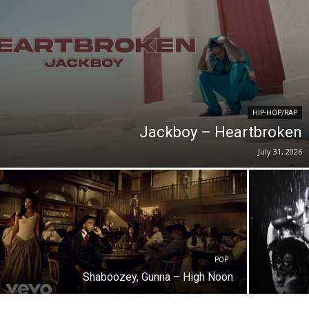
HIP-HOP/RAP
Jackboy – Heartbroken
July 31, 2026
POP
Shaboozey, Gunna – High Noon