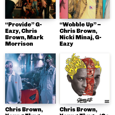
“Provide” G-
“Wobble Up” –
Eazy, Chris
Chris Brown,
Brown, Mark
Nicki Minaj, G-
Morrison
Eazy
Chris Brown,
Chris Brown,