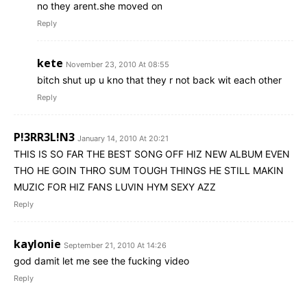
no they arent.she moved on
Reply
kete
November 23, 2010 At 08:55
bitch shut up u kno that they r not back wit each other
Reply
P!3RR3L!N3
January 14, 2010 At 20:21
THIS IS SO FAR THE BEST SONG OFF HIZ NEW ALBUM EVEN
THO HE GOIN THRO SUM TOUGH THINGS HE STILL MAKIN
MUZIC FOR HIZ FANS LUVIN HYM SEXY AZZ
Reply
kaylonie
September 21, 2010 At 14:26
god damit let me see the fucking video
Reply