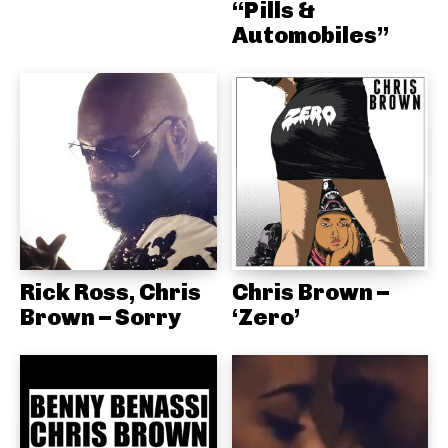
“Pills &
Automobiles”
Rick Ross, Chris
Chris Brown –
Brown – Sorry
‘Zero’