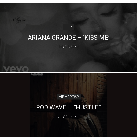
POP
ARIANA GRANDE – ‘KISS ME’
July 31, 2026
HIP-HOP/RAP
ROD WAVE – “HUSTLE”
July 31, 2026