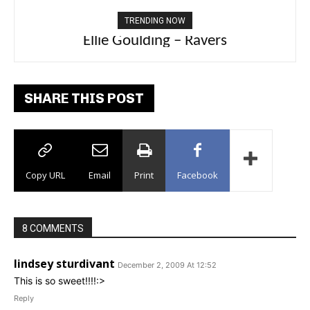
TRENDING NOW
Carly Rae Jepsen – Dont Leave Me on the
Ellie Goulding – Ravers
Dance Floor
SHARE THIS POST
Copy URL
Email
Print
Facebook
8 COMMENTS
lindsey sturdivant
December 2, 2009 At 12:52
This is so sweet!!!!:>
Reply