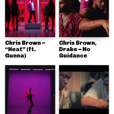
Chris Brown –
Chris Brown,
“Heat” (ft.
Drake – No
Gunna)
Guidance