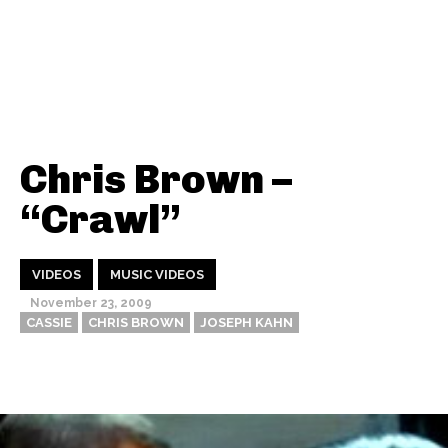
Chris Brown –
“Crawl”
VIDEOS
MUSIC VIDEOS
November 23, 2009
CASSIE
CHRIS BROWN
JOSEPH KAHN
Thehypefactor