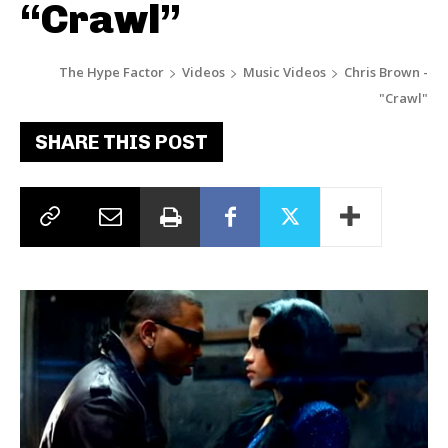
“Crawl”
The Hype Factor
Videos
Music Videos
Chris Brown -
"Crawl"
SHARE THIS POST