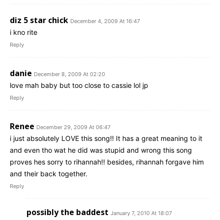
diz 5 star chick
December 4, 2009 At 16:47
i kno rite
Reply
danie
December 8, 2009 At 02:20
love mah baby but too close to cassie lol jp
Reply
Renee
December 29, 2009 At 06:47
i just absolutely LOVE this song!! It has a great meaning to it
and even tho wat he did was stupid and wrong this song
proves hes sorry to rihannah!! besides, rihannah forgave him
and their back together.
Reply
possibly the baddest
January 7, 2010 At 18:07