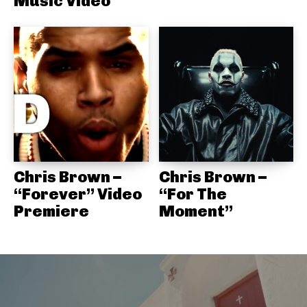
Music Video
Chris Brown –
Chris Brown –
“Forever” Video
“For The
Premiere
Moment”