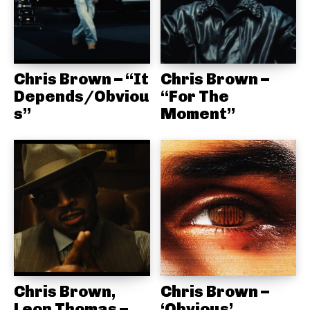
Chris Brown – “It
Chris Brown –
Depends/Obviou
“For The
s”
Moment”
Chris Brown,
Chris Brown –
Leon Thomas –
‘Obvious’