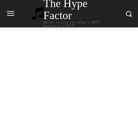
The Hype
Factor
Music source for what`s HOT
before it`s NOT!