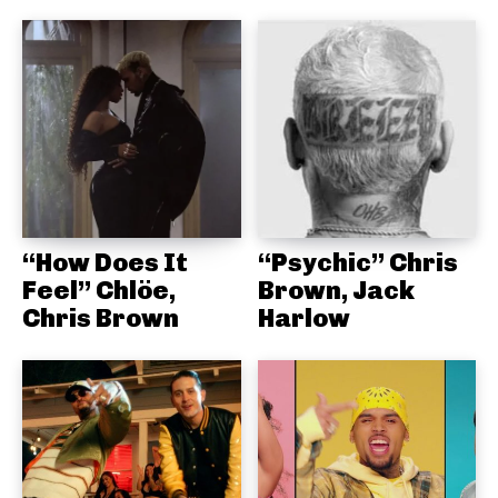
“How Does It
“Psychic” Chris
Feel” Chlöe,
Brown, Jack
Chris Brown
Harlow