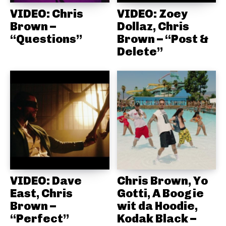
VIDEO: Chris
VIDEO: Zoey
Brown –
Dollaz, Chris
“Questions”
Brown – “Post &
Delete”
VIDEO: Dave
Chris Brown, Yo
East, Chris
Gotti, A Boogie
Brown –
wit da Hoodie,
“Perfect”
Kodak Black –