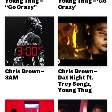
Young Thug –
Young Thug – ‘Go
“Go Crazy”
Crazy’
Chris Brown –
Chris Brown –
3AM
Dat Night ft.
Trey Songz,
Young Thug