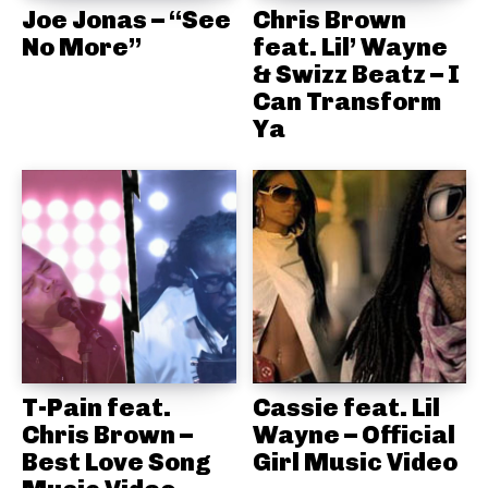
Joe Jonas – “See
Chris Brown
No More”
feat. Lil’ Wayne
& Swizz Beatz – I
Can Transform
Ya
T-Pain feat.
Cassie feat. Lil
Chris Brown –
Wayne – Official
Best Love Song
Girl Music Video