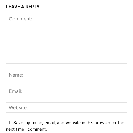
LEAVE A REPLY
Comment:
Na
Ema
Web
Save my name, email, and website in this browser for the
next time I comment.