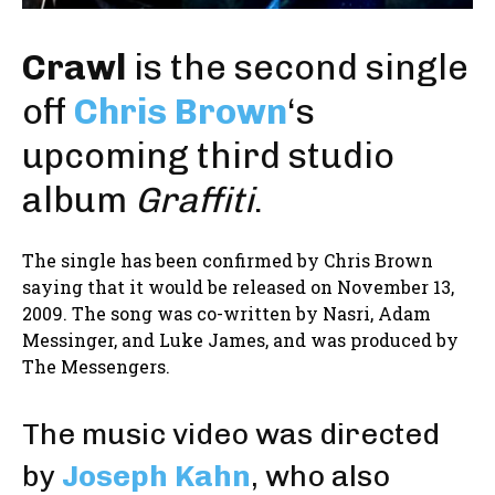
Crawl
is the second single
off
Chris Brown
‘s
upcoming third studio
album
Graffiti
.
The single has been confirmed by Chris Brown
saying that it would be released on November 13,
2009. The song was co-written by Nasri, Adam
Messinger, and Luke James, and was produced by
The Messengers.
The music video was directed
by
Joseph Kahn
, who also