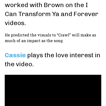
worked with Brown on the I
Can Transform Ya and Forever
videos.
He predicted the visuals to “Crawl” will make as
much of an impact as the song.
Cassie
plays the love interest in
the video.