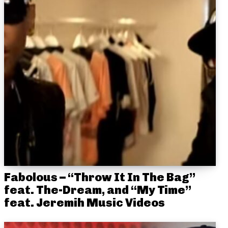
Fabolous – “Throw It In The Bag”
feat. The-Dream, and “My Time”
feat. Jeremih Music Videos