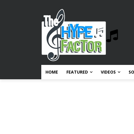
HOME
FEATURED
VIDEOS
S