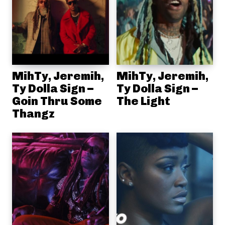
MihTy, Jeremih,
MihTy, Jeremih,
Ty Dolla Sign –
Ty Dolla Sign –
Goin Thru Some
The Light
Thangz