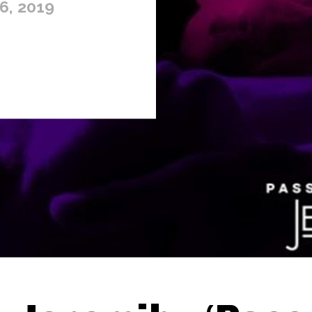
6, 2019
Thehypefactor