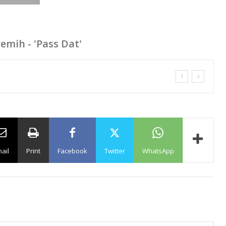
remih - 'Pass Dat'
ail
Print
Facebook
Twitter
WhatsApp