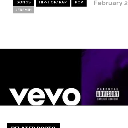
February 2
SONGS
HIP-HOP/RAP
POP
JEREMIH