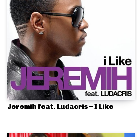
Jeremih feat. Ludacris – I Like