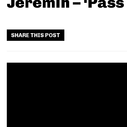
Jeremih – ‘Pass
SHARE THIS POST