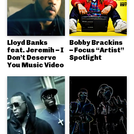
Lloyd Banks
Bobby Brackins
feat. Jeremih – I
– Focus “Artist”
Don’t Deserve
Spotlight
You Music Video