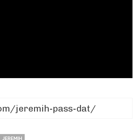
JEREMIH