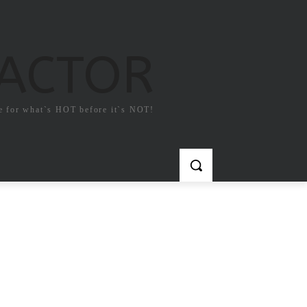
FACTOR
e for what`s HOT before it`s NOT!