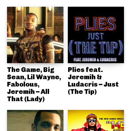
The Game, Big
Plies feat.
Sean, Lil Wayne,
Jeremih &
Fabolous,
Ludacris – Just
Jeremih – All
(The Tip)
That (Lady)