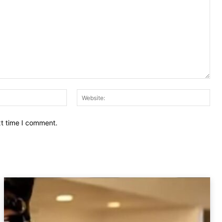
Email:
Web
xt time I comment.