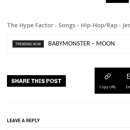
The Hype Factor
Songs
Hip-Hop/Rap
Je
Ariana Grande – petal
TRENDING NOW
SHARE THIS POST
Copy URL
Em
LEAVE A REPLY