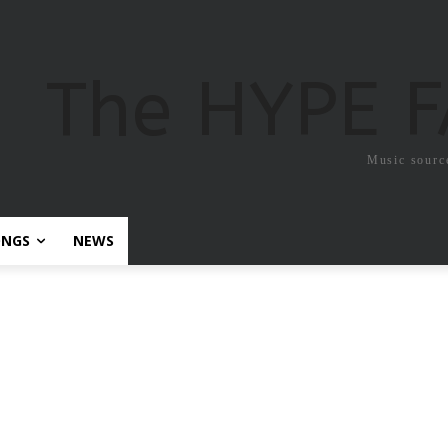
The HYPE 
Music sourc
ONGS
NEWS