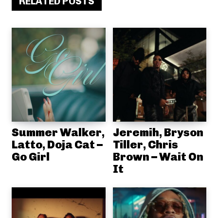
RELATED POSTS
Summer Walker,
Jeremih, Bryson
Latto, Doja Cat –
Tiller, Chris
Go Girl
Brown – Wait On
It