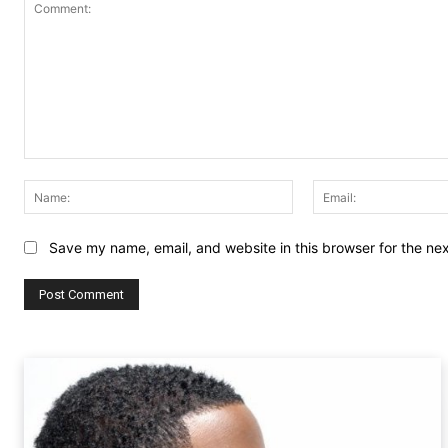
Comment:
Name:
Save my name, email, and website in this browser for the ne