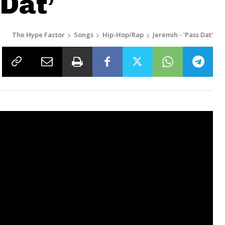
 Dat’
The Hype Factor
Songs
Hip-Hop/Rap
Jeremih - 'Pass Dat'