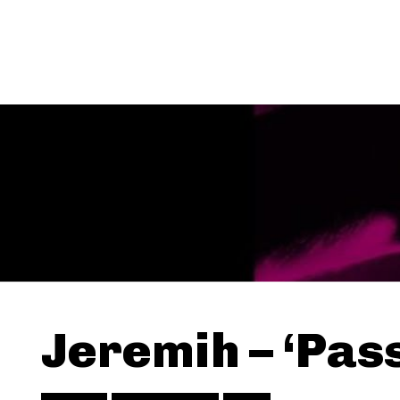
Jeremih – ‘Pass