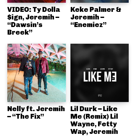
VIDEO: Ty Dolla
Keke Palmer &
$ign, Jeremih –
Jeremih –
“Dawsin’s
“Enemiez”
Breek”
Nelly ft. Jeremih
Lil Durk – Like
– “The Fix”
Me (Remix) Lil
Wayne, Fetty
Wap, Jeremih