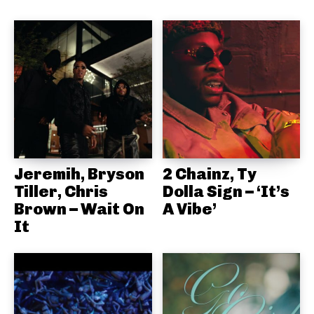
Jeremih, Bryson
2 Chainz, Ty
Tiller, Chris
Dolla Sign – ‘It’s
Brown – Wait On
A Vibe’
It