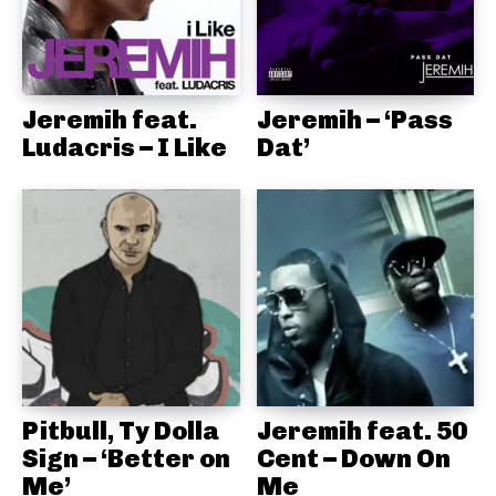
Jeremih feat.
Jeremih – ‘Pass
Ludacris – I Like
Dat’
Pitbull, Ty Dolla
Jeremih feat. 50
Sign – ‘Better on
Cent – Down On
Me’
Me