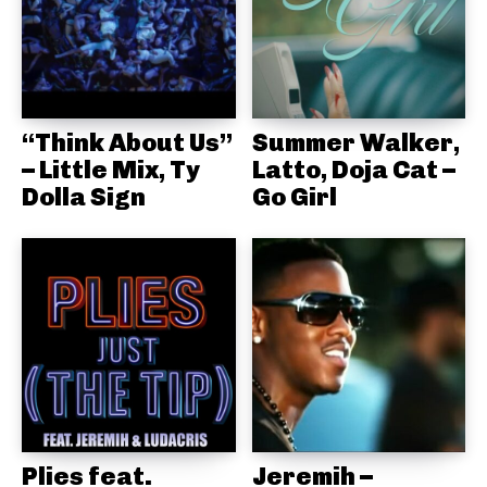
“Think About Us”
Summer Walker,
– Little Mix, Ty
Latto, Doja Cat –
Dolla Sign
Go Girl
Plies feat.
Jeremih –