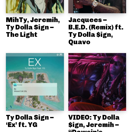
MihTy, Jeremih,
Jacquees –
Ty Dolla Sign –
B.E.D. (Remix) ft.
The Light
Ty Dolla $ign,
Quavo
Ty Dolla Sign –
VIDEO: Ty Dolla
‘Ex’ ft. YG
$ign, Jeremih –