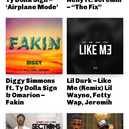
‘Airplane Mode’
– “The Fix”
Diggy Simmons
Lil Durk – Like
ft. Ty Dolla $ign
Me (Remix) Lil
& Omarion –
Wayne, Fetty
Fakin
Wap, Jeremih