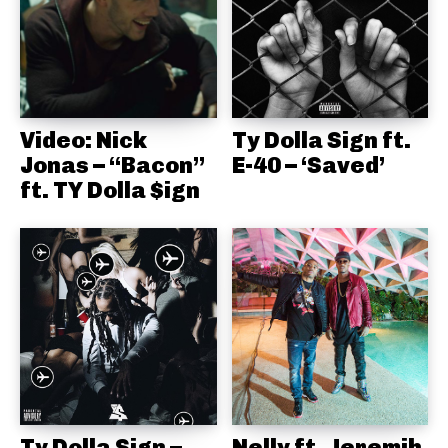
Video: Nick
Ty Dolla Sign ft.
Jonas – “Bacon”
E-40 – ‘Saved’
ft. TY Dolla $ign
Ty Dolla Sign –
Nelly ft. Jeremih