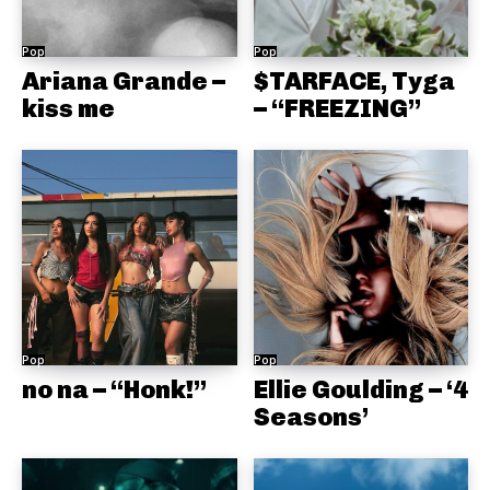
Pop
Pop
Ariana Grande –
$TARFACE, Tyga
kiss me
– “FREEZING”
Pop
Pop
no na – “Honk!”
Ellie Goulding – ‘4
Seasons’