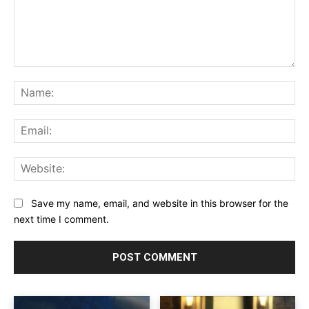
Comment:
Na
Ema
Web
Save my name, email, and website in this browser for the
next time I comment.