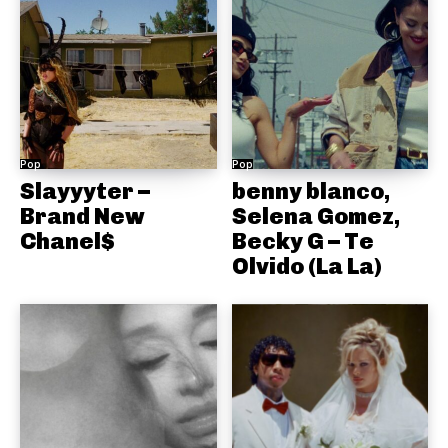
Pop
Pop
Slayyyter –
benny blanco,
Brand New
Selena Gomez,
Chanel$
Becky G – Te
Olvido (La La)