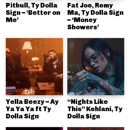
Pitbull, Ty Dolla
Fat Joe, Remy
Sign – ‘Better on
Ma, Ty Dolla Sign
Me’
– ‘Money
Showers’
Yella Beezy – Ay
“Nights Like
Ya Ya Ya ft Ty
This” Kehlani, Ty
Dolla Sign
Dolla $ign