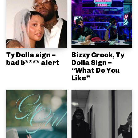
Ty Dolla sign –
Bizzy Crook, Ty
bad b**** alert
Dolla Sign –
“What Do You
Like”