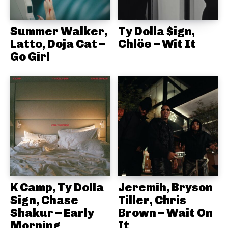
Summer Walker,
Ty Dolla $ign,
Latto, Doja Cat –
Chlöe – Wit It
Go Girl
K Camp, Ty Dolla
Jeremih, Bryson
Sign, Chase
Tiller, Chris
Shakur – Early
Brown – Wait On
Morning
It