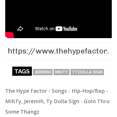
TAGS
JEREMIH
MIHTY
TY DOLLA SIGN
The Hype Factor
Songs
Hip-Hop/Rap
MihTy, Jeremih, Ty Dolla Sign - Goin Thru
Some Thangz