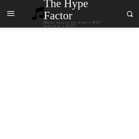
The Hype
Factor
Music source for what`s HOT
before it`s NOT!