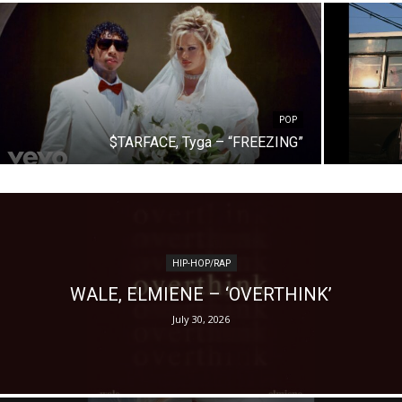
POP
$TARFACE, Tyga – “FREEZING”
HIP-HOP/RAP
WALE, ELMIENE – ‘OVERTHINK’
July 30, 2026