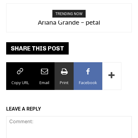
TRENDING NOW
Tee Grizzly – No Effort 2
SHARE THIS POST
Copy URL
Email
Print
Facebook
LEAVE A REPLY