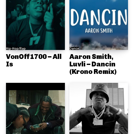
Hip-Hop/Rap
Dance
VonOff1700 – All
Aaron Smith,
Is
Luvli – Dancin
(Krono Remix)