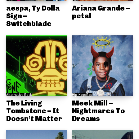
aespa, Ty Dolla
Ariana Grande –
Sign –
petal
Switchblade
Alternative Rock
Hip-Hop/Rap
The Living
Meek Mill –
Tombstone – It
Nightmares To
Doesn’t Matter
Dreams