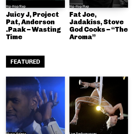
Hip-Hop/Rap
Hip-Hop/Rap
Juicy J, Project
Fat Joe,
Pat, Anderson
Jadakiss, Stove
.Paak – Wasting
God Cooks – “The
Time
Aroma”
FEATURED
Music Videos
Live Performances