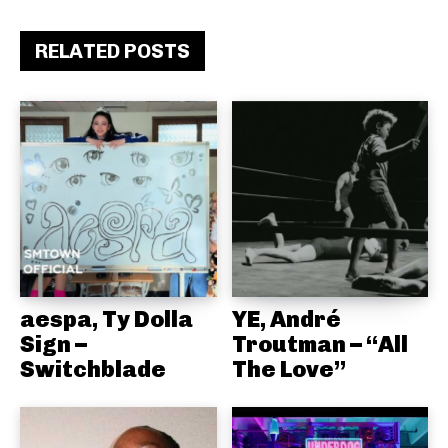
RELATED POSTS
aespa, Ty Dolla
YE, André
Sign –
Troutman – “All
Switchblade
The Love”