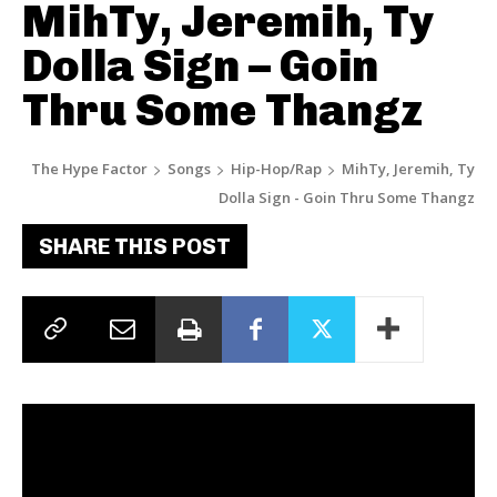
MihTy, Jeremih, Ty
Dolla Sign – Goin
Thru Some Thangz
The Hype Factor
Songs
Hip-Hop/Rap
MihTy, Jeremih, Ty
Dolla Sign - Goin Thru Some Thangz
SHARE THIS POST