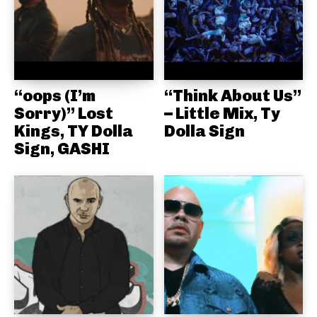
“oops (I’m
“Think About Us”
Sorry)” Lost
– Little Mix, Ty
Kings, TY Dolla
Dolla Sign
Sign, GASHI