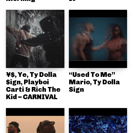
¥$, Ye, Ty Dolla
“Used To Me”
$ign, Playboi
Mario, Ty Dolla
Carti & Rich The
Sign
Kid – CARNIVAL