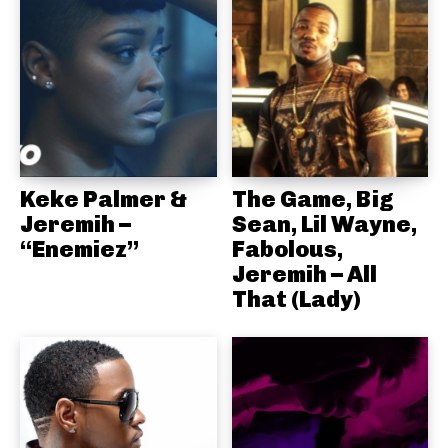
Keke Palmer &
The Game, Big
Jeremih –
Sean, Lil Wayne,
“Enemiez”
Fabolous,
Jeremih – All
That (Lady)