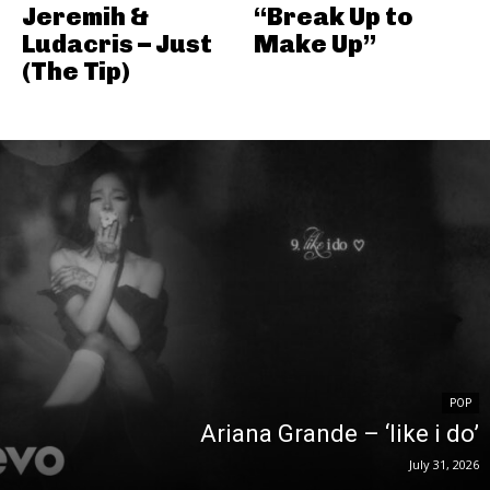
Jeremih &
“Break Up to
Ludacris – Just
Make Up”
(The Tip)
POP
Ariana Grande – ‘like i do’
July 31, 2026