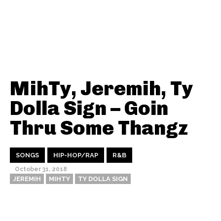
MihTy, Jeremih, Ty
Dolla Sign – Goin
Thru Some Thangz
SONGS
HIP-HOP/RAP
R&B
October 31, 2018
JEREMIH
MIHTY
TY DOLLA SIGN
Thehypefactor