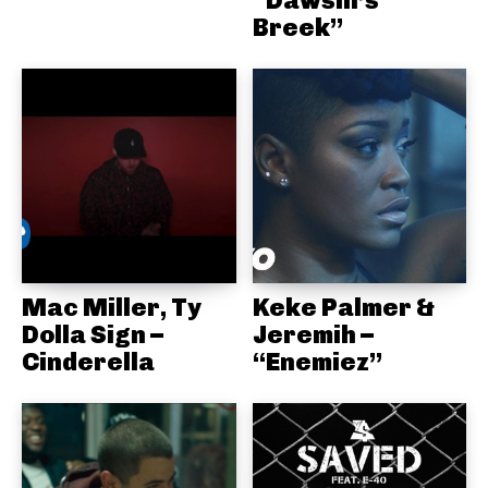
“Dawsin’s
Breek”
Mac Miller, Ty
Keke Palmer &
Dolla Sign –
Jeremih –
Cinderella
“Enemiez”