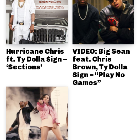
Hurricane Chris
VIDEO: Big Sean
ft. Ty Dolla $ign –
feat. Chris
‘Sections’
Brown, Ty Dolla
Sign – “Play No
Games”