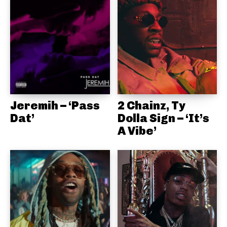
Jeremih – ‘Pass
2 Chainz, Ty
Dat’
Dolla Sign – ‘It’s
A Vibe’