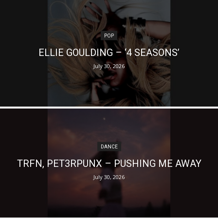
POP
ELLIE GOULDING – ‘4 SEASONS’
July 30, 2026
DANCE
TRFN, PET3RPUNX – PUSHING ME AWAY
July 30, 2026