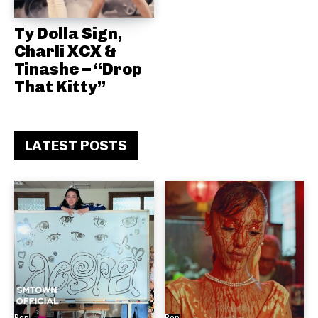
Ty Dolla Sign,
Charli XCX &
Tinashe – “Drop
That Kitty”
LATEST POSTS
Pop
Pop