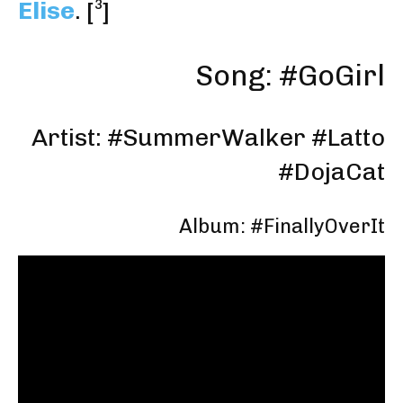
Elise
.
[³]
Song: #GoGirl
Artist: #
SummerWalker
#
Latto
#
DojaCat
Album: #FinallyOverIt