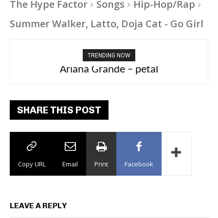
The Hype Factor
Songs
Hip-Hop/Rap
Summer Walker, Latto, Doja Cat - Go Girl
TRENDING NOW
Ariana Grande – petal
SHARE THIS POST
Copy URL
Email
Print
Facebook
LEAVE A REPLY