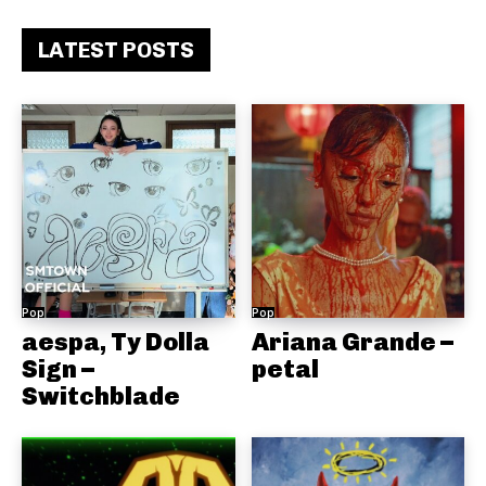
LATEST POSTS
Pop
Pop
aespa, Ty Dolla
Ariana Grande –
Sign –
petal
Switchblade