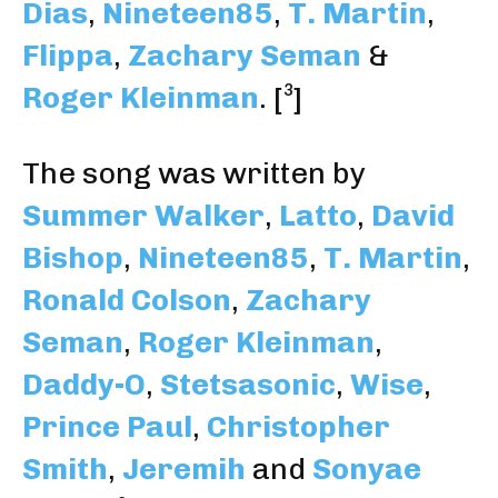
Dias
,
Nineteen85
,
T. Martin
,
Flippa
,
Zachary Seman
&
Roger Kleinman
.
[³]
The song was written by
Summer Walker
,
Latto
,
David
Bishop
,
Nineteen85
,
T. Martin
,
Ronald Colson
,
Zachary
Seman
,
Roger Kleinman
,
Daddy-O
,
Stetsasonic
,
Wise
,
Prince Paul
,
Christopher
Smith
,
Jeremih
and
Sonyae