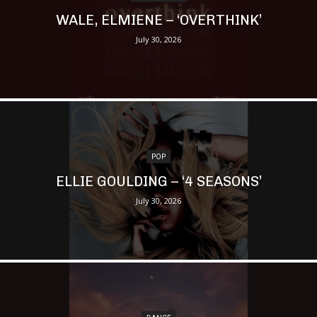
WALE, ELMIENE – ‘OVERTHINK’
July 30, 2026
POP
ELLIE GOULDING – ‘4 SEASONS’
July 30, 2026