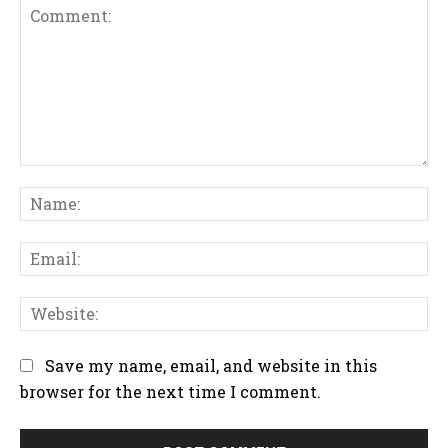
C
N
o
a
m
m
m
E
e
e
m
:
n
a
W
t
i
e
:
l
b
Save my name, email, and website in this
:
s
browser for the next time I comment.
i
t