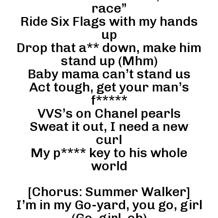
race”
Ride Six Flags with my hands
up
Drop that a** down, make him
stand up (Mhm)
Baby mama can’t stand us
Act tough, get your man’s
f*****
VVS’s on Chanel pearls
Sweat it out, I need a new
curl
My p**** key to his whole
world
[Chorus: Summer Walker]
I’m in my Go-yard, you go, girl
(Go, girl, oh)