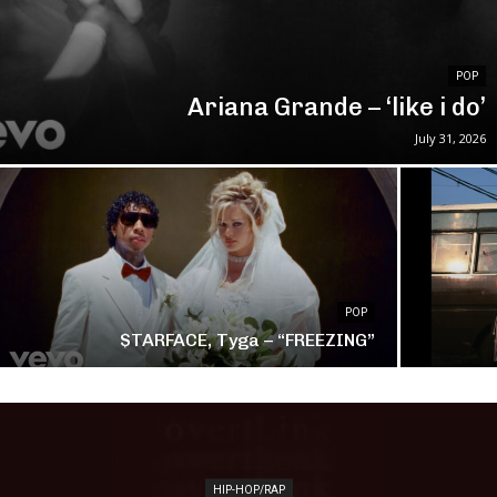
POP
Ariana Grande – ‘like i do’
July 31, 2026
POP
$TARFACE, Tyga – “FREEZING”
HIP-HOP/RAP