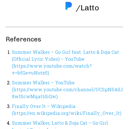
/Latto
References
Summer Walker – Go Girl feat. Latto & Doja Cat
(Official Lyric Video) – YouTube
(https://www.youtube.com/watch?
v=bfGevuNotz0)
Summer Walker – YouTube
(https://www.youtube.com/channel/UCSpNS4dJ
8wIScwMqatIdiQw)
Finally Over It – Wikipedia
(https://en.wikipedia.org/wiki/Finally_Over_It)
Summer Walker, Latto & Doja Cat – Go Girl