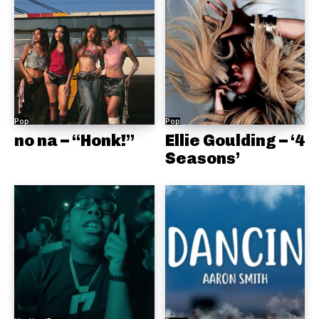
Pop
Pop
no na – “Honk!”
Ellie Goulding – ‘4
Seasons’