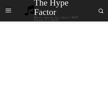
The Hype
Factor
Music source for what`s HOT
before it`s NOT!