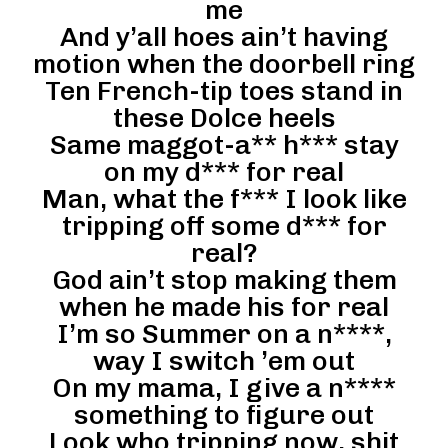
me
And y’all hoes ain’t having
motion when the doorbell ring
Ten French-tip toes stand in
these Dolce heels
Same maggot-a** h*** stay
on my d*** for real
Man, what the f*** I look like
tripping off some d*** for
real?
God ain’t stop making them
when he made his for real
I’m so Summer on a n****,
way I switch ’em out
On my mama, I give a n****
something to figure out
Look who tripping now, shit