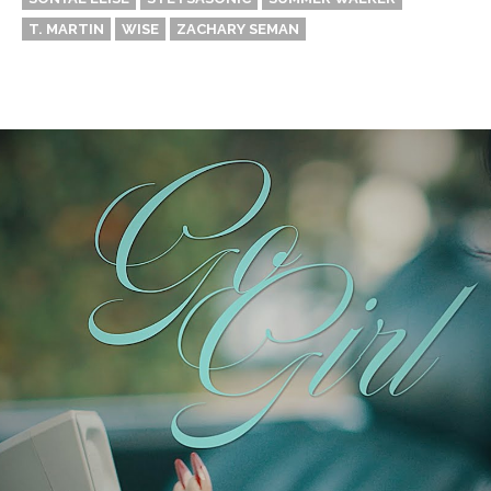
T. MARTIN
WISE
ZACHARY SEMAN
Thehypefactor