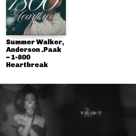
Summer Walker,
Anderson .Paak
– 1-800
Heartbreak