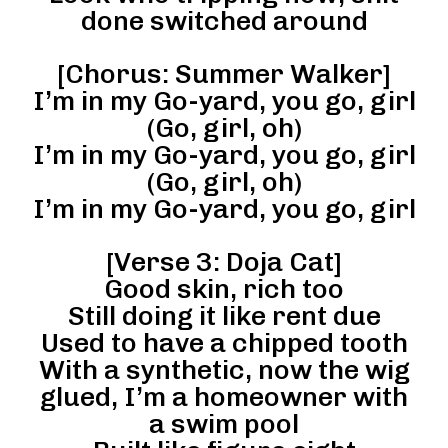
done switched around
[Chorus: Summer Walker]
I’m in my Go-yard, you go, girl
(Go, girl, oh)
I’m in my Go-yard, you go, girl
(Go, girl, oh)
I’m in my Go-yard, you go, girl
[Verse 3: Doja Cat]
Good skin, rich too
Still doing it like rent due
Used to have a chipped tooth
With a synthetic, now the wig
glued, I’m a homeowner with
a swim pool