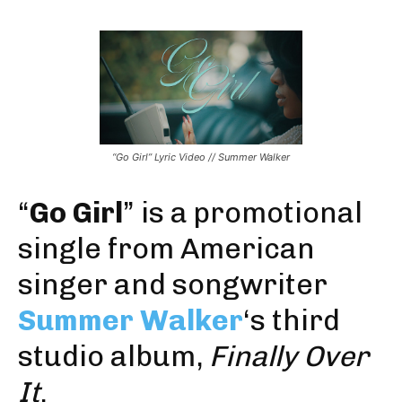
“Go Girl” Lyric Video // Summer Walker
“
Go Girl
” is a promotional
single from American
singer and songwriter
Summer Walker
‘s third
studio album,
Finally Over
It
.