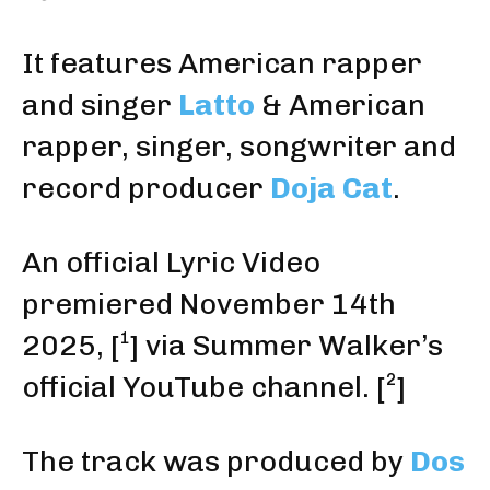
It features American rapper
and singer
Latto
& American
rapper, singer, songwriter and
record producer
Doja Cat
.
An official Lyric Video
premiered November 14th
2025
,
[¹]
via Summer Walker’s
official YouTube channel
.
[²]
The track was produced by
Dos