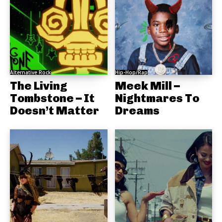
Alternative Rock
Hip-Hop/Rap
The Living
Meek Mill –
Tombstone – It
Nightmares To
Doesn’t Matter
Dreams