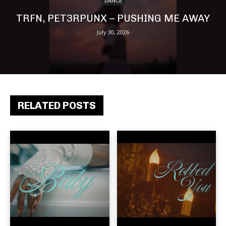
DANCE
TRFN, PET3RPUNX – PUSHING ME AWAY
July 30, 2026
RELATED POSTS