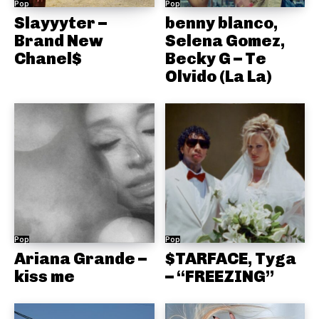
Pop
Pop
Slayyyter –
benny blanco,
Brand New
Selena Gomez,
Chanel$
Becky G – Te
Olvido (La La)
Pop
Pop
Ariana Grande –
$TARFACE, Tyga
kiss me
– “FREEZING”