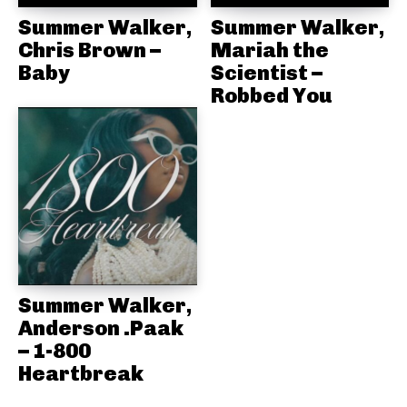
Summer Walker,
Summer Walker,
Chris Brown –
Mariah the
Baby
Scientist –
Robbed You
Summer Walker,
Anderson .Paak
– 1-800
Heartbreak