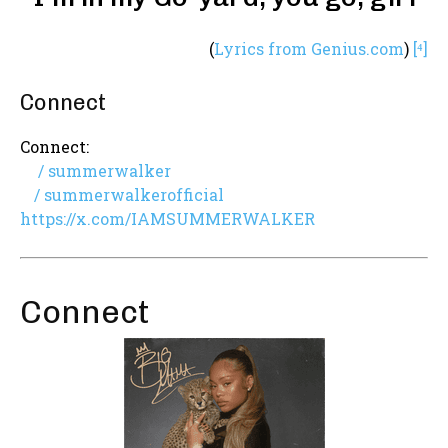
(
Lyrics from Genius.com
)
[⁴]
Connect
Connect:
/ summerwalker
/ summerwalkerofficial
https://x.com/IAMSUMMERWALKER
Connect