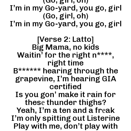
I’m in my Go-yard, you go, girl
(Go, girl, oh)
I’m in my Go-yard, you go, girl
[Verse 2: Latto]
Big Mama, no kids
Waitin’ for the right n****,
right time
B****** hearing through the
grapevine, I’m hearing GIA
certified
Is you gon’ make it rain for
thesе thunder thighs?
Yeah, I’m a ten and a frеak
I’m only spitting out Listerine
Play with me, don’t play with