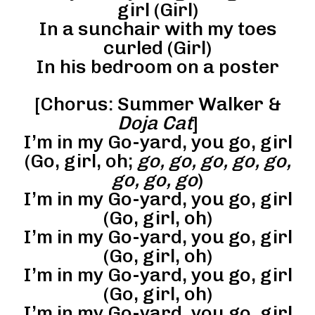
girl (Girl)
In a sunchair with my toes
curled (Girl)
In his bedroom on a poster
[Chorus: Summer Walker &
Doja Cat
]
I’m in my Go-yard, you go, girl
(Go, girl, oh;
go, go, go, go, go,
go, go, go
)
I’m in my Go-yard, you go, girl
(Go, girl, oh)
I’m in my Go-yard, you go, girl
(Go, girl, oh)
I’m in my Go-yard, you go, girl
(Go, girl, oh)
I’m in my Go-yard, you go, girl