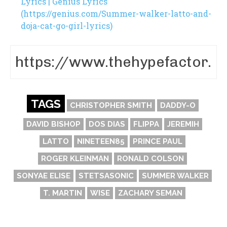
Lyrics | Genius Lyrics
(https://genius.com/Summer-walker-latto-and-
doja-cat-go-girl-lyrics)
TAGS
CHRISTOPHER SMITH
DADDY-O
DAVID BISHOP
DOS DIAS
FLIPPA
JEREMIH
LATTO
NINETEEN85
PRINCE PAUL
ROGER KLEINMAN
RONALD COLSON
SONYAE ELISE
STETSASONIC
SUMMER WALKER
T. MARTIN
WISE
ZACHARY SEMAN