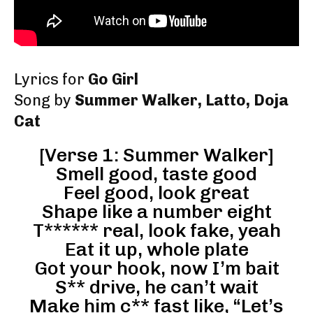
Lyrics for
Go Girl
Song by
Summer Walker, Latto, Doja
Cat
[Verse 1: Summer Walker]
Smell good, taste good
Feel good, look great
Shape like a number eight
T****** real, look fake, yeah
Eat it up, whole plate
Got your hook, now I’m bait
S** drive, he can’t wait
Make him c** fast like, “Let’s