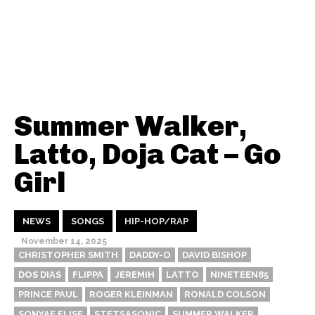
Summer Walker,
Latto, Doja Cat – Go
Girl
NEWS
SONGS
HIP-HOP/RAP
November 14, 2025
CHRISTOPHER SMITH
DADDY-O
DAVID BISHOP
DOS DIAS
FLIPPA
JEREMIH
LATTO
NINETEEN85
PRINCE PAUL
ROGER KLEINMAN
RONALD COLSON
SONYAE ELISE
STETSASONIC
SUMMER WALKER