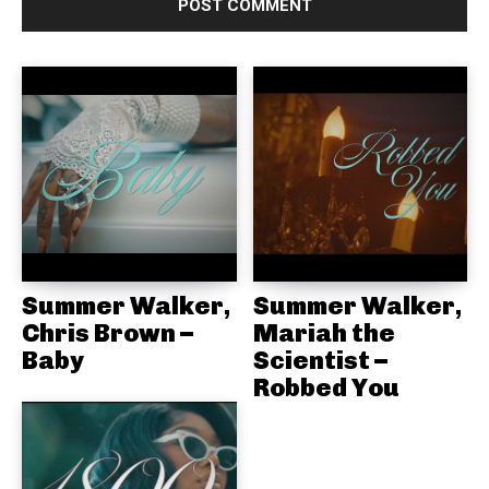
e
:
Summer Walker,
Summer Walker,
Chris Brown –
Mariah the
Baby
Scientist –
Robbed You