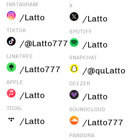
INSTAGRAM
X
/Latto
/Latto
TIKTOK
SPOTIFY
/@Latto777
/Latto
LINKTREE
SNAPCHAT
/Latto777
/@quLatto
APPLE
DEEZER
/Latto
/Latto
TIDAL
SOUNDCLOUD
/Latto
/Latto777
PANDORA