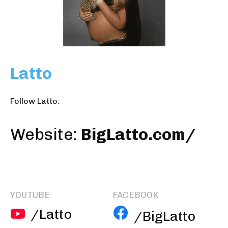
Latto
Follow Latto:
Website:
BigLatto.com/
YOUTUBE
FACEBOOK
/Latto
/BigLatto