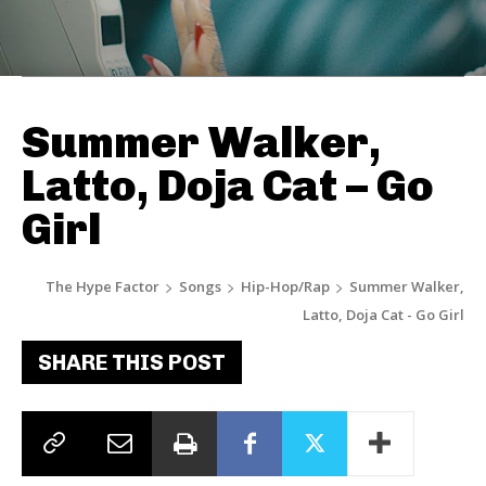
Summer Walker,
Latto, Doja Cat – Go
Girl
The Hype Factor
Songs
Hip-Hop/Rap
Summer Walker,
Latto, Doja Cat - Go Girl
SHARE THIS POST