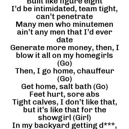
Built like figure eight
I’d be intimidated, team tight,
can’t penetrate
Many men who minutemen
ain’t any men that I’d ever
date
Generate more money, then, I
blow it all on my homegirls
(Go)
Then, I go home, chauffeur
(Go)
Get home, salt bath (Go)
Feet hurt, sore abs
Tight calves, I don’t like that,
but it’s like that for the
showgirl (Girl)
In my backyard getting d***,