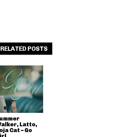
RELATED POSTS
ummer
alker, Latto,
oja Cat – Go
irl