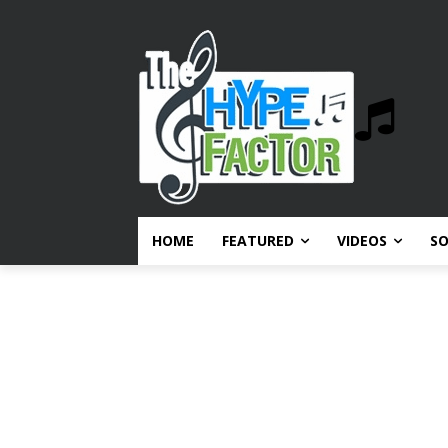
HOME
FEATURED
VIDEOS
S