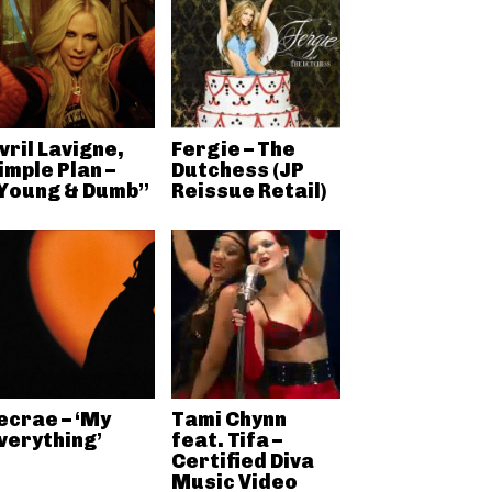
vril Lavigne,
Fergie – The
imple Plan –
Dutchess (JP
Young & Dumb”
Reissue Retail)
ecrae – ‘My
Tami Chynn
verything’
feat. Tifa –
Certified Diva
Music Video