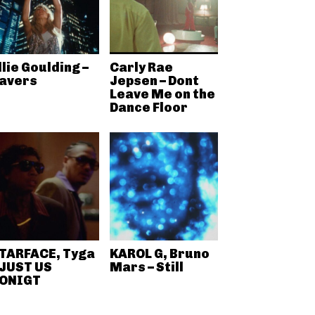
llie Goulding –
Carly Rae
avers
Jepsen – Dont
Leave Me on the
Dance Floor
TARFACE, Tyga
KAROL G, Bruno
 JUST US
Mars – Still
ONIGT