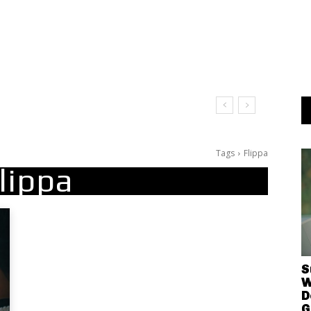
Tags
Flippa
lippa
S
W
D
G