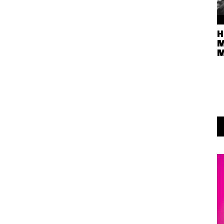
H
M
M