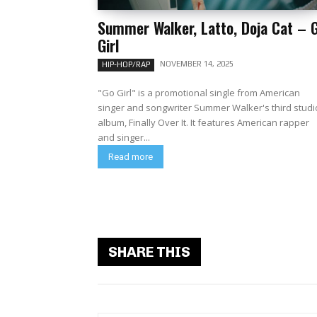
Summer Walker, Latto, Doja Cat – 
Girl
NOVEMBER 14, 2025
HIP-HOP/RAP
"Go Girl" is a promotional single from American
singer and songwriter Summer Walker's third studi
album, Finally Over It. It features American rapper
and singer...
Read more
SHARE THIS