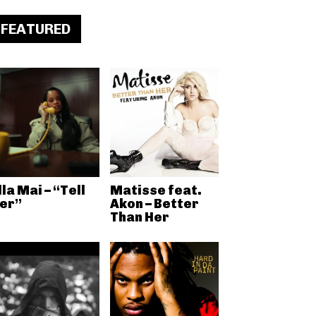
FEATURED
lla Mai – “Tell
Matisse feat.
er”
Akon – Better
Than Her