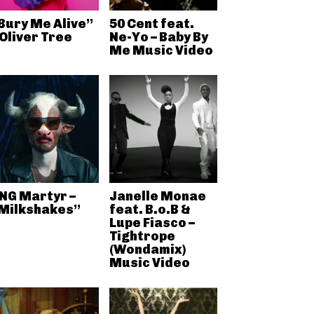
Bury Me Alive”
50 Cent feat.
 Oliver Tree
Ne-Yo – Baby By
Me Music Video
NG Martyr –
Janelle Monae
Milkshakes”
feat. B.o.B &
Lupe Fiasco –
Tightrope
(Wondamix)
Music Video