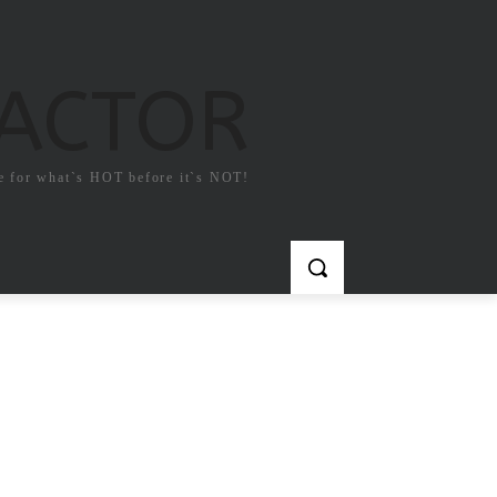
FACTOR
e for what`s HOT before it`s NOT!