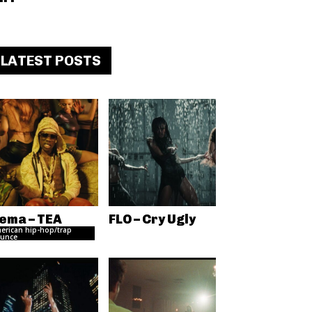
LATEST POSTS
ema – TEA
FLO – Cry Ugly
erican hip-hop/trap
unce