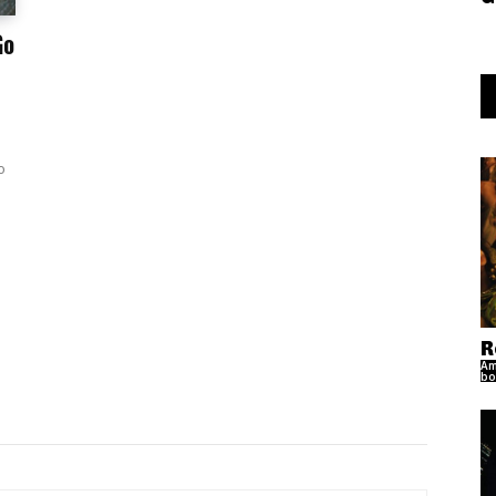
Go
o
R
Am
bo