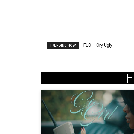
FLO – Cry Ugly
Ellie Goulding – Ravers
TRENDING NOW
F