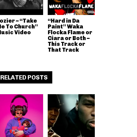
ozier – “Take
“Hard in Da
e To Church”
Paint” Waka
usic Video
Flocka Flame or
Ciara or Both –
This Track or
That Track
RELATED POSTS