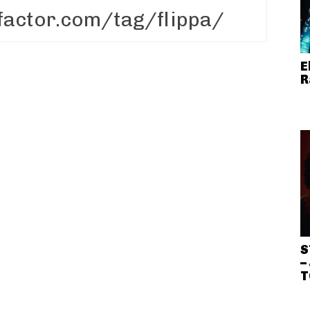
E
R
S
–
T