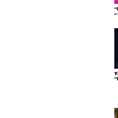
“
–
Y
“