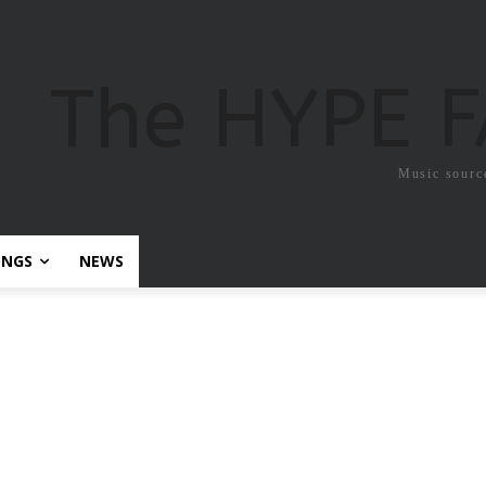
The HYPE 
Music sourc
ONGS
NEWS