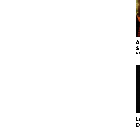
A
S
“
L
E