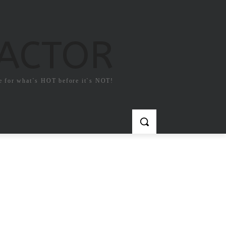
FACTOR
e for what`s HOT before it`s NOT!