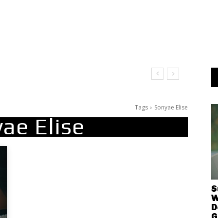
Tags
Sonyae Elise
ae Elise
S
W
D
G