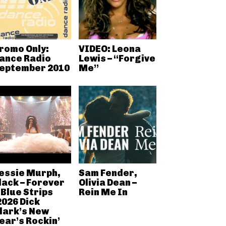
romo Only:
VIDEO: Leona
ance Radio
Lewis – “Forgive
eptember 2010
Me”
essie Murph,
Sam Fender,
lack – Forever
Olivia Dean –
 Blue Strips
Rein Me In
2026 Dick
lark’s New
ear’s Rockin’