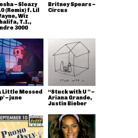
esha – Sleazy
Britney Spears –
.0 (Remix) f. Lil
Circus
ayne, Wiz
halifa, T.I.,
ndre 3000
A Little Messed
“Stuck with U ” –
p’ – june
Ariana Grande,
Justin Bieber