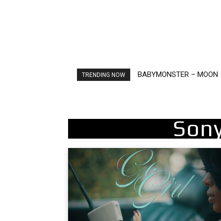
BABYMONSTER – MOON
TRENDING NOW
Sony