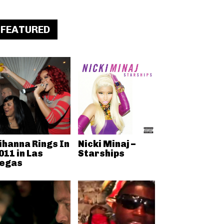
FEATURED
ihanna Rings In
Nicki Minaj –
011 in Las
Starships
egas