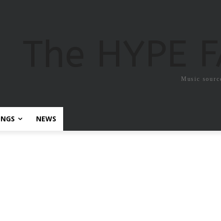
The HYPE 
Music sourc
ONGS
NEWS