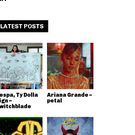
LATEST POSTS
espa, Ty Dolla
Ariana Grande –
ign –
petal
witchblade