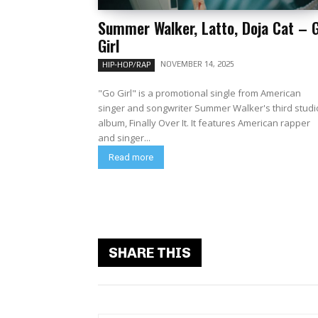
Summer Walker, Latto, Doja Cat – 
Girl
NOVEMBER 14, 2025
HIP-HOP/RAP
"Go Girl" is a promotional single from American
singer and songwriter Summer Walker's third studi
album, Finally Over It. It features American rapper
and singer...
Read more
SHARE THIS