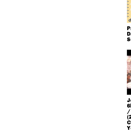
P
D
S
J
6
/
(
C
Y