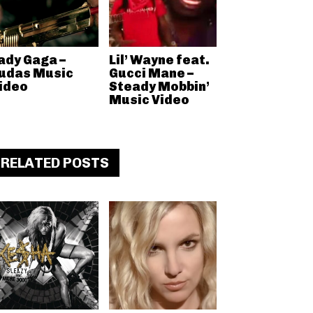
ady Gaga –
Lil’ Wayne feat.
udas Music
Gucci Mane –
ideo
Steady Mobbin’
Music Video
RELATED POSTS