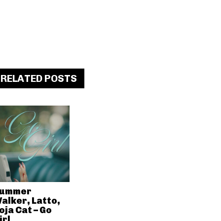
RELATED POSTS
ummer
alker, Latto,
oja Cat – Go
irl