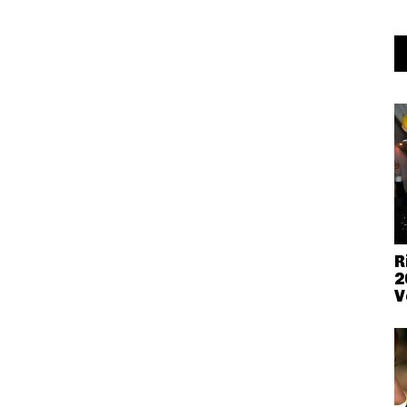
R
2
V