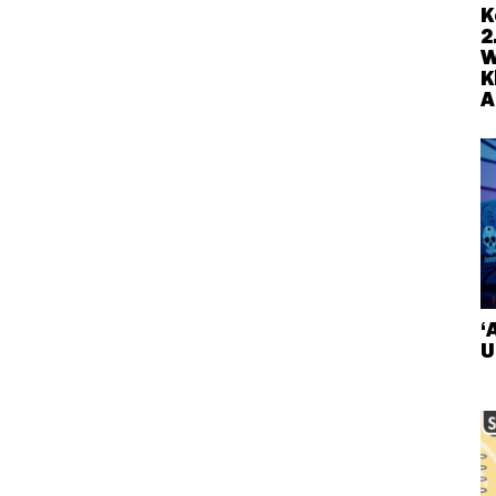
K
2
W
K
A
‘
U