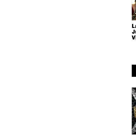
L
J
V