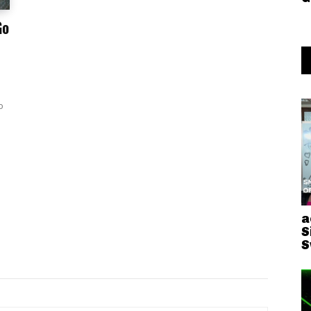
Go
o
a
S
S