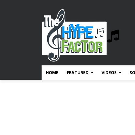
HOME
FEATURED
VIDEOS
S