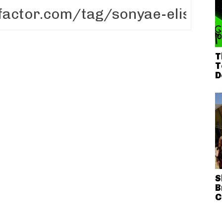
T
T
D
S
B
C