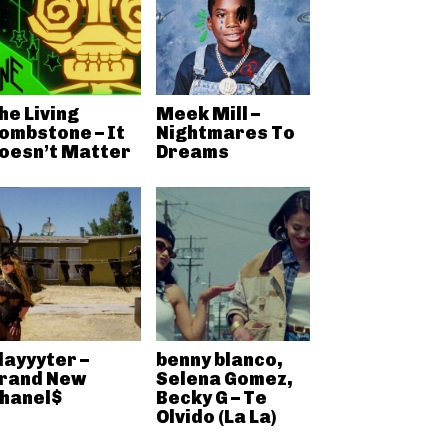
he Living
Meek Mill –
ombstone – It
Nightmares To
oesn’t Matter
Dreams
layyyter –
benny blanco,
rand New
Selena Gomez,
hanel$
Becky G – Te
Olvido (La La)