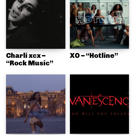
Charli xcx –
XO – “Hotline”
“Rock Music”