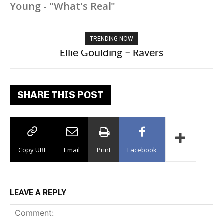
Young - "What's Real"
TRENDING NOW
Carly Rae Jepsen – Dont Leave Me on the
Dance Floor
SHARE THIS POST
Copy URL
Email
Print
Facebook
LEAVE A REPLY