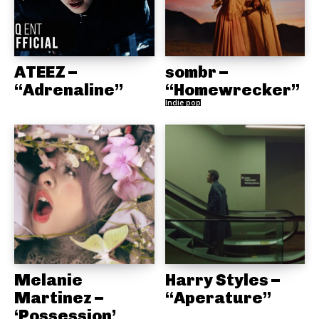
ATEEZ –
sombr –
“Adrenaline”
“Homewrecker”
Indie pop
Melanie
Harry Styles –
Martinez –
“Aperature”
‘Possession’