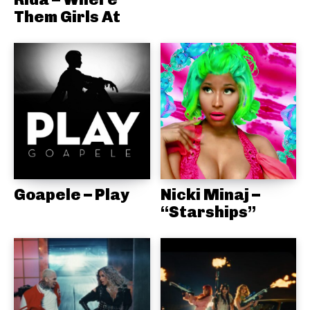
Them Girls At
Goapele – Play
Nicki Minaj –
“Starships”