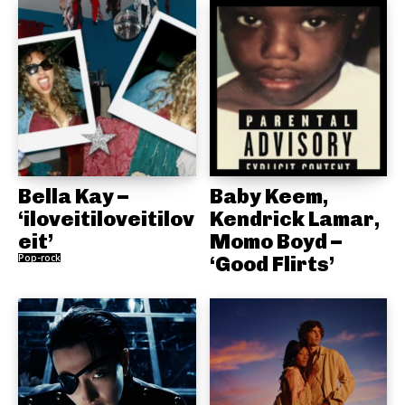
Bella Kay –
Baby Keem,
‘iloveitiloveitilov
Kendrick Lamar,
eit’
Momo Boyd –
Pop-rock
‘Good Flirts’