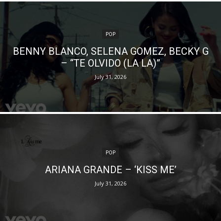
POP
BENNY BLANCO, SELENA GOMEZ, BECKY G
– “TE OLVIDO (LA LA)”
July 31, 2026
POP
ARIANA GRANDE – ‘KISS ME’
July 31, 2026