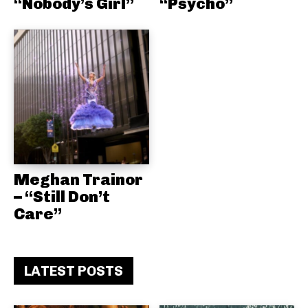
“Nobody’s Girl”
“Psycho”
Meghan Trainor
– “Still Don’t
Care”
LATEST POSTS