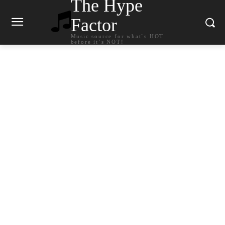
The Hype
Factor
Music source for what`s HOT
before it`s NOT!