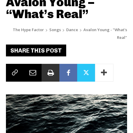
Avalon Young –
“What’s Real”
The Hype Factor
Songs
Dance
Avalon Young - "What's
Real"
SHARE THIS POST