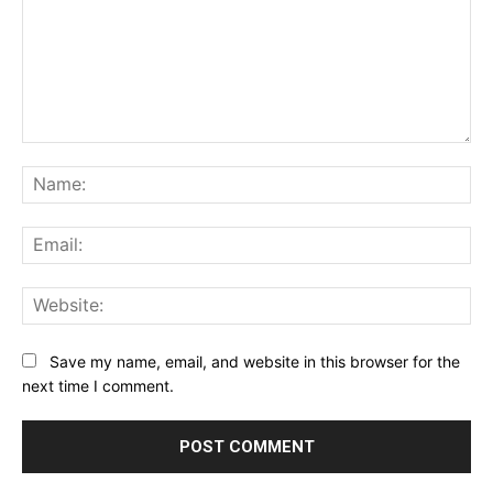
Comment:
Na
Ema
Web
Save my name, email, and website in this browser for the
next time I comment.