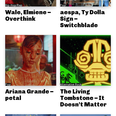
Hip-Hop/Rap
Pop
Wale, Elmiene –
aespa, Ty Dolla
Overthink
Sign –
Switchblade
Pop
Alternative Rock
Ariana Grande –
The Living
petal
Tombstone – It
Doesn’t Matter