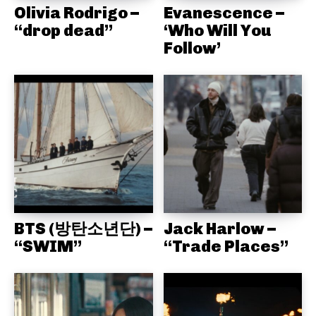
Olivia Rodrigo –
Evanescence –
“drop dead”
‘Who Will You
Follow’
BTS (방탄소년단) –
Jack Harlow –
“SWIM”
“Trade Places”