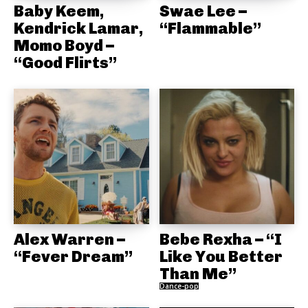
Baby Keem,
Swae Lee –
Kendrick Lamar,
“Flammable”
Momo Boyd –
“Good Flirts”
Alex Warren –
Bebe Rexha – “I
“Fever Dream”
Like You Better
Than Me”
Dance-pop