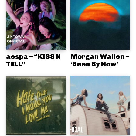
aespa – “KISS N
Morgan Wallen –
TELL”
‘Been By Now’