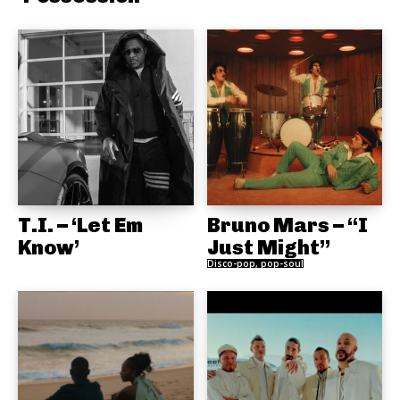
T.I. – ‘Let Em
Bruno Mars – “I
Know’
Just Might”
Disco-pop, pop-soul