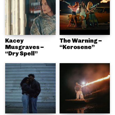
Kacey
The Warning –
Musgraves –
“Kerosene”
“Dry Spell”