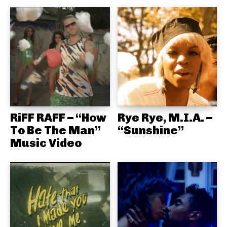
RiFF RAFF – “How
Rye Rye, M.I.A. –
To Be The Man”
“Sunshine”
Music Video