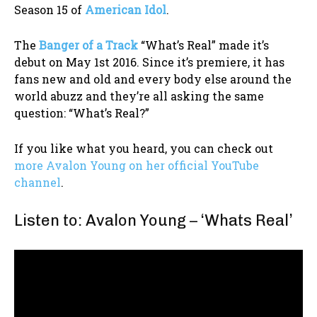
Season 15 of
American Idol
.
The
Banger of a Track
“What’s Real” made it’s
debut on May 1st 2016. Since it’s premiere, it has
fans new and old and every body else around the
world abuzz and they’re all asking the same
question: “What’s Real?”
If you like what you heard, you can check out
more Avalon Young on her official YouTube
channel
.
Listen to: Avalon Young – ‘Whats Real’