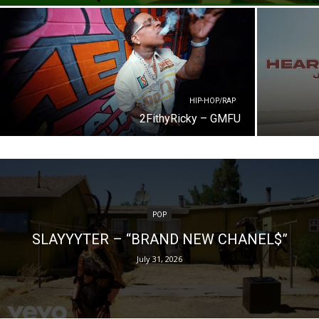
HIP-HOP/RAP
2FithyRicky – GMFU
POP
SLAYYYTER – “BRAND NEW CHANEL$”
July 31, 2026