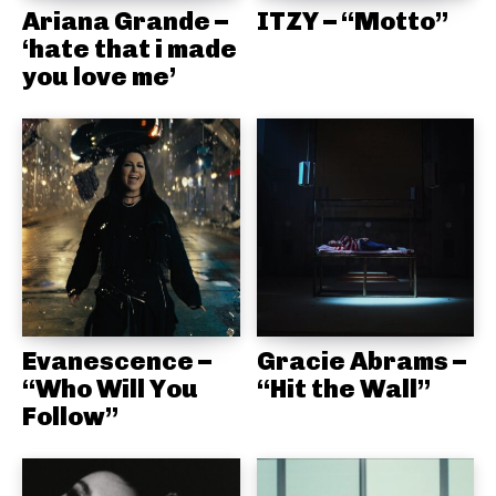
Ariana Grande –
ITZY – “Motto”
‘hate that i made
you love me’
Evanescence –
Gracie Abrams –
“Who Will You
“Hit the Wall”
Follow”