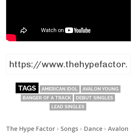
TAGS
AMERICAN IDOL
AVALON YOUNG
BANGER OF A TRACK
DEBUT SINGLES
LEAD SINGLES
The Hype Factor
Songs
Dance
Avalon