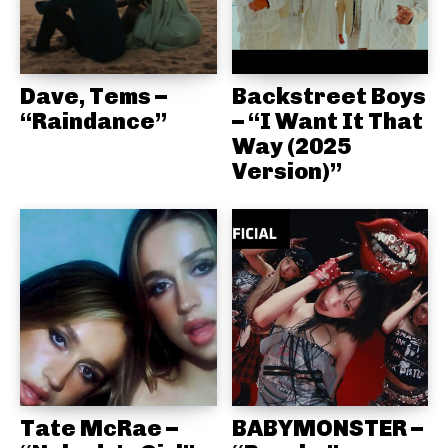
Dave, Tems –
Backstreet Boys
“Raindance”
– “I Want It That
Way (2025
Version)”
Tate McRae –
BABYMONSTER –