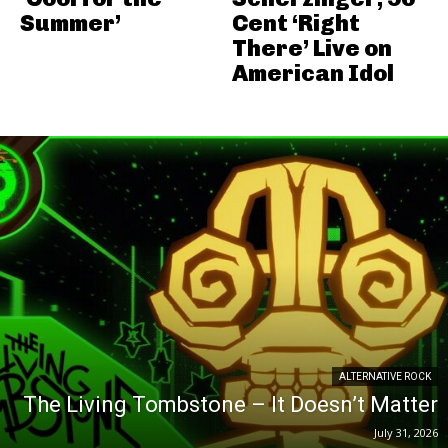
Summer’
Cent ‘Right
There’ Live on
American Idol
ALTERNATIVE ROCK
The Living Tombstone – It Doesn’t Matter
July 31, 2026