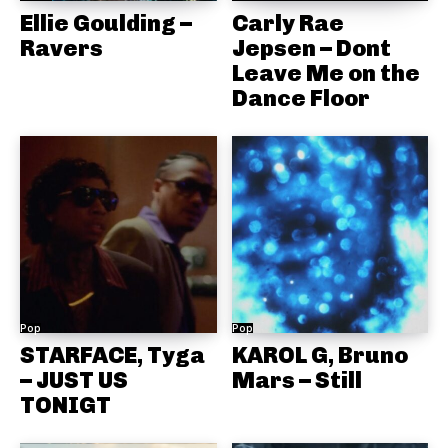
Ellie Goulding –
Carly Rae
Ravers
Jepsen – Dont
Leave Me on the
Dance Floor
Pop
Pop
STARFACE, Tyga
KAROL G, Bruno
– JUST US
Mars – Still
TONIGT