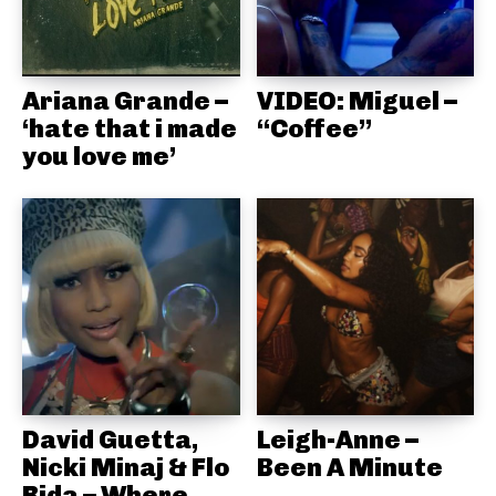
Ariana Grande –
VIDEO: Miguel –
‘hate that i made
“Coffee”
you love me’
David Guetta,
Leigh-Anne –
Nicki Minaj & Flo
Been A Minute
Rida – Where