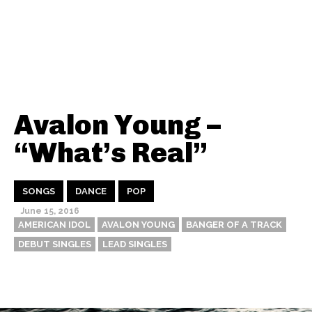
Avalon Young –
“What’s Real”
SONGS
DANCE
POP
June 15, 2016
AMERICAN IDOL
AVALON YOUNG
BANGER OF A TRACK
DEBUT SINGLES
LEAD SINGLES
Thehypefactor