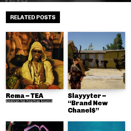
RELATED POSTS
Rema – TEA
Slayyyter –
American hip-hop/trap bounce
“Brand New
Chanel$”