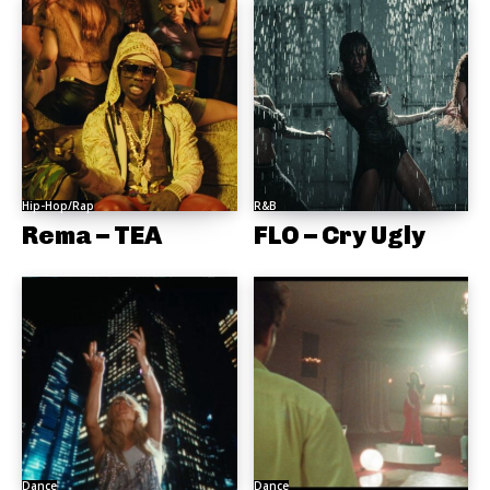
Hip-Hop/Rap
R&B
Rema – TEA
FLO – Cry Ugly
Dance
Dance