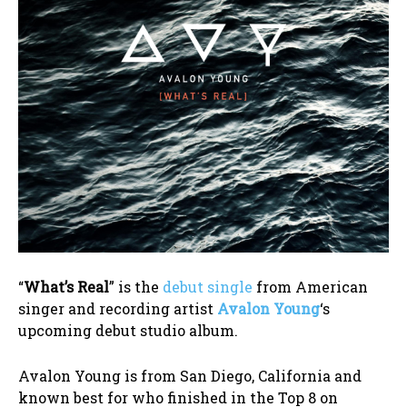
“
What’s Real
” is the
debut single
from American
singer and recording artist
Avalon Young
‘s
upcoming debut studio album.
Avalon Young is from San Diego, California and
known best for who finished in the Top 8 on