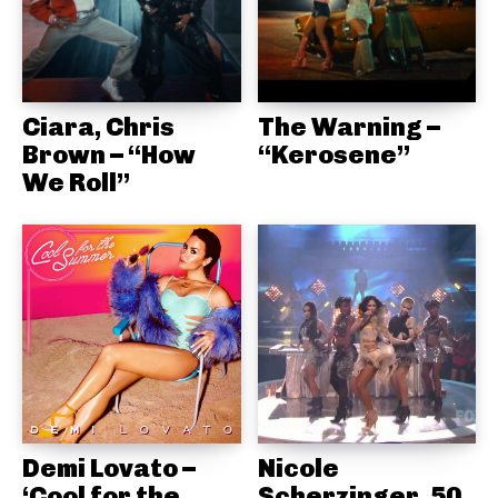
Ciara, Chris
The Warning –
Brown – “How
“Kerosene”
We Roll”
Demi Lovato –
Nicole
‘Cool for the
Scherzinger, 50