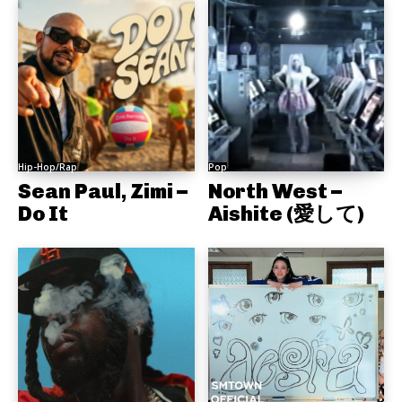
Hip-Hop/Rap
Pop
Sean Paul, Zimi –
North West –
Do It
Aishite (愛して)