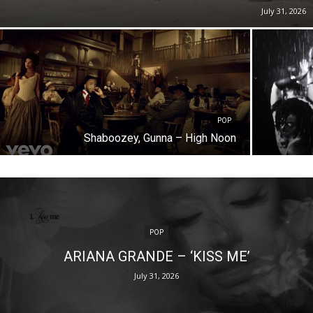
July 31, 2026
POP
Shaboozey, Gunna – High Noon
POP
ARIANA GRANDE – ‘KISS ME’
July 31, 2026