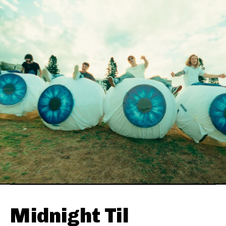
Midnight Til