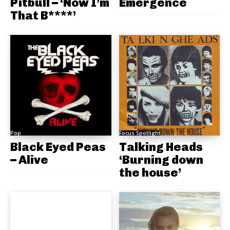
Pitbull – ‘Now I’m
Emergence
That B****’
Pop
Focus Spotlight
Black Eyed Peas
Talking Heads
– Alive
‘Burning down
the house’