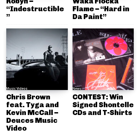
Robyn –
Waka Flocka
“Indestructible
Flame – “Hard in
”
Da Paint”
Music Videos
News
Chris Brown
CONTEST: Win
feat. Tyga and
Signed Shontelle
Kevin McCall –
CDs and T-Shirts
Deuces Music
Video