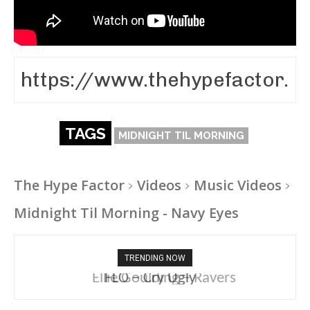
TAGS
MIDNIGHT TIL MORNING
The Hype Factor
Videos
Music Videos
Midnight Til Morning - Navy Eyes
TRENDING NOW
Ellie Goulding – Ravers