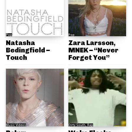
Pop
Pop
Natasha
Zara Larsson,
Bedingfield –
MNEK – “Never
Touch
Forget You”
Music Videos
Dirty South, Rap