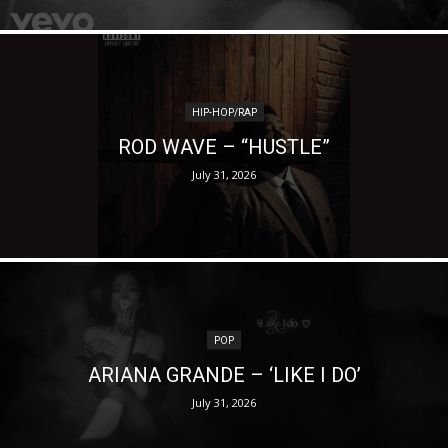
HIP-HOP/RAP
ROD WAVE – “HUSTLE”
July 31, 2026
POP
ARIANA GRANDE – ‘LIKE I DO’
July 31, 2026