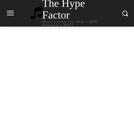
The Hype
Factor
Music source for what`s HOT
before it`s NOT!