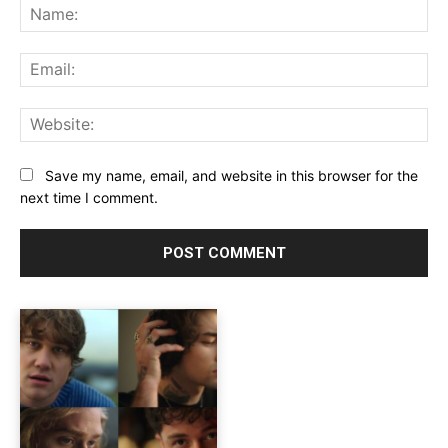
Na
Ema
Web
Save my name, email, and website in this browser for the
next time I comment.