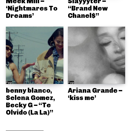
Meek Mill –
Slayyyter –
‘Nightmares To
“Brand New
Dreams’
Chanel$”
Pop
Pop
benny blanco,
Ariana Grande –
Selena Gomez,
‘kiss me’
Becky G – “Te
Olvido (La La)”