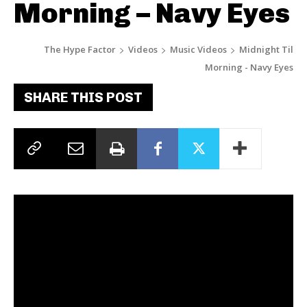
Morning – Navy Eyes
The Hype Factor
Videos
Music Videos
Midnight Til
Morning - Navy Eyes
SHARE THIS POST