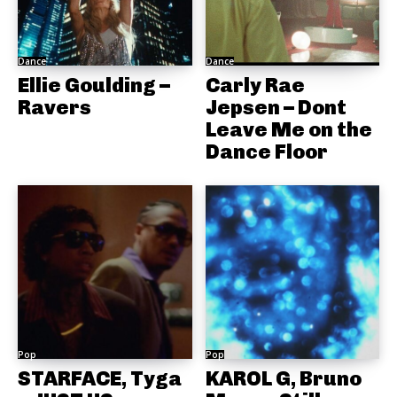
Dance
Dance
Ellie Goulding –
Carly Rae
Ravers
Jepsen – Dont
Leave Me on the
Dance Floor
Pop
Pop
STARFACE, Tyga
KAROL G, Bruno