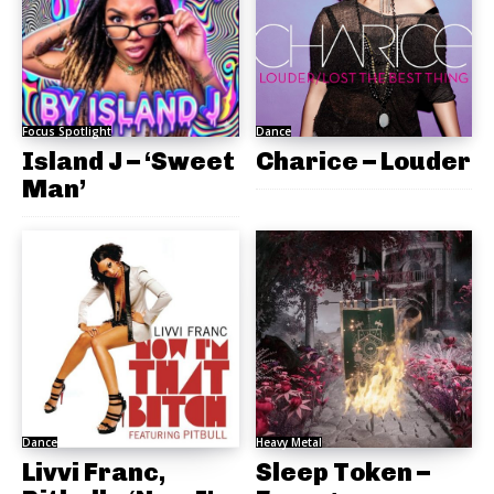
Focus Spotlight
Dance
Island J – ‘Sweet
Charice – Louder
Man’
Dance
Heavy Metal
Livvi Franc,
Sleep Token –