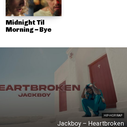
Midnight Til
Morning – Bye
HIP-HOP/RAP
Jackboy – Heartbroken