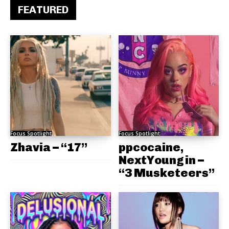
FEATURED
Focus Spotlight
Focus Spotlight
Zhavia – “17”
ppcocaine,
NextYoungin –
“3 Musketeers”