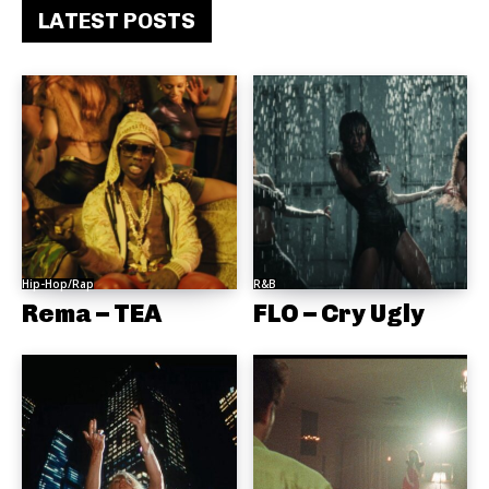
LATEST POSTS
Hip-Hop/Rap
R&B
Rema – TEA
FLO – Cry Ugly