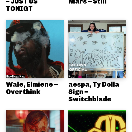
– JUST US
Mars – Still
TONIGT
Hip-Hop/Rap
Pop
Wale, Elmiene –
aespa, Ty Dolla
Overthink
Sign –
Switchblade