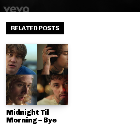
RELATED POSTS
Midnight Til
Morning – Bye