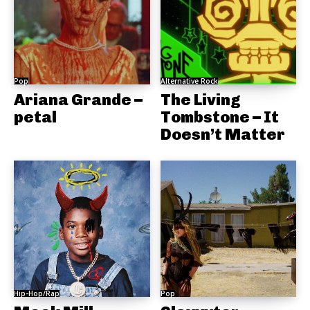
Pop
Alternative Rock
Ariana Grande –
The Living
petal
Tombstone – It
Doesn’t Matter
Hip-Hop/Rap
Pop