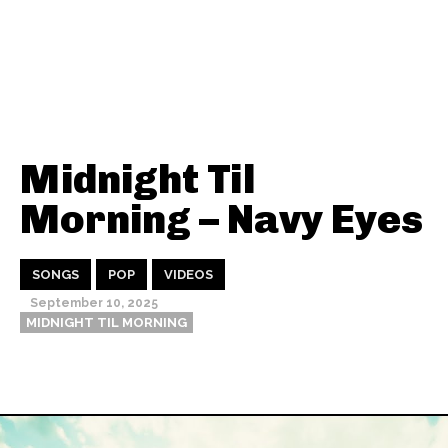
Midnight Til
Morning – Navy Eyes
SONGS
POP
VIDEOS
September 10, 2025
MIDNIGHT TIL MORNING
Thehypefactor