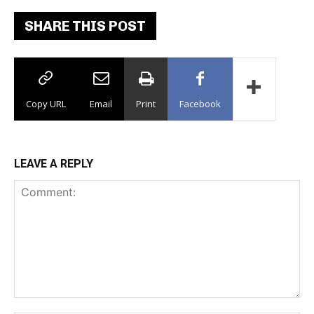
SHARE THIS POST
Copy URL
Email
Print
Facebook
LEAVE A REPLY
Comment: