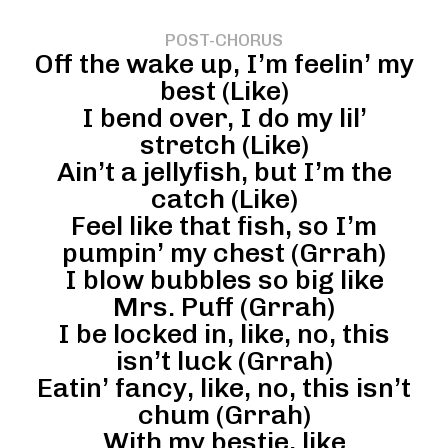
POST-CHORUS
Off the wake up, I’m feelin’ my
best (Like)
I bend over, I do my lil’
stretch (Like)
Ain’t a jellyfish, but I’m the
catch (Like)
Feel like that fish, so I’m
pumpin’ my chest (Grrah)
I blow bubbles so big like
Mrs. Puff (Grrah)
I be locked in, like, no, this
isn’t luck (Grrah)
Eatin’ fancy, like, no, this isn’t
chum (Grrah)
With my bestie, like