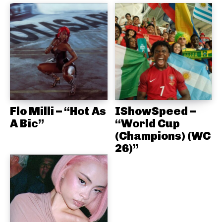
Flo Milli – “Hot As
IShowSpeed –
A Bic”
“World Cup
(Champions) (WC
26)”