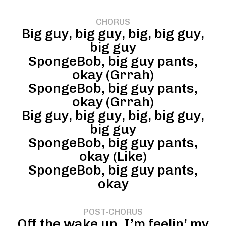
CHORUS
Big guy, big guy, big, big guy,
big guy
SpongeBob, big guy pants,
okay (Grrah)
SpongeBob, big guy pants,
okay (Grrah)
Big guy, big guy, big, big guy,
big guy
SpongeBob, big guy pants,
okay (Like)
SpongeBob, big guy pants,
okay
POST-CHORUS
Off the wake up, I’m feelin’ my