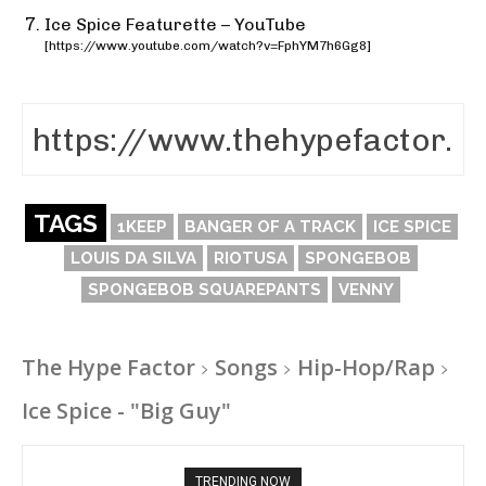
Ice Spice Featurette – YouTube
[https://www.youtube.com/watch?v=FphYM7h6Gg8]
TAGS
1KEEP
BANGER OF A TRACK
ICE SPICE
LOUIS DA SILVA
RIOTUSA
SPONGEBOB
SPONGEBOB SQUAREPANTS
VENNY
The Hype Factor
Songs
Hip-Hop/Rap
Ice Spice - "Big Guy"
TRENDING NOW