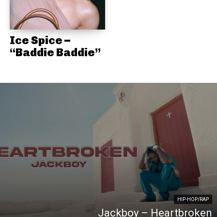
Ice Spice –
“Baddie Baddie”
HIP-HOP/RAP
Jackboy – Heartbroken