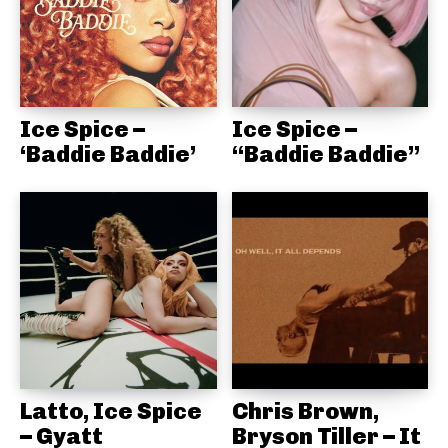
Ice Spice –
Ice Spice –
‘Baddie Baddie’
“Baddie Baddie”
Latto, Ice Spice
Chris Brown,
– Gyatt
Bryson Tiller – It