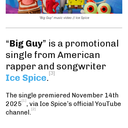
“Big Guy” music video // Ice Spice
“
Big Guy
” is a promotional
single from American
rapper and songwriter
[3]
Ice Spice
.
The single premiered November 14th
[1]
2025
,
via Ice Spice’s official YouTube
[2]
channel
.