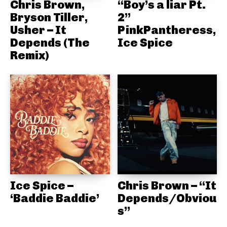
Chris Brown,
“Boy’s a liar Pt.
Bryson Tiller,
2”
Usher – It
PinkPantheress,
Depends (The
Ice Spice
Remix)
Ice Spice –
Chris Brown – “It
‘Baddie Baddie’
Depends/Obviou
s”