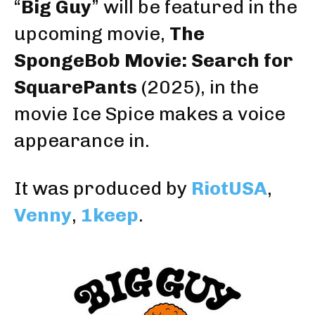
“
Big Guy
” will be featured in the
upcoming movie,
The
SpongeBob Movie: Search for
SquarePants
(2025), in the
movie Ice Spice makes a voice
appearance in.
It was produced by
RiotUSA
,
Venny
,
1keep
.