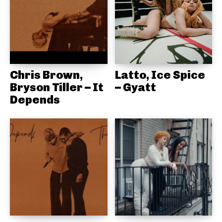
Chris Brown,
Latto, Ice Spice
Bryson Tiller – It
– Gyatt
Depends