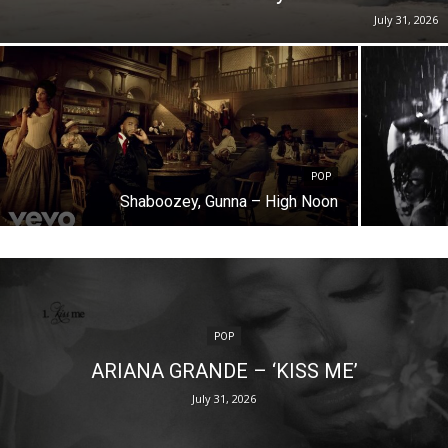
July 31, 2026
POP
Shaboozey, Gunna – High Noon
POP
ARIANA GRANDE – ‘KISS ME’
July 31, 2026