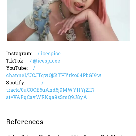
Instagram:
/ icespice
TikTok:
/ @icespicee
YouTube:
/
channel/UCJTqwQj5iTHYrko04PbGI9w
Spotify:
/
track/0uCOOE6uAnd6j9MWYHYj2H?
si=VAPqCavWRKqa9sSmQ9J8yA
References