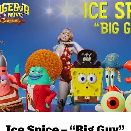
Ice Spice – “Big Guy”