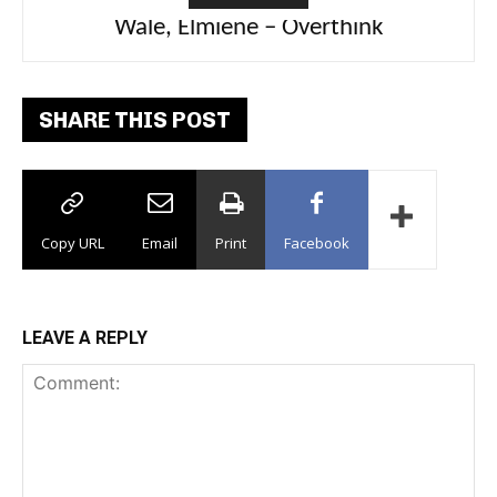
aespa, Ty Dolla Sign – Switchblade
Wale, Elmiene – Overthink
SHARE THIS POST
Copy URL
Email
Print
Facebook
LEAVE A REPLY