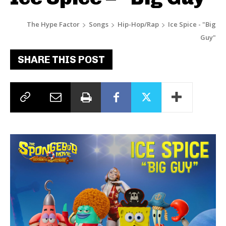
The Hype Factor
Songs
Hip-Hop/Rap
Ice Spice - "Big
Guy"
SHARE THIS POST