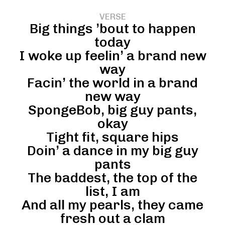
VERSE
Big things ’bout to happen
today
I woke up feelin’ a brand new
way
Facin’ the world in a brand
new way
SpongeBob, big guy pants,
okay
Tight fit, square hips
Doin’ a dance in my big guy
pants
The baddest, the top of the
list, I am
And all my pearls, they came
fresh out a clam