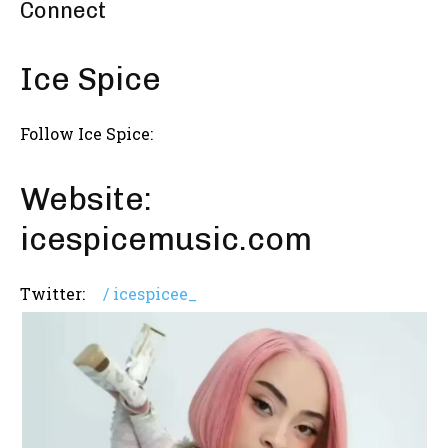
Connect
Ice Spice
Follow Ice Spice:
Website:
icespicemusic.com
Twitter:
/ icespicee_