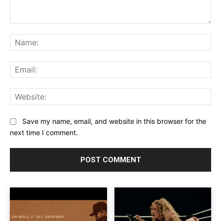
Comment:
Na
Ema
Web
Save my name, email, and website in this browser for the
next time I comment.