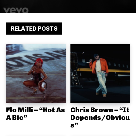
RELATED POSTS
Flo Milli – “Hot As
Chris Brown – “It
A Bic”
Depends/Obviou
s”