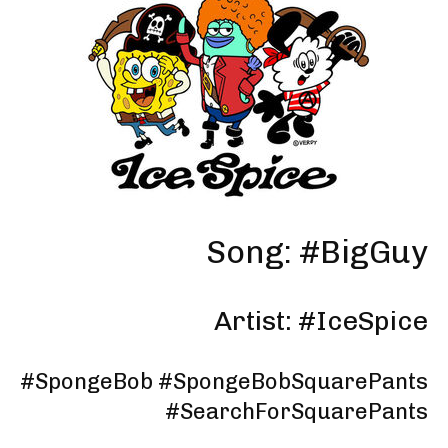
Song: #BigGuy
Artist: #IceSpice
#SpongeBob #SpongeBobSquarePants
#SearchForSquarePants