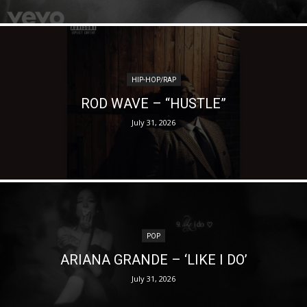
HIP-HOP/RAP
ROD WAVE – “HUSTLE”
July 31, 2026
POP
ARIANA GRANDE – ‘LIKE I DO’
July 31, 2026