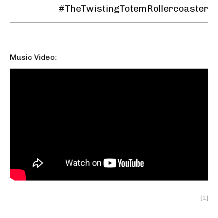
#TheTwistingTotemRollercoaster
Music Video:
[1]