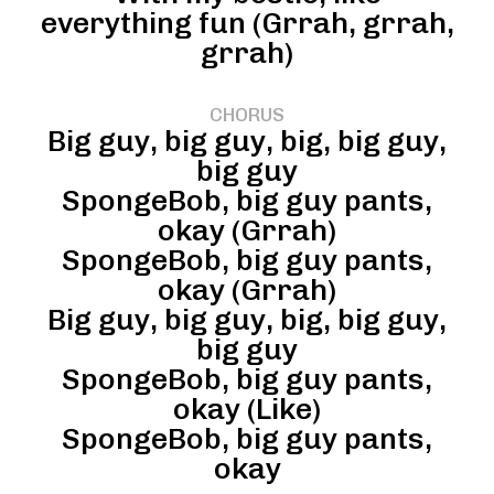
everything fun (Grrah, grrah,
grrah)
CHORUS
Big guy, big guy, big, big guy,
big guy
SpongeBob, big guy pants,
okay (Grrah)
SpongeBob, big guy pants,
okay (Grrah)
Big guy, big guy, big, big guy,
big guy
SpongeBob, big guy pants,
okay (Like)
SpongeBob, big guy pants,
okay