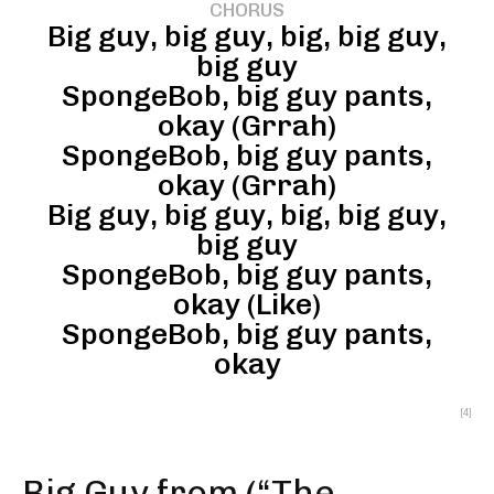
CHORUS
Big guy, big guy, big, big guy,
big guy
SpongeBob, big guy pants,
okay (Grrah)
SpongeBob, big guy pants,
okay (Grrah)
Big guy, big guy, big, big guy,
big guy
SpongeBob, big guy pants,
okay (Like)
SpongeBob, big guy pants,
okay
[4]
Big Guy from (“The