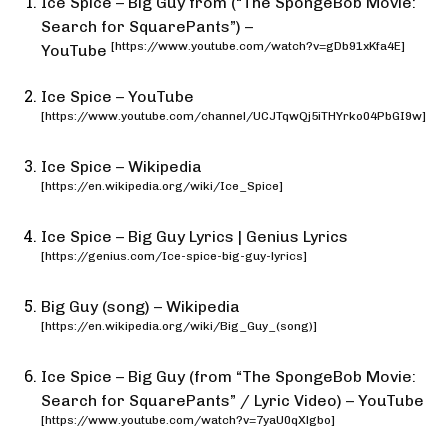
Ice Spice – Big Guy from (“The SpongeBob Movie:
Search for SquarePants”) –
[https://www.youtube.com/watch?v=gDb91xKfa4E]
YouTube
Ice Spice – YouTube
[https://www.youtube.com/channel/UCJTqwQj5iTHYrko04PbGI9w]
Ice Spice – Wikipedia
[https://en.wikipedia.org/wiki/Ice_Spice]
Ice Spice – Big Guy Lyrics | Genius Lyrics
[https://genius.com/Ice-spice-big-guy-lyrics]
Big Guy (song) – Wikipedia
[https://en.wikipedia.org/wiki/Big_Guy_(song)]
Ice Spice – Big Guy (from “The SpongeBob Movie:
Search for SquarePants” / Lyric Video) – YouTube
[https://www.youtube.com/watch?v=7yaU0qXlgbo]