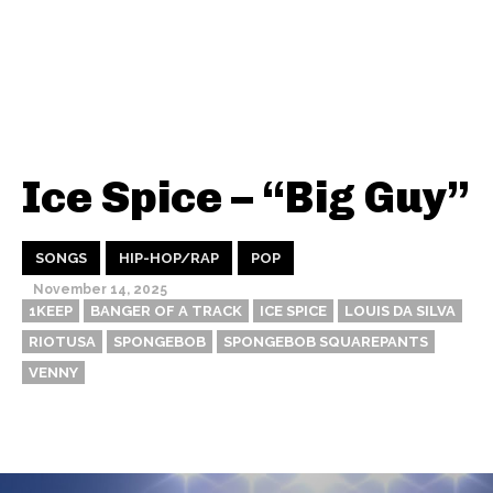
Ice Spice – “Big Guy”
SONGS
HIP-HOP/RAP
POP
November 14, 2025
1KEEP
BANGER OF A TRACK
ICE SPICE
LOUIS DA SILVA
RIOTUSA
SPONGEBOB
SPONGEBOB SQUAREPANTS
VENNY
Thehypefactor