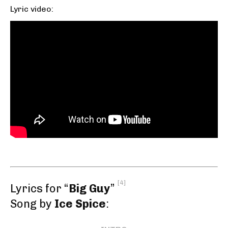
Lyric video:
[4]
Lyrics for “
Big Guy
”
Song by
Ice Spice
: