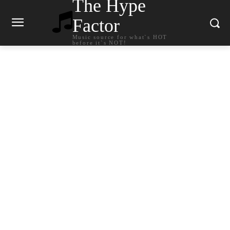
The Hype
Factor
Music source for what`s HOT
before it`s NOT!