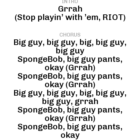
INTRO
Grrah
(Stop playin’ with ’em, RIOT)
CHORUS
Big guy, big guy, big, big guy,
big guy
SpongeBob, big guy pants,
okay (Grrah)
SpongeBob, big guy pants,
okay (Grrah)
Big guy, big guy, big, big guy,
big guy, grrah
SpongeBob, big guy pants,
okay (Grrah)
SpongeBob, big guy pants,
okay