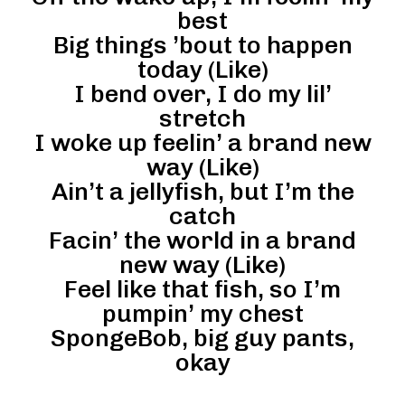
best
Big things ’bout to happen
today (Like)
I bend over, I do my lil’
stretch
I woke up feelin’ a brand new
way (Like)
Ain’t a jellyfish, but I’m the
catch
Facin’ the world in a brand
new way (Like)
Feel like that fish, so I’m
pumpin’ my chest
SpongeBob, big guy pants,
okay