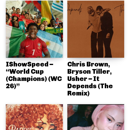
IShowSpeed –
Chris Brown,
“World Cup
Bryson Tiller,
(Champions) (WC
Usher – It
26)”
Depends (The
Remix)