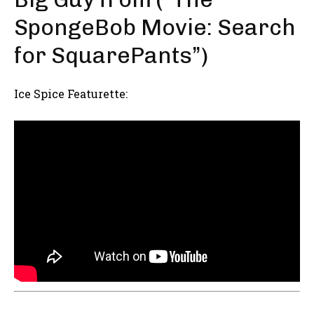
SpongeBob Movie: Search
for SquarePants”)
Ice Spice Featurette: