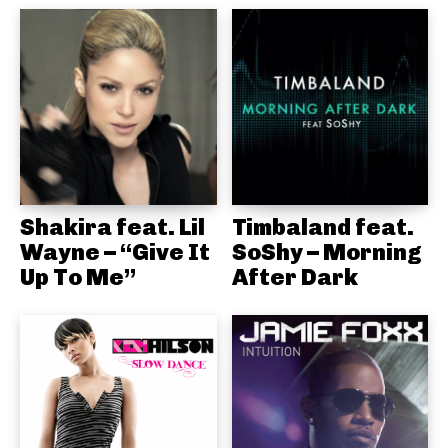
Shakira feat. Lil
Timbaland feat.
Wayne – “Give It
SoShy – Morning
Up To Me”
After Dark