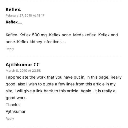
Keflex.
February 27, 2010 At 18:17
Keflex….
Keflex. Keflex 500 mg. Keflex acne. Meds keflex. Keflex and
acne. Keflex kidney infections….
Reply
Ajithkumar CC
March 8, 2010 At 23:58
I appreciate the work that you have put in, in this page. Really
good, also I wish to quote a few lines from this article in my
site, I will give a link back to this article. Again.. it is really a
good work.
Thanks
Ajithkumar
Reply