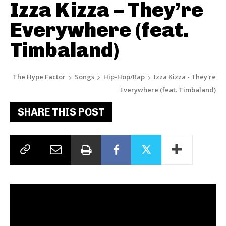
Izza Kizza – They’re
Everywhere (feat.
Timbaland)
The Hype Factor
Songs
Hip-Hop/Rap
Izza Kizza - They're
Everywhere (feat. Timbaland)
SHARE THIS POST