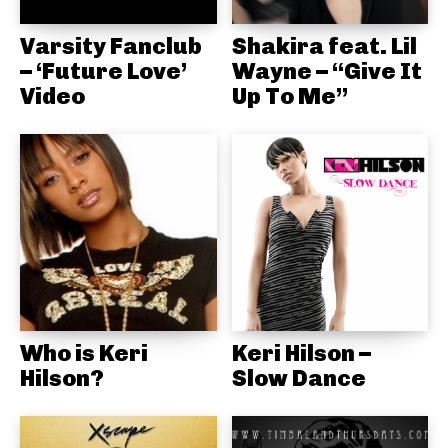
Varsity Fanclub
Shakira feat. Lil
– ‘Future Love’
Wayne – “Give It
Video
Up To Me”
Who is Keri
Keri Hilson –
Hilson?
Slow Dance