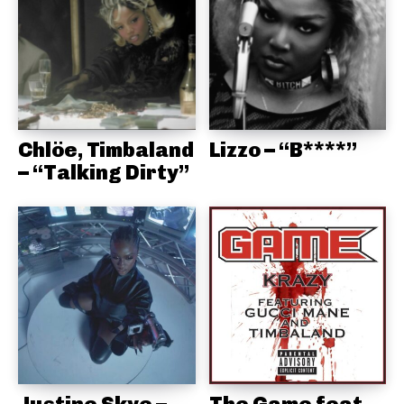
Chlöe, Timbaland
Lizzo – “B****”
– “Talking Dirty”
Justine Skye –
The Game feat.