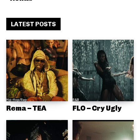
LATEST POSTS
Hip-Hop/Rap
R&B
Rema – TEA
FLO – Cry Ugly