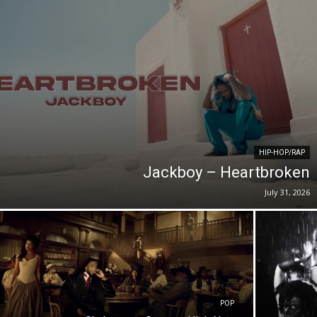
HIP-HOP/RAP
Jackboy – Heartbroken
July 31, 2026
POP