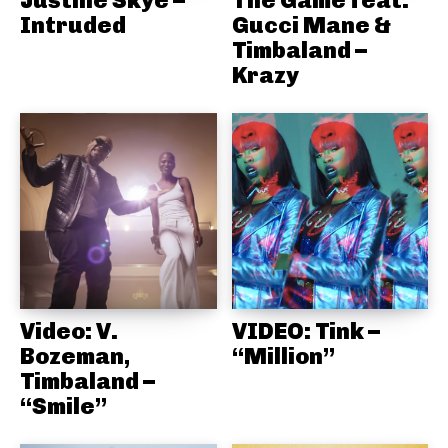
Intruded
Gucci Mane &
Timbaland –
Krazy
Video: V.
VIDEO: Tink –
Bozeman,
“Million”
Timbaland –
“Smile”