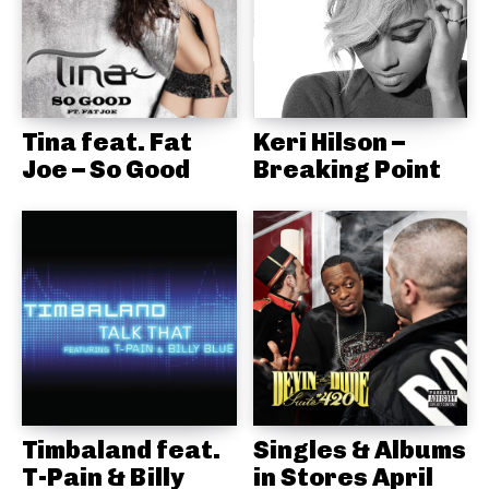
Tina feat. Fat
Keri Hilson –
Joe – So Good
Breaking Point
Timbaland feat.
Singles & Albums
T-Pain & Billy
in Stores April