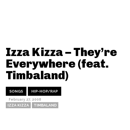
Izza Kizza – They’re
Everywhere (feat.
Timbaland)
SONGS
HIP-HOP/RAP
February 27, 2008
IZZA KIZZA
TIMBALAND
Thehypefactor