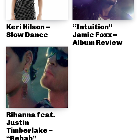
Keri Hilson –
“Intuition”
Slow Dance
Jamie Foxx –
Album Review
Rihanna feat.
Justin
Timberlake –
“Rehab”