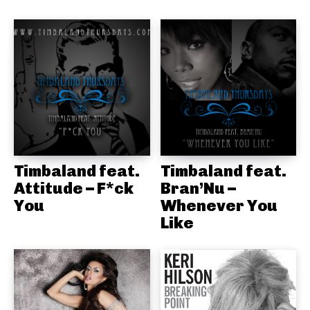
Timbaland feat.
Timbaland feat.
Attitude – F*ck
Bran’Nu –
You
Whenever You
Like