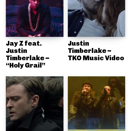
Jay Z feat.
Justin
Justin
Timberlake –
Timberlake –
TKO Music Video
“Holy Grail”