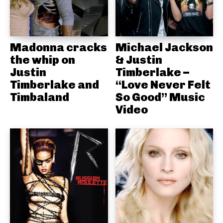
Madonna cracks
Michael Jackson
the whip on
& Justin
Justin
Timberlake –
Timberlake and
“Love Never Felt
Timbaland
So Good” Music
Video