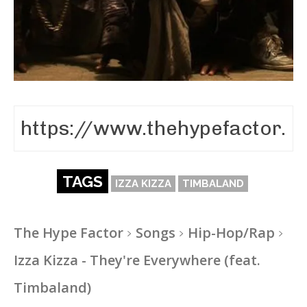
TAGS
IZZA KIZZA
TIMBALAND
The Hype Factor
Songs
Hip-Hop/Rap
Izza Kizza - They're Everywhere (feat.
Timbaland)