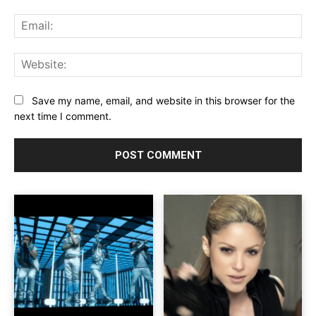
Ema
Web
Save my name, email, and website in this browser for the
next time I comment.