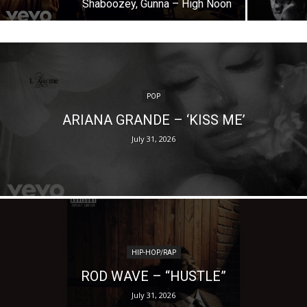
Shaboozey, Gunna – High Noon
POP
ARIANA GRANDE – ‘KISS ME’
July 31, 2026
HIP-HOP/RAP
ROD WAVE – “HUSTLE”
July 31, 2026