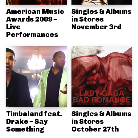
American Music
Singles & Albums
Awards 2009 –
in Stores
Live
November 3rd
Performances
Timbaland feat.
Singles & Albums
Drake – Say
in Stores
Something
October 27th