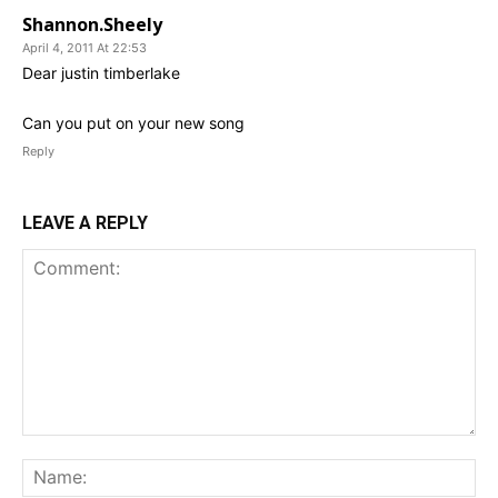
Shannon.Sheely
April 4, 2011 At 22:53
Dear justin timberlake
Can you put on your new song
Reply
LEAVE A REPLY
Comment:
Na