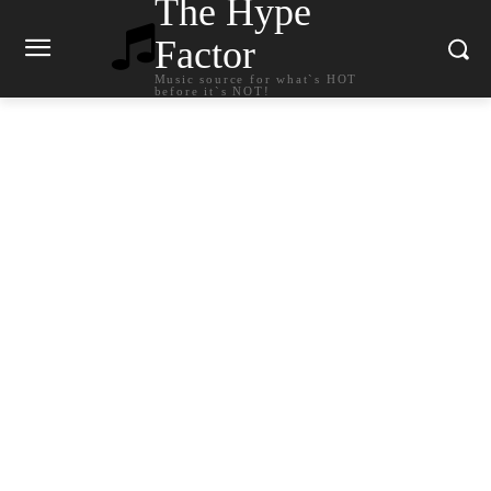
The Hype
Factor
Music source for what`s HOT
before it`s NOT!