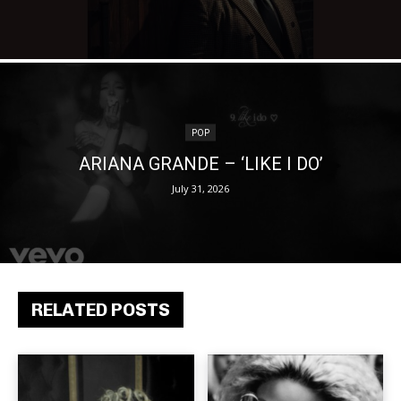
POP
ARIANA GRANDE – ‘LIKE I DO’
July 31, 2026
RELATED POSTS