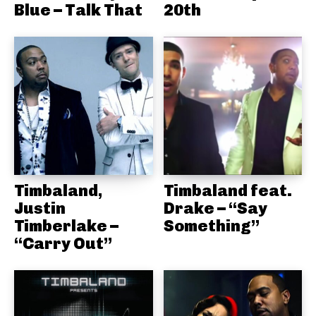
Blue – Talk That
20th
Timbaland,
Timbaland feat.
Justin
Drake – “Say
Timberlake –
Something”
“Carry Out”