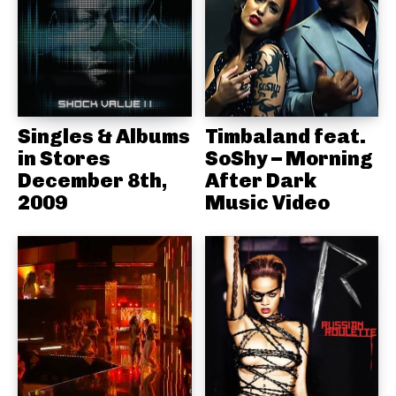
Singles & Albums
Timbaland feat.
in Stores
SoShy – Morning
December 8th,
After Dark
2009
Music Video