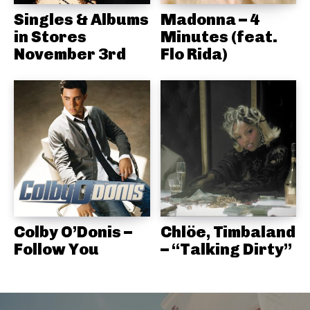
Singles & Albums
Madonna – 4
in Stores
Minutes (feat.
November 3rd
Flo Rida)
Colby O’Donis –
Chlöe, Timbaland
Follow You
– “Talking Dirty”