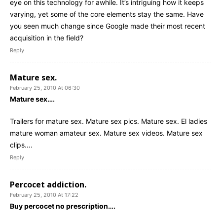
eye on this technology for awhile. It’s intriguing how it keeps
varying, yet some of the core elements stay the same. Have
you seen much change since Google made their most recent
acquisition in the field?
Reply
Mature sex.
February 25, 2010 At 06:30
Mature sex….
Trailers for mature sex. Mature sex pics. Mature sex. El ladies
mature woman amateur sex. Mature sex videos. Mature sex
clips….
Reply
Percocet addiction.
February 25, 2010 At 17:22
Buy percocet no prescription….