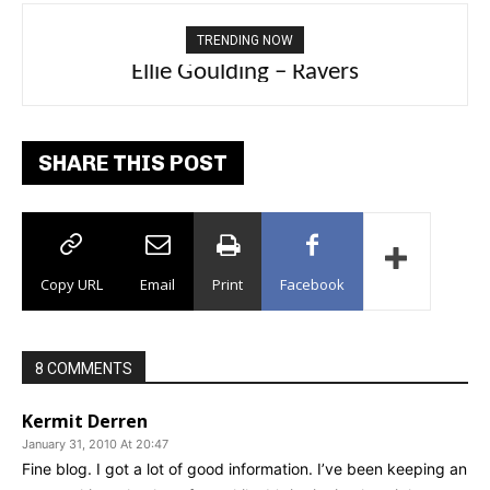
TRENDING NOW
Carly Rae Jepsen – Dont Leave Me on the
Ellie Goulding – Ravers
Dance Floor
SHARE THIS POST
Copy URL
Email
Print
Facebook
8 COMMENTS
Kermit Derren
January 31, 2010 At 20:47
Fine blog. I got a lot of good information. I’ve been keeping an