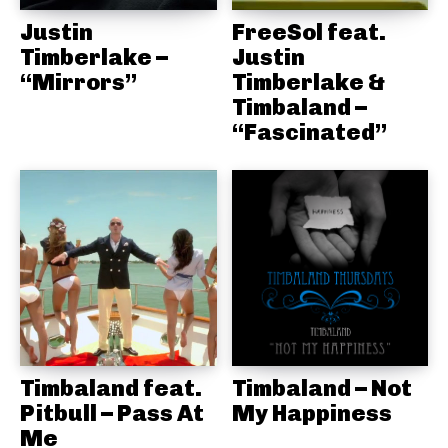
Justin
FreeSol feat.
Timberlake –
Justin
“Mirrors”
Timberlake &
Timbaland –
“Fascinated”
Timbaland feat.
Timbaland – Not
Pitbull – Pass At
My Happiness
Me