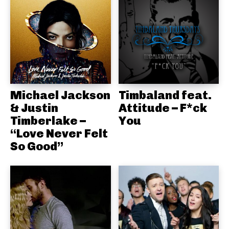
Michael Jackson
Timbaland feat.
& Justin
Attitude – F*ck
Timberlake –
You
“Love Never Felt
So Good”