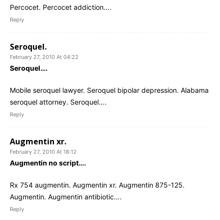
Percocet. Percocet addiction….
Reply
Seroquel.
February 27, 2010 At 04:22
Seroquel….
Mobile seroquel lawyer. Seroquel bipolar depression. Alabama
seroquel attorney. Seroquel….
Reply
Augmentin xr.
February 27, 2010 At 18:12
Augmentin no script….
Rx 754 augmentin. Augmentin xr. Augmentin 875-125.
Augmentin. Augmentin antibiotic….
Reply