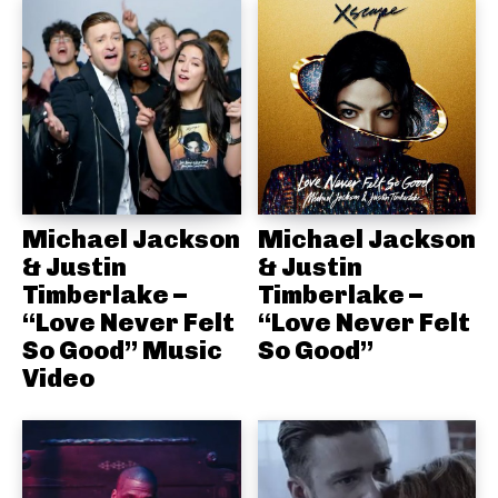
Michael Jackson
Michael Jackson
& Justin
& Justin
Timberlake –
Timberlake –
“Love Never Felt
“Love Never Felt
So Good” Music
So Good”
Video