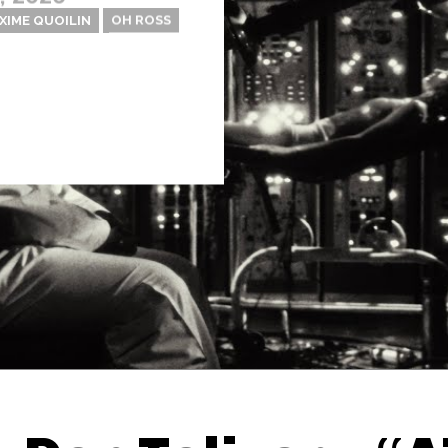
XIME QUOILIN
OH ROSS
Thehypefactor