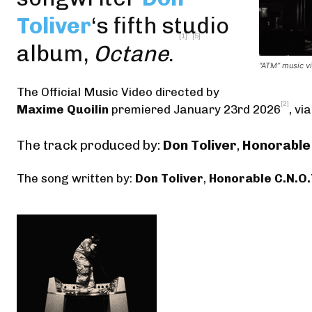
Toliver
‘s fifth studio
[1]
[5]
album,
Octane
.
“ATM” music vi
The Official Music Video
directed by
[2]
Maxime Quoilin
premiered January 23rd 2026
,
via
The track produced by:
Don Toliver
,
Honorable 
The song written by:
Don Toliver
,
Honorable C.N.O.