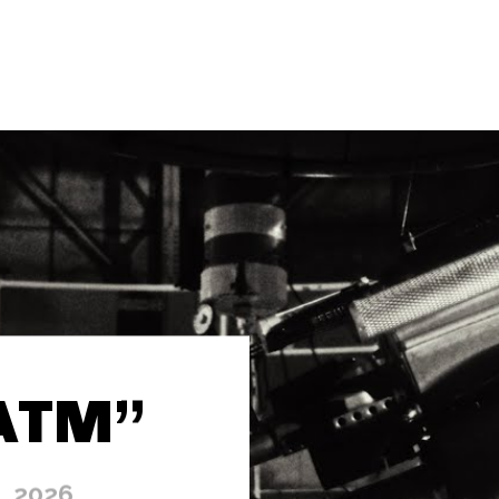
“ATM”
, 2026