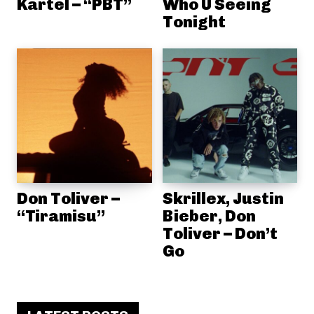
Kartel – “PBT”
Who U Seeing
Tonight
Don Toliver –
Skrillex, Justin
“Tiramisu”
Bieber, Don
Toliver – Don’t
Go