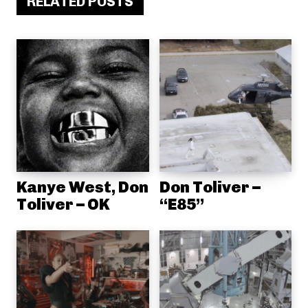
RELATED POSTS
Kanye West, Don
Don Toliver –
Toliver – OK
“E85”