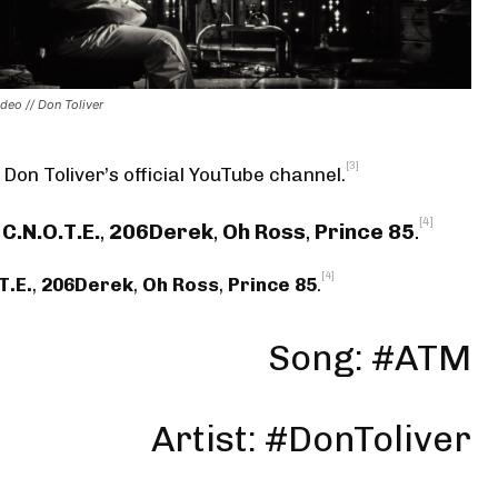
deo // Don Toliver
[3]
 Don Toliver’s official YouTube channel
.
[4]
C.N.O.T.E.
,
206Derek
,
Oh Ross
,
Prince 85
.
[4]
T.E.
,
206Derek
,
Oh Ross
,
Prince 85
.
Song: #ATM
Artist: #DonToliver