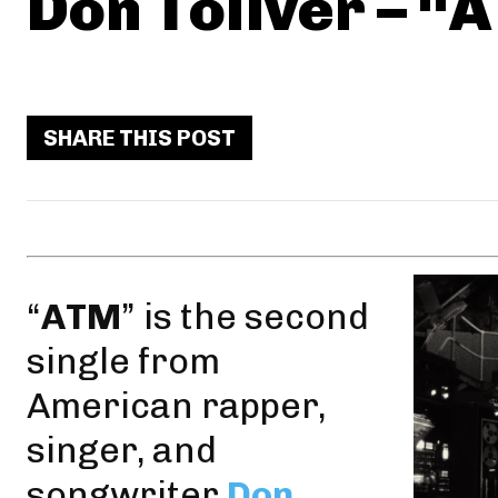
Don Toliver – “
SHARE THIS POST
“
ATM
” is the second
single from
American rapper,
singer, and
songwriter
Don