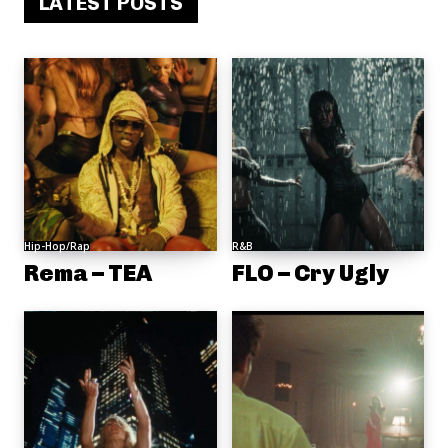
LATEST POSTS
Hip-Hop/Rap
R&B
Rema – TEA
FLO – Cry Ugly