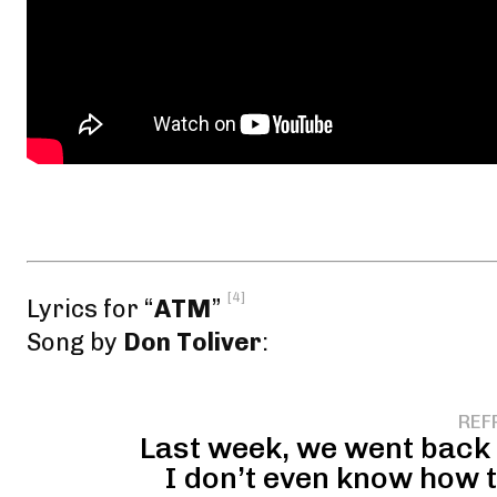
[4]
Lyrics for “
ATM
”
Song by
Don Toliver
:
REF
Last week, we went back t
I don’t even know how t