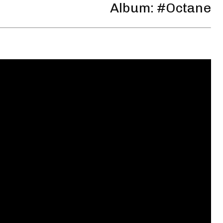
Album: #Octane