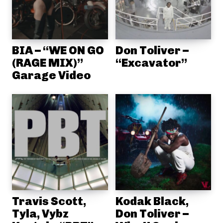
BIA – “WE ON GO
Don Toliver –
(RAGE MIX)”
“Excavator”
Garage Video
Travis Scott,
Kodak Black,
Tyla, Vybz
Don Toliver –