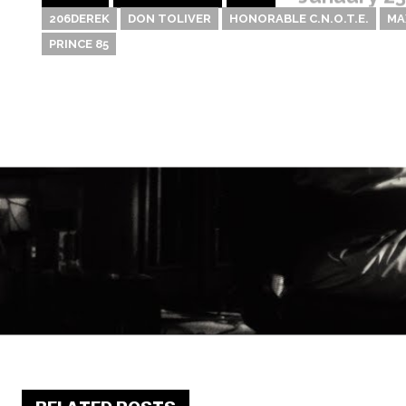
206DEREK
DON TOLIVER
HONORABLE C.N.O.T.E.
MA
PRINCE 85