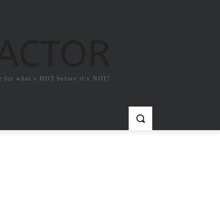
FACTOR
e for what`s HOT before it`s NOT!