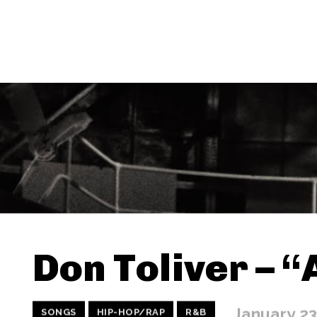
Don Toliver – 
January 23
SONGS
HIP-HOP/RAP
R&B