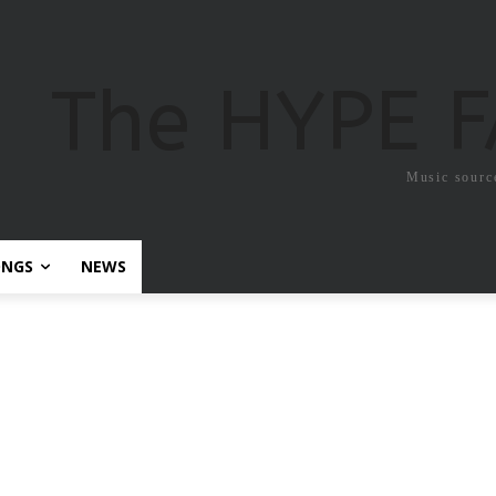
The HYPE 
Music sourc
ONGS
NEWS