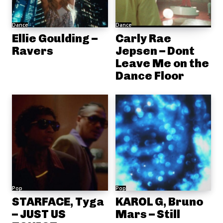
Dance
Dance
Ellie Goulding –
Carly Rae
Ravers
Jepsen – Dont
Leave Me on the
Dance Floor
Pop
Pop
STARFACE, Tyga
KAROL G, Bruno
– JUST US
Mars – Still