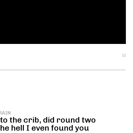
[2]
RAIN
o the crib, did round two
he hell I even found you