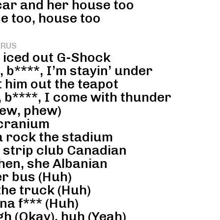
 car and her house too
e too, house too
RUS
, iced out G-Shock
 b****, I’m stayin’ under
t him out the teapot
 b****, I come with thunder
ew, phew)
 cranium
a rock the stadium
he strip club Canadian
hen, she Albanian
r bus (Huh)
the truck (Huh)
na f*** (Huh)
h (Okay), huh (Yeah)