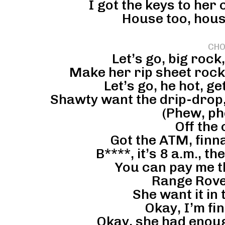
I got the keys to her
House too, hous
CHO
Let’s go, big rock
Make her rip sheet rock,
Let’s go, he hot, ge
Shawty want the drip-drop,
(Phew, ph
Off the
Got the ATM, finn
B****, it’s 8 a.m., t
You can pay me t
Range Rove
She want it in 
Okay, I’m fin
Okay, she had enoug