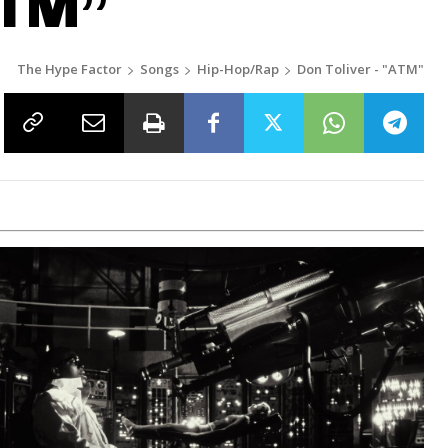
ATM”
The Hype Factor
Songs
Hip-Hop/Rap
Don Toliver - "ATM"