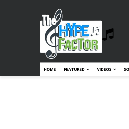
HOME
FEATURED
VIDEOS
S