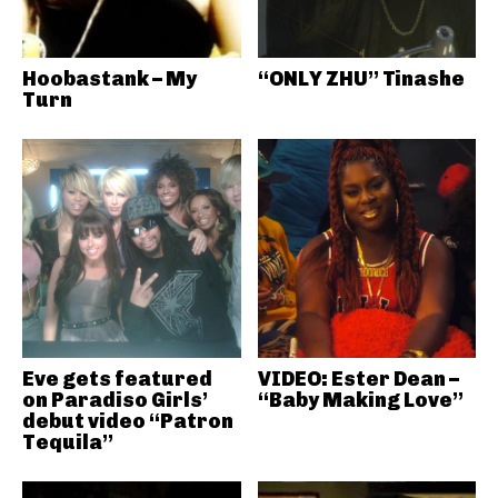
Hoobastank – My
“ONLY ZHU” Tinashe
Turn
Eve gets featured
VIDEO: Ester Dean –
on Paradiso Girls’
“Baby Making Love”
debut video “Patron
Tequila”