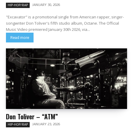
JANUARY 30, 2026
HIP-HOP/RAP
"Excavator" is a promotional single from American rapper, singer-
songwriter Don Toliver's fifth studio album, Octane. The Official
Music Video premiered January 30th 2026, via...
Read more
Don Toliver – “ATM”
JANUARY 23, 2026
HIP-HOP/RAP