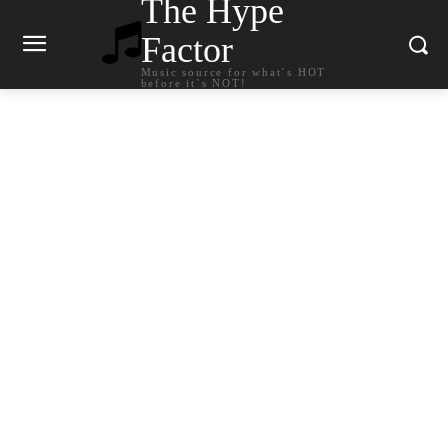
The Hype
Factor
Music source for what`s HOT
before it`s NOT!