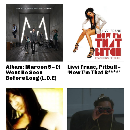
Album: Maroon 5 – It
Livvi Franc, Pitbull –
Wont Be Soon
‘Now I’m That B****’
Before Long (L.D.E)