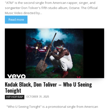
"ATM" is the second single from American rapper, singer, and
songwriter Don Toliver's fifth studio album, Octane. The Official
Music Video directed by...
Read more
Kodak Black, Don Toliver – Who U Seeing
Tonight
OCTOBER 31, 2025
HIP-HOP/RAP
"Who U Seeing Tonight" is a promotional single from American