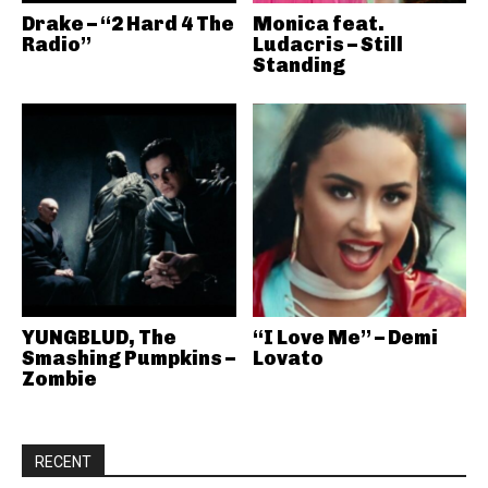
Drake – “2 Hard 4 The
Monica feat.
Radio”
Ludacris – Still
Standing
YUNGBLUD, The
“I Love Me” – Demi
Smashing Pumpkins –
Lovato
Zombie
RECENT