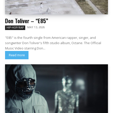
Don Toliver – “E85”
MAY 13, 2026
HIP-HOP/RAP
"E85" is the fourth single from American rapper, singer, and
songwriter Don Toliver's fifth studio album, Octane. The Official
Music Video starring Don...
Read more