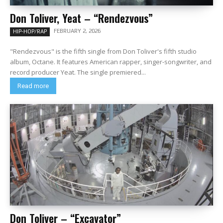
Don Toliver, Yeat – “Rendezvous”
FEBRUARY 2, 2026
HIP-HOP/RAP
"Rendezvous" is the fifth single from Don Toliver's fifth studio
album, Octane. It features American rapper, singer-songwriter, and
record producer Yeat. The single premiered...
Read more
Don Toliver – “Excavator”