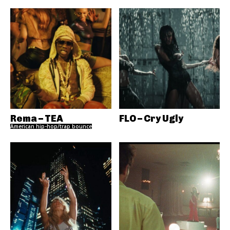
Rema – TEA
FLO – Cry Ugly
American hip-hop/trap bounce