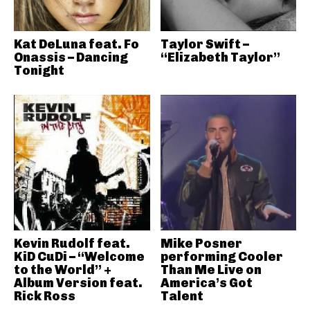
Kat DeLuna feat. Fo
Taylor Swift –
Onassis – Dancing
“Elizabeth Taylor”
Tonight
Kevin Rudolf feat.
Mike Posner
KiD CuDi – “Welcome
performing Cooler
to the World” +
Than Me Live on
Album Version feat.
America’s Got
Rick Ross
Talent