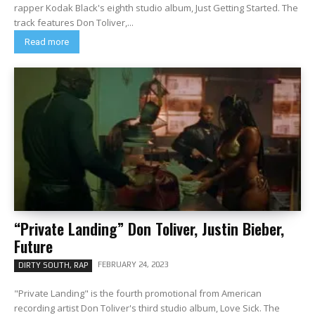
rapper Kodak Black's eighth studio album, Just Getting Started. The
track features Don Toliver,...
Read more
“Private Landing” Don Toliver, Justin Bieber,
Future
FEBRUARY 24, 2023
DIRTY SOUTH, RAP
"Private Landing" is the fourth promotional from American
recording artist Don Toliver's third studio album, Love Sick. The