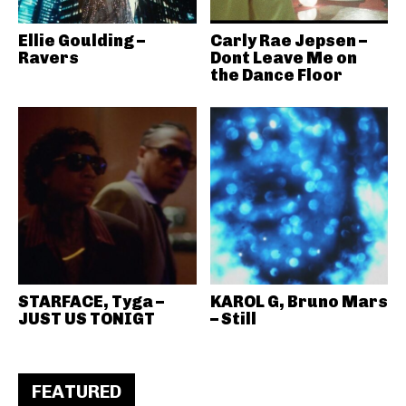
Ellie Goulding –
Carly Rae Jepsen –
Ravers
Dont Leave Me on
the Dance Floor
STARFACE, Tyga –
KAROL G, Bruno Mars
JUST US TONIGT
– Still
FEATURED