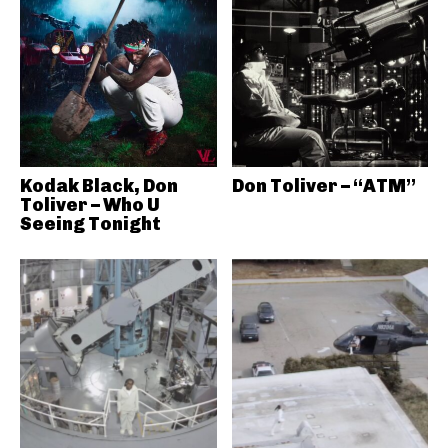
Kodak Black, Don
Don Toliver – “ATM”
Toliver – Who U
Seeing Tonight