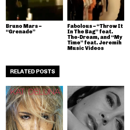
Bruno Mars –
Fabolous – “Throw It
“Grenade”
In The Bag” feat.
The-Dream, and “My
Time” feat. Jeremih
Music Videos
RELATED POSTS