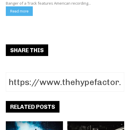
Banger of a Track features American recording...
Read more
SHARE THIS
RELATED POSTS