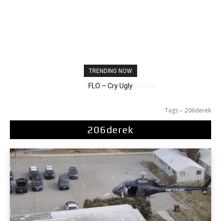
TRENDING NOW
Ellie Goulding – Ravers
Tags
206derek
206derek