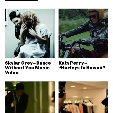
Skylar Grey – Dance
Katy Perry –
Without You Music
“Harleys In Hawaii”
Video