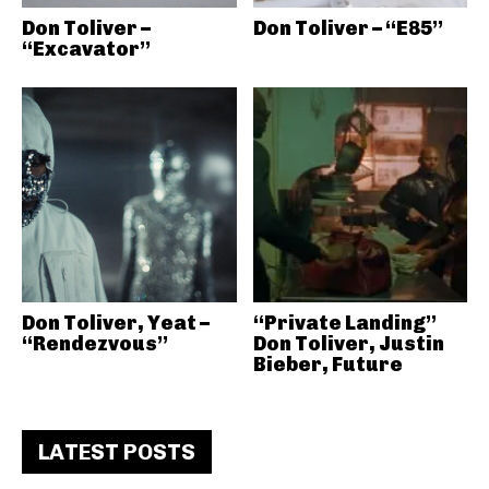
Don Toliver –
Don Toliver – “E85”
“Excavator”
Don Toliver, Yeat –
“Private Landing”
“Rendezvous”
Don Toliver, Justin
Bieber, Future
LATEST POSTS