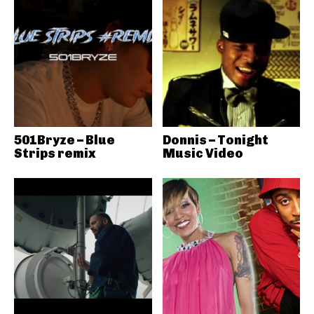
501Bryze – Blue
Donnis – Tonight
Strips remix
Music Video