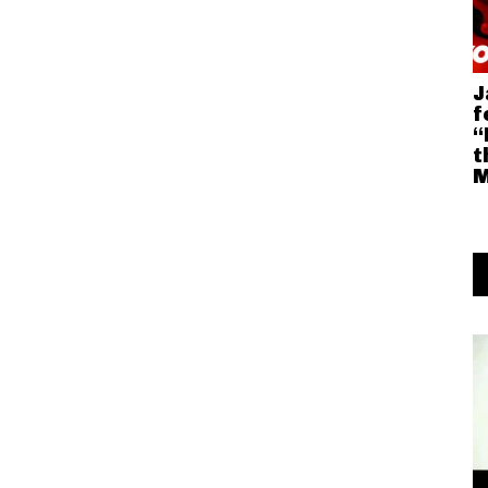
J
f
“
t
M