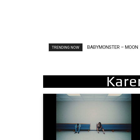
BABYMONSTER – MOON
Ariana Grande – petal
TRENDING NOW
Kare