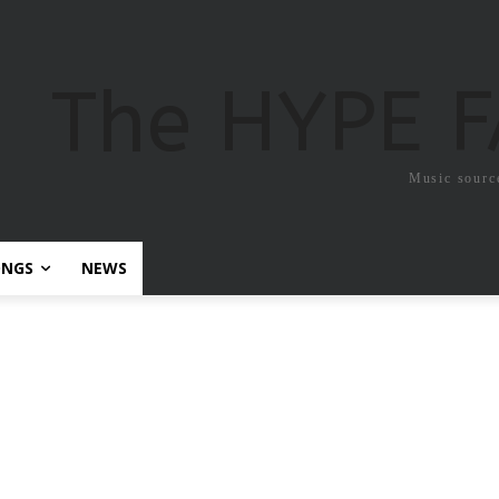
The HYPE 
Music sourc
ONGS
NEWS