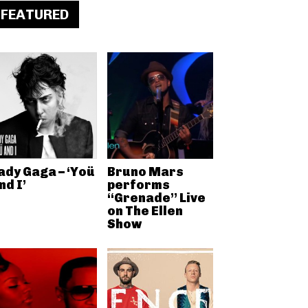
FEATURED
ady Gaga – ‘Yoü
Bruno Mars
nd I’
performs
“Grenade” Live
on The Ellen
Show