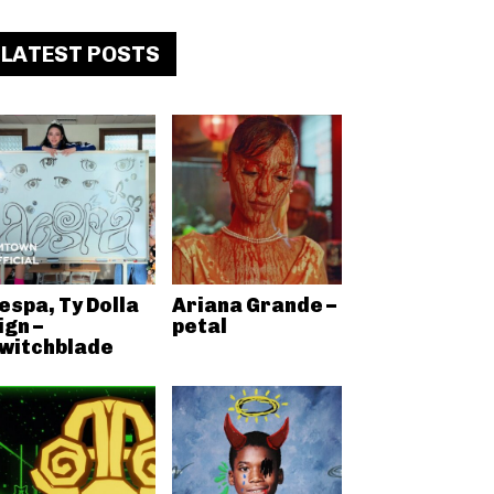
LATEST POSTS
espa, Ty Dolla
Ariana Grande –
ign –
petal
witchblade