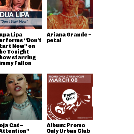
upa Lipa
Ariana Grande –
erforms “Don’t
petal
tart Now” on
he Tonight
how starring
immy Fallon
oja Cat –
Album: Promo
Attention”
Only Urban Club