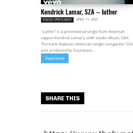
Kendrick Lamar, SZA – luther
APRIL 11, 2025
FOCUS SPOTLIGHT
"Luther" is a promotional single from American
rapper Kendrick Lamar's sixth studio album, GNX.
The track features American singer-songwriter SZA. 
was produced by Sounwave,...
Read more
SHARE THIS