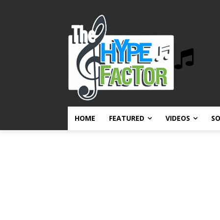
HOME
FEATURED
VIDEOS
S