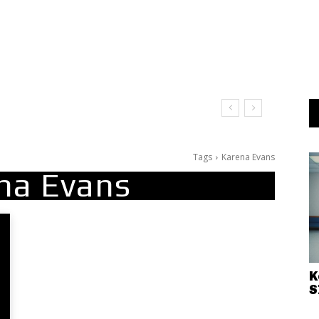
Tags
Karena Evans
na Evans
K
S