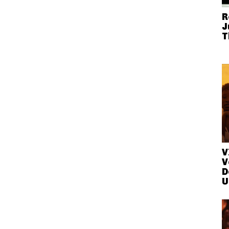
R
J
T
V
V
D
U