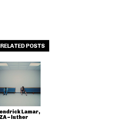
RELATED POSTS
endrick Lamar,
ZA – luther