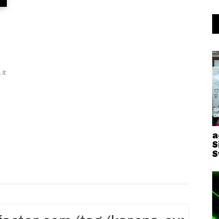
It
a
S
S