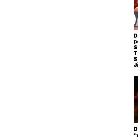
D
p
S
T
S
J
D
“