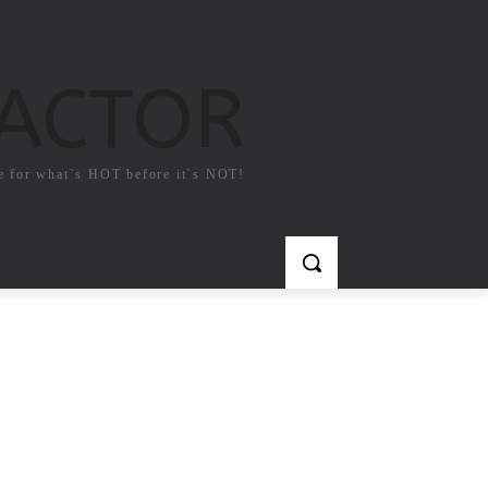
FACTOR
e for what`s HOT before it`s NOT!