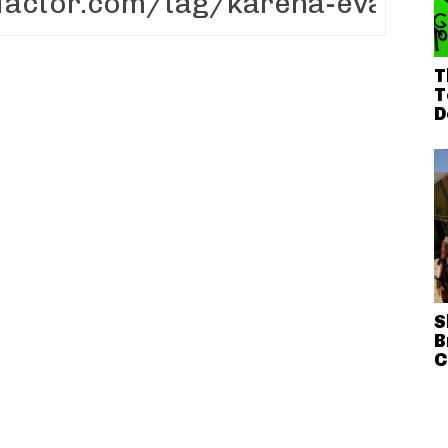
T
T
D
S
B
C