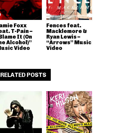
amie Foxx
Fences feat.
eat. T-Pain –
Macklemore &
Blame It (On
Ryan Lewis –
he Alcohol)”
“Arrows” Music
usic Video
Video
RELATED POSTS