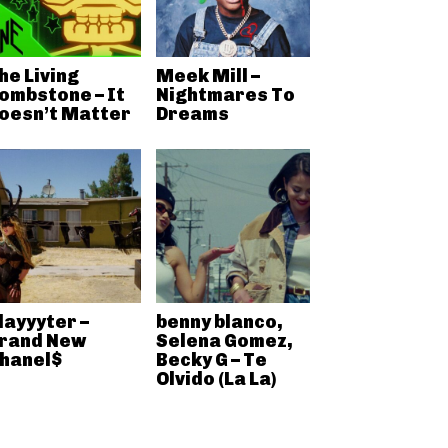
he Living
Meek Mill –
ombstone – It
Nightmares To
oesn’t Matter
Dreams
layyyter –
benny blanco,
rand New
Selena Gomez,
hanel$
Becky G – Te
Olvido (La La)