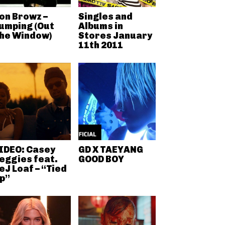
on Browz –
Singles and
umping (Out
Albums in
he Window)
Stores January
11th 2011
IDEO: Casey
GD X TAEYANG
eggies feat.
GOOD BOY
eJ Loaf – “Tied
p”