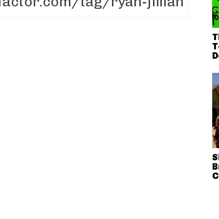
T
T
D
S
B
C