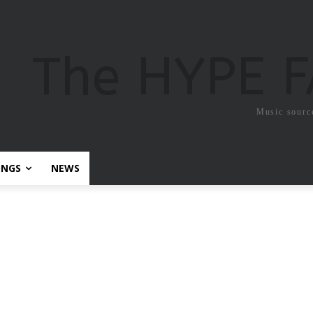
The HYPE 
Music sourc
ONGS
NEWS