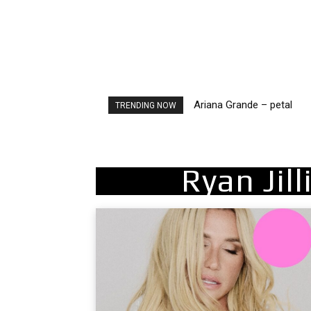
Ariana Grande – petal
Tee Grizzly – No Effort 2
TRENDING NOW
Ryan Jil