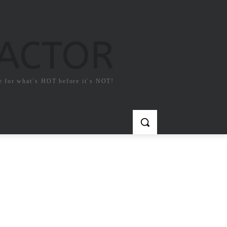
FACTOR
e for what`s HOT before it`s NOT!