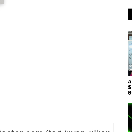
a
S
S