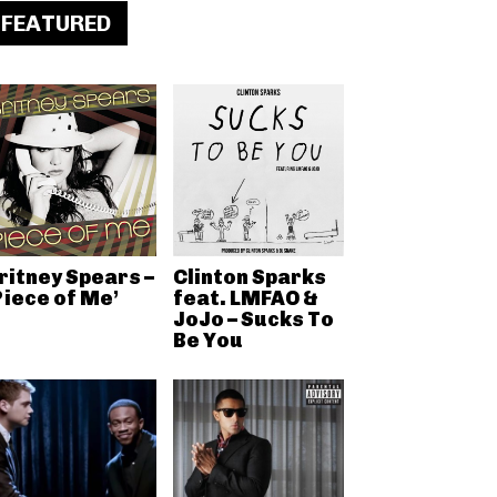
FEATURED
ritney Spears –
Clinton Sparks
Piece of Me’
feat. LMFAO &
JoJo – Sucks To
Be You