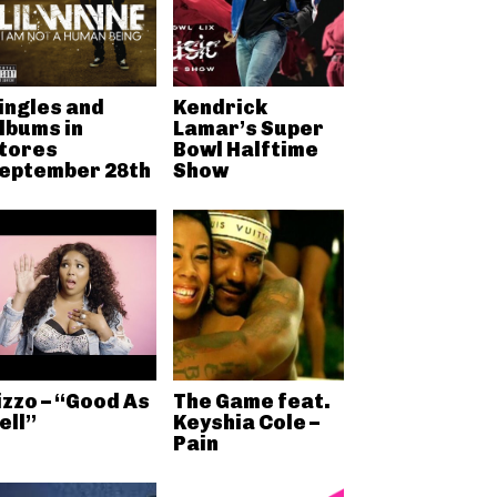
ingles and
Kendrick
lbums in
Lamar’s Super
tores
Bowl Halftime
eptember 28th
Show
izzo – “Good As
The Game feat.
ell”
Keyshia Cole –
Pain