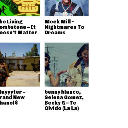
he Living
Meek Mill –
ombstone – It
Nightmares To
oesn’t Matter
Dreams
layyyter –
benny blanco,
rand New
Selena Gomez,
hanel$
Becky G – Te
Olvido (La La)