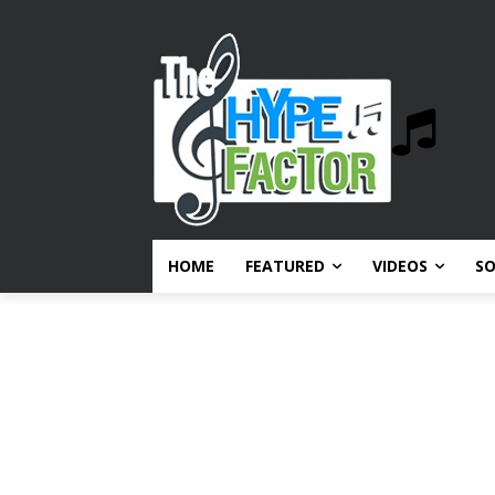
HOME
FEATURED
VIDEOS
S