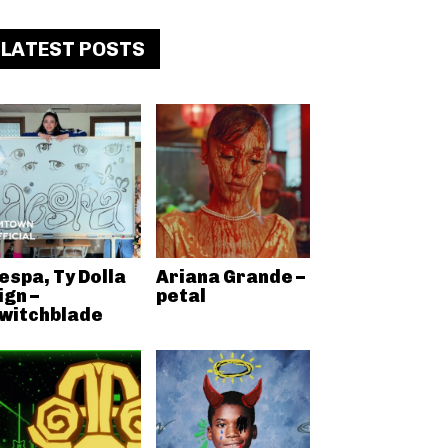
LATEST POSTS
espa, Ty Dolla
Ariana Grande –
ign –
petal
witchblade