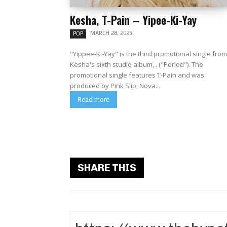
Kesha, T-Pain – Yipee-Ki-Yay
MARCH 28, 2025
POP
"Yippee-Ki-Yay" is the third promotional single from
Kesha's sixth studio album, . ("Period"). The
promotional single features T-Pain and was
produced by Pink Slip, Nova...
Read more
SHARE THIS