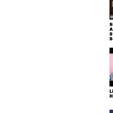
S
A
S
S
L
H