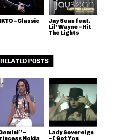
KTO – Classic
Jay Sean feat.
Lil’ Wayne – Hit
The Lights
RELATED POSTS
Gemini” –
Lady Sovereign
rincess Nokia
– I Got You