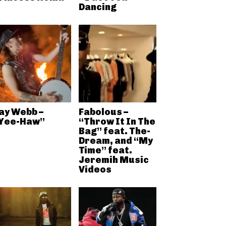
Dancing
ay Webb –
Fabolous –
Yee-Haw”
“Throw It In The
Bag” feat. The-
Dream, and “My
Time” feat.
Jeremih Music
Videos