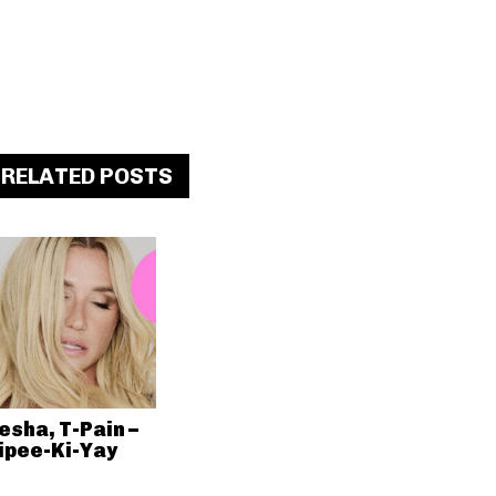
RELATED POSTS
esha, T-Pain –
ipee-Ki-Yay