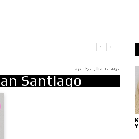
Tags
Ryan Jillian Santiago
lian Santiago
K
Y