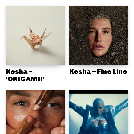
Kesha –
Kesha – Fine Line
‘ORIGAMI!’