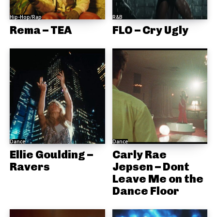
Hip-Hop/Rap
R&B
Rema – TEA
FLO – Cry Ugly
Dance
Dance
Ellie Goulding –
Carly Rae
Ravers
Jepsen – Dont
Leave Me on the
Dance Floor