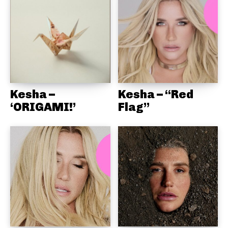
Kesha –
Kesha – “Red
‘ORIGAMI!’
Flag”