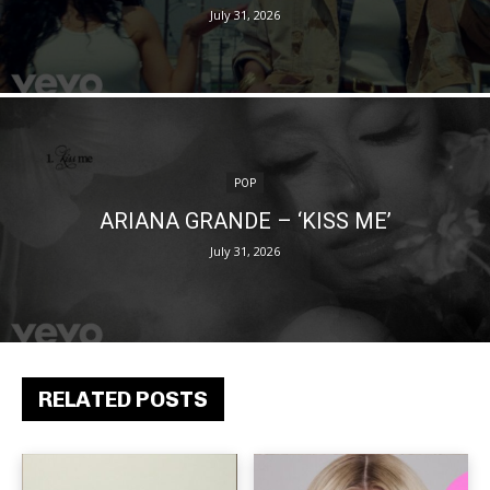
July 31, 2026
POP
ARIANA GRANDE – ‘KISS ME’
July 31, 2026
RELATED POSTS