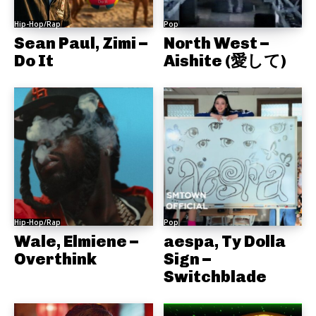
Hip-Hop/Rap
Pop
Sean Paul, Zimi –
North West –
Do It
Aishite (愛して)
Hip-Hop/Rap
Pop
Wale, Elmiene –
aespa, Ty Dolla
Overthink
Sign –
Switchblade