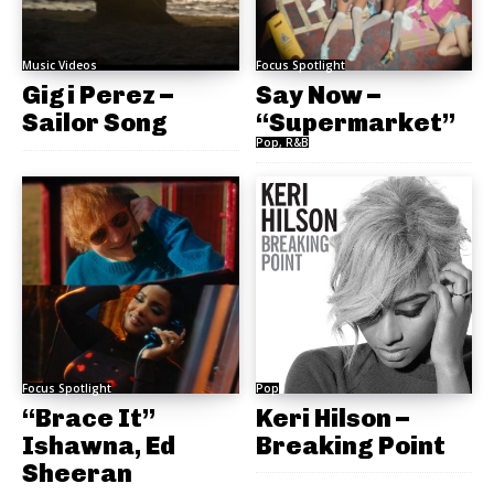
Music Videos
Focus Spotlight
Gigi Perez –
Say Now –
Sailor Song
“Supermarket”
Pop, R&B
Focus Spotlight
Pop
“Brace It”
Keri Hilson –
Ishawna, Ed
Breaking Point
Sheeran