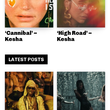
‘Cannibal’ –
‘High Road’ –
Kesha
Kesha
LATEST POSTS