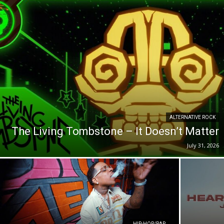
ALTERNATIVE ROCK
The Living Tombstone – It Doesn’t Matter
July 31, 2026
HIP-HOP/RAP