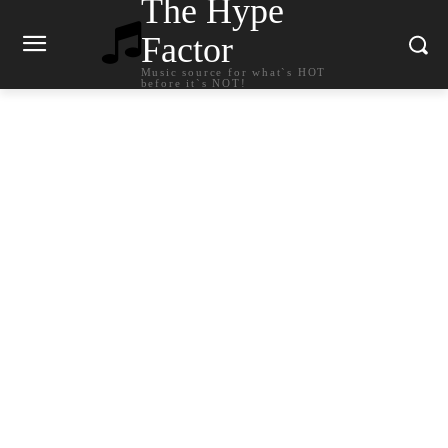
The Hype
Factor
Music source for what`s HOT
before it`s NOT!