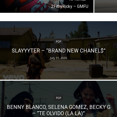
2FithyRicky – GMFU
POP
SLAYYYTER – “BRAND NEW CHANEL$”
July 31, 2026
POP
BENNY BLANCO, SELENA GOMEZ, BECKY G
– “TE OLVIDO (LA LA)”