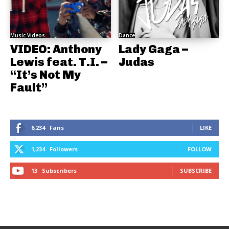
Music Videos
Dance
VIDEO: Anthony
Lady Gaga –
Lewis feat. T.I. –
Judas
“It’s Not My
Fault”
6,234
Fans
LIKE
1,234
Followers
FOLLOW
13
Subscribers
SUBSCRIBE