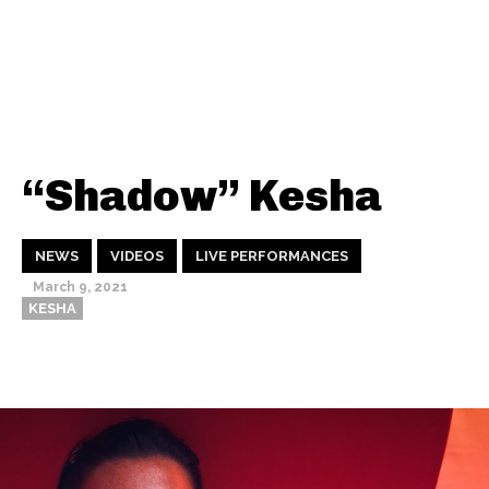
“Shadow” Kesha
NEWS
VIDEOS
LIVE PERFORMANCES
March 9, 2021
KESHA
Thehypefactor