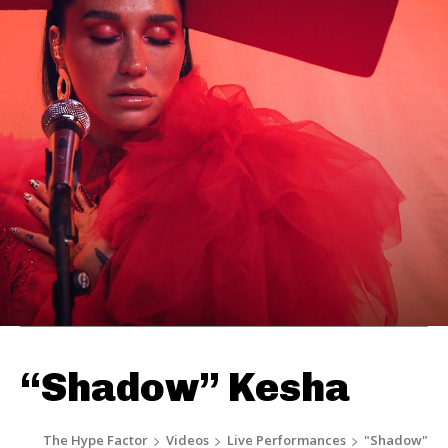
“Shadow” Kesha
The Hype Factor
Videos
Live Performances
"Shadow"