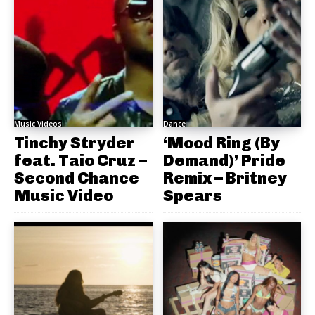
Music Videos
Dance
Tinchy Stryder
‘Mood Ring (By
feat. Taio Cruz –
Demand)’ Pride
Second Chance
Remix – Britney
Music Video
Spears