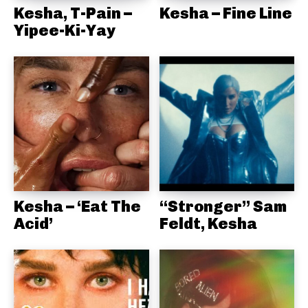
Kesha, T-Pain –
Kesha – Fine Line
Yipee-Ki-Yay
Kesha – ‘Eat The
“Stronger” Sam
Acid’
Feldt, Kesha