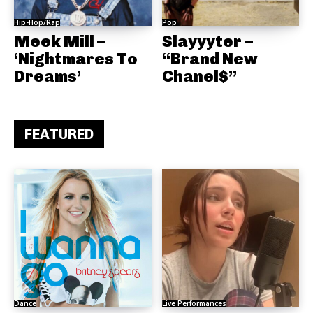
Hip-Hop/Rap
Pop
Meek Mill –
Slayyyter –
‘Nightmares To
“Brand New
Dreams’
Chanel$”
FEATURED
Dance
Live Performances