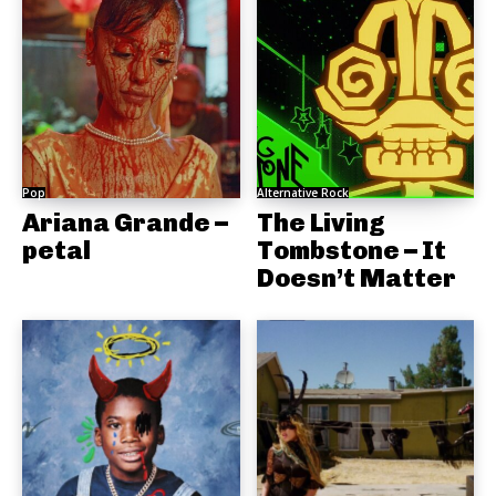
Pop
Alternative Rock
Ariana Grande –
The Living
petal
Tombstone – It
Doesn’t Matter