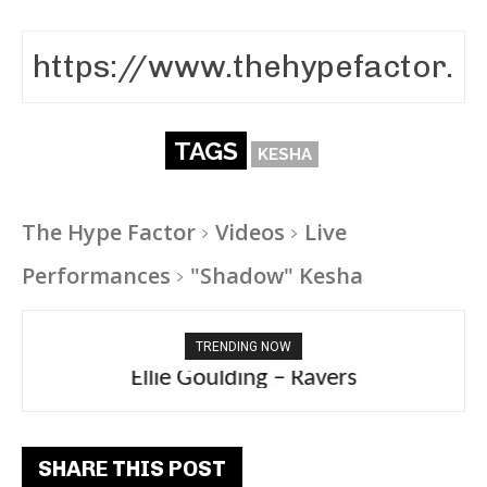
TAGS
KESHA
The Hype Factor
Videos
Live
Performances
"Shadow" Kesha
TRENDING NOW
Ellie Goulding – Ravers
SHARE THIS POST