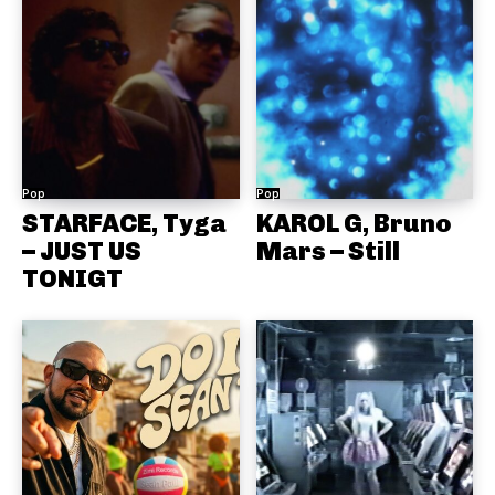
Pop
Pop
STARFACE, Tyga
KAROL G, Bruno
– JUST US
Mars – Still
TONIGT