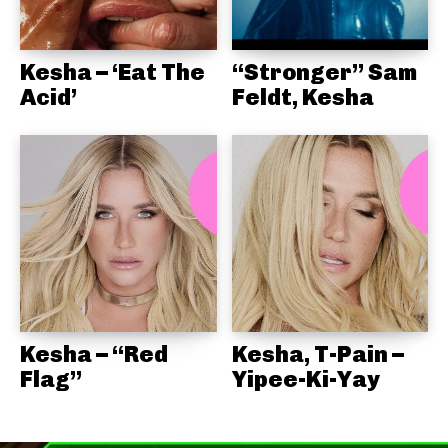
Kesha – ‘Eat The
“Stronger” Sam
Acid’
Feldt, Kesha
Kesha – “Red
Kesha, T-Pain –
Flag”
Yipee-Ki-Yay