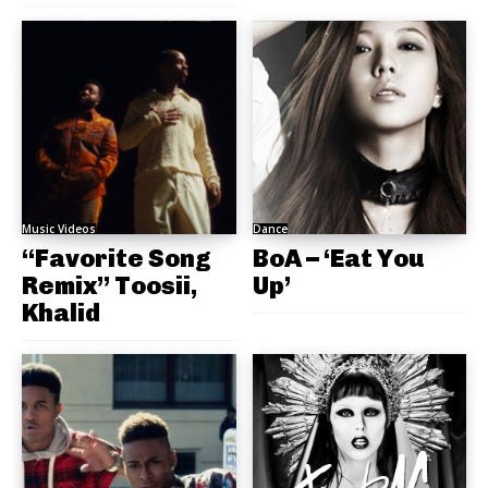
Music Videos
Dance
“Favorite Song
BoA – ‘Eat You
Remix” Toosii,
Up’
Khalid