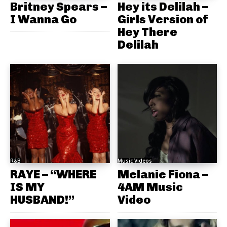
Britney Spears –
Hey its Delilah –
I Wanna Go
Girls Version of
Hey There
Delilah
R&B
Music Videos
RAYE – “WHERE
Melanie Fiona –
IS MY
4AM Music
HUSBAND!”
Video