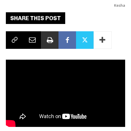
Kesha
SHARE THIS POST