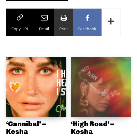
Copy URL
Email
Print
Facebook
‘Cannibal’ –
‘High Road’ –
Kesha
Kesha