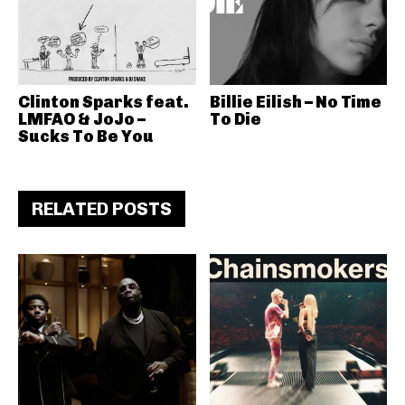
Clinton Sparks feat.
Billie Eilish – No Time
LMFAO & JoJo –
To Die
Sucks To Be You
RELATED POSTS