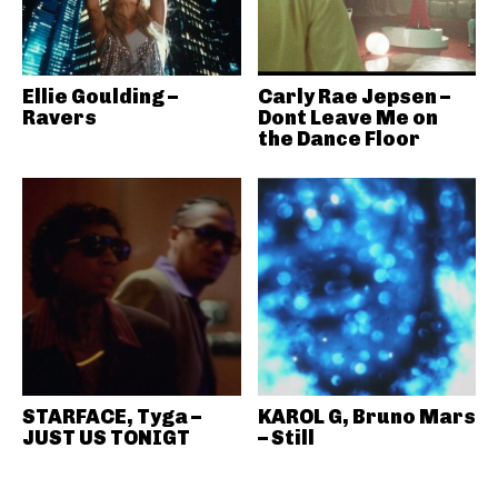
Ellie Goulding –
Carly Rae Jepsen –
Ravers
Dont Leave Me on
the Dance Floor
STARFACE, Tyga –
KAROL G, Bruno Mars
JUST US TONIGT
– Still