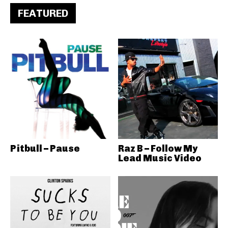
FEATURED
Pitbull – Pause
Raz B – Follow My
Lead Music Video