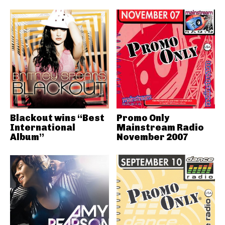
Blackout wins “Best
Promo Only
International
Mainstream Radio
Album”
November 2007