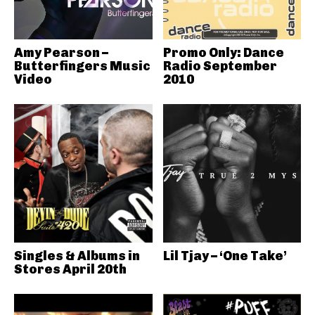
Amy Pearson –
Promo Only: Dance
Butterfingers Music
Radio September
Video
2010
Singles & Albums in
Lil Tjay – ‘One Take’
Stores April 20th