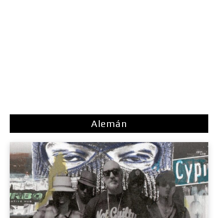
Alemán