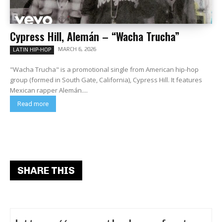
Cypress Hill, Alemán – “Wacha Trucha”
MARCH 6, 2026
LATIN HIP-HOP
"Wacha Trucha" is a promotional single from American hip-hop
group (formed in South Gate, California), Cypress Hill. It features
Mexican rapper Alemán....
Read more
SHARE THIS