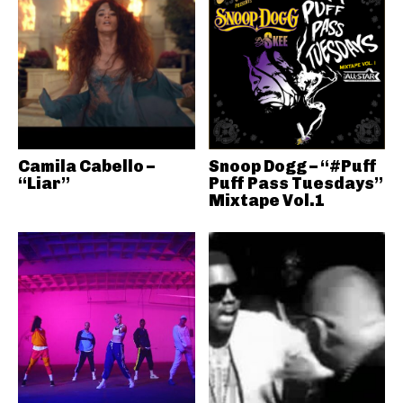
Camila Cabello –
Snoop Dogg – “#Puff
“Liar”
Puff Pass Tuesdays”
Mixtape Vol.1