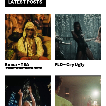
LATEST POSTS
Rema – TEA
FLO – Cry Ugly
American hip-hop/trap bounce