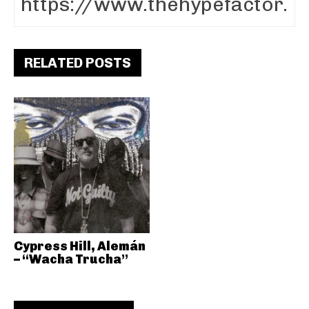
RELATED POSTS
Cypress Hill, Alemán
– “Wacha Trucha”