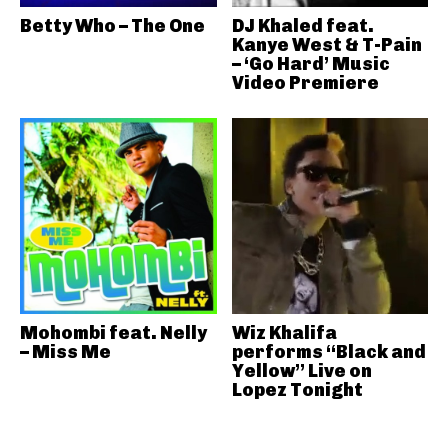
Betty Who – The One
DJ Khaled feat.
Kanye West & T-Pain
– ‘Go Hard’ Music
Video Premiere
Mohombi feat. Nelly
Wiz Khalifa
– Miss Me
performs “Black and
Yellow” Live on
Lopez Tonight