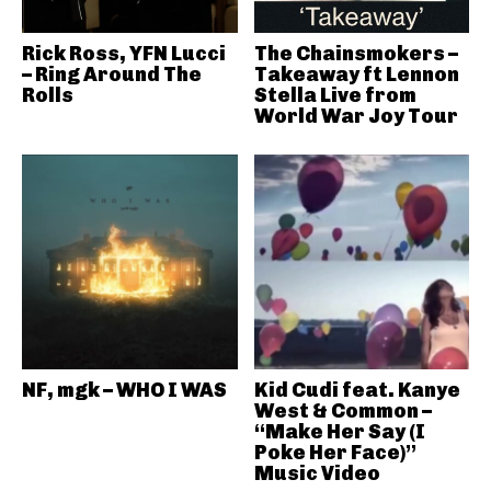
Rick Ross, YFN Lucci
The Chainsmokers –
– Ring Around The
Takeaway ft Lennon
Rolls
Stella Live from
World War Joy Tour
NF, mgk – WHO I WAS
Kid Cudi feat. Kanye
West & Common –
“Make Her Say (I
Poke Her Face)”
Music Video