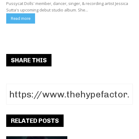
Pussycat Dolls' member, dancer, singer, & recording artist Jessica
Sutta's upcoming debut studio album. She...
Read more
SHARE THIS
RELATED POSTS