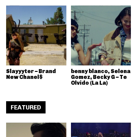
Slayyyter – Brand
benny blanco, Selena
New Chanel$
Gomez, Becky G – Te
Olvido (La La)
FEATURED