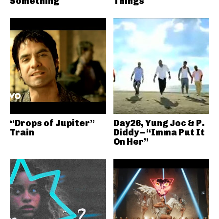
Something
Things
“Drops of Jupiter”
Day26, Yung Joc & P.
Train
Diddy – “Imma Put It
On Her”