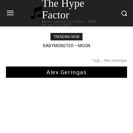
The Hype
Factor
Music source for what`s HOT
before it`s NOT!
TRENDING NOW
Ariana Grande – petal
Tags
Alex Geringas
Alex Geringas