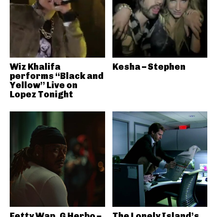
Wiz Khalifa
Kesha – Stephen
performs “Black and
Yellow” Live on
Lopez Tonight
Fetty Wap, G Herbo –
The Lonely Island’s