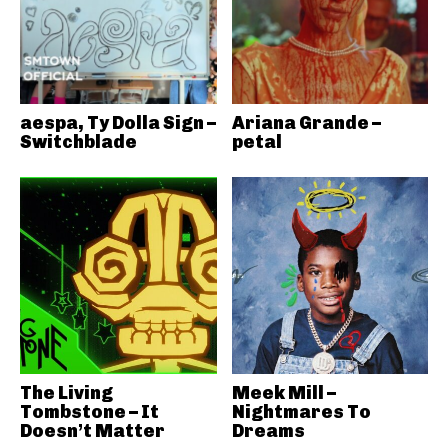
aespa, Ty Dolla Sign –
Ariana Grande –
Switchblade
petal
The Living
Meek Mill –
Tombstone – It
Nightmares To
Doesn’t Matter
Dreams