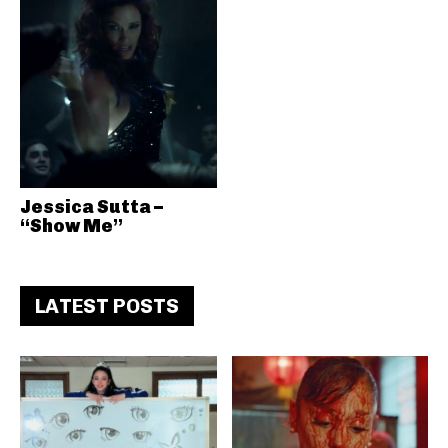
Jessica Sutta –
“Show Me”
LATEST POSTS