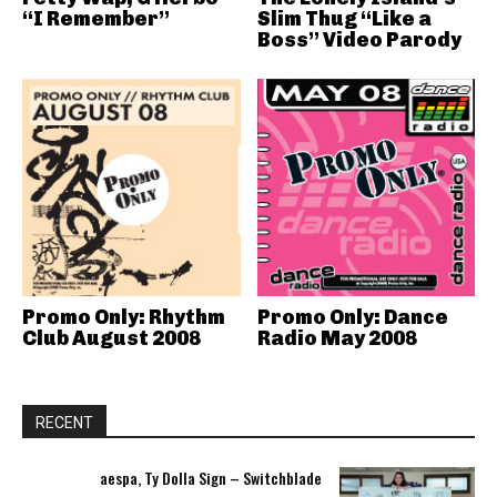
“I Remember”
Slim Thug “Like a
Boss” Video Parody
Promo Only: Rhythm
Promo Only: Dance
Club August 2008
Radio May 2008
RECENT
aespa, Ty Dolla Sign – Switchblade