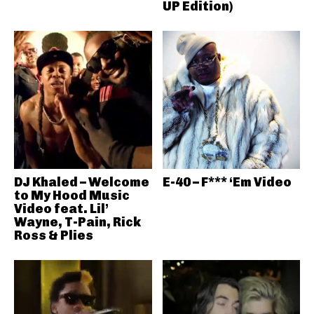
UP Edition)
DJ Khaled – Welcome
E-40 – F*** ‘Em Video
to My Hood Music
Video feat. Lil’
Wayne, T-Pain, Rick
Ross & Plies