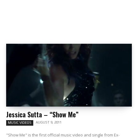
Jessica Sutta – “Show Me”
AUGUST 9, 2011
MUSIC VIDEOS
"Show Me" is the first official music video and single from Ex-