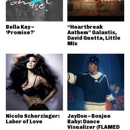
Bella Kay –
“Heartbreak
‘Promise?’
Anthem” Galantis,
David Guetta, Little
Mix
Nicole Scherzinger:
JayDon – Boujee
Labor of Love
Baby: Dance
Visualizer (FLAMED