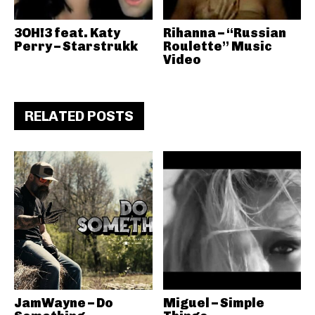
3OH!3 feat. Katy
Rihanna – “Russian
Perry – Starstrukk
Roulette” Music
Video
RELATED POSTS
JamWayne – Do
Miguel – Simple