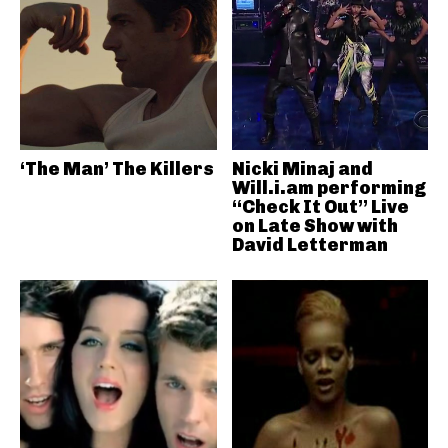
‘The Man’ The Killers
Nicki Minaj and
Will.i.am performing
“Check It Out” Live
on Late Show with
David Letterman