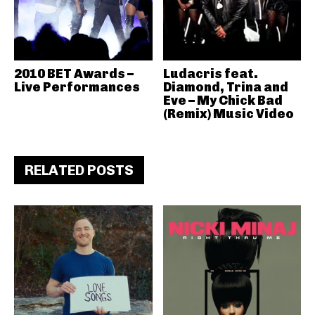
2010 BET Awards –
Ludacris feat.
Live Performances
Diamond, Trina and
Eve – My Chick Bad
(Remix) Music Video
RELATED POSTS