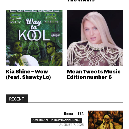
Kia Shine – Wow
Mean Tweets Music
(feat. Shawty Lo)
Edition number 6
RECENT
Rema – TEA
AMERICAN HIP-HOP/TRAP BOUNCE
AUGUST 7, 2026