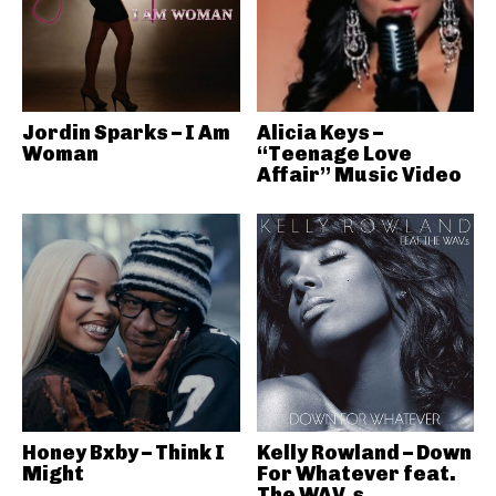
Jordin Sparks – I Am
Alicia Keys –
Woman
“Teenage Love
Affair” Music Video
Honey Bxby – Think I
Kelly Rowland – Down
Might
For Whatever feat.
The WAV.s