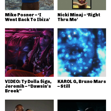
Mike Posner – ‘I
Nicki Minaj – ‘Right
Went Back To Ibiza’
Thru Me’
VIDEO: Ty Dolla $ign,
KAROL G, Bruno Mars
Jeremih – “Dawsin’s
– Still
Breek”