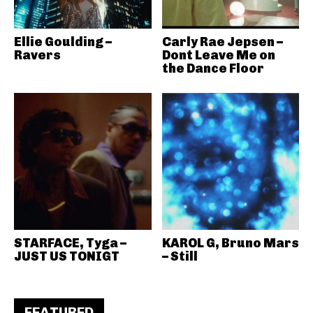
Ellie Goulding –
Carly Rae Jepsen –
Ravers
Dont Leave Me on
the Dance Floor
STARFACE, Tyga –
KAROL G, Bruno Mars
JUST US TONIGT
– Still
FEATURED