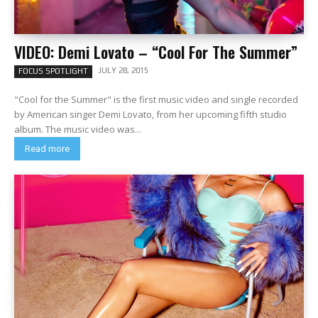
VIDEO: Demi Lovato – “Cool For The Summer”
JULY 28, 2015
FOCUS SPOTLIGHT
"Cool for the Summer" is the first music video and single recorded
by American singer Demi Lovato, from her upcoming fifth studio
album. The music video was...
Read more