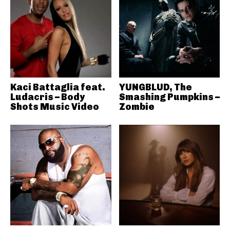
Kaci Battaglia feat.
YUNGBLUD, The
Ludacris – Body
Smashing Pumpkins –
Shots Music Video
Zombie