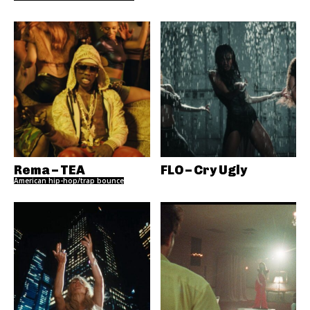
Rema – TEA
FLO – Cry Ugly
American hip-hop/trap bounce