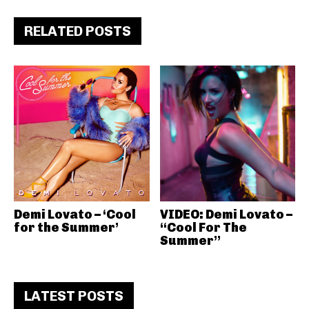
RELATED POSTS
Demi Lovato – ‘Cool
VIDEO: Demi Lovato –
for the Summer’
“Cool For The
Summer”
LATEST POSTS