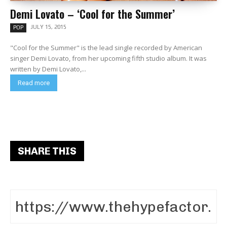
Demi Lovato – ‘Cool for the Summer’
JULY 15, 2015
POP
"Cool for the Summer" is the lead single recorded by American
singer Demi Lovato, from her upcoming fifth studio album. It was
written by Demi Lovato,...
Read more
SHARE THIS