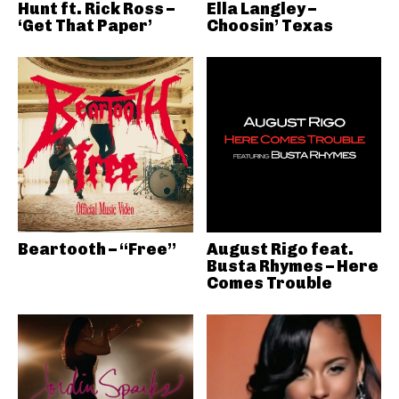
Hunt ft. Rick Ross –
Ella Langley –
‘Get That Paper’
Choosin’ Texas
Beartooth – “Free”
August Rigo feat.
Busta Rhymes – Here
Comes Trouble