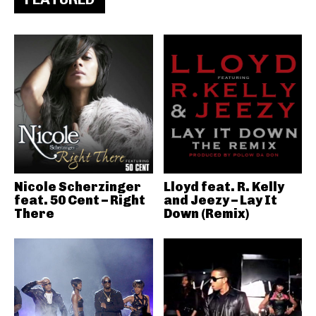
Nicole Scherzinger
Lloyd feat. R. Kelly
feat. 50 Cent – Right
and Jeezy – Lay It
There
Down (Remix)