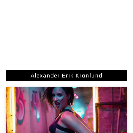
Alexander Erik Kronlund