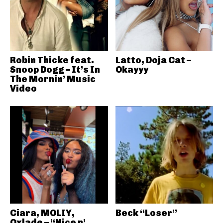
Robin Thicke feat.
Latto, Doja Cat –
Snoop Dogg – It’s In
Okayyy
The Mornin’ Music
Video
Ciara, MOLIY,
Beck “Loser”
Oxlade – “Nice n’