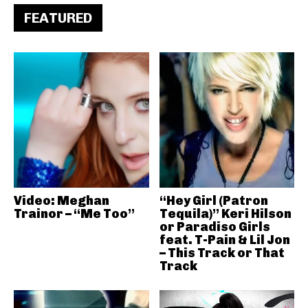
FEATURED
Video: Meghan
“Hey Girl (Patron
Trainor – “Me Too”
Tequila)” Keri Hilson
or Paradiso Girls
feat. T-Pain & Lil Jon
– This Track or That
Track