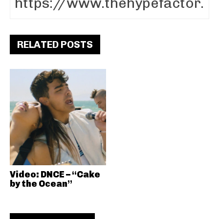
RELATED POSTS
Video: DNCE – “Cake
by the Ocean”