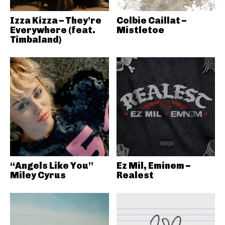
Izza Kizza – They’re
Colbie Caillat –
Everywhere (feat.
Mistletoe
Timbaland)
“Angels Like You”
Ez Mil, Eminem –
Miley Cyrus
Realest