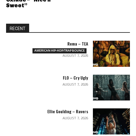
Sweet”
RECENT
Rema – TEA
AMERICAN HIP-HOP/TRAP BOUNCE
AUGUST 7, 2026
FLO – Cry Ugly
AUGUST 7, 2026
Ellie Goulding – Ravers
AUGUST 7, 2026