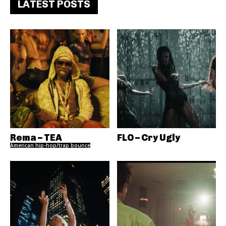
LATEST POSTS
Rema – TEA
FLO – Cry Ugly
American hip-hop/trap bounce