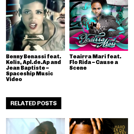
Benny Benassi feat.
Teairra Mari feat.
Kelis, Apl.de.Ap and
Flo Rida – Cause a
Jean Baptiste –
Scene
Spaceship Music
Video
RELATED POSTS