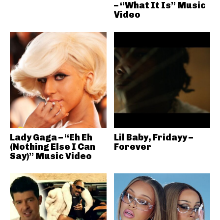
– “What It Is” Music
Video
Lady Gaga – “Eh Eh
Lil Baby, Fridayy –
(Nothing Else I Can
Forever
Say)” Music Video