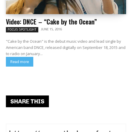
Video: DNCE – “Cake by the Ocean”
JUNE 15, 2016
FOCUS SPOTLIGHT
"Cake by the Ocean" is the debut music video and lead single by
American band DNCE, released digitally on September 18, 2015 and
to radio on January...
Read more
SHARE THIS