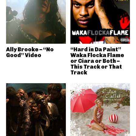
Ally Brooke – “No
“Hard in Da Paint”
Good” Video
Waka Flocka Flame
or Ciara or Both –
This Track or That
Track