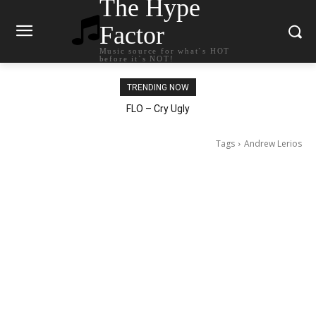
The Hype
Factor
Music source for what`s HOT
before it`s NOT!
TRENDING NOW
Ellie Goulding – Ravers
Tags
Andrew Lerios