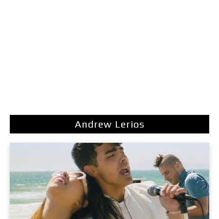
Andrew Lerios