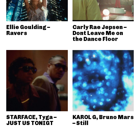
Ellie Goulding –
Carly Rae Jepsen –
Ravers
Dont Leave Me on
the Dance Floor
STARFACE, Tyga –
KAROL G, Bruno Mars
JUST US TONIGT
– Still