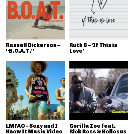
Russell Dickerson –
Ruth B – ‘If This is
“B.O.A.T.”
Love’
LMFAO – Sexy and I
Gorilla Zoe feat.
Know It Music Video
Rick Ross & Kollosus