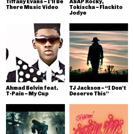
Tiffany Evans – I’ll Be
ASAP Rocky,
There Music Video
Tokischa – Flackito
Jodye
Ahmad Belvin feat.
TJ Jackson – “I Don’t
T-Pain – My Cup
Deserve This”