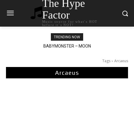
The Hype
Factor
Music source for what`s HOT
before it`s NOT!
TRENDING NOW
BABYMONSTER – MOON
Ariana Grande – petal
Tags
Arcaeus
Arcaeus