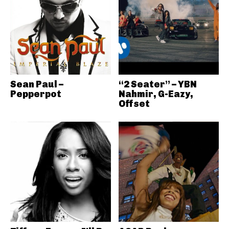
Sean Paul –
“2 Seater” – YBN
Pepperpot
Nahmir, G-Eazy,
Offset