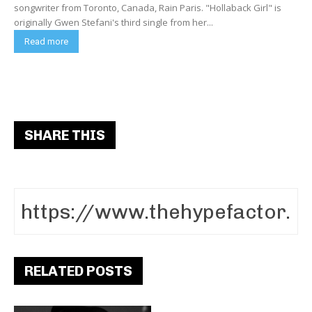
songwriter from Toronto, Canada, Rain Paris. "Hollaback Girl" is
originally Gwen Stefani's third single from her...
Read more
SHARE THIS
RELATED POSTS