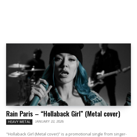
Rain Paris – “Hollaback Girl” (Metal cover)
JANUARY 22, 2026
HEAVY METAL
"Hollaback Girl (Metal cover)" is a promotional single from singer-