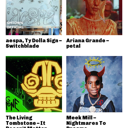
aespa, Ty Dolla Sign –
Ariana Grande –
Switchblade
petal
The Living
Meek Mill –
Tombstone – It
Nightmares To