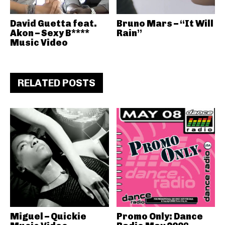
David Guetta feat.
Bruno Mars – “It Will
Akon – Sexy B****
Rain”
Music Video
RELATED POSTS
Miguel – Quickie
Promo Only: Dance