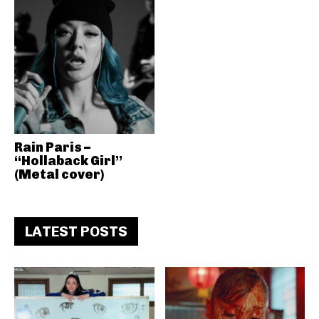
Rain Paris –
“Hollaback Girl”
(Metal cover)
LATEST POSTS