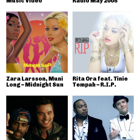
Music Video
Radio May 2008
Zara Larsson, Muni
Rita Ora feat. Tinie
Long – Midnight Sun
Tempah – R.I.P.