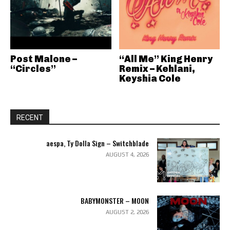
Post Malone –
“All Me” King Henry
“Circles”
Remix – Kehlani,
Keyshia Cole
RECENT
aespa, Ty Dolla Sign – Switchblade
AUGUST 4, 2026
BABYMONSTER – MOON
AUGUST 2, 2026