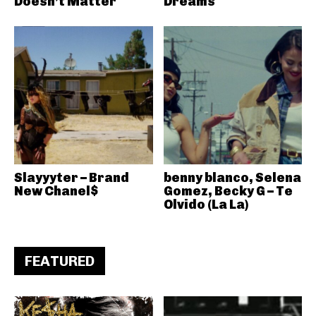
Doesn’t Matter
Dreams
Slayyyter – Brand
benny blanco, Selena
New Chanel$
Gomez, Becky G – Te
Olvido (La La)
FEATURED