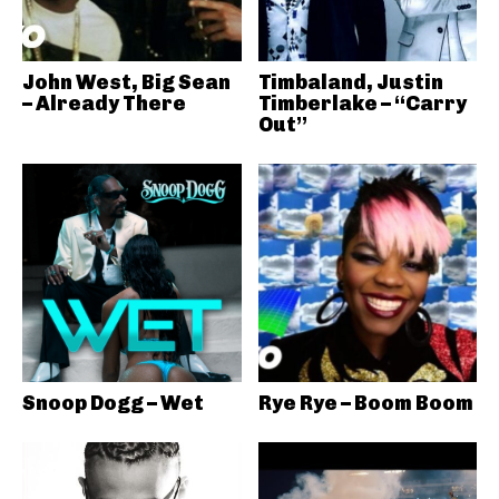
John West, Big Sean
Timbaland, Justin
– Already There
Timberlake – “Carry
Out”
Snoop Dogg – Wet
Rye Rye – Boom Boom