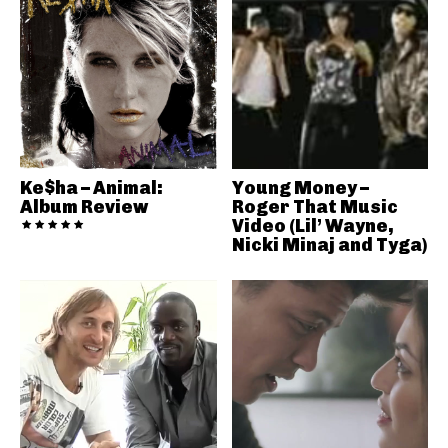
Ke$ha – Animal:
Young Money –
Album Review
Roger That Music
Video (Lil’ Wayne,
Nicki Minaj and Tyga)