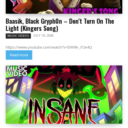
Baasik, Black Gryph0n – Don’t Turn On The
Light (Kingers Song)
JULY 10, 2026
MUSIC VIDEOS
https://www.youtube.com/watch?v=DW96-_P2e4Q
Read more