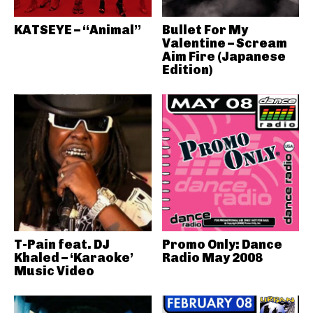
KATSEYE – “Animal”
Bullet For My
Valentine – Scream
Aim Fire (Japanese
Edition)
T-Pain feat. DJ
Promo Only: Dance
Khaled – ‘Karaoke’
Radio May 2008
Music Video