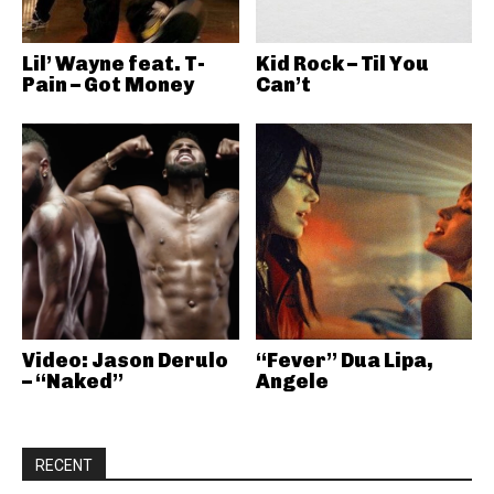
Lil’ Wayne feat. T-
Kid Rock – Til You
Pain – Got Money
Can’t
Video: Jason Derulo
“Fever” Dua Lipa,
– “Naked”
Angele
RECENT