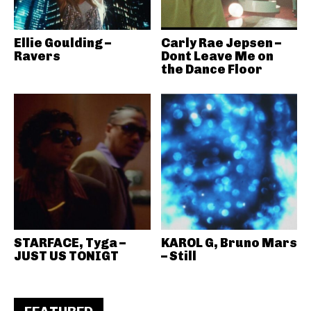
Ellie Goulding –
Carly Rae Jepsen –
Ravers
Dont Leave Me on
the Dance Floor
STARFACE, Tyga –
KAROL G, Bruno Mars
JUST US TONIGT
– Still