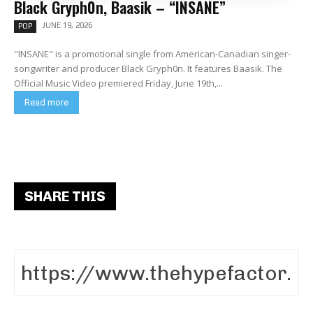
Black Gryph0n, Baasik – “INSANE”
JUNE 19, 2026
POP
"INSANE" is a promotional single from American-Canadian singer-
songwriter and producer Black Gryph0n. It features Baasik. The
Official Music Video premiered Friday, June 19th,...
Read more
SHARE THIS