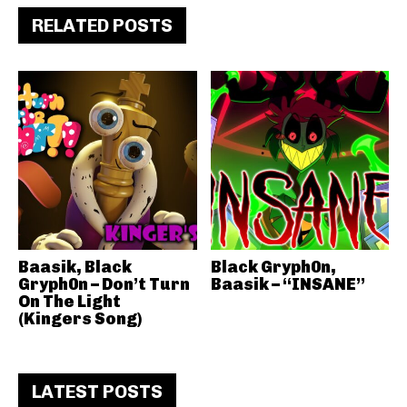
RELATED POSTS
Baasik, Black
Black Gryph0n,
Gryph0n – Don’t Turn
Baasik – “INSANE”
On The Light
(Kingers Song)
LATEST POSTS