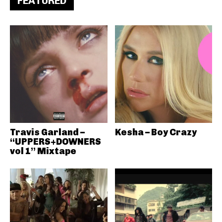
FEATURED
Travis Garland –
Kesha – Boy Crazy
“UPPERS+DOWNERS
vol 1” Mixtape