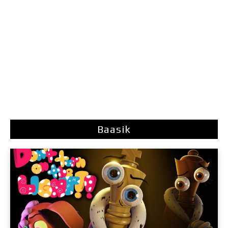
Baasik