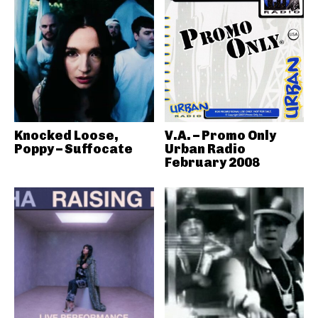
Knocked Loose,
V.A. – Promo Only
Poppy – Suffocate
Urban Radio
February 2008