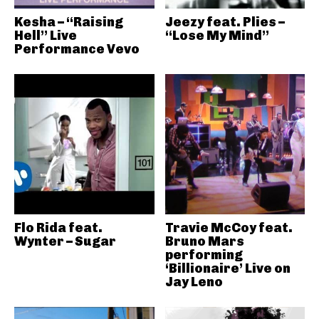
Kesha – “Raising
Jeezy feat. Plies –
Hell” Live
“Lose My Mind”
Performance Vevo
Flo Rida feat.
Travie McCoy feat.
Wynter – Sugar
Bruno Mars
performing
‘Billionaire’ Live on
Jay Leno