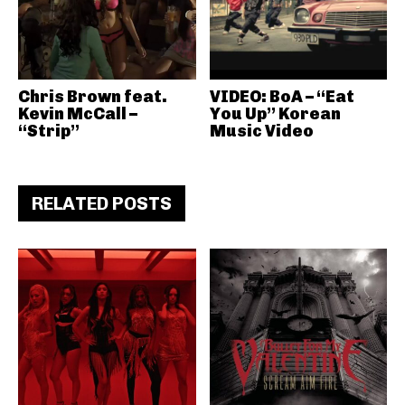
Chris Brown feat.
VIDEO: BoA – “Eat
Kevin McCall –
You Up” Korean
“Strip”
Music Video
RELATED POSTS