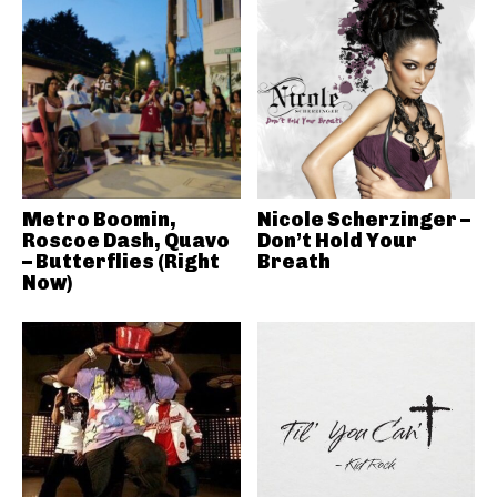
Metro Boomin,
Nicole Scherzinger –
Roscoe Dash, Quavo
Don’t Hold Your
– Butterflies (Right
Breath
Now)