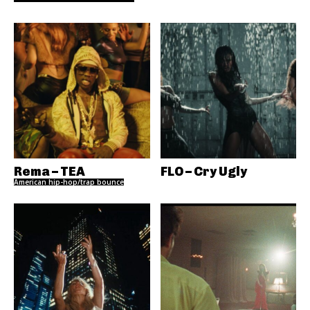
Rema – TEA
FLO – Cry Ugly
American hip-hop/trap bounce