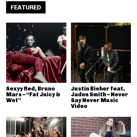
FEATURED
Sexyy Red, Bruno
Justin Bieber feat.
Mars – “Fat Juicy &
Jaden Smith – Never
Wet”
Say Never Music
Video