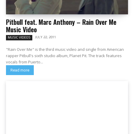
Pitbull feat. Marc Anthony – Rain Over Me
Music Video
JULY 22, 2011
MUSIC VIDEOS
"Rain Over Me" is the third music video and single from American
rapper Pitbull's sixth studio album, Planet Pit. The track features
vocals from Puerto...
Read more