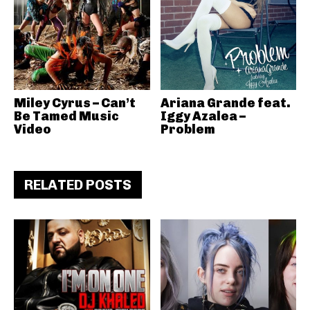
Miley Cyrus – Can’t
Ariana Grande feat.
Be Tamed Music
Iggy Azalea –
Video
Problem
RELATED POSTS