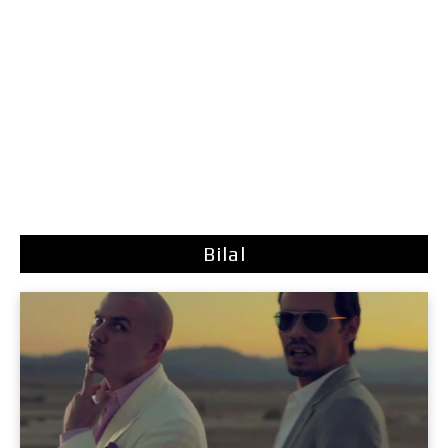
Bilal