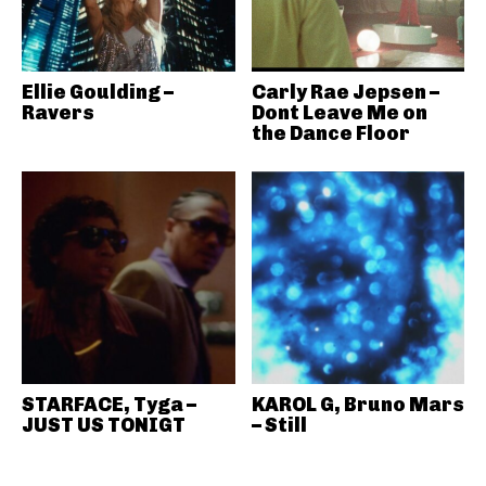
Ellie Goulding –
Carly Rae Jepsen –
Ravers
Dont Leave Me on
the Dance Floor
STARFACE, Tyga –
KAROL G, Bruno Mars
JUST US TONIGT
– Still