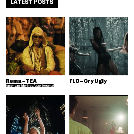
LATEST POSTS
Rema – TEA
FLO – Cry Ugly
American hip-hop/trap bounce