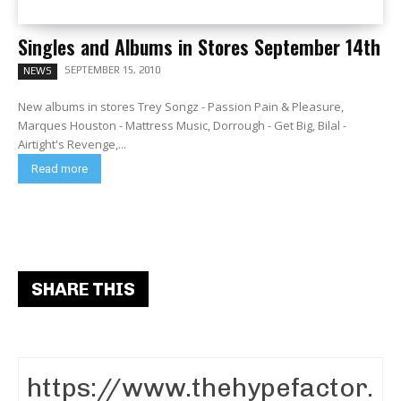
Singles and Albums in Stores September 14th
SEPTEMBER 15, 2010
NEWS
New albums in stores Trey Songz - Passion Pain & Pleasure,
Marques Houston - Mattress Music, Dorrough - Get Big, Bilal -
Airtight's Revenge,...
Read more
SHARE THIS