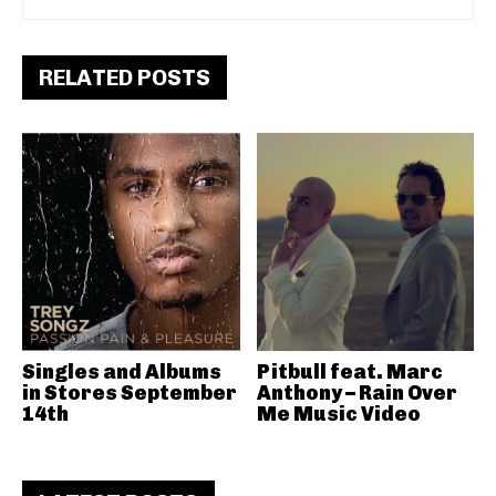
RELATED POSTS
Singles and Albums
Pitbull feat. Marc
in Stores September
Anthony – Rain Over
14th
Me Music Video