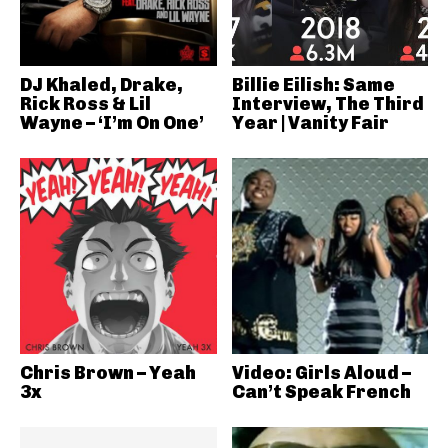
DJ Khaled, Drake,
Billie Eilish: Same
Rick Ross & Lil
Interview, The Third
Wayne – ‘I’m On One’
Year | Vanity Fair
Chris Brown – Yeah
Video: Girls Aloud –
3x
Can’t Speak French