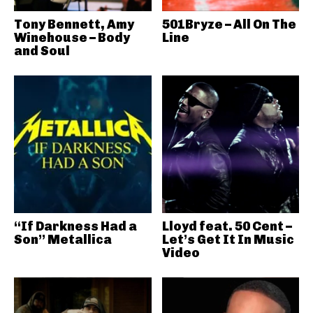
Tony Bennett, Amy
501Bryze – All On The
Winehouse – Body
Line
and Soul
“If Darkness Had a
Lloyd feat. 50 Cent –
Son” Metallica
Let’s Get It In Music
Video