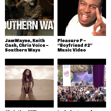
JamWayne, Keith
Pleasure P –
Cash, Chris Voice –
“Boyfriend #2”
Southern Ways
Music Video