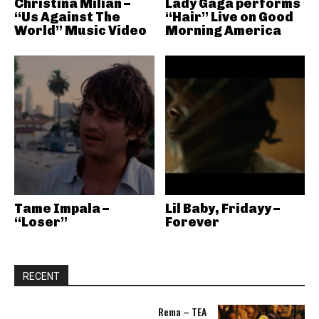
Christina Milian –
Lady Gaga performs
“Us Against The
“Hair” Live on Good
World” Music Video
Morning America
Tame Impala –
Lil Baby, Fridayy –
“Loser”
Forever
RECENT
Rema – TEA