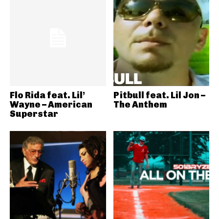
Flo Rida feat. Lil’
Pitbull feat. Lil Jon –
Wayne – American
The Anthem
Superstar