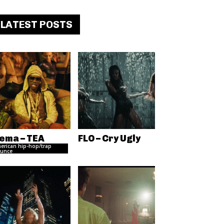
LATEST POSTS
ema – TEA
FLO – Cry Ugly
erican hip-hop/trap
unce