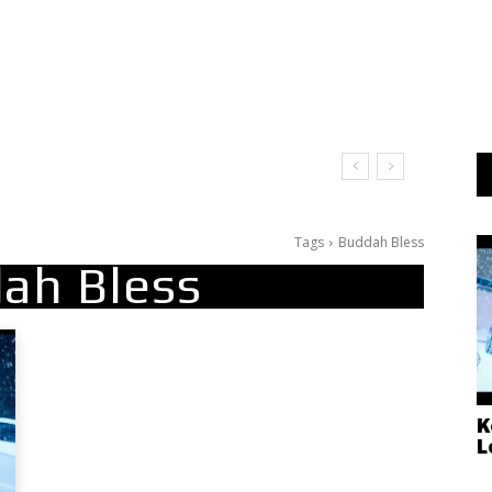
Tags
Buddah Bless
ah Bless
K
L