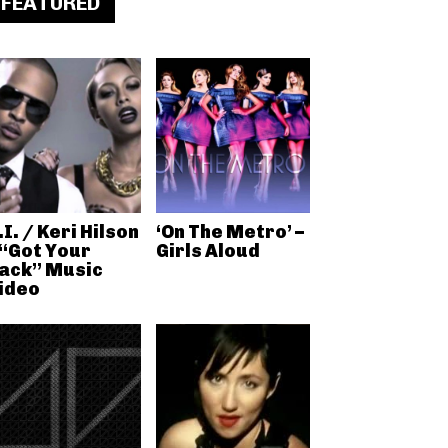
FEATURED
.I. / Keri Hilson
‘On The Metro’ –
 “Got Your
Girls Aloud
ack” Music
ideo