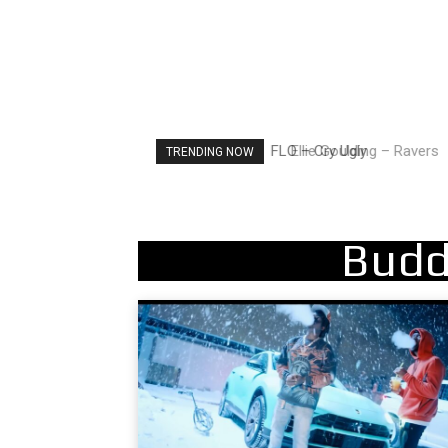
Ellie Goulding – Ravers
TRENDING NOW
Budd