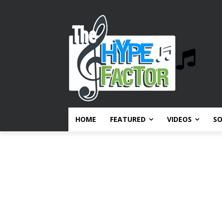
HOME
FEATURED
VIDEOS
S