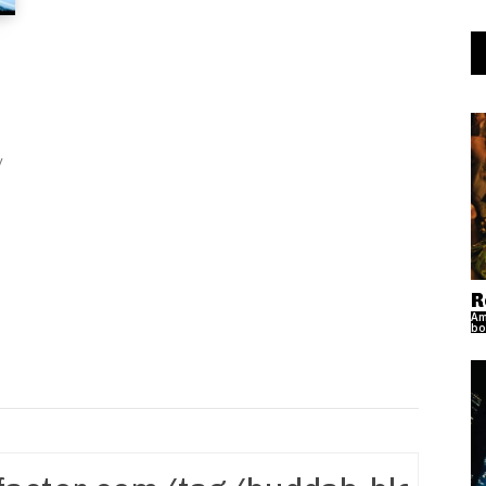
R
Am
bo