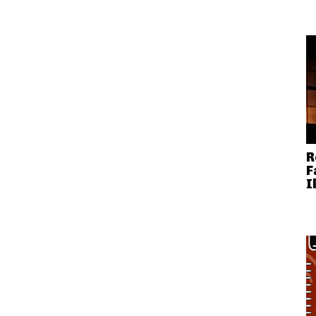
R
F
I