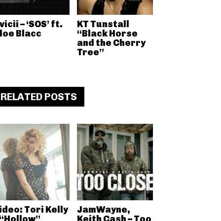
vicii – ‘SOS’ ft.
KT Tunstall
loe Blacc
“Black Horse
and the Cherry
Tree”
RELATED POSTS
ideo: Tori Kelly
JamWayne,
 “Hollow”
Keith Cash – Too