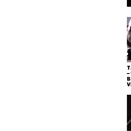
T
–
B
V