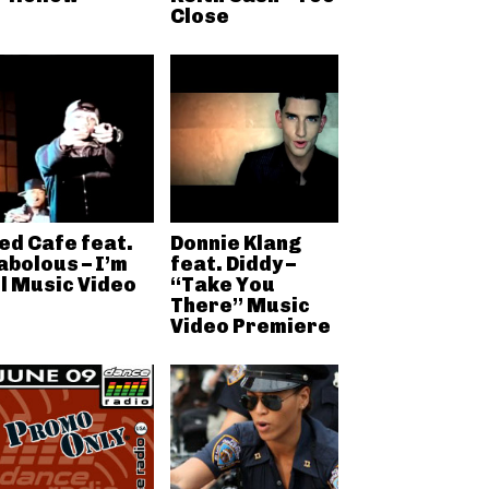
Close
ed Cafe feat.
Donnie Klang
abolous – I’m
feat. Diddy –
ll Music Video
“Take You
There” Music
Video Premiere