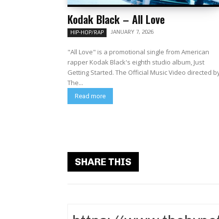
Kodak Black – All Love
JANUARY 7, 2026
HIP-HOP/RAP
"All Love" is a promotional single from American
rapper Kodak Black's eighth studio album, Just
Getting Started. The Official Music Video directed by
The...
Read more
SHARE THIS