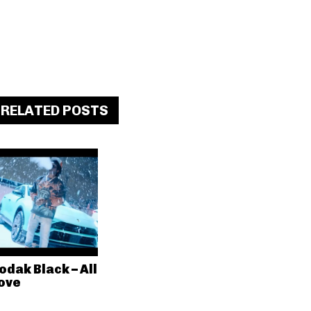
RELATED POSTS
odak Black – All
ove