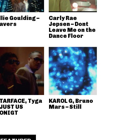
llie Goulding –
Carly Rae
avers
Jepsen – Dont
Leave Me on the
Dance Floor
TARFACE, Tyga
KAROL G, Bruno
 JUST US
Mars – Still
ONIGT