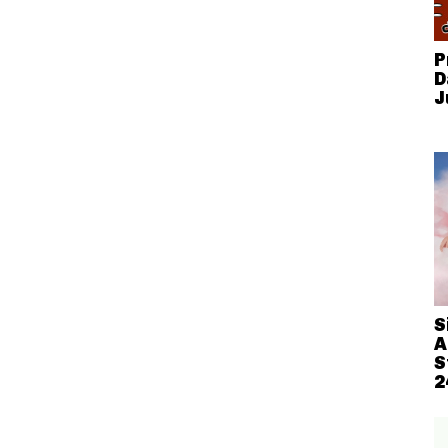
P
D
J
S
A
S
2