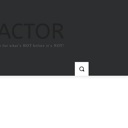
FACTOR
e for what`s HOT before it`s NOT!