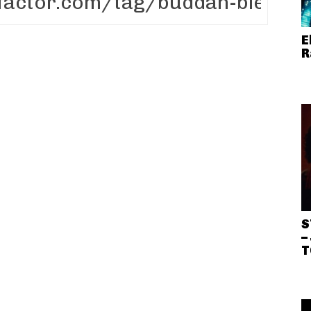
E
R
S
–
T