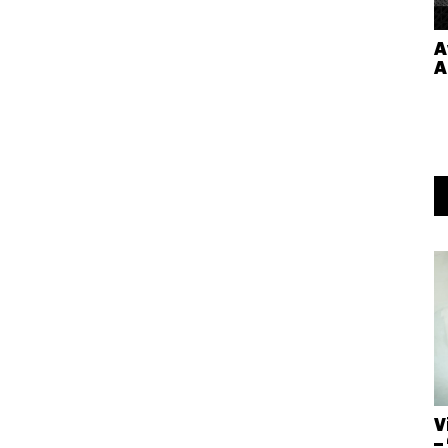
A
A
V
–