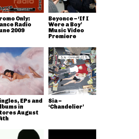
romo Only:
Beyonce – ‘If I
ance Radio
Were a Boy’
une 2009
Music Video
Premiere
ingles, EPs and
Sia –
lbums in
‘Chandelier’
tores August
4th