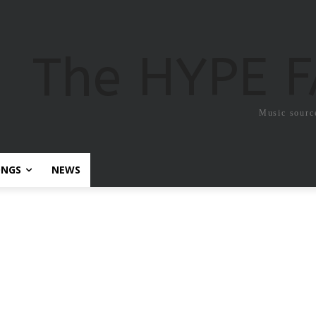
The HYPE 
Music sourc
ONGS
NEWS