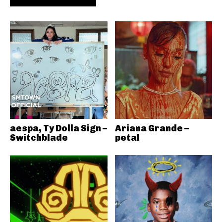
aespa, Ty Dolla Sign –
Ariana Grande –
Switchblade
petal