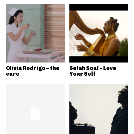
Olivia Rodrigo – the
Selah Soul – Love
cure
Your Self