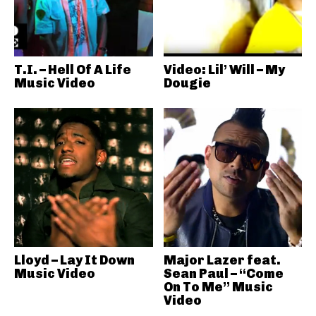
T.I. – Hell Of A Life
Video: Lil’ Will – My
Music Video
Dougie
Lloyd – Lay It Down
Major Lazer feat.
Music Video
Sean Paul – “Come
On To Me” Music
Video