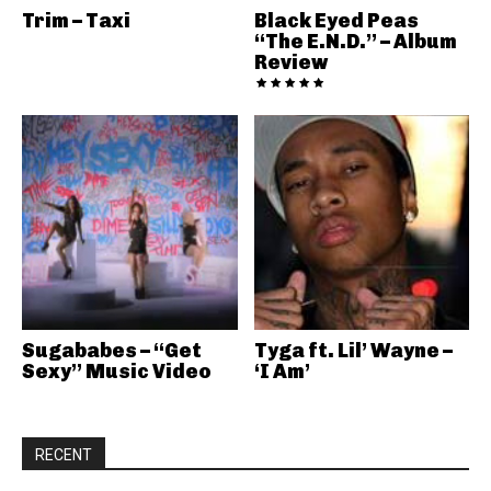
Trim – Taxi
Black Eyed Peas
“The E.N.D.” – Album
Review
Sugababes – “Get
Tyga ft. Lil’ Wayne –
Sexy” Music Video
‘I Am’
RECENT