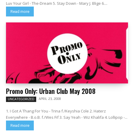
Luv Your Girl - The-Dream 5. Stay Down - Mary J. Blige 6....
Read more
Promo Only: Urban Club May 2008
APRIL 23, 2008
UNCATEGORIZED
1. I Got A Thang For You - Trina f./Keyshia Cole 2. Haterz
Everywhere - B.o.B. f./Wes Fif 3. Say Yeah - Wiz Khalifa 4. Lollipop -...
Read more