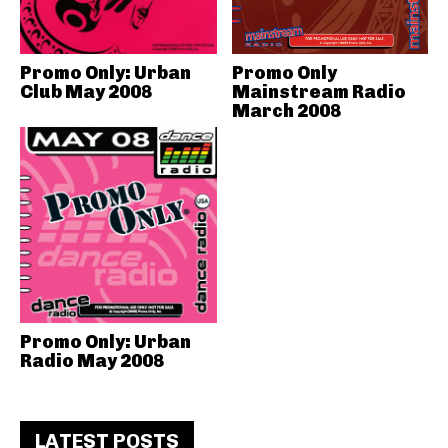
Promo Only: Urban
Promo Only
Club May 2008
Mainstream Radio
March 2008
Promo Only: Urban
Radio May 2008
LATEST POSTS