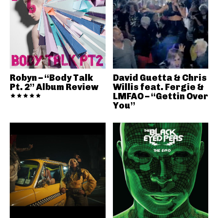
Robyn – “Body Talk
David Guetta & Chris
Pt. 2” Album Review
Willis feat. Fergie &
LMFAO – “Gettin Over
You”