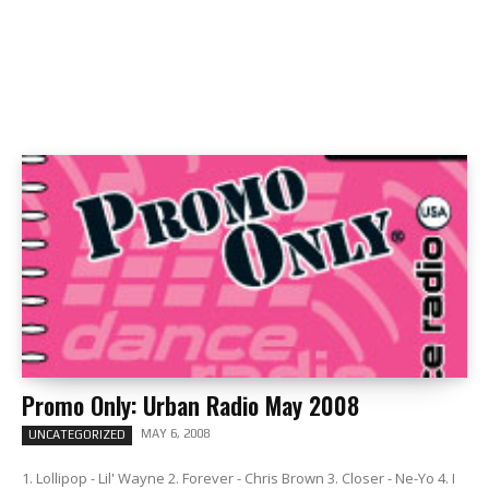
Promo Only: Urban Radio May 2008
MAY 6, 2008
UNCATEGORIZED
1. Lollipop - Lil' Wayne 2. Forever - Chris Brown 3. Closer - Ne-Yo 4. I