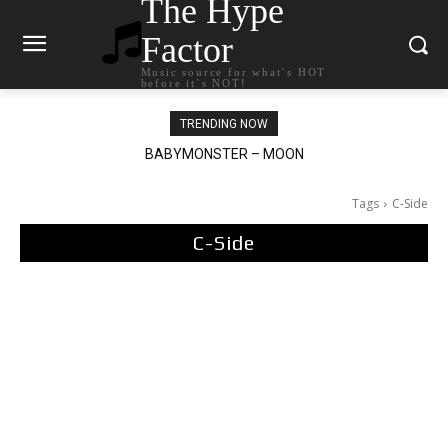
The Hype
Factor
Music source for what`s HOT
before it`s NOT!
TRENDING NOW
BABYMONSTER – MOON
Ariana Grande – petal
Tags
C-Side
C-Side