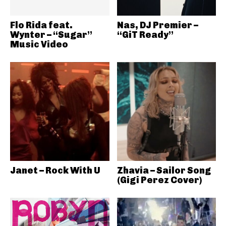
Flo Rida feat.
Nas, DJ Premier –
Wynter – “Sugar”
“GiT Ready”
Music Video
Janet – Rock With U
Zhavia – Sailor Song
(Gigi Perez Cover)