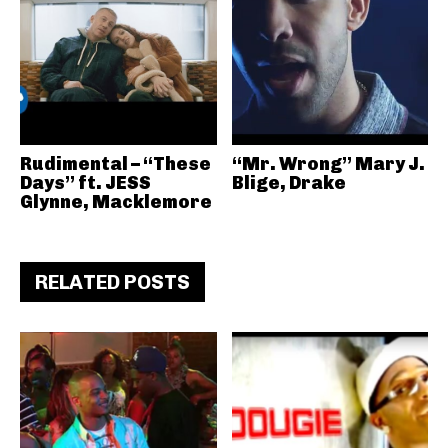
Rudimental – “These
“Mr. Wrong” Mary J.
Days” ft. JESS
Blige, Drake
Glynne, Macklemore
RELATED POSTS