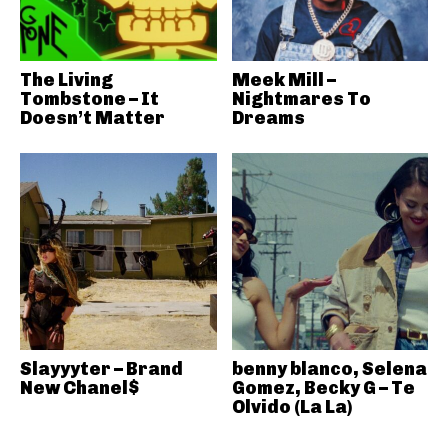
The Living
Meek Mill –
Tombstone – It
Nightmares To
Doesn’t Matter
Dreams
Slayyyter – Brand
benny blanco, Selena
New Chanel$
Gomez, Becky G – Te
Olvido (La La)