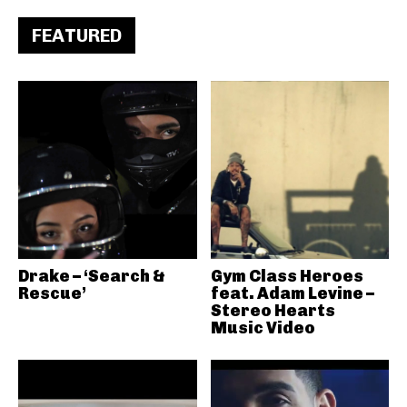
FEATURED
Drake – ‘Search &
Gym Class Heroes
Rescue’
feat. Adam Levine –
Stereo Hearts
Music Video