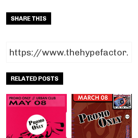
SHARE THIS
RELATED POSTS