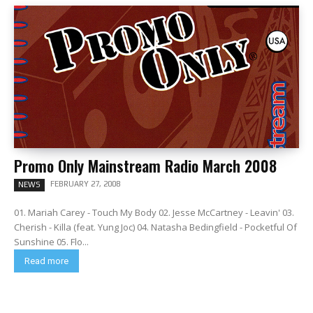
Promo Only Mainstream Radio March 2008
FEBRUARY 27, 2008
NEWS
01. Mariah Carey - Touch My Body 02. Jesse McCartney - Leavin' 03.
Cherish - Killa (feat. Yung Joc) 04. Natasha Bedingfield - Pocketful Of
Sunshine 05. Flo...
Read more