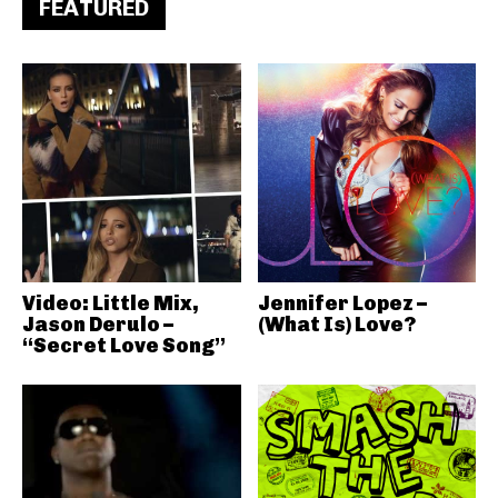
FEATURED
Video: Little Mix,
Jennifer Lopez –
Jason Derulo –
(What Is) Love?
“Secret Love Song”