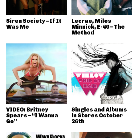
Siren Society – If It
Lecrae, Miles
Was Me
Minnick, E-40 – The
Method
VIDEO: Britney
Singles and Albums
Spears – “I Wanna
in Stores October
Go”
26th