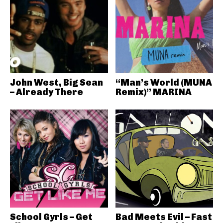
John West, Big Sean
“Man’s World (MUNA
– Already There
Remix)” MARINA
School Gyrls – Get
Bad Meets Evil – Fast