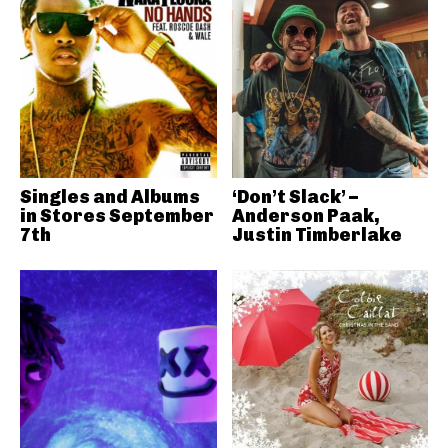
Singles and Albums
‘Don’t Slack’ –
in Stores September
Anderson Paak,
7th
Justin Timberlake