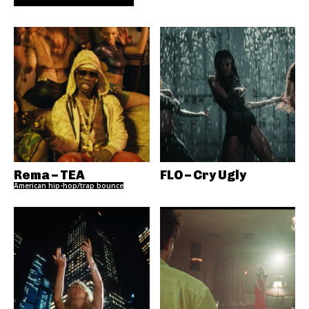
Rema – TEA
FLO – Cry Ugly
American hip-hop/trap bounce