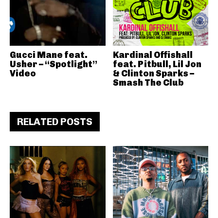
Gucci Mane feat.
Kardinal Offishall
Usher – “Spotlight”
feat. Pitbull, Lil Jon
Video
& Clinton Sparks –
Smash The Club
RELATED POSTS