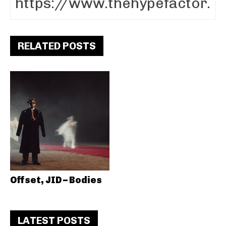
RELATED POSTS
Offset, JID – Bodies
LATEST POSTS