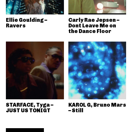
Ellie Goulding –
Carly Rae Jepsen –
Ravers
Dont Leave Me on
the Dance Floor
STARFACE, Tyga –
KAROL G, Bruno Mars
JUST US TONIGT
– Still