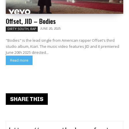
Offset, JID – Bodies
JUNE 20, 2025
DIRTY SOUTH, RAP
"Bodies" is the lead single from American rapper Offset's third
studio album, Kiari. The music video features JID and it premiered
June 20th 2025 directed...
Read more
SHARE THIS