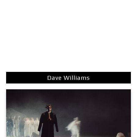
Dave Williams