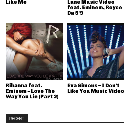
Like Me
Lane Music Video
feat. Eminem, Royce
Da 5’9
Rihanna feat.
Eva Simons – I Don’t
Eminem – Love The
Like You Music Video
Way You Lie (Part 2)
RECENT