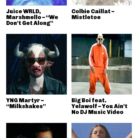
Juice WRLD,
Colbie Caillat –
Marshmello – “We
Mistletoe
Don’t Get Along”
YNG Martyr –
Big Boi feat.
“Milkshakes”
Yelawolf – You Ain’t
No DJ Music Video