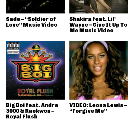
Sade – “Soldier of
Shakira feat. Lil’
Love” Music Video
Wayne – Give It Up To
Me Music Video
Big Boi feat. Andre
VIDEO: Leona Lewis –
3000 & Raekwon –
“Forgive Me”
Royal Flush