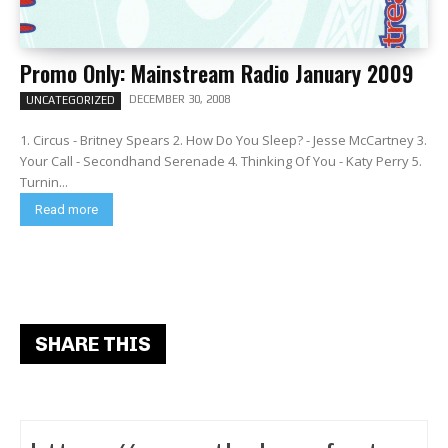
Promo Only: Mainstream Radio January 2009
DECEMBER 30, 2008
UNCATEGORIZED
1. Circus - Britney Spears 2. How Do You Sleep? - Jesse McCartney 3.
Your Call - Secondhand Serenade 4. Thinking Of You - Katy Perry 5.
Turnin...
Read more
SHARE THIS