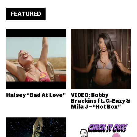
FEATURED
Halsey “Bad At Love”
VIDEO: Bobby
Brackins ft. G-Eazy &
Mila J – “Hot Box”