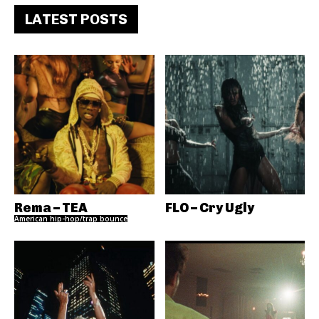
LATEST POSTS
Rema – TEA
FLO – Cry Ugly
American hip-hop/trap bounce