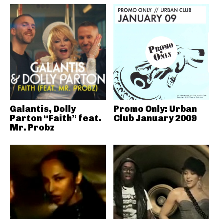
Galantis, Dolly
Promo Only: Urban
Parton “Faith” feat.
Club January 2009
Mr. Probz