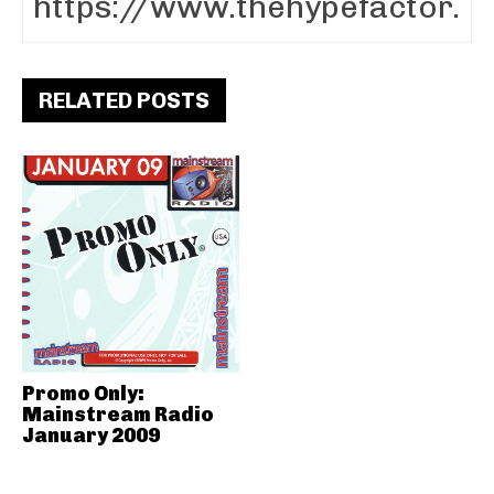
RELATED POSTS
Promo Only:
Mainstream Radio
January 2009