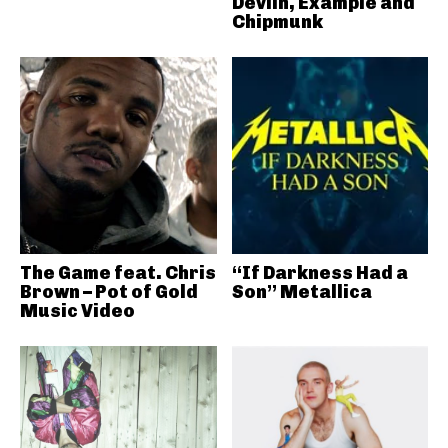
Devlin, Example and
Chipmunk
The Game feat. Chris
“If Darkness Had a
Brown – Pot of Gold
Son” Metallica
Music Video