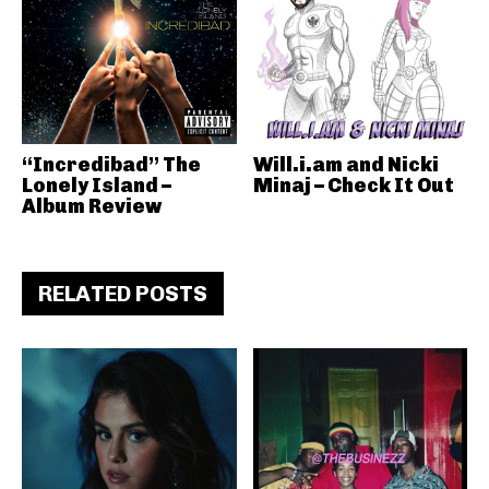
“Incredibad” The
Will.i.am and Nicki
Lonely Island –
Minaj – Check It Out
Album Review
RELATED POSTS