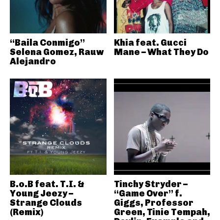
“Baila Conmigo”
Khia feat. Gucci
Selena Gomez, Rauw
Mane – What They Do
Alejandro
B.o.B feat. T.I. &
Tinchy Stryder –
Young Jeezy –
“Game Over” f.
Strange Clouds
Giggs, Professor
(Remix)
Green, Tinie Tempah,