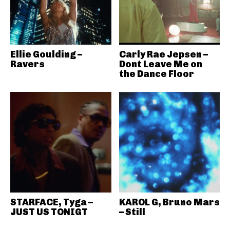
Ellie Goulding –
Carly Rae Jepsen –
Ravers
Dont Leave Me on
the Dance Floor
STARFACE, Tyga –
KAROL G, Bruno Mars
JUST US TONIGT
– Still