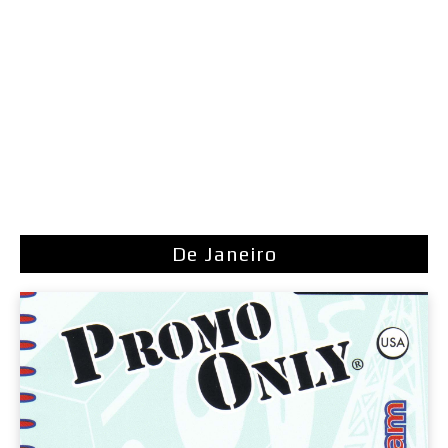
De Janeiro