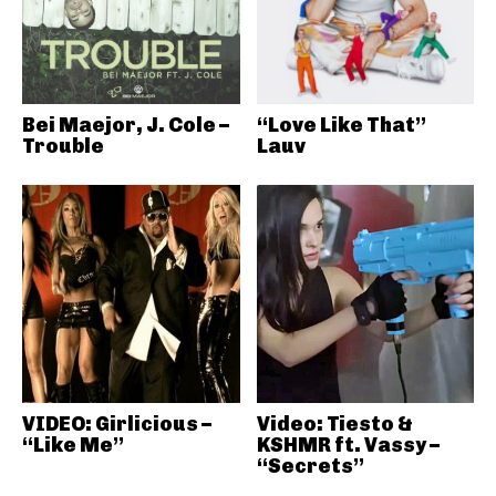
Bei Maejor, J. Cole –
“Love Like That”
Trouble
Lauv
VIDEO: Girlicious –
Video: Tiesto &
“Like Me”
KSHMR ft. Vassy –
“Secrets”