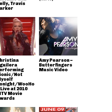
elly, Travis
arker
hristina
Amy Pearson –
guilera
Butterfingers
erforming
Music Video
ionic/Not
yself
onight/WooHo
 Live at 2010
TV Movie
wards