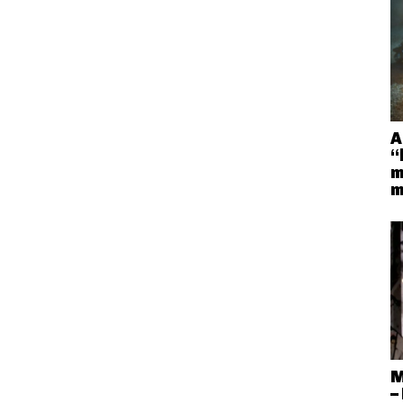
A
“
m
m
M
–