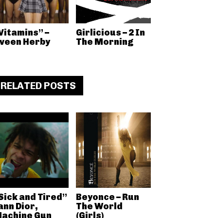
Vitamins” –
Girlicious – 2 In
veen Herby
The Morning
RELATED POSTS
Sick and Tired”
Beyonce – Run
ann Dior,
The World
achine Gun
(Girls)