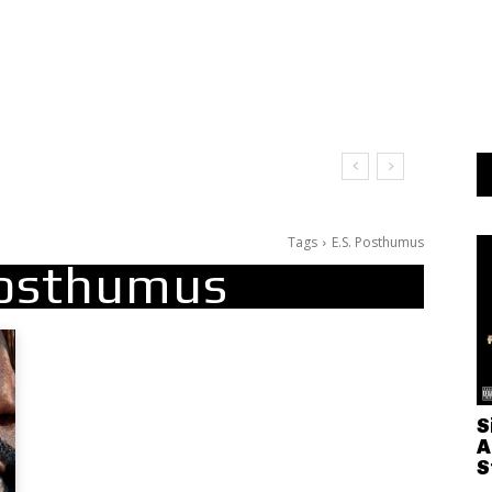
Tags
E.S. Posthumus
Posthumus
S
A
S