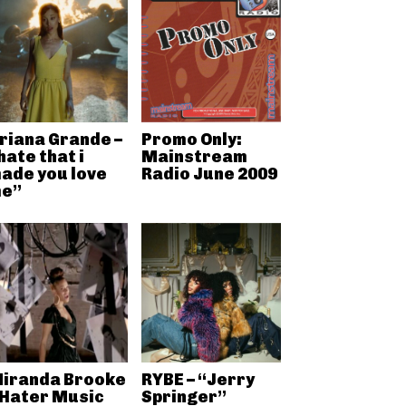
riana Grande –
Promo Only:
hate that i
Mainstream
ade you love
Radio June 2009
e”
iranda Brooke
RYBE – “Jerry
 Hater Music
Springer”