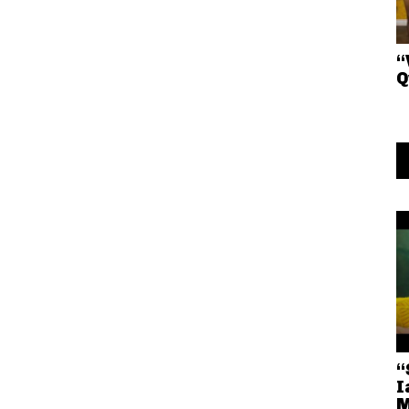
“
Q
“
I
M