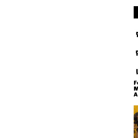
F
M
A