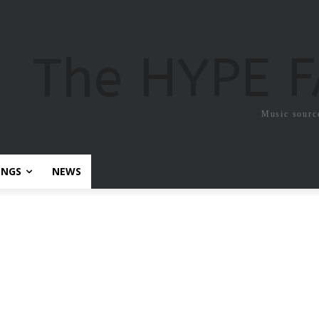
The HYPE 
Music sourc
ONGS
NEWS