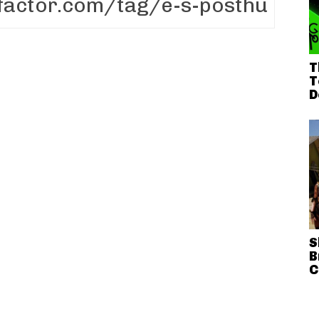
T
T
D
S
B
C