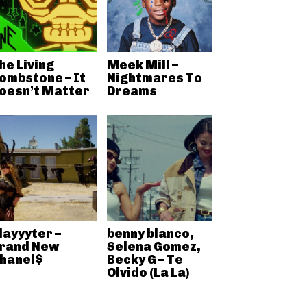
he Living
Meek Mill –
ombstone – It
Nightmares To
oesn’t Matter
Dreams
layyyter –
benny blanco,
rand New
Selena Gomez,
hanel$
Becky G – Te
Olvido (La La)