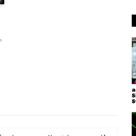
s
a
S
S