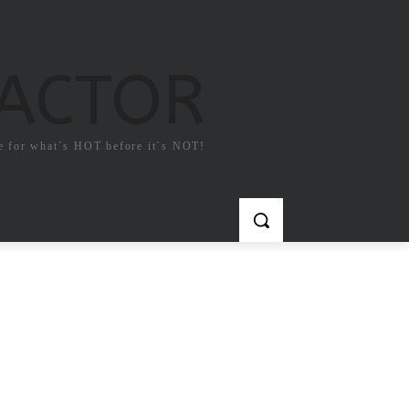
FACTOR
e for what`s HOT before it`s NOT!