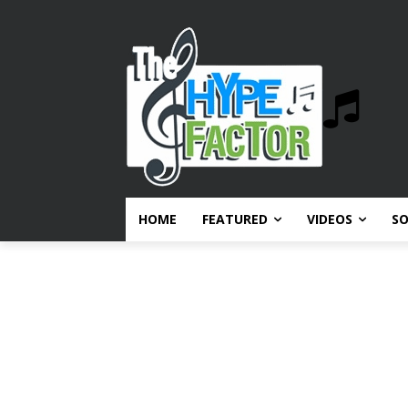
HOME
FEATURED
VIDEOS
S