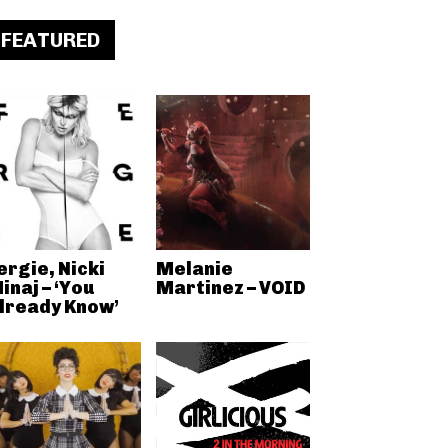
FEATURED
ergie, Nicki
Melanie
inaj – ‘You
Martinez – VOID
lready Know’