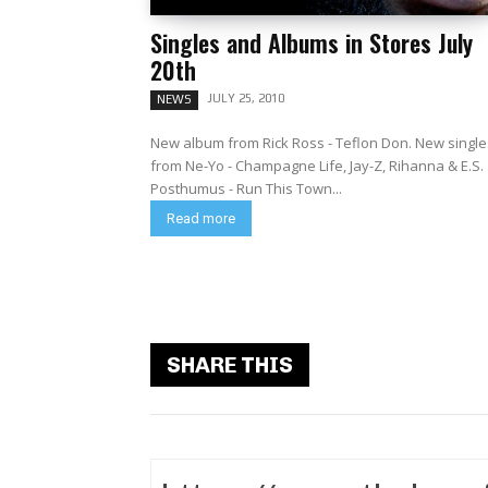
Singles and Albums in Stores July
20th
JULY 25, 2010
NEWS
New album from Rick Ross - Teflon Don. New single
from Ne-Yo - Champagne Life, Jay-Z, Rihanna & E.S.
Posthumus - Run This Town...
Read more
SHARE THIS