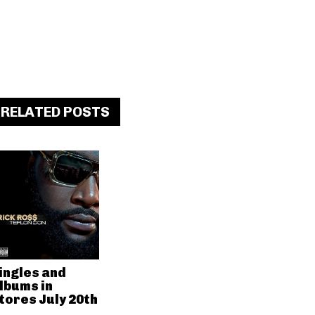
RELATED POSTS
ingles and
lbums in
tores July 20th