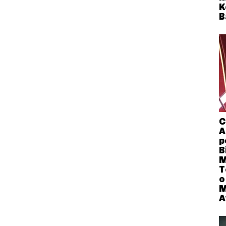
K
B
C
A
p
B
M
T
o
M
A