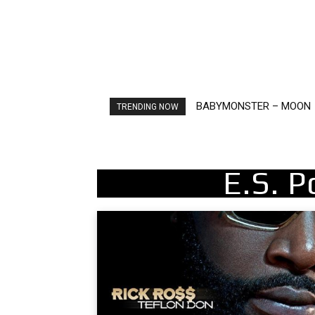
BABYMONSTER – MOON
Ariana Grande – petal
TRENDING NOW
E.S. 