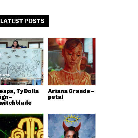
LATEST POSTS
espa, Ty Dolla
Ariana Grande –
ign –
petal
witchblade