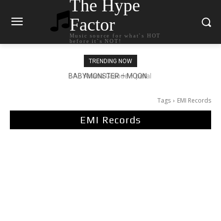
The Hype
Factor
Music source for what`s HOT
before it`s NOT!
TRENDING NOW
Ariana Grande – petal
Tags
EMI Records
EMI Records