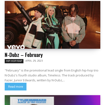
N-Dubz – February
APRIL 29, 2023
HIP-HOP/RAP
"February" is the promotional lead single from English hip-hop trio
N-Dubz's fourth studio album, Timeless. The track produced by
Fazer, Junior Edwards, written by N-Dubz,...
Read more