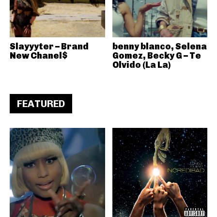
Slayyyter – Brand
benny blanco, Selena
New Chanel$
Gomez, Becky G – Te
Olvido (La La)
FEATURED