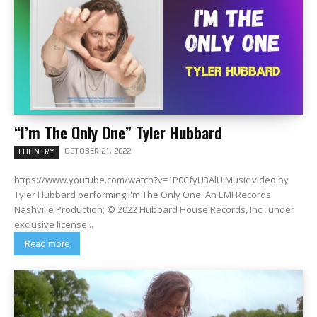
“I’m The Only One” Tyler Hubbard
OCTOBER 21, 2022
COUNTRY
https://www.youtube.com/watch?v=1P0CfyU3AlU Music video by
Tyler Hubbard performing I'm The Only One. An EMI Records
Nashville Production; © 2022 Hubbard House Records, Inc., under
exclusive license...
Read more