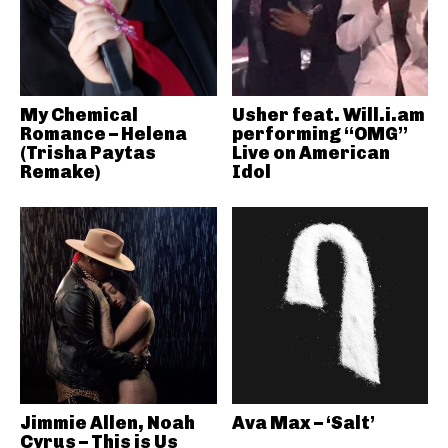
My Chemical
Usher feat. Will.i.am
Romance – Helena
performing “OMG”
(Trisha Paytas
Live on American
Remake)
Idol
Jimmie Allen, Noah
Ava Max – ‘Salt’
Cyrus – This is Us