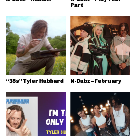
Part
“35s” Tyler Hubbard
N-Dubz – February