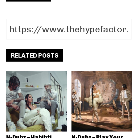
RELATED POSTS
N-Dubz – Habibti
N-Dubz – Play Your