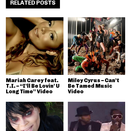
RELATED POSTS
Mariah Carey feat.
Miley Cyrus – Can’t
T.I. – “I’ll Be Lovin’ U
Be Tamed Music
Long Time” Video
Video