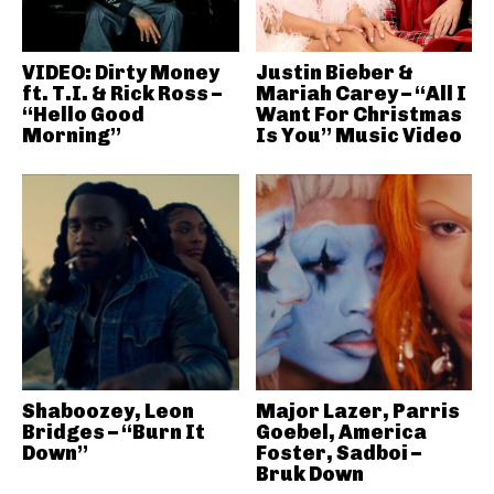
VIDEO: Dirty Money
Justin Bieber &
ft. T.I. & Rick Ross –
Mariah Carey – “All I
“Hello Good
Want For Christmas
Morning”
Is You” Music Video
Shaboozey, Leon
Major Lazer, Parris
Bridges – “Burn It
Goebel, America
Down”
Foster, Sadboi –
Bruk Down