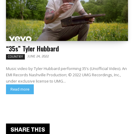
“35s” Tyler Hubbard
JUNE 24, 2022
COUNTRY
Music video by Tyler Hubbard performing 35’s (Unofficial Video). An
EMI Records Nashville Production; © 2022 UMG Recordings, Inc.,
under exclusive license to UMG...
Read more
SHARE THIS