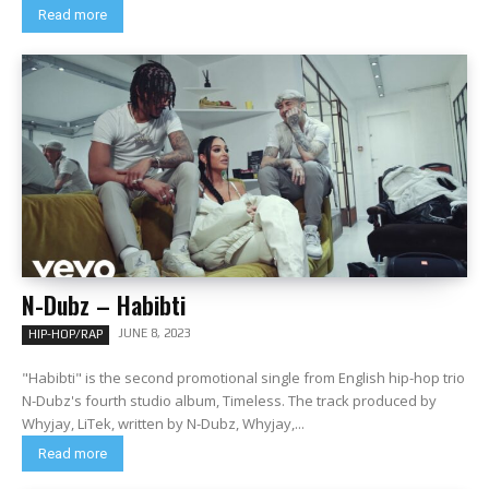
Read more
N-Dubz – Habibti
JUNE 8, 2023
HIP-HOP/RAP
"Habibti" is the second promotional single from English hip-hop trio
N-Dubz's fourth studio album, Timeless. The track produced by
Whyjay, LiTek, written by N-Dubz, Whyjay,...
Read more