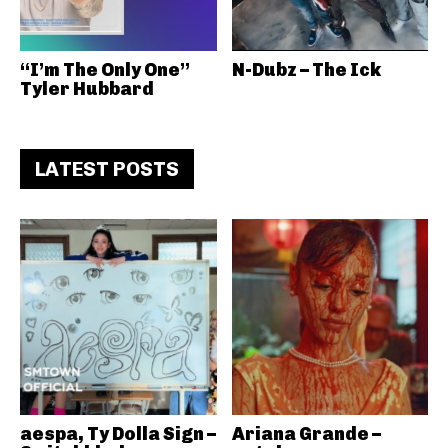
“I’m The Only One”
N-Dubz – The Ick
Tyler Hubbard
LATEST POSTS
aespa, Ty Dolla Sign –
Ariana Grande –