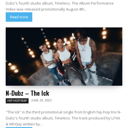
Dubz's fourth studio album, Timeless. The Album Performance
Video was released promotionally August 4th...
Read more
N-Dubz – The Ick
JUNE 29, 2023
HIP-HOP/RAP
"The Ick" is the third promotional single from English hip-hop trio N-
Dubz's fourth studio album, Timeless. The track produced by LiTek
& WhYJay written by...