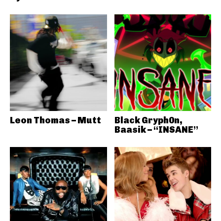
Leon Thomas – Mutt
Black Gryph0n,
Baasik – “INSANE”