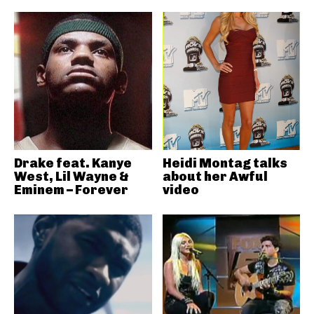
Drake feat. Kanye
Heidi Montag talks
West, Lil Wayne &
about her Awful
Eminem – Forever
video