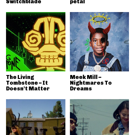
Switchblade
petal
The Living
Meek Mill –
Tombstone – It
Nightmares To
Doesn’t Matter
Dreams