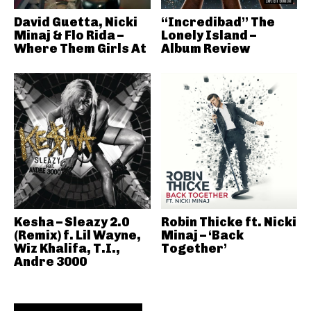
David Guetta, Nicki
“Incredibad” The
Minaj & Flo Rida –
Lonely Island –
Where Them Girls At
Album Review
Kesha – Sleazy 2.0
Robin Thicke ft. Nicki
(Remix) f. Lil Wayne,
Minaj – ‘Back
Wiz Khalifa, T.I.,
Together’
Andre 3000