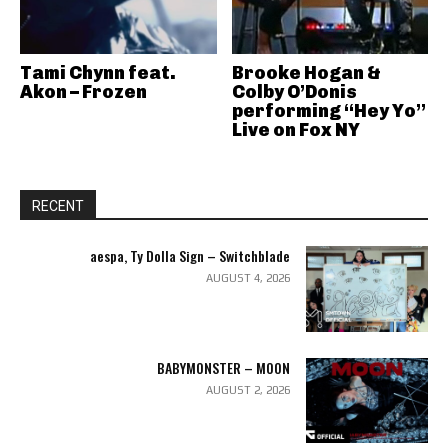
Tami Chynn feat.
Brooke Hogan &
Akon – Frozen
Colby O’Donis
performing “Hey Yo”
Live on Fox NY
RECENT
aespa, Ty Dolla Sign – Switchblade
AUGUST 4, 2026
BABYMONSTER – MOON
AUGUST 2, 2026