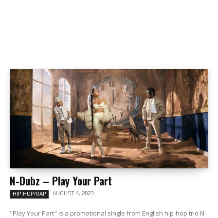
N-Dubz – Play Your Part
AUGUST 4, 2023
HIP-HOP/RAP
"Play Your Part" is a promotional single from English hip-hop trio N-