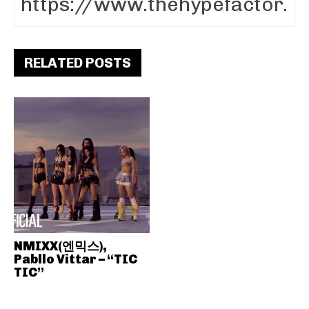
RELATED POSTS
NMIXX(엔믹스),
Pabllo Vittar – “TIC
TIC”