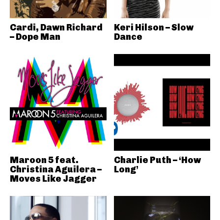
Cardi, Dawn Richard
Keri Hilson – Slow
– Dope Man
Dance
Maroon 5 feat.
Charlie Puth – ‘How
Christina Aguilera –
Long’
Moves Like Jagger