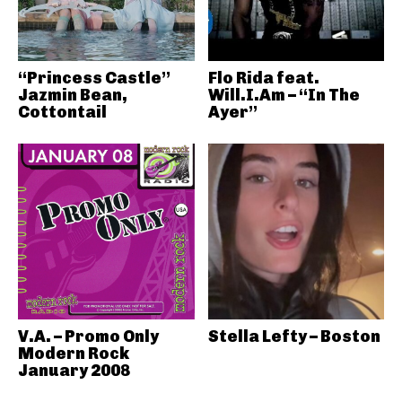
“Princess Castle”
Flo Rida feat.
Jazmin Bean,
Will.I.Am – “In The
Cottontail
Ayer”
V.A. – Promo Only
Stella Lefty – Boston
Modern Rock
January 2008