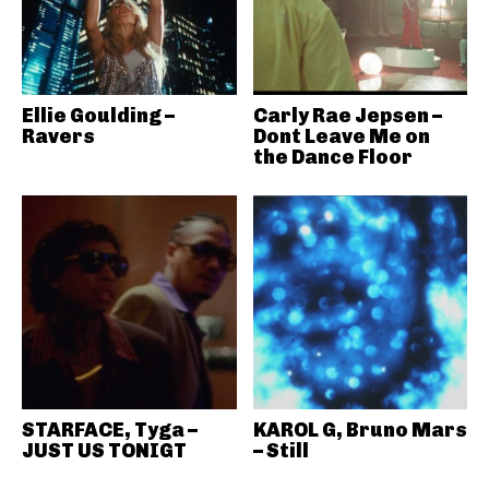
Ellie Goulding –
Carly Rae Jepsen –
Ravers
Dont Leave Me on
the Dance Floor
STARFACE, Tyga –
KAROL G, Bruno Mars
JUST US TONIGT
– Still