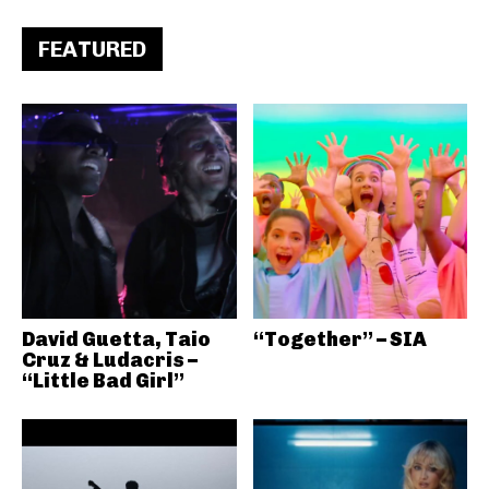
FEATURED
David Guetta, Taio
“Together” – SIA
Cruz & Ludacris –
“Little Bad Girl”