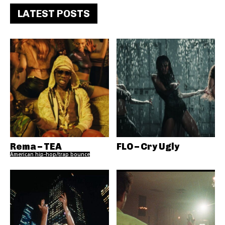
LATEST POSTS
Rema – TEA
FLO – Cry Ugly
American hip-hop/trap bounce