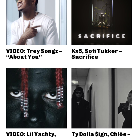
VIDEO: Trey Songz –
Kx5, Sofi Tukker –
“About You”
Sacrifice
VIDEO: Lil Yachty,
Ty Dolla $ign, Chlöe –