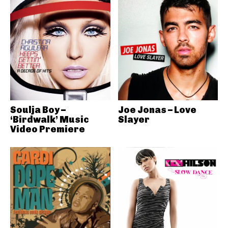
Soulja Boy –
Joe Jonas – Love
‘Birdwalk’ Music
Slayer
Video Premiere