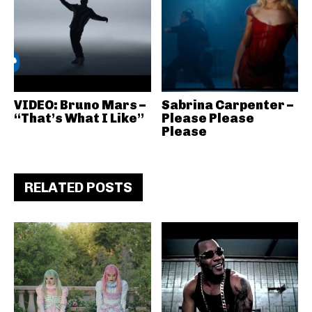
VIDEO: Bruno Mars –
Sabrina Carpenter –
“That’s What I Like”
Please Please
Please
RELATED POSTS