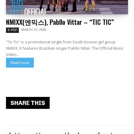
NMIXX(엔믹스), Pabllo Vittar – “TIC TIC”
MARCH 23, 2026
K-POP
"Tic Tic" is a promotional single from South Korean girl group
NMIXX. It features Brazilian singer Pabllo Vittar. The Official Music
Video...
Read more
SHARE THIS