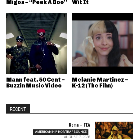
Migos – “Peek A Boo”
Wit It
Mann feat. 50 Cent –
Melanie Martinez –
Buzzin Music Video
K-12 (The Film)
RECENT
Rema – TEA
AMERICAN HIP-HOP/TRAP BOUNCE
AUGUST 7, 2026